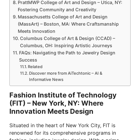
PrattMWP College of Art and Design – Utica, NY:
Fostering Community and Creativity
Massachusetts College of Art and Design
(MassArt) – Boston, MA: Where Craftsmanship
Meets Innovation
Columbus College of Art & Design (CCAD) –
Columbus, OH: Inspiring Artistic Journeys
FAQs: Navigating the Path to Jewelry Design
Success
Related
Discover more from AiTechtonic – AI &
Informative News
Fashion Institute of Technology
(FIT) – New York, NY: Where
Innovation Meets Design
Situated in the heart of New York City, FIT is
renowned for its comprehensive programs in