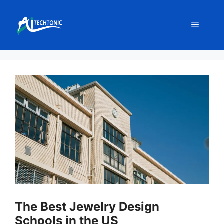
Skip
to
Menu
content
The Best Jewelry Design
Schools in the US