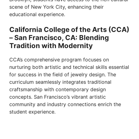
scene of New York City, enhancing their
educational experience.
California College of the Arts (CCA)
– San Francisco, CA: Blending
Tradition with Modernity
CCA’s comprehensive program focuses on
nurturing both artistic and technical skills essential
for success in the field of jewelry design. The
curriculum seamlessly integrates traditional
craftsmanship with contemporary design
concepts. San Francisco’s vibrant artistic
community and industry connections enrich the
student experience.