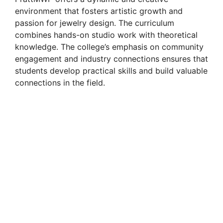
environment that fosters artistic growth and
passion for jewelry design. The curriculum
combines hands-on studio work with theoretical
knowledge. The college’s emphasis on community
engagement and industry connections ensures that
students develop practical skills and build valuable
connections in the field.