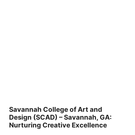
Savannah College of Art and
Design (SCAD) – Savannah, GA:
Nurturing Creative Excellence