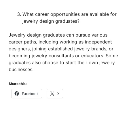
What career opportunities are available for
jewelry design graduates?
Jewelry design graduates can pursue various
career paths, including working as independent
designers, joining established jewelry brands, or
becoming jewelry consultants or educators. Some
graduates also choose to start their own jewelry
businesses.
Share this:
Facebook
X