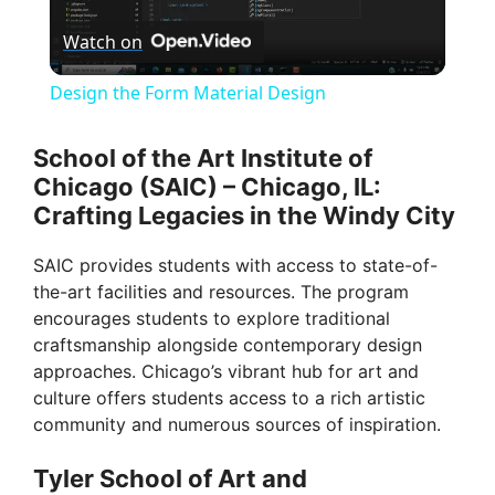
Watch on
l
Design the Form Material Design
a
School of the Art Institute of
Chicago (SAIC) – Chicago, IL:
y
Crafting Legacies in the Windy City
V
SAIC provides students with access to state-of-
the-art facilities and resources. The program
encourages students to explore traditional
i
craftsmanship alongside contemporary design
approaches. Chicago’s vibrant hub for art and
d
culture offers students access to a rich artistic
community and numerous sources of inspiration.
e
Tyler School of Art and