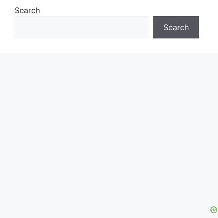
Search
Search