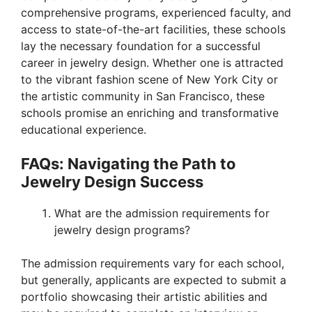
comprehensive programs, experienced faculty, and
access to state-of-the-art facilities, these schools
lay the necessary foundation for a successful
career in jewelry design. Whether one is attracted
to the vibrant fashion scene of New York City or
the artistic community in San Francisco, these
schools promise an enriching and transformative
educational experience.
FAQs: Navigating the Path to
Jewelry Design Success
What are the admission requirements for
jewelry design programs?
The admission requirements vary for each school,
but generally, applicants are expected to submit a
portfolio showcasing their artistic abilities and