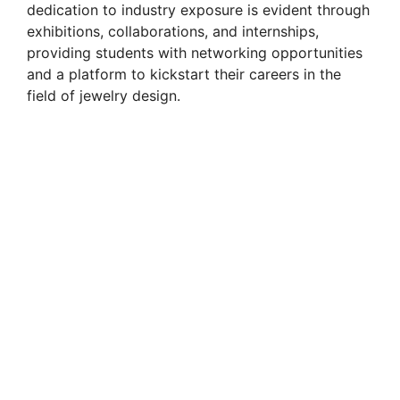
dedication to industry exposure is evident through
exhibitions, collaborations, and internships,
providing students with networking opportunities
and a platform to kickstart their careers in the
field of jewelry design.