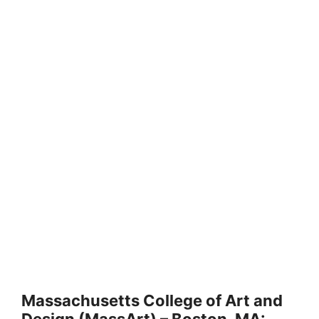
Massachusetts College of Art and
Design (MassArt) – Boston, MA: