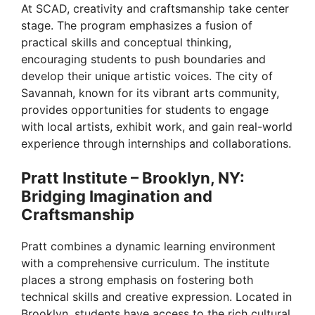
At SCAD, creativity and craftsmanship take center
stage. The program emphasizes a fusion of
practical skills and conceptual thinking,
encouraging students to push boundaries and
develop their unique artistic voices. The city of
Savannah, known for its vibrant arts community,
provides opportunities for students to engage
with local artists, exhibit work, and gain real-world
experience through internships and collaborations.
Pratt Institute – Brooklyn, NY:
Bridging Imagination and
Craftsmanship
Pratt combines a dynamic learning environment
with a comprehensive curriculum. The institute
places a strong emphasis on fostering both
technical skills and creative expression. Located in
Brooklyn, students have access to the rich cultural