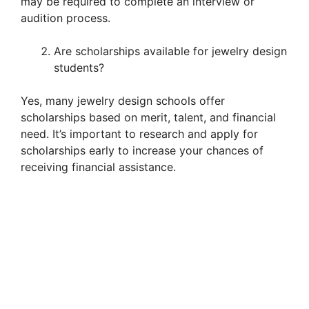
may be required to complete an interview or
audition process.
Are scholarships available for jewelry design
students?
Yes, many jewelry design schools offer
scholarships based on merit, talent, and financial
need. It’s important to research and apply for
scholarships early to increase your chances of
receiving financial assistance.