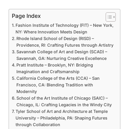
Page Index
Fashion Institute of Technology (FIT) – New York,
NY: Where Innovation Meets Design
Rhode Island School of Design (RISD) –
Providence, RI: Crafting Futures through Artistry
Savannah College of Art and Design (SCAD) –
Savannah, GA: Nurturing Creative Excellence
Pratt Institute – Brooklyn, NY: Bridging
Imagination and Craftsmanship
California College of the Arts (CCA) – San
Francisco, CA: Blending Tradition with
Modernity
School of the Art Institute of Chicago (SAIC) –
Chicago, IL: Crafting Legacies in the Windy City
Tyler School of Art and Architecture at Temple
University – Philadelphia, PA: Shaping Futures
through Collaboration