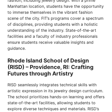
fashion, including jewelry design. With a prime
Manhattan location, students have the opportunity
to immerse themselves in the vibrant fashion
scene of the city. FIT’s programs cover a spectrum
of disciplines, providing students with a holistic
understanding of the industry. State-of-the-art
facilities and a faculty of industry professionals
ensure students receive valuable insights and
guidance.
Rhode Island School of Design
(RISD) – Providence, RI: Crafting
Futures through Artistry
RISD seamlessly integrates technical skills with
artistic expression in its jewelry design curriculum.
The school prioritizes hands-on learning and offers
state-of-the-art facilities, allowing students to
explore diverse techniques and materials. RISD’s