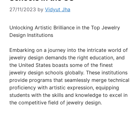
27/11/2023
by
Vidyut Jha
Unlocking Artistic Brilliance in the Top Jewelry
Design Institutions
Embarking on a journey into the intricate world of
jewelry design demands the right education, and
the United States boasts some of the finest
jewelry design schools globally. These institutions
provide programs that seamlessly merge technical
proficiency with artistic expression, equipping
students with the skills and knowledge to excel in
the competitive field of jewelry design.