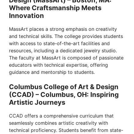
Where Craftsmanship Meets
Innovation
MassArt places a strong emphasis on creativity
and technical skills. The college provides students
with access to state-of-the-art facilities and
resources, including a dedicated jewelry studio.
The faculty at MassArt is composed of passionate
educators with technical expertise, offering
guidance and mentorship to students.
Columbus College of Art & Design
(CCAD) – Columbus, OH: Inspiring
Artistic Journeys
CCAD offers a comprehensive curriculum that
seamlessly combines artistic creativity with
technical proficiency. Students benefit from state-