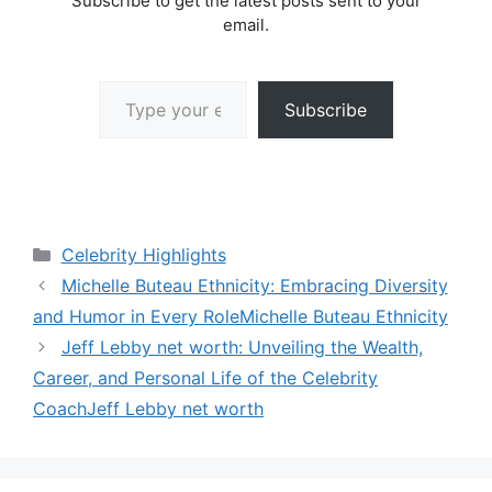
Subscribe to get the latest posts sent to your
email.
Type your email…
Subscribe
Categories
Celebrity Highlights
Michelle Buteau Ethnicity: Embracing Diversity
and Humor in Every RoleMichelle Buteau Ethnicity
Jeff Lebby net worth: Unveiling the Wealth,
Career, and Personal Life of the Celebrity
CoachJeff Lebby net worth