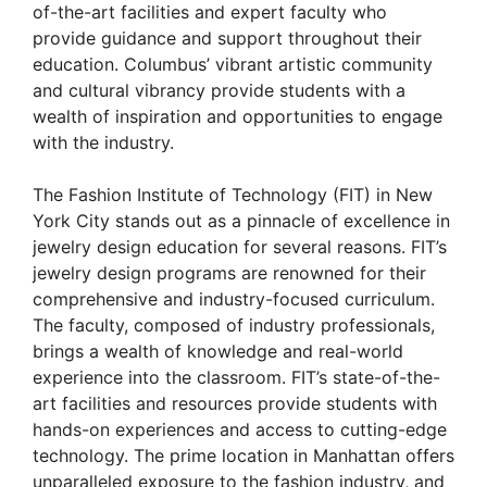
of-the-art facilities and expert faculty who
provide guidance and support throughout their
education. Columbus’ vibrant artistic community
and cultural vibrancy provide students with a
wealth of inspiration and opportunities to engage
with the industry.
The Fashion Institute of Technology (FIT) in New
York City stands out as a pinnacle of excellence in
jewelry design education for several reasons. FIT’s
jewelry design programs are renowned for their
comprehensive and industry-focused curriculum.
The faculty, composed of industry professionals,
brings a wealth of knowledge and real-world
experience into the classroom. FIT’s state-of-the-
art facilities and resources provide students with
hands-on experiences and access to cutting-edge
technology. The prime location in Manhattan offers
unparalleled exposure to the fashion industry, and