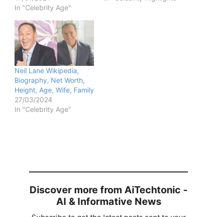
In "Celebrity Age"
Neil Lane Wikipedia,
Biography, Net Worth,
Height, Age, Wife, Family
27/03/2024
In "Celebrity Age"
Discover more from AiTechtonic -
AI & Informative News