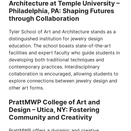
Architecture at Temple University –
o
Philadelphia, PA: Shaping Futures
through Collaboration
Tyler School of Art and Architecture stands as a
distinguished institution for jewelry design
education. The school boasts state-of-the-art
facilities and expert faculty who guide students in
developing both traditional techniques and
contemporary practices. Interdisciplinary
collaboration is encouraged, allowing students to
explore connections between jewelry design and
other art forms.
PrattMWP College of Art and
Design – Utica, NY: Fostering
Community and Creativity
PrattMWP offers a dynamic and creative