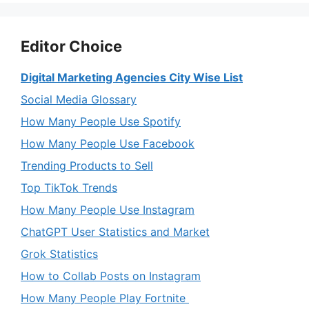
Editor Choice
Digital Marketing Agencies City Wise List
Social Media Glossary
How Many People Use Spotify
How Many People Use Facebook
Trending Products to Sell
Top TikTok Trends
How Many People Use Instagram
ChatGPT User Statistics and Market
Grok Statistics
How to Collab Posts on Instagram
How Many People Play Fortnite