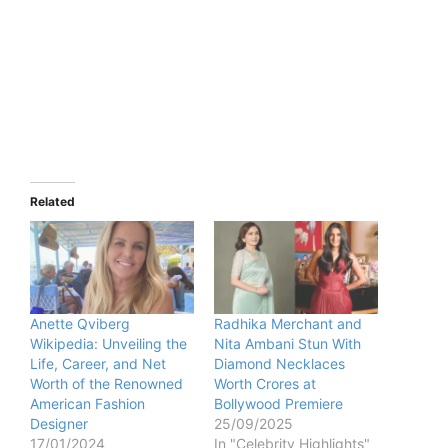
Related
Anette Qviberg
Radhika Merchant and
Wikipedia: Unveiling the
Nita Ambani Stun With
Life, Career, and Net
Diamond Necklaces
Worth of the Renowned
Worth Crores at
American Fashion
Bollywood Premiere
Designer
25/09/2025
17/01/2024
In "Celebrity Highlights"