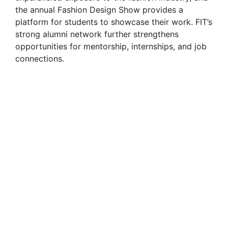
the annual Fashion Design Show provides a
platform for students to showcase their work. FIT’s
strong alumni network further strengthens
opportunities for mentorship, internships, and job
connections.