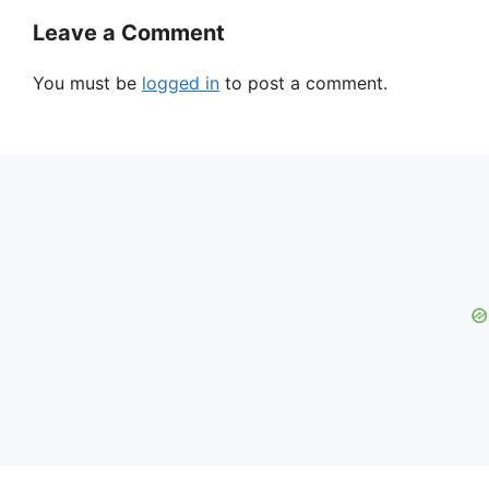
Leave a Comment
You must be
logged in
to post a comment.