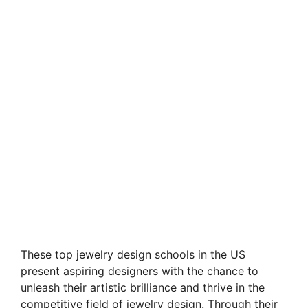
These top jewelry design schools in the US
present aspiring designers with the chance to
unleash their artistic brilliance and thrive in the
competitive field of jewelry design. Through their