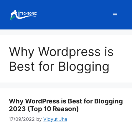
Skip
to
Menu
content
Why Wordpress is
Best for Blogging
Why WordPress is Best for Blogging
2023 (Top 10 Reason)
17/09/2022
by
Vidyut Jha