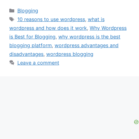
Categories
Blogging
Tags
10 reasons to use wordpress
,
what is
wordpress and how does it work
,
Why Wordpress
is Best for Blogging
,
why wordpress is the best
blogging platform
,
wordpress advantages and
disadvantages
,
wordpress blogging
Leave a comment