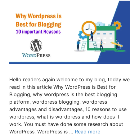
Hello readers again welcome to my blog, today we
read in this article Why WordPress is Best for
Blogging, why wordpress is the best blogging
platform, wordpress blogging, wordpress
advantages and disadvantages, 10 reasons to use
wordpress, what is wordpress and how does it
work. You must have done some research about
WordPress. WordPress is …
Read more