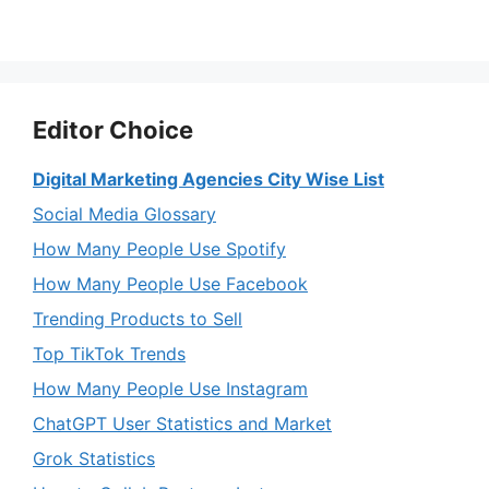
Editor Choice
Digital Marketing Agencies City Wise List
Social Media Glossary
How Many People Use Spotify
How Many People Use Facebook
Trending Products to Sell
Top TikTok Trends
How Many People Use Instagram
ChatGPT User Statistics and Market
Grok Statistics