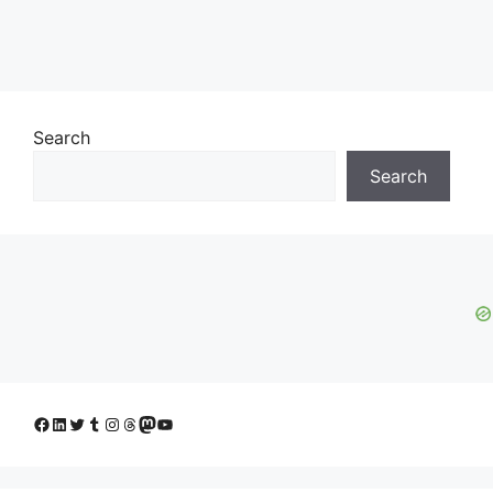
Search
Search
Facebook
LinkedIn
Twitter
Tumblr
Instagram
Threads
Mastodon
YouTube