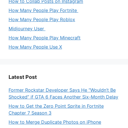
How to Collab Posts on Instagram
How Many People Play Fortnite
How Many People Play Roblox
Midjourney User
How Many People Play Minecraft
How Many People Use X
Latest Post
Former Rockstar Developer Says He “Wouldn’t Be
Shocked” if GTA 6 Faces Another Six-Month Delay
How to Get the Zero Point Sprite in Fortnite
Chapter 7 Season 3
How to Merge Duplicate Photos on iPhone