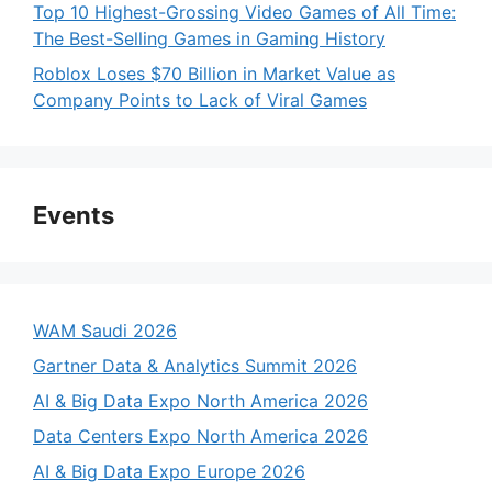
Top 10 Highest-Grossing Video Games of All Time:
The Best-Selling Games in Gaming History
Roblox Loses $70 Billion in Market Value as
Company Points to Lack of Viral Games
Events
WAM Saudi 2026
Gartner Data & Analytics Summit 2026
AI & Big Data Expo North America 2026
Data Centers Expo North America 2026
AI & Big Data Expo Europe 2026