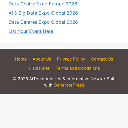
Data Centre Expo Europe 2026
AI & Big Data Expo Global 2026
Data Centres Expo Global 2026
List Your Event Here
Home
About Us
Privacy Policy
Contact Us
Disclaimer
Terms and Conditions
© 2026 AiTechtonic - AI & Informative News
• Built
with
GeneratePress