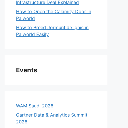
Infrastructure Deal Explained
How to Open the Calamity Door in
Palworld
How to Breed Jormuntide Ignis in
Palworld Easily
Events
WAM Saudi 2026
Gartner Data & Analytics Summit
2026