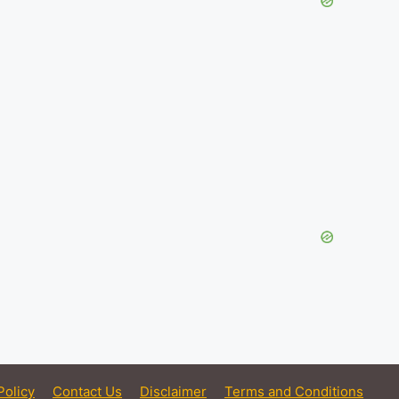
Policy
Contact Us
Disclaimer
Terms and Conditions