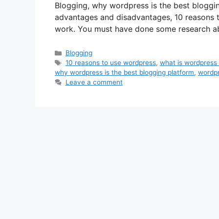
Blogging, why wordpress is the best bloggi
advantages and disadvantages, 10 reasons 
work. You must have done some research a
Categories
Blogging
Tags
10 reasons to use wordpress
,
what is wordpress
why wordpress is the best blogging platform
,
wordp
Leave a comment