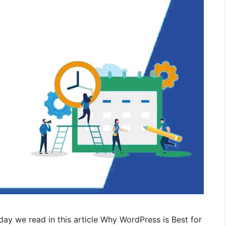
ay we read in this article Why WordPress is Best for