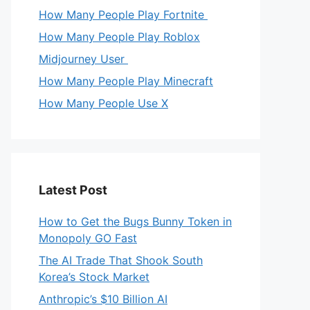
How Many People Play Fortnite
How Many People Play Roblox
Midjourney User
How Many People Play Minecraft
How Many People Use X
Latest Post
How to Get the Bugs Bunny Token in
Monopoly GO Fast
The AI Trade That Shook South
Korea’s Stock Market
Anthropic’s $10 Billion AI