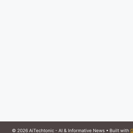
© 2026 AiTechtonic - AI & Informative News
• Built with
G