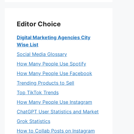
Editor Choice
Digital Marketing Agencies City
Wise List
Social Media Glossary
How Many People Use Spotify
How Many People Use Facebook
Trending Products to Sell
Top TikTok Trends
How Many People Use Instagram
ChatGPT User Statistics and Market
Grok Statistics
How to Collab Posts on Instagram