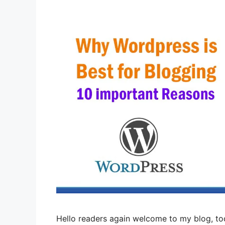
Hello readers again welcome to my blog, tod