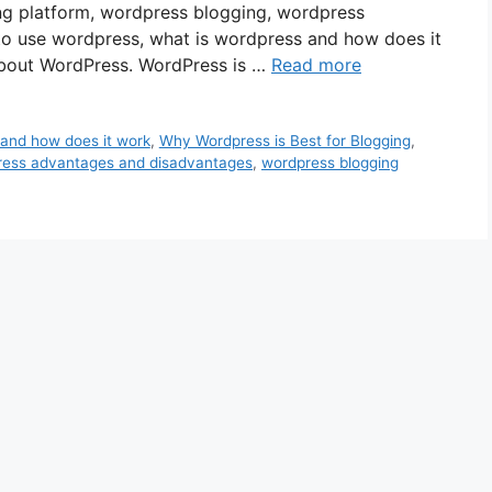
ng platform, wordpress blogging, wordpress
to use wordpress, what is wordpress and how does it
bout WordPress. WordPress is …
Read more
 and how does it work
,
Why Wordpress is Best for Blogging
,
ress advantages and disadvantages
,
wordpress blogging