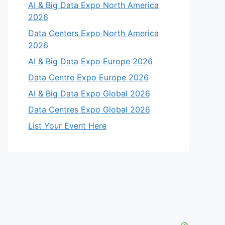
AI & Big Data Expo North America
2026
Data Centers Expo North America
2026
AI & Big Data Expo Europe 2026
Data Centre Expo Europe 2026
AI & Big Data Expo Global 2026
Data Centres Expo Global 2026
List Your Event Here