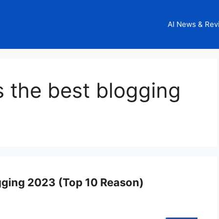
AI News & Rev
 the best blogging
gging 2023 (Top 10 Reason)