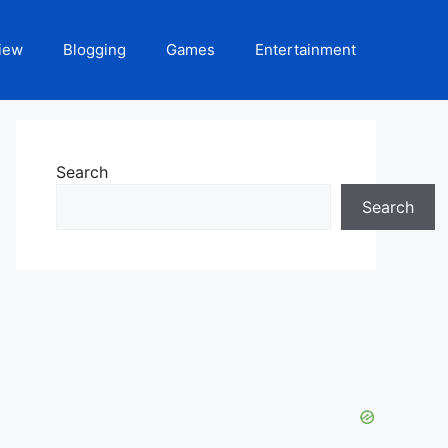
iew
Blogging
Games
Entertainment
Search
Search