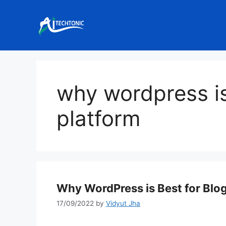
Skip
to
content
why wordpress is
platform
Why WordPress is Best for Blo
17/09/2022
by
Vidyut Jha