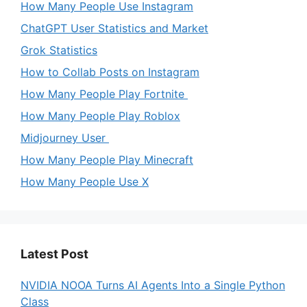
How Many People Use Instagram
ChatGPT User Statistics and Market
Grok Statistics
How to Collab Posts on Instagram
How Many People Play Fortnite
How Many People Play Roblox
Midjourney User
How Many People Play Minecraft
How Many People Use X
Latest Post
NVIDIA NOOA Turns AI Agents Into a Single Python
Class