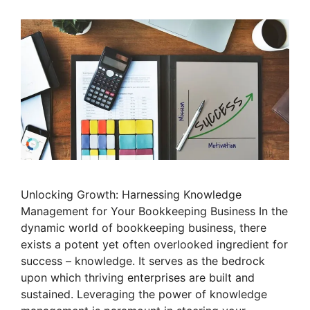
Unlocking Growth: Harnessing Knowledge
Management for Your Bookkeeping Business In the
dynamic world of bookkeeping business, there
exists a potent yet often overlooked ingredient for
success – knowledge. It serves as the bedrock
upon which thriving enterprises are built and
sustained. Leveraging the power of knowledge