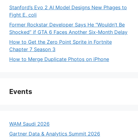
Stanford’s Evo 2 AI Model Designs New Phages to
Fight E. coli
Former Rockstar Developer Says He “Wouldn’t Be
Shocked” if GTA 6 Faces Another Six-Month Delay
How to Get the Zero Point Sprite in Fortnite
Chapter 7 Season 3
How to Merge Duplicate Photos on iPhone
Events
WAM Saudi 2026
Gartner Data & Analytics Summit 2026