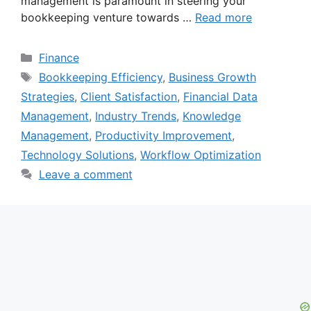
management is paramount in steering your
bookkeeping venture towards …
Read more
Categories
Finance
Tags
Bookkeeping Efficiency
,
Business Growth
Strategies
,
Client Satisfaction
,
Financial Data
Management
,
Industry Trends
,
Knowledge
Management
,
Productivity Improvement
,
Technology Solutions
,
Workflow Optimization
Leave a comment