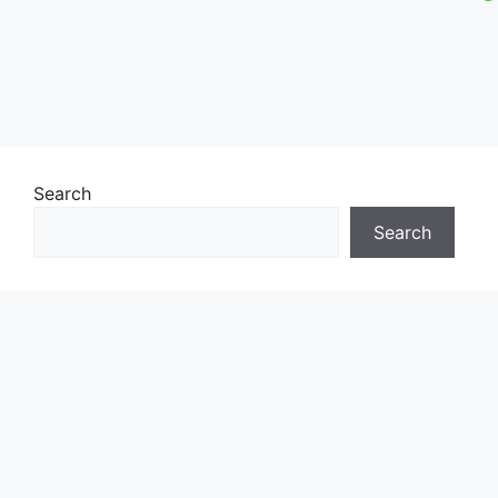
Search
Search