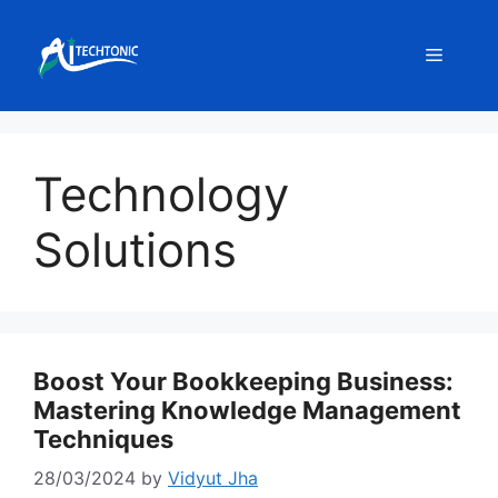
Skip
to
Menu
content
Technology
Solutions
Boost Your Bookkeeping Business:
Mastering Knowledge Management
Techniques
28/03/2024
by
Vidyut Jha