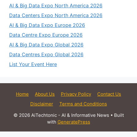
AI & Big Data Expo North America 2026
Data Centers Expo North America 2026
AI & Big Data Expo Europe 2026
Data Centre Expo Europe 2026
AI & Big Data Expo Global 2026
Data Centres Expo Global 2026
List Your Event Here
Home
About Us
Privacy Policy
Contact Us
Disclaimer
Terms and Conditions
© 2026 AiTechtonic - AI & Informative News
• Built
with
GeneratePress