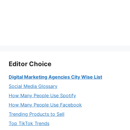
Editor Choice
Digital Marketing Agencies City Wise List
Social Media Glossary
How Many People Use Spotify
How Many People Use Facebook
Trending Products to Sell
Top TikTok Trends