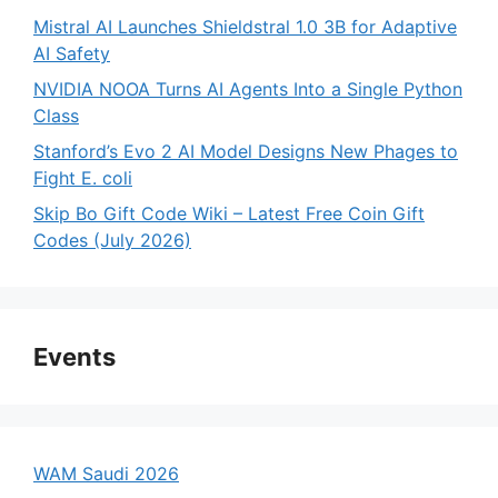
Mistral AI Launches Shieldstral 1.0 3B for Adaptive
AI Safety
NVIDIA NOOA Turns AI Agents Into a Single Python
Class
Stanford’s Evo 2 AI Model Designs New Phages to
Fight E. coli
Skip Bo Gift Code Wiki – Latest Free Coin Gift
Codes (July 2026)
Events
WAM Saudi 2026