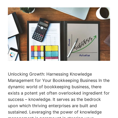
Unlocking Growth: Harnessing Knowledge
Management for Your Bookkeeping Business In the
dynamic world of bookkeeping business, there
exists a potent yet often overlooked ingredient for
success – knowledge. It serves as the bedrock
upon which thriving enterprises are built and
sustained. Leveraging the power of knowledge