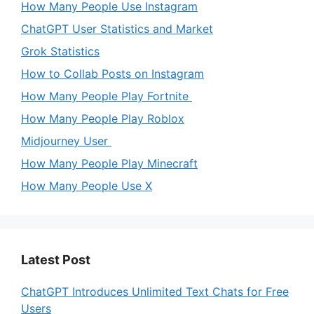
How Many People Use Instagram
ChatGPT User Statistics and Market
Grok Statistics
How to Collab Posts on Instagram
How Many People Play Fortnite
How Many People Play Roblox
Midjourney User
How Many People Play Minecraft
How Many People Use X
Latest Post
ChatGPT Introduces Unlimited Text Chats for Free
Users