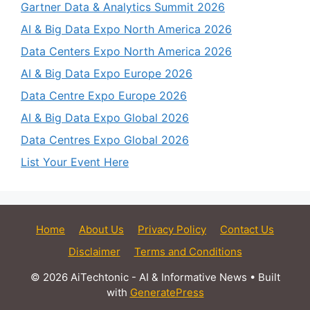
Gartner Data & Analytics Summit 2026
AI & Big Data Expo North America 2026
Data Centers Expo North America 2026
AI & Big Data Expo Europe 2026
Data Centre Expo Europe 2026
AI & Big Data Expo Global 2026
Data Centres Expo Global 2026
List Your Event Here
Home
About Us
Privacy Policy
Contact Us
Disclaimer
Terms and Conditions
© 2026 AiTechtonic - AI & Informative News
• Built
with
GeneratePress