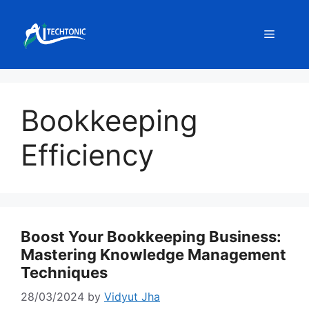
Skip
to
Menu
content
Bookkeeping
Efficiency
Boost Your Bookkeeping Business:
Mastering Knowledge Management
Techniques
28/03/2024
by
Vidyut Jha