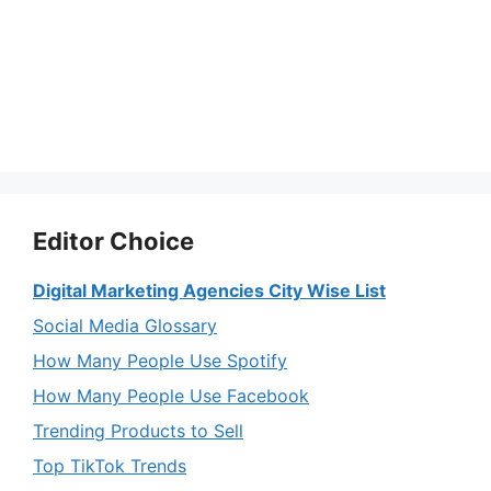
Editor Choice
Digital Marketing Agencies City Wise List
Social Media Glossary
How Many People Use Spotify
How Many People Use Facebook
Trending Products to Sell
Top TikTok Trends