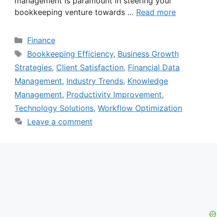
management is paramount in steering your
bookkeeping venture towards …
Read more
Categories
Finance
Tags
Bookkeeping Efficiency
,
Business Growth
Strategies
,
Client Satisfaction
,
Financial Data
Management
,
Industry Trends
,
Knowledge
Management
,
Productivity Improvement
,
Technology Solutions
,
Workflow Optimization
Leave a comment