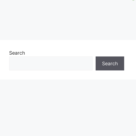
Search
Search