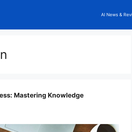
AI News & Rev
on
ess: Mastering Knowledge