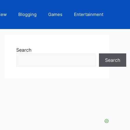
iew
Blogging
Games
Entertainment
Search
Search