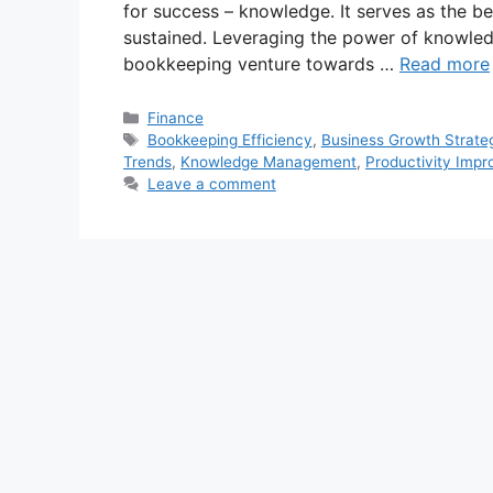
for success – knowledge. It serves as the be
sustained. Leveraging the power of knowle
bookkeeping venture towards …
Read more
Categories
Finance
Tags
Bookkeeping Efficiency
,
Business Growth Strate
Trends
,
Knowledge Management
,
Productivity Imp
Leave a comment