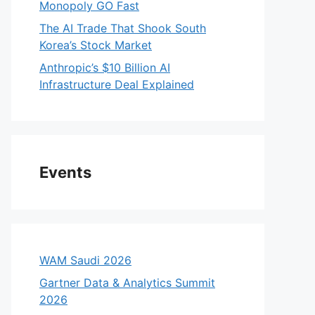
Monopoly GO Fast
The AI Trade That Shook South
Korea’s Stock Market
Anthropic’s $10 Billion AI
Infrastructure Deal Explained
Events
WAM Saudi 2026
Gartner Data & Analytics Summit
2026