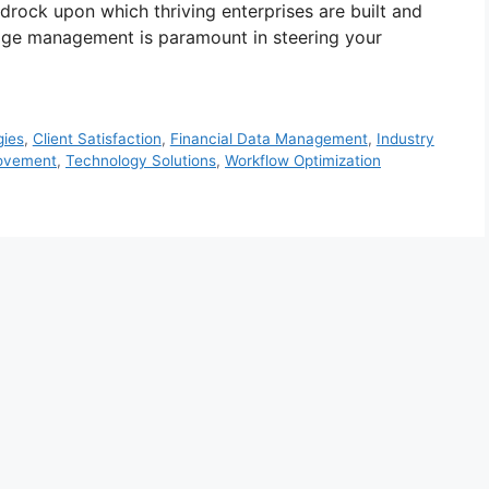
drock upon which thriving enterprises are built and
dge management is paramount in steering your
gies
,
Client Satisfaction
,
Financial Data Management
,
Industry
rovement
,
Technology Solutions
,
Workflow Optimization