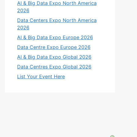
AI & Big Data Expo North America
2026
Data Centers Expo North America
2026
AI & Big Data Expo Europe 2026
Data Centre Expo Europe 2026
AI & Big Data Expo Global 2026
Data Centres Expo Global 2026
List Your Event Here