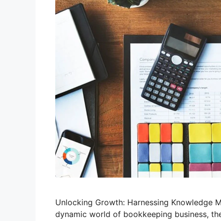
Unlocking Growth: Harnessing Knowledge M
dynamic world of bookkeeping business, the