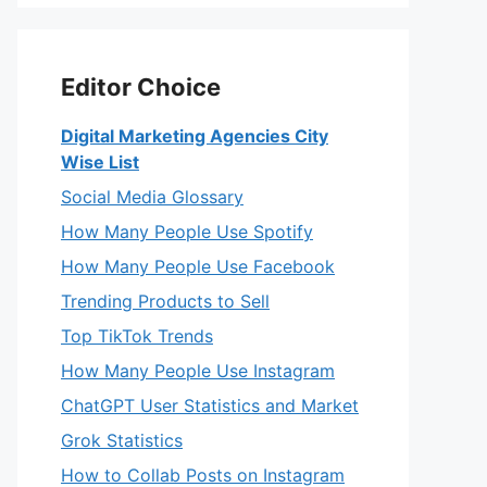
Editor Choice
Digital Marketing Agencies City
Wise List
Social Media Glossary
How Many People Use Spotify
How Many People Use Facebook
Trending Products to Sell
Top TikTok Trends
How Many People Use Instagram
ChatGPT User Statistics and Market
Grok Statistics
How to Collab Posts on Instagram