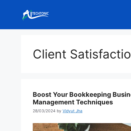
Skip
to
content
Client Satisfacti
Boost Your Bookkeeping Busin
Management Techniques
28/03/2024
by
Vidyut Jha