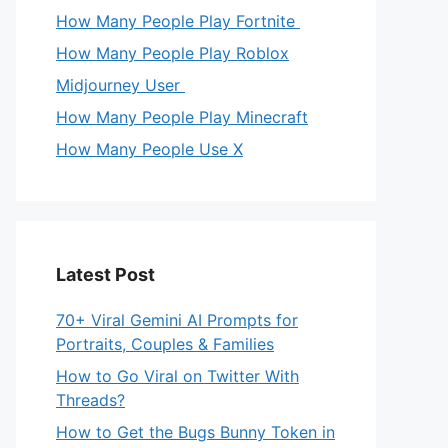
How Many People Play Fortnite
How Many People Play Roblox
Midjourney User
How Many People Play Minecraft
How Many People Use X
Latest Post
70+ Viral Gemini AI Prompts for
Portraits, Couples & Families
How to Go Viral on Twitter With
Threads?
How to Get the Bugs Bunny Token in