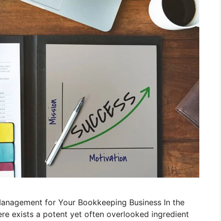
anagement for Your Bookkeeping Business In the
re exists a potent yet often overlooked ingredient