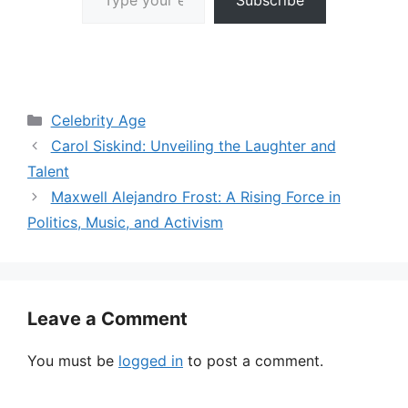
Categories
Celebrity Age
Carol Siskind: Unveiling the Laughter and
Talent
Maxwell Alejandro Frost: A Rising Force in
Politics, Music, and Activism
Leave a Comment
You must be
logged in
to post a comment.