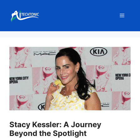
Skip
to
Menu
content
Stacy Kessler: A Journey
Beyond the Spotlight