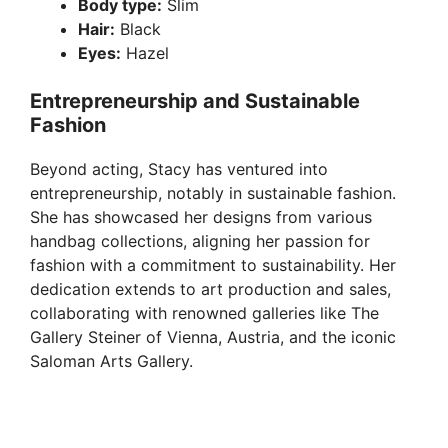
Body type:
Slim
Hair:
Black
Eyes:
Hazel
Entrepreneurship and Sustainable
Fashion
Beyond acting, Stacy has ventured into
entrepreneurship, notably in sustainable fashion.
She has showcased her designs from various
handbag collections, aligning her passion for
fashion with a commitment to sustainability. Her
dedication extends to art production and sales,
collaborating with renowned galleries like The
Gallery Steiner of Vienna, Austria, and the iconic
Saloman Arts Gallery.