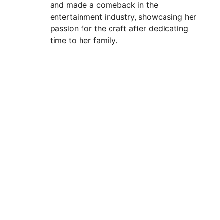
and made a comeback in the
entertainment industry, showcasing her
passion for the craft after dedicating
time to her family.