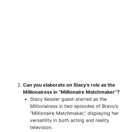
Can you elaborate on Stacy’s role as the
Millionairess in “Millionaire Matchmaker”?
Stacy Kessler guest-starred as the
Millionairess in two episodes of Bravo’s
“Millionaire Matchmaker,” displaying her
versatility in both acting and reality
television.