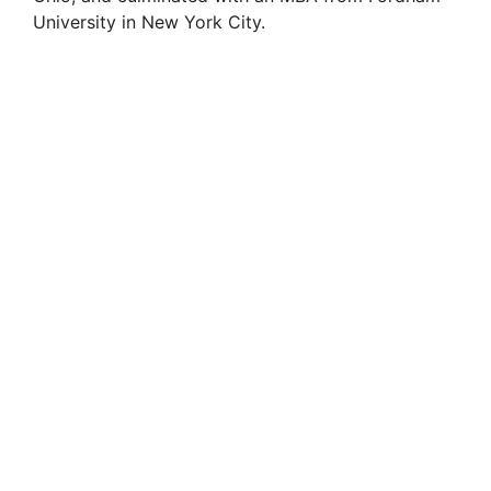
University in New York City.