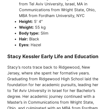
from Tel Aviv University, Israel, MA in
Communications from Wright State, Ohio,
MBA from Fordham University, NYC
Height:
5′ 4″
Weight:
55 kg
Body type:
Slim
Hair:
Black
Eyes:
Hazel
Stacy Kessler Early Life and Education
Stacy’s roots trace back to Ridgewood, New
Jersey, where she spent her formative years.
Graduating from Ridgewood High School laid the
foundation for her academic pursuits, leading her
to Tel Aviv University in Israel for her Bachelor’s
degree. Her academic journey continued with a
Master’s in Communications from Wright State,
Ohio, and culminated with an MBA from Fordham