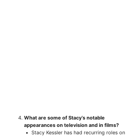
What are some of Stacy’s notable
appearances on television and in films?
Stacy Kessler has had recurring roles on