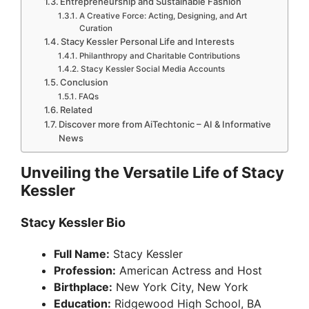
Entrepreneurship and Sustainable Fashion
A Creative Force: Acting, Designing, and Art
Curation
Stacy Kessler Personal Life and Interests
Philanthropy and Charitable Contributions
Stacy Kessler Social Media Accounts
Conclusion
FAQs
Related
Discover more from AiTechtonic – AI & Informative
News
Unveiling the Versatile Life of Stacy
Kessler
Stacy Kessler Bio
Full Name:
Stacy Kessler
Profession:
American Actress and Host
Birthplace:
New York City, New York
Education:
Ridgewood High School, BA