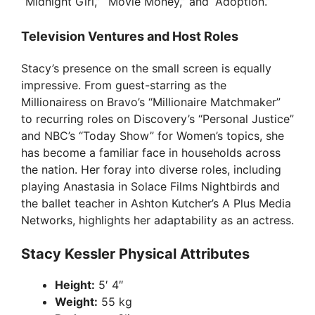
“Midnight Girl,” “Movie Money,” and “Adoption.”
Television Ventures and Host Roles
Stacy’s presence on the small screen is equally
impressive. From guest-starring as the
Millionairess on Bravo’s “Millionaire Matchmaker”
to recurring roles on Discovery’s “Personal Justice”
and NBC’s “Today Show” for Women’s topics, she
has become a familiar face in households across
the nation. Her foray into diverse roles, including
playing Anastasia in Solace Films Nightbirds and
the ballet teacher in Ashton Kutcher’s A Plus Media
Networks, highlights her adaptability as an actress.
Stacy Kessler Physical Attributes
Height:
5′ 4″
Weight:
55 kg