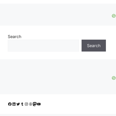
Search
Search
Facebook
LinkedIn
Twitter
Tumblr
Instagram
Threads
Mastodon
YouTube