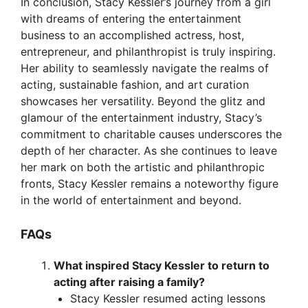
In conclusion, Stacy Kessler’s journey from a girl
with dreams of entering the entertainment
business to an accomplished actress, host,
entrepreneur, and philanthropist is truly inspiring.
Her ability to seamlessly navigate the realms of
acting, sustainable fashion, and art curation
showcases her versatility. Beyond the glitz and
glamour of the entertainment industry, Stacy’s
commitment to charitable causes underscores the
depth of her character. As she continues to leave
her mark on both the artistic and philanthropic
fronts, Stacy Kessler remains a noteworthy figure
in the world of entertainment and beyond.
FAQs
What inspired Stacy Kessler to return to
acting after raising a family?
Stacy Kessler resumed acting lessons