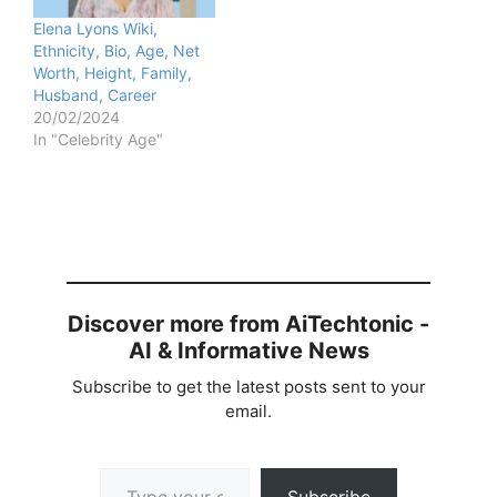
Elena Lyons Wiki,
Ethnicity, Bio, Age, Net
Worth, Height, Family,
Husband, Career
20/02/2024
In "Celebrity Age"
Discover more from AiTechtonic -
AI & Informative News
Subscribe to get the latest posts sent to your
email.
Type your email…
Subscribe