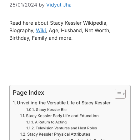
25/01/2024
by
Vidyut Jha
Read here about Stacy Kessler Wikipedia,
Biography,
Wiki
, Age, Husband, Net Worth,
Birthday, Family and more.
Page Index
Unveiling the Versatile Life of Stacy Kessler
Stacy Kessler Bio
Stacy Kessler Early Life and Education
A Return to Acting
Television Ventures and Host Roles
Stacy Kessler Physical Attributes