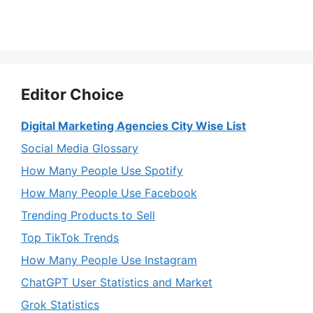
Editor Choice
Digital Marketing Agencies City Wise List
Social Media Glossary
How Many People Use Spotify
How Many People Use Facebook
Trending Products to Sell
Top TikTok Trends
How Many People Use Instagram
ChatGPT User Statistics and Market
Grok Statistics