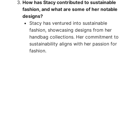
How has Stacy contributed to sustainable
fashion, and what are some of her notable
designs?
Stacy has ventured into sustainable
fashion, showcasing designs from her
handbag collections. Her commitment to
sustainability aligns with her passion for
fashion.