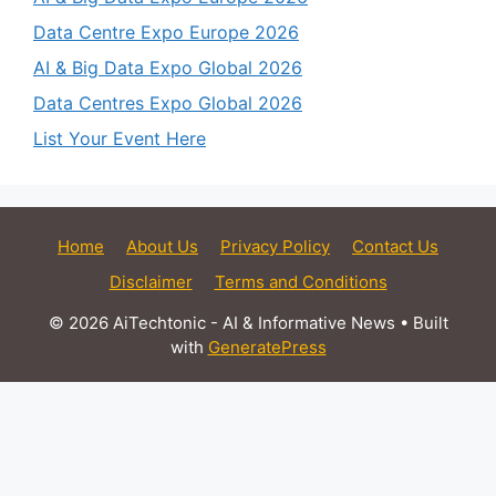
Data Centre Expo Europe 2026
AI & Big Data Expo Global 2026
Data Centres Expo Global 2026
List Your Event Here
Home
About Us
Privacy Policy
Contact Us
Disclaimer
Terms and Conditions
© 2026 AiTechtonic - AI & Informative News
• Built
with
GeneratePress