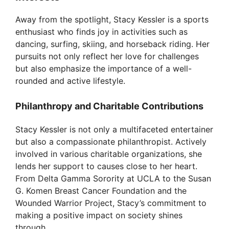
Away from the spotlight, Stacy Kessler is a sports
enthusiast who finds joy in activities such as
dancing, surfing, skiing, and horseback riding. Her
pursuits not only reflect her love for challenges
but also emphasize the importance of a well-
rounded and active lifestyle.
Philanthropy and Charitable Contributions
Stacy Kessler is not only a multifaceted entertainer
but also a compassionate philanthropist. Actively
involved in various charitable organizations, she
lends her support to causes close to her heart.
From Delta Gamma Sorority at UCLA to the Susan
G. Komen Breast Cancer Foundation and the
Wounded Warrior Project, Stacy’s commitment to
making a positive impact on society shines
through.