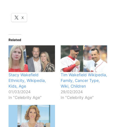
X
Related
Stacy Wakefield
Tim Wakefield Wikipedia,
Ethnicity, Wikipedia,
Family, Cancer Type,
Kids, Age
Wiki, Children
01/03/2024
29/02/2024
In "Celebrity Age"
In "Celebrity Age"