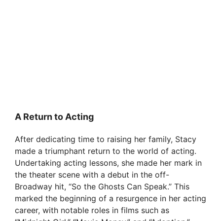
A Return to Acting
After dedicating time to raising her family, Stacy
made a triumphant return to the world of acting.
Undertaking acting lessons, she made her mark in
the theater scene with a debut in the off-
Broadway hit, “So the Ghosts Can Speak.” This
marked the beginning of a resurgence in her acting
career, with notable roles in films such as