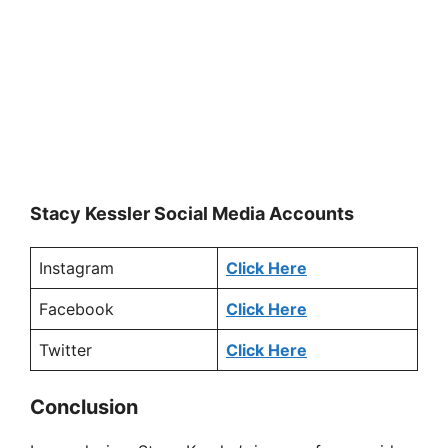
Stacy Kessler Social Media Accounts
Instagram
Click Here
Facebook
Click Here
Twitter
Click Here
Conclusion