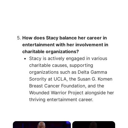
How does Stacy balance her career in
entertainment with her involvement in
charitable organizations?
Stacy is actively engaged in various
charitable causes, supporting
organizations such as Delta Gamma
Sorority at UCLA, the Susan G. Komen
Breast Cancer Foundation, and the
Wounded Warrior Project alongside her
thriving entertainment career.
×