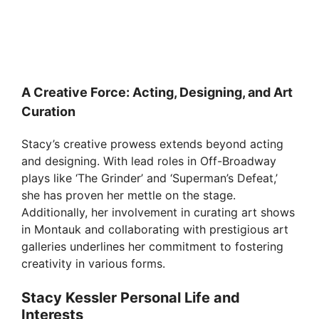
A Creative Force: Acting, Designing, and Art
Curation
Stacy’s creative prowess extends beyond acting
and designing. With lead roles in Off-Broadway
plays like ‘The Grinder’ and ‘Superman’s Defeat,’
she has proven her mettle on the stage.
Additionally, her involvement in curating art shows
in Montauk and collaborating with prestigious art
galleries underlines her commitment to fostering
creativity in various forms.
Stacy Kessler Personal Life and
Interests