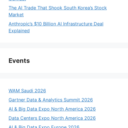
The AI Trade That Shook South Korea’s Stock
Market
Anthropic’s $10 Billion AI Infrastructure Deal
Explained
Events
WAM Saudi 2026
Gartner Data & Analytics Summit 2026
AI & Big Data Expo North America 2026
Data Centers Expo North America 2026
AI & Big Data Expo Europe 2026