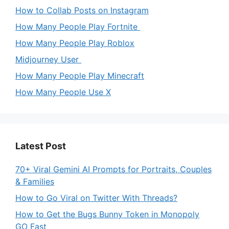
How to Collab Posts on Instagram
How Many People Play Fortnite
How Many People Play Roblox
Midjourney User
How Many People Play Minecraft
How Many People Use X
Latest Post
70+ Viral Gemini AI Prompts for Portraits, Couples
& Families
How to Go Viral on Twitter With Threads?
How to Get the Bugs Bunny Token in Monopoly
GO Fast