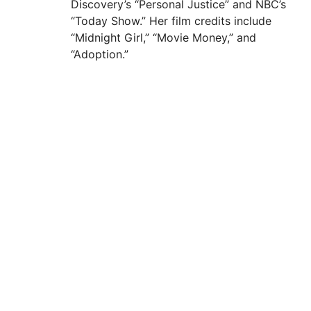
Discovery’s “Personal Justice” and NBC’s
“Today Show.” Her film credits include
“Midnight Girl,” “Movie Money,” and
“Adoption.”