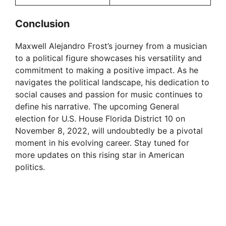
Conclusion
Maxwell Alejandro Frost’s journey from a musician
to a political figure showcases his versatility and
commitment to making a positive impact. As he
navigates the political landscape, his dedication to
social causes and passion for music continues to
define his narrative. The upcoming General
election for U.S. House Florida District 10 on
November 8, 2022, will undoubtedly be a pivotal
moment in his evolving career. Stay tuned for
more updates on this rising star in American
politics.