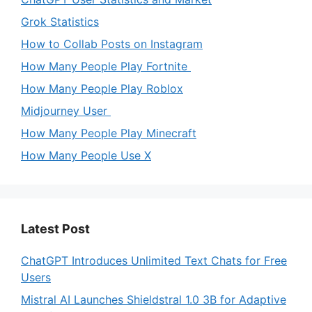
Grok Statistics
How to Collab Posts on Instagram
How Many People Play Fortnite
How Many People Play Roblox
Midjourney User
How Many People Play Minecraft
How Many People Use X
Latest Post
ChatGPT Introduces Unlimited Text Chats for Free
Users
Mistral AI Launches Shieldstral 1.0 3B for Adaptive