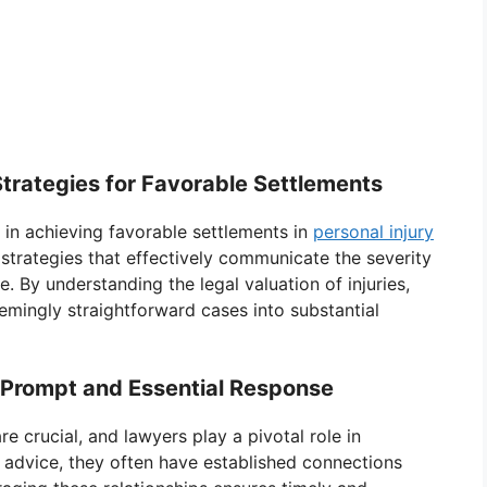
Strategies for Favorable Settlements
l in achieving favorable settlements in
personal injury
 strategies that effectively communicate the severity
fe. By understanding the legal valuation of injuries,
emingly straightforward cases into substantial
A Prompt and Essential Response
e crucial, and lawyers play a pivotal role in
l advice, they often have established connections