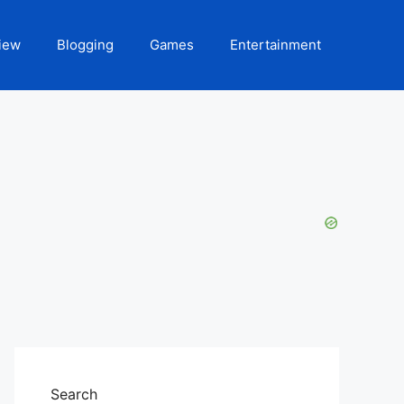
iew
Blogging
Games
Entertainment
Search