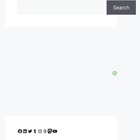
Search
Facebook
LinkedIn
Twitter
Tumblr
Instagram
Threads
Mastodon
YouTube