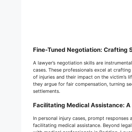
Fine-Tuned Negotiation: Crafting 
A lawyer’s negotiation skills are instrumenta
cases. These professionals excel at crafting
of injuries and their impact on the victim’s li
they argue for fair compensation, turning se
settlements.
Facilitating Medical Assistance: 
In personal injury cases, prompt responses ar
facilitating medical assistance. Beyond lega