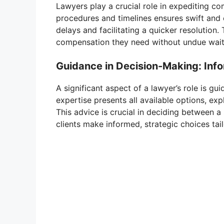
Lawyers play a crucial role in expediting c
procedures and timelines ensures swift and 
delays and facilitating a quicker resolution. 
compensation they need without undue wait
Guidance in Decision-Making: Info
A significant aspect of a lawyer’s role is gu
expertise presents all available options, exp
This advice is crucial in deciding between a 
clients make informed, strategic choices tailo