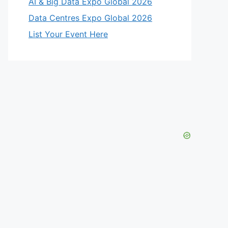
AI & Big Data Expo Global 2026
Data Centres Expo Global 2026
List Your Event Here