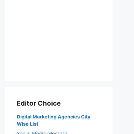
Editor Choice
Digital Marketing Agencies City
Wise List
Social Media Glossary