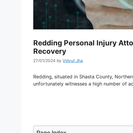
Redding Personal Injury Atto
Recovery
27/01/2024
by
Vidyut Jha
Redding, situated in Shasta County, Norther
unfortunately witnesses a high number of ac
Page Index