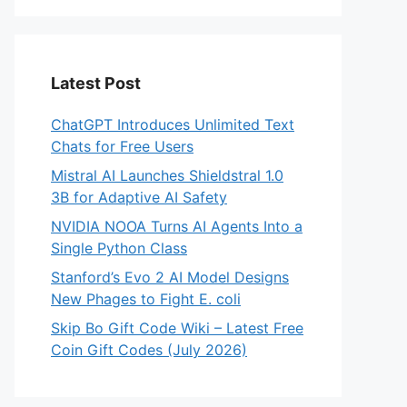
Latest Post
ChatGPT Introduces Unlimited Text
Chats for Free Users
Mistral AI Launches Shieldstral 1.0
3B for Adaptive AI Safety
NVIDIA NOOA Turns AI Agents Into a
Single Python Class
Stanford’s Evo 2 AI Model Designs
New Phages to Fight E. coli
Skip Bo Gift Code Wiki – Latest Free
Coin Gift Codes (July 2026)