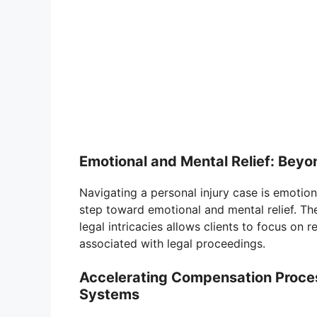
Emotional and Mental Relief: Beyon
Navigating a personal injury case is emotion
step toward emotional and mental relief. Th
legal intricacies allows clients to focus on r
associated with legal proceedings.
Accelerating Compensation Process
Systems