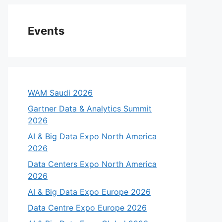
Events
WAM Saudi 2026
Gartner Data & Analytics Summit
2026
AI & Big Data Expo North America
2026
Data Centers Expo North America
2026
AI & Big Data Expo Europe 2026
Data Centre Expo Europe 2026