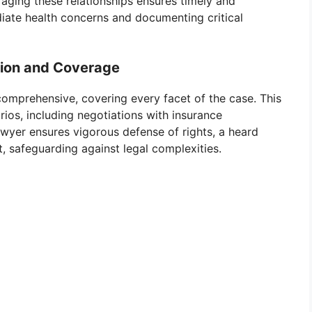
raging these relationships ensures timely and
iate health concerns and documenting critical
ion and Coverage
 comprehensive, covering every facet of the case. This
rios, including negotiations with insurance
wyer ensures vigorous defense of rights, a heard
t, safeguarding against legal complexities.