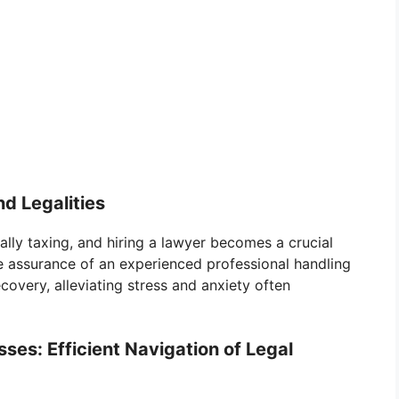
d Legalities
ally taxing, and hiring a lawyer becomes a crucial
e assurance of an experienced professional handling
ecovery, alleviating stress and anxiety often
es: Efficient Navigation of Legal