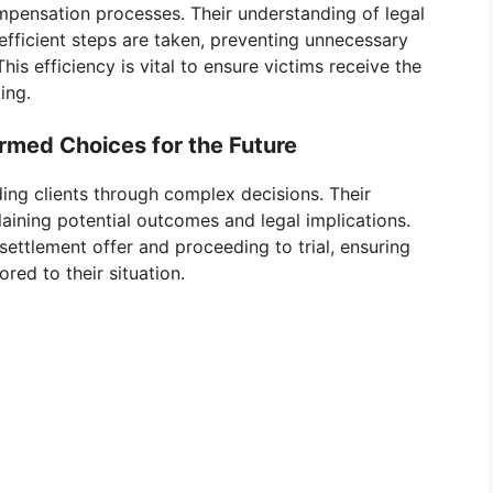
ompensation processes. Their understanding of legal
efficient steps are taken, preventing unnecessary
This efficiency is vital to ensure victims receive the
ing.
rmed Choices for the Future
iding clients through complex decisions. Their
laining potential outcomes and legal implications.
settlement offer and proceeding to trial, ensuring
red to their situation.