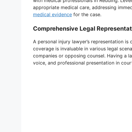
with medical professionals in Redding. Leve
appropriate medical care, addressing immed
medical evidence
for the case.
Comprehensive Legal Representat
A personal injury lawyer’s representation is
coverage is invaluable in various legal scena
companies or opposing counsel. Having a la
voice, and professional presentation in cour