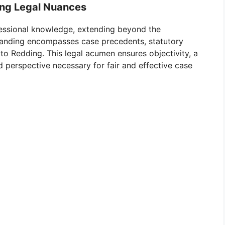
ing Legal Nuances
fessional knowledge, extending beyond the
tanding encompasses case precedents, statutory
 to Redding. This legal acumen ensures objectivity, a
ed perspective necessary for fair and effective case