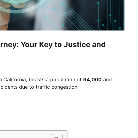
rney: Your Key to Justice and
n California, boasts a population of
94,000
and
cidents due to traffic congestion.