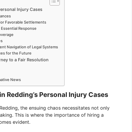
Personal Injury Cases
uances
for Favorable Settlements
d Essential Response
overage
es
ent Navigation of Legal Systems
es for the Future
ey to a Fair Resolution
rmative News
in Redding’s Personal Injury Cases
 Redding, the ensuing chaos necessitates not only
aking. This is where the importance of hiring a
comes evident.