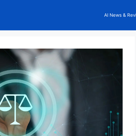
AI News & Rev