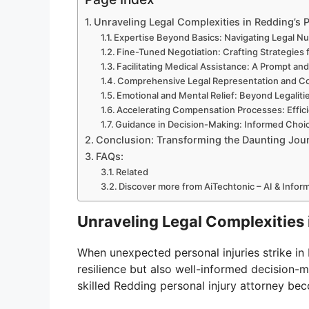
Unraveling Legal Complexities in Redding’s 
Expertise Beyond Basics: Navigating Legal N
Fine-Tuned Negotiation: Crafting Strategies 
Facilitating Medical Assistance: A Prompt an
Comprehensive Legal Representation and C
Emotional and Mental Relief: Beyond Legaliti
Accelerating Compensation Processes: Effici
Guidance in Decision-Making: Informed Choic
Conclusion: Transforming the Daunting Journ
FAQs:
Related
Discover more from AiTechtonic – AI & Info
Unraveling Legal Complexities 
When unexpected personal injuries strike in
resilience but also well-informed decision-m
skilled Redding personal injury attorney be