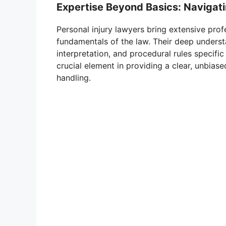
Expertise Beyond Basics: Navigat
Personal injury lawyers bring extensive pro
fundamentals of the law. Their deep unders
interpretation, and procedural rules specific
crucial element in providing a clear, unbias
handling.