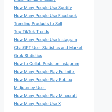
How Many People Use Spotify
How Many People Use Facebook
Trending Products to Sell
Top TikTok Trends
How Many People Use Instagram
ChatGPT User Statistics and Market
Grok Statistics
How to Collab Posts on Instagram
How Many People Play Fortnite
How Many People Play Roblox
Midjourney User
How Many People Play Minecraft
How Many People Use X