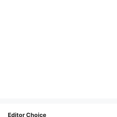
Editor Choice