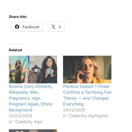
Share this:
Facebook
X
Related
Ayesha Curry Ethnicity,
Pluribus Season 1 Finale
Wikipedia, Wiki,
Confirms a Terrifying Fan
Pregnancy, Age,
Theory — and Changes
Pregnant Again, Ethnic
Everything
Background
24/12/2025
02/03/2024
In "Celebrity Highlights"
In "Celebrity Age"