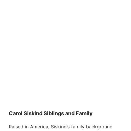
Carol Siskind Siblings and Family
Raised in America, Siskind’s family background