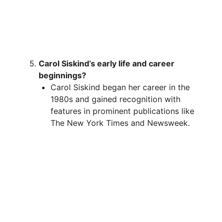
Carol Siskind’s early life and career
beginnings?
Carol Siskind began her career in the
1980s and gained recognition with
features in prominent publications like
The New York Times and Newsweek.