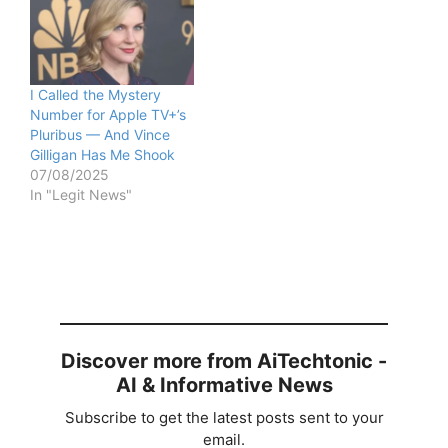
I Called the Mystery
Number for Apple TV+’s
Pluribus — And Vince
Gilligan Has Me Shook
07/08/2025
In "Legit News"
Discover more from AiTechtonic -
AI & Informative News
Subscribe to get the latest posts sent to your
email.