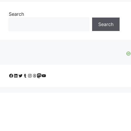
Search
Search
Facebook
LinkedIn
Twitter
Tumblr
Instagram
Threads
Mastodon
YouTube