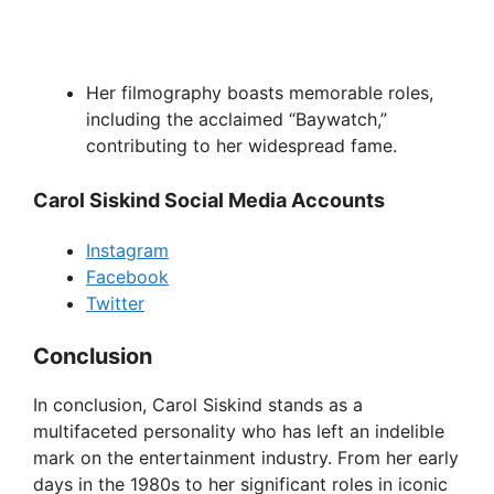
Her filmography boasts memorable roles,
including the acclaimed “Baywatch,”
contributing to her widespread fame.
Carol Siskind Social Media Accounts
Instagram
Facebook
Twitter
Conclusion
In conclusion, Carol Siskind stands as a
multifaceted personality who has left an indelible
mark on the entertainment industry. From her early
days in the 1980s to her significant roles in iconic