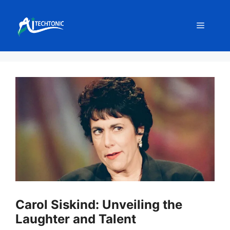
Skip
to
Menu
content
Carol Siskind: Unveiling the
Laughter and Talent