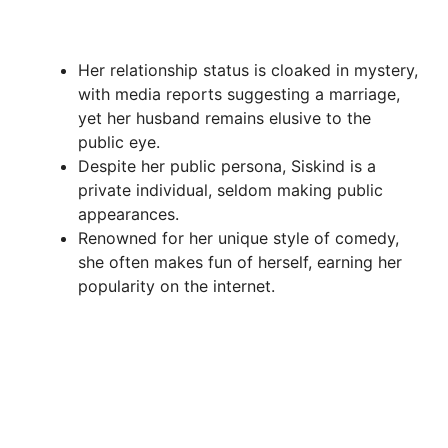
Her relationship status is cloaked in mystery,
with media reports suggesting a marriage,
yet her husband remains elusive to the
public eye.
Despite her public persona, Siskind is a
private individual, seldom making public
appearances.
Renowned for her unique style of comedy,
she often makes fun of herself, earning her
popularity on the internet.