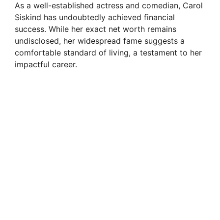
As a well-established actress and comedian, Carol
Siskind has undoubtedly achieved financial
success. While her exact net worth remains
undisclosed, her widespread fame suggests a
comfortable standard of living, a testament to her
impactful career.