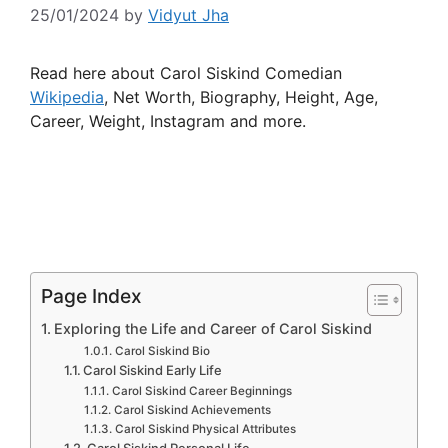
25/01/2024
by
Vidyut Jha
Read here about Carol Siskind Comedian
Wikipedia
, Net Worth, Biography, Height, Age,
Career, Weight, Instagram and more.
Page Index
Exploring the Life and Career of Carol Siskind
Carol Siskind Bio
Carol Siskind Early Life
Carol Siskind Career Beginnings
Carol Siskind Achievements
Carol Siskind Physical Attributes