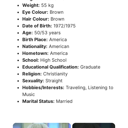
Weight:
55 kg
Eye Colour:
Brown
Hair Colour:
Brown
Date of Birth:
1972/1975
Age:
50/53 years
Birth Place:
America
Nationality:
American
Hometown:
America
School:
High School
Educational Qualification:
Graduate
Religion:
Christianity
Sexuality:
Straight
Hobbies/Interests:
Traveling, Listening to
Music
Marital Status:
Married
×