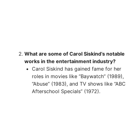
What are some of Carol Siskind’s notable
works in the entertainment industry?
Carol Siskind has gained fame for her
roles in movies like “Baywatch” (1989),
“Abuse” (1983), and TV shows like “ABC
Afterschool Specials” (1972).