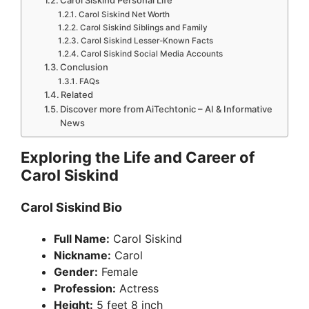
Carol Siskind Personal Life
Carol Siskind Net Worth
Carol Siskind Siblings and Family
Carol Siskind Lesser-Known Facts
Carol Siskind Social Media Accounts
Conclusion
FAQs
Related
Discover more from AiTechtonic – AI & Informative
News
Exploring the Life and Career of
Carol Siskind
Carol Siskind Bio
Full Name:
Carol Siskind
Nickname:
Carol
Gender:
Female
Profession:
Actress
Height:
5 feet 8 inch