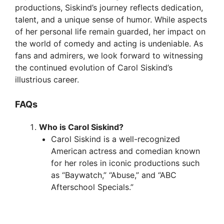
productions, Siskind’s journey reflects dedication,
talent, and a unique sense of humor. While aspects
of her personal life remain guarded, her impact on
the world of comedy and acting is undeniable. As
fans and admirers, we look forward to witnessing
the continued evolution of Carol Siskind’s
illustrious career.
FAQs
Who is Carol Siskind?
Carol Siskind is a well-recognized
American actress and comedian known
for her roles in iconic productions such
as “Baywatch,” “Abuse,” and “ABC
Afterschool Specials.”