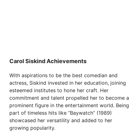
Carol Siskind Achievements
With aspirations to be the best comedian and
actress, Siskind invested in her education, joining
esteemed institutes to hone her craft. Her
commitment and talent propelled her to become a
prominent figure in the entertainment world. Being
part of timeless hits like “Baywatch” (1989)
showcased her versatility and added to her
growing popularity.