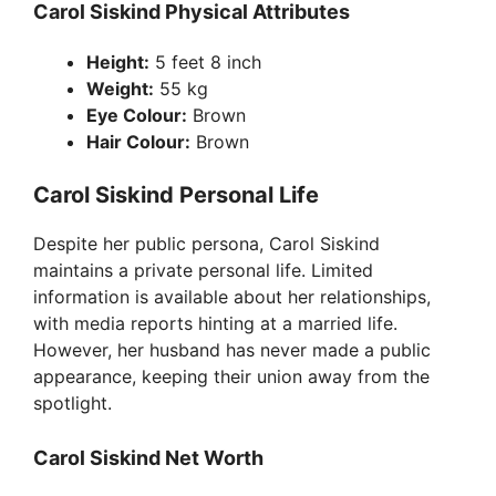
Carol Siskind Physical Attributes
Height:
5 feet 8 inch
Weight:
55 kg
Eye Colour:
Brown
Hair Colour:
Brown
Carol Siskind Personal Life
Despite her public persona, Carol Siskind
maintains a private personal life. Limited
information is available about her relationships,
with media reports hinting at a married life.
However, her husband has never made a public
appearance, keeping their union away from the
spotlight.
Carol Siskind Net Worth