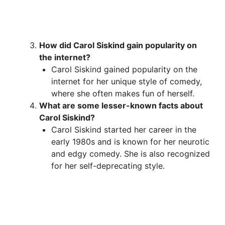
How did Carol Siskind gain popularity on
the internet?
Carol Siskind gained popularity on the
internet for her unique style of comedy,
where she often makes fun of herself.
What are some lesser-known facts about
Carol Siskind?
Carol Siskind started her career in the
early 1980s and is known for her neurotic
and edgy comedy. She is also recognized
for her self-deprecating style.