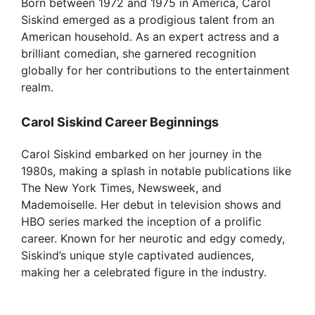
Born between 1972 and 1975 in America, Carol
V
Siskind emerged as a prodigious talent from an
American household. As an expert actress and a
i
brilliant comedian, she garnered recognition
globally for her contributions to the entertainment
realm.
d
Carol Siskind Career Beginnings
e
Carol Siskind embarked on her journey in the
1980s, making a splash in notable publications like
o
The New York Times, Newsweek, and
Mademoiselle. Her debut in television shows and
HBO series marked the inception of a prolific
career. Known for her neurotic and edgy comedy,
Siskind’s unique style captivated audiences,
making her a celebrated figure in the industry.