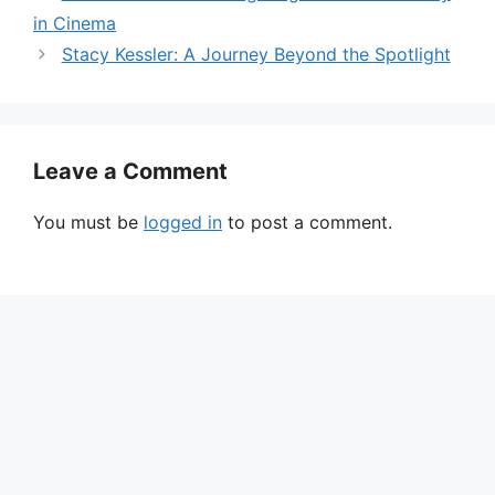
in Cinema
Stacy Kessler: A Journey Beyond the Spotlight
Leave a Comment
You must be
logged in
to post a comment.