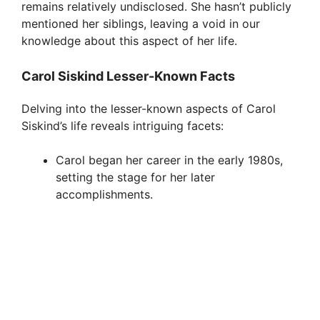
remains relatively undisclosed. She hasn’t publicly
mentioned her siblings, leaving a void in our
knowledge about this aspect of her life.
Carol Siskind Lesser-Known Facts
Delving into the lesser-known aspects of Carol
Siskind’s life reveals intriguing facets:
Carol began her career in the early 1980s,
setting the stage for her later
accomplishments.