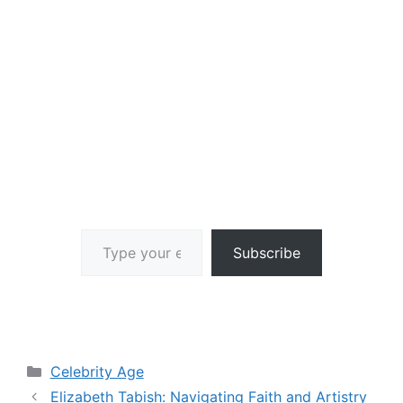
Type your email…
Subscribe
Categories
Celebrity Age
Elizabeth Tabish: Navigating Faith and Artistry