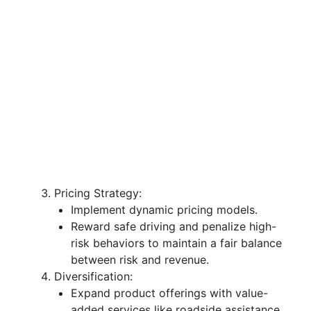
Pricing Strategy:
Implement dynamic pricing models.
Reward safe driving and penalize high-
risk behaviors to maintain a fair balance
between risk and revenue.
Diversification:
Expand product offerings with value-
added services like roadside assistance.