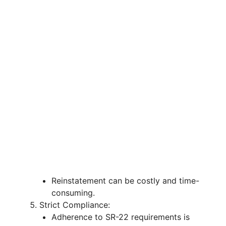
Reinstatement can be costly and time-
consuming.
Strict Compliance:
Adherence to SR-22 requirements is