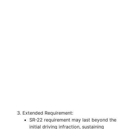
Extended Requirement:
SR-22 requirement may last beyond the
initial driving infraction, sustaining