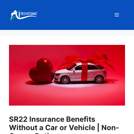
Skip
to
Menu
content
SR22 Insurance Benefits
Without a Car or Vehicle | Non-