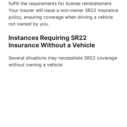
fulfill the requirements for license reinstatement.
Your insurer will issue a non-owner SR22 insurance
policy, ensuring coverage when driving a vehicle
not owned by you.
Instances Requiring SR22
Insurance Without a Vehicle
Several situations may necessitate SR22 coverage
without owning a vehicle: