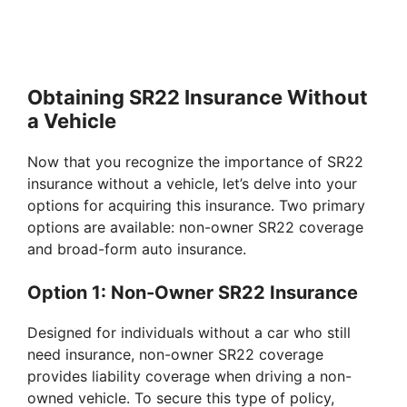
Obtaining SR22 Insurance Without
a Vehicle
Now that you recognize the importance of SR22
insurance without a vehicle, let’s delve into your
options for acquiring this insurance. Two primary
options are available: non-owner SR22 coverage
and broad-form auto insurance.
Option 1: Non-Owner SR22 Insurance
Designed for individuals without a car who still
need insurance, non-owner SR22 coverage
provides liability coverage when driving a non-
owned vehicle. To secure this type of policy,