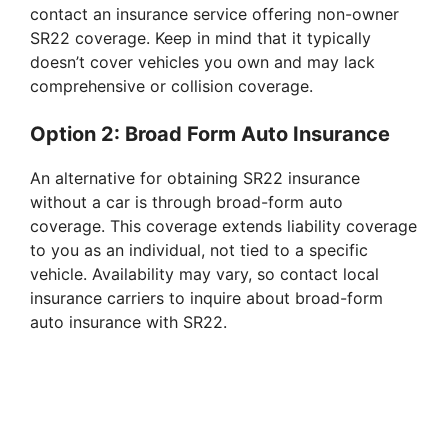
contact an insurance service offering non-owner
SR22 coverage. Keep in mind that it typically
doesn’t cover vehicles you own and may lack
comprehensive or collision coverage.
Option 2: Broad Form Auto Insurance
An alternative for obtaining SR22 insurance
without a car is through broad-form auto
coverage. This coverage extends liability coverage
to you as an individual, not tied to a specific
vehicle. Availability may vary, so contact local
insurance carriers to inquire about broad-form
auto insurance with SR22.