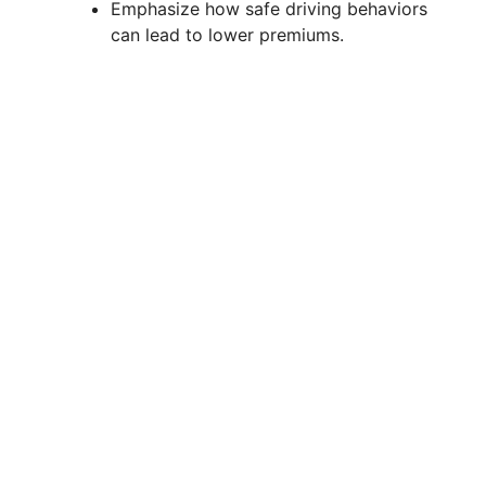
Emphasize how safe driving behaviors
can lead to lower premiums.