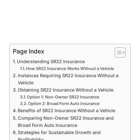
Page Index
Understanding SR22 Insurance
How SR22 Insurance Works Without a Vehicle
Instances Requiring SR22 Insurance Without a
Vehicle
Obtaining SR22 Insurance Without a Vehicle
Option 1: Non-Owner SR22 Insurance
Option 2: Broad Form Auto Insurance
Benefits of SR22 Insurance Without a Vehicle
Comparing Non-Owner SR22 Insurance and
Broad Form Auto Insurance
Strategies for Sustainable Growth and
Profitability: