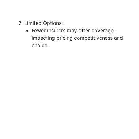
Limited Options:
Fewer insurers may offer coverage,
impacting pricing competitiveness and
choice.