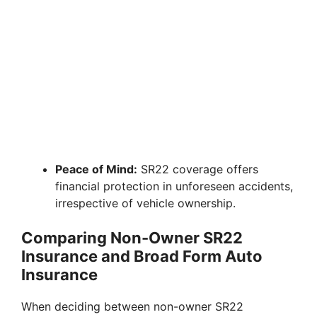
Peace of Mind:
SR22 coverage offers
financial protection in unforeseen accidents,
irrespective of vehicle ownership.
Comparing Non-Owner SR22
Insurance and Broad Form Auto
Insurance
When deciding between non-owner SR22