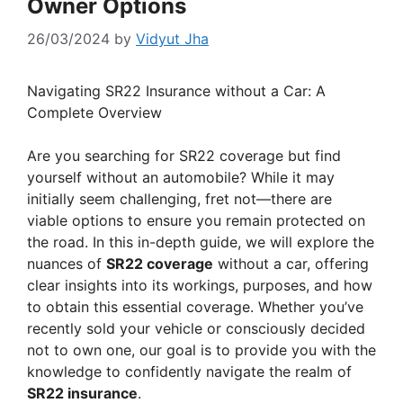
Owner Options
26/03/2024
by
Vidyut Jha
Navigating SR22 Insurance without a Car: A
Complete Overview
Are you searching for SR22 coverage but find
yourself without an automobile? While it may
initially seem challenging, fret not—there are
viable options to ensure you remain protected on
the road. In this in-depth guide, we will explore the
nuances of
SR22 coverage
without a car, offering
clear insights into its workings, purposes, and how
to obtain this essential coverage. Whether you’ve
recently sold your vehicle or consciously decided
not to own one, our goal is to provide you with the
knowledge to confidently navigate the realm of
SR22 insurance
.