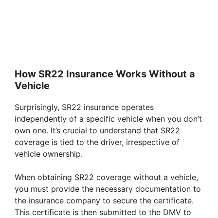
How SR22 Insurance Works Without a
Vehicle
Surprisingly, SR22 insurance operates
independently of a specific vehicle when you don’t
own one. It’s crucial to understand that SR22
coverage is tied to the driver, irrespective of
vehicle ownership.
When obtaining SR22 coverage without a vehicle,
you must provide the necessary documentation to
the insurance company to secure the certificate.
This certificate is then submitted to the DMV to