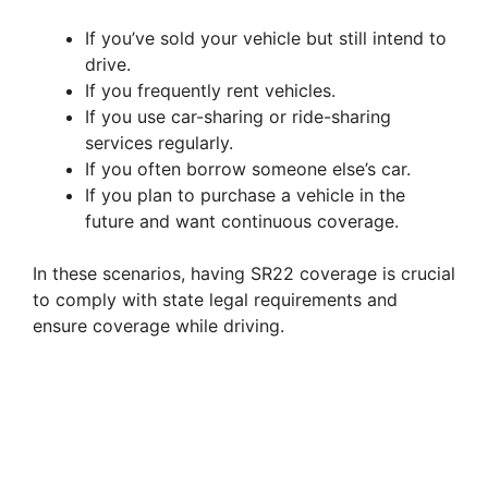
If you’ve sold your vehicle but still intend to
drive.
If you frequently rent vehicles.
If you use car-sharing or ride-sharing
services regularly.
If you often borrow someone else’s car.
If you plan to purchase a vehicle in the
future and want continuous coverage.
In these scenarios, having SR22 coverage is crucial
to comply with state legal requirements and
ensure coverage while driving.