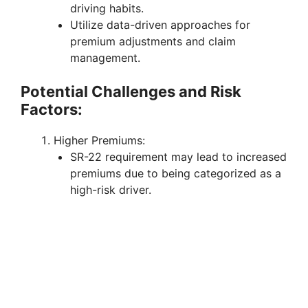
driving habits.
Utilize data-driven approaches for
premium adjustments and claim
management.
Potential Challenges and Risk
Factors:
Higher Premiums:
SR-22 requirement may lead to increased
premiums due to being categorized as a
high-risk driver.