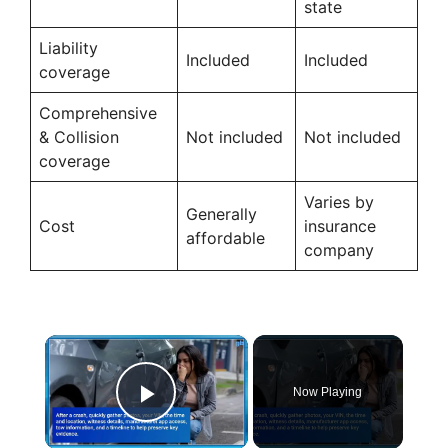
state
Liability
Included
Included
coverage
Comprehensive
& Collision
Not included
Not included
coverage
Varies by
Generally
Cost
insurance
affordable
company
×
Now Playing
Play Video