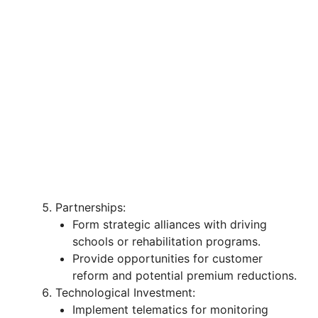
Partnerships:
Form strategic alliances with driving
schools or rehabilitation programs.
Provide opportunities for customer
reform and potential premium reductions.
Technological Investment:
Implement telematics for monitoring