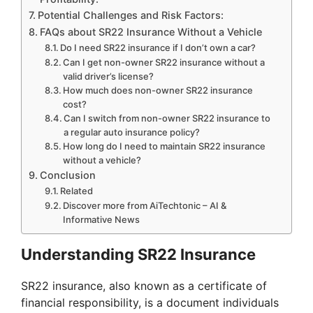
Potential Challenges and Risk Factors:
FAQs about SR22 Insurance Without a Vehicle
Do I need SR22 insurance if I don’t own a car?
Can I get non-owner SR22 insurance without a
valid driver’s license?
How much does non-owner SR22 insurance
cost?
Can I switch from non-owner SR22 insurance to
a regular auto insurance policy?
How long do I need to maintain SR22 insurance
without a vehicle?
Conclusion
Related
Discover more from AiTechtonic – AI &
Informative News
Understanding SR22 Insurance
SR22 insurance, also known as a certificate of
financial responsibility, is a document individuals