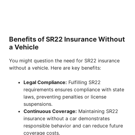
Benefits of SR22 Insurance Without
a Vehicle
You might question the need for SR22 insurance
without a vehicle. Here are key benefits:
Legal Compliance:
Fulfilling SR22
requirements ensures compliance with state
laws, preventing penalties or license
suspensions.
Continuous Coverage:
Maintaining SR22
insurance without a car demonstrates
responsible behavior and can reduce future
coverage costs.