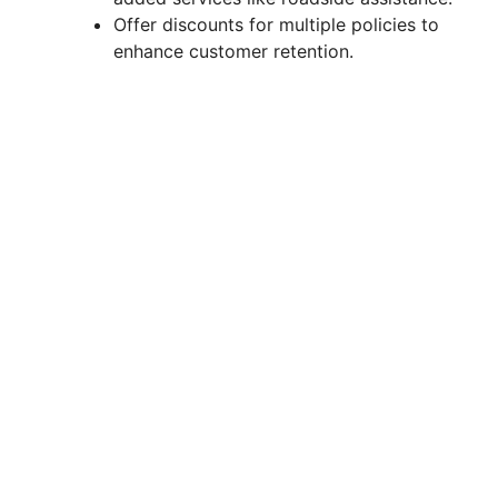
Offer discounts for multiple policies to
enhance customer retention.