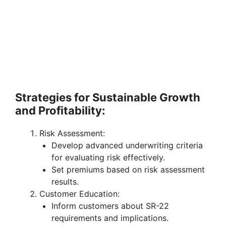
Strategies for Sustainable Growth
and Profitability:
Risk Assessment:
Develop advanced underwriting criteria
for evaluating risk effectively.
Set premiums based on risk assessment
results.
Customer Education:
Inform customers about SR-22
requirements and implications.