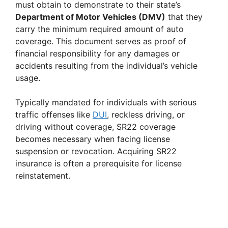
must obtain to demonstrate to their state’s
Department of Motor Vehicles (DMV)
that they
carry the minimum required amount of auto
coverage. This document serves as proof of
financial responsibility for any damages or
accidents resulting from the individual’s vehicle
usage.
Typically mandated for individuals with serious
traffic offenses like
DUI
, reckless driving, or
driving without coverage, SR22 coverage
becomes necessary when facing license
suspension or revocation. Acquiring SR22
insurance is often a prerequisite for license
reinstatement.