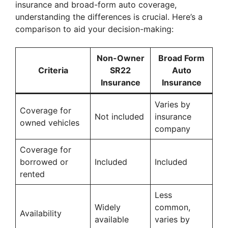
insurance and broad-form auto coverage,
understanding the differences is crucial. Here’s a
comparison to aid your decision-making:
Non-Owner
Broad Form
Criteria
SR22
Auto
Insurance
Insurance
Varies by
Coverage for
Not included
insurance
owned vehicles
company
Coverage for
borrowed or
Included
Included
rented
Less
Widely
common,
Availability
available
varies by