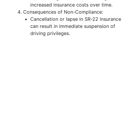
increased insurance costs over time.
Consequences of Non-Compliance:
Cancellation or lapse in SR-22 insurance
can result in immediate suspension of
driving privileges.