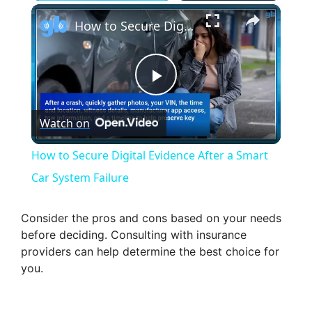
×
How to Secure Digital Evidence After a Smart Car System Failure
P
Watch on
l
How to Secure Digital Evidence After a Smart
a
Car System Failure
y
Consider the pros and cons based on your needs
before deciding. Consulting with insurance
providers can help determine the best choice for
V
you.
i