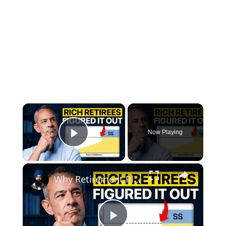
×
Now Playing
Play Video
×
Why Retirement Planning Should Start With Spending, Not Investing