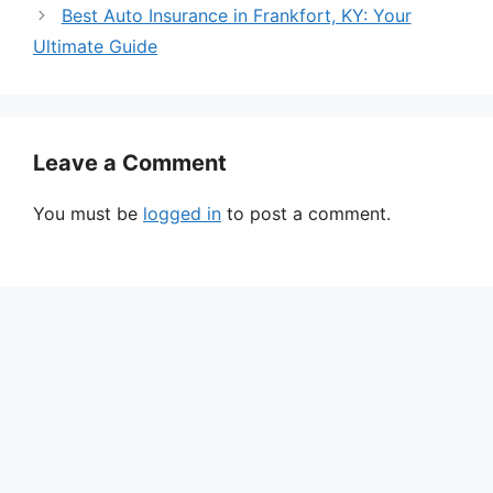
Best Auto Insurance in Frankfort, KY: Your
Ultimate Guide
Leave a Comment
You must be
logged in
to post a comment.