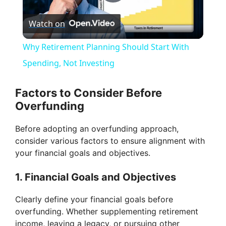
P
Watch on
l
Why Retirement Planning Should Start With
a
Spending, Not Investing
y
Factors to Consider Before
Overfunding
V
Before adopting an overfunding approach,
consider various factors to ensure alignment with
i
your financial goals and objectives.
1. Financial Goals and Objectives
d
Clearly define your financial goals before
e
overfunding. Whether supplementing retirement
income, leaving a legacy, or pursuing other