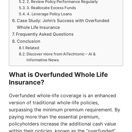
2. Review Policy Performance Regularly
3. Reallocate Excess Funds
4. Leverage Policy Loans
Case Study: John’s Success with Overfunded
Whole Life Insurance
Frequently Asked Questions
Conclusion
Related
Discover more from AiTechtonic – AI &
Informative News
What is Overfunded Whole Life
Insurance?
Overfunded whole-life coverage is an enhanced
version of traditional whole-life policies,
surpassing the minimum premium requirement. By
paying more than the essential premium,
policyholders increase the additional cash value
within their policies, known as the “overfunded”