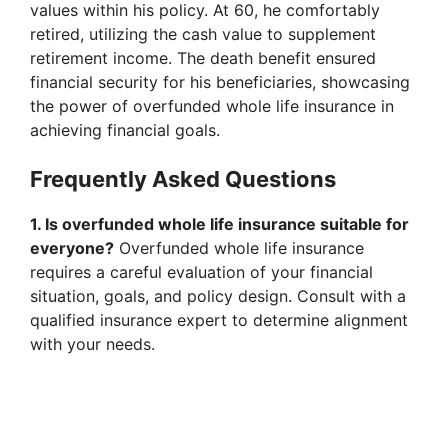
values within his policy. At 60, he comfortably
retired, utilizing the cash value to supplement
retirement income. The death benefit ensured
financial security for his beneficiaries, showcasing
the power of overfunded whole life insurance in
achieving financial goals.
Frequently Asked Questions
1. Is overfunded whole life insurance suitable for
everyone?
Overfunded whole life insurance
requires a careful evaluation of your financial
situation, goals, and policy design. Consult with a
qualified insurance expert to determine alignment
with your needs.