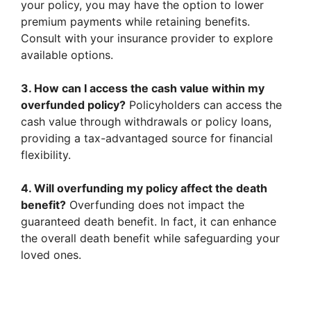
your policy, you may have the option to lower
premium payments while retaining benefits.
Consult with your insurance provider to explore
available options.
3. How can I access the cash value within my
overfunded policy?
Policyholders can access the
cash value through withdrawals or policy loans,
providing a tax-advantaged source for financial
flexibility.
4. Will overfunding my policy affect the death
benefit?
Overfunding does not impact the
guaranteed death benefit. In fact, it can enhance
the overall death benefit while safeguarding your
loved ones.