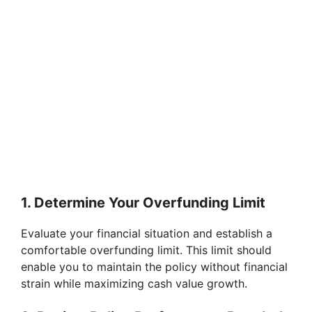
1. Determine Your Overfunding Limit
Evaluate your financial situation and establish a
comfortable overfunding limit. This limit should
enable you to maintain the policy without financial
strain while maximizing cash value growth.