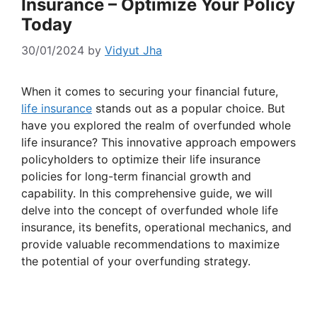
Insurance – Optimize Your Policy
Today
30/01/2024
by
Vidyut Jha
When it comes to securing your financial future,
life insurance
stands out as a popular choice. But
have you explored the realm of overfunded whole
life insurance? This innovative approach empowers
policyholders to optimize their life insurance
policies for long-term financial growth and
capability. In this comprehensive guide, we will
delve into the concept of overfunded whole life
insurance, its benefits, operational mechanics, and
provide valuable recommendations to maximize
the potential of your overfunding strategy.