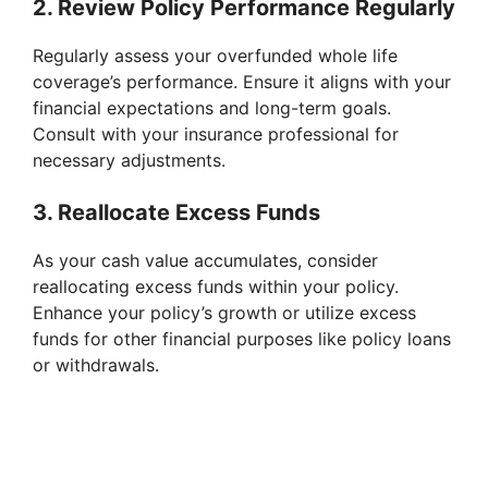
2. Review Policy Performance Regularly
Regularly assess your overfunded whole life
coverage’s performance. Ensure it aligns with your
financial expectations and long-term goals.
Consult with your insurance professional for
necessary adjustments.
3. Reallocate Excess Funds
As your cash value accumulates, consider
reallocating excess funds within your policy.
Enhance your policy’s growth or utilize excess
funds for other financial purposes like policy loans
or withdrawals.