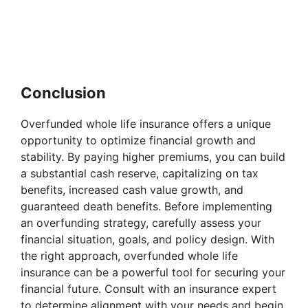
Conclusion
Overfunded whole life insurance offers a unique
opportunity to optimize financial growth and
stability. By paying higher premiums, you can build
a substantial cash reserve, capitalizing on tax
benefits, increased cash value growth, and
guaranteed death benefits. Before implementing
an overfunding strategy, carefully assess your
financial situation, goals, and policy design. With
the right approach, overfunded whole life
insurance can be a powerful tool for securing your
financial future. Consult with an insurance expert
to determine alignment with your needs and begin