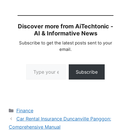
Discover more from AiTechtonic -
AI & Informative News
Subscribe to get the latest posts sent to your
email.
Type your email…
Subscribe
Categories
Finance
Car Rental Insurance Duncanville Panggon:
Comprehensive Manual