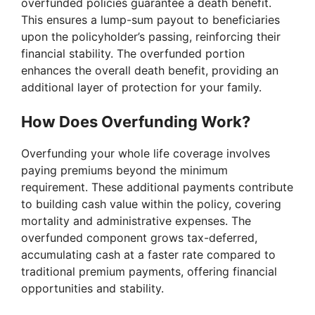
overfunded policies guarantee a death benefit.
This ensures a lump-sum payout to beneficiaries
upon the policyholder’s passing, reinforcing their
financial stability. The overfunded portion
enhances the overall death benefit, providing an
additional layer of protection for your family.
How Does Overfunding Work?
Overfunding your whole life coverage involves
paying premiums beyond the minimum
requirement. These additional payments contribute
to building cash value within the policy, covering
mortality and administrative expenses. The
overfunded component grows tax-deferred,
accumulating cash at a faster rate compared to
traditional premium payments, offering financial
opportunities and stability.