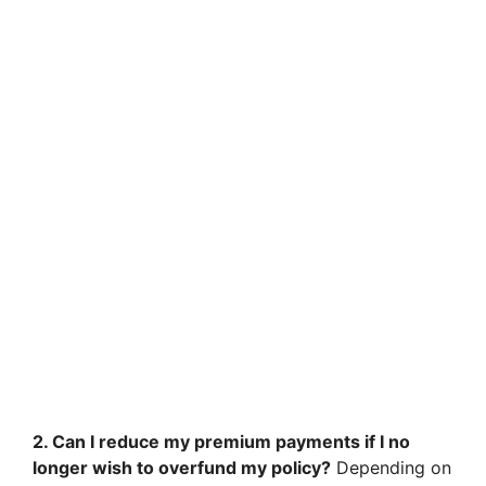
2. Can I reduce my premium payments if I no
longer wish to overfund my policy?
Depending on