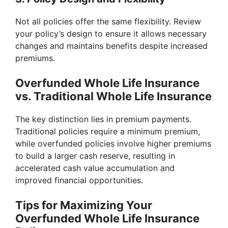
Not all policies offer the same flexibility. Review
your policy’s design to ensure it allows necessary
changes and maintains benefits despite increased
premiums.
Overfunded Whole Life Insurance
vs. Traditional Whole Life Insurance
The key distinction lies in premium payments.
Traditional policies require a minimum premium,
while overfunded policies involve higher premiums
to build a larger cash reserve, resulting in
accelerated cash value accumulation and
improved financial opportunities.
Tips for Maximizing Your
Overfunded Whole Life Insurance