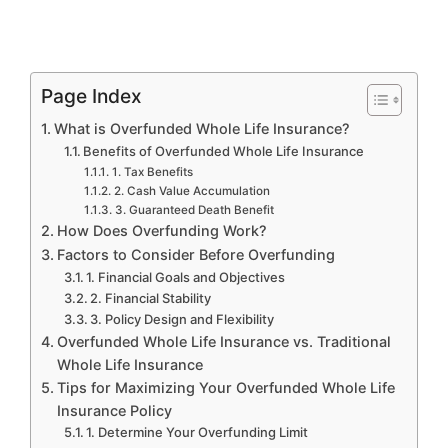
Page Index
What is Overfunded Whole Life Insurance?
Benefits of Overfunded Whole Life Insurance
1. Tax Benefits
2. Cash Value Accumulation
3. Guaranteed Death Benefit
How Does Overfunding Work?
Factors to Consider Before Overfunding
1. Financial Goals and Objectives
2. Financial Stability
3. Policy Design and Flexibility
Overfunded Whole Life Insurance vs. Traditional
Whole Life Insurance
Tips for Maximizing Your Overfunded Whole Life
Insurance Policy
1. Determine Your Overfunding Limit