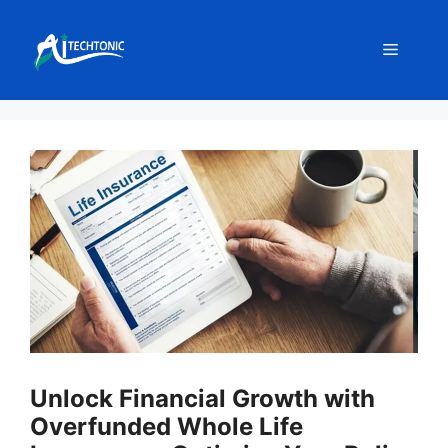
Skip
to
Menu
content
Unlock Financial Growth with
Overfunded Whole Life