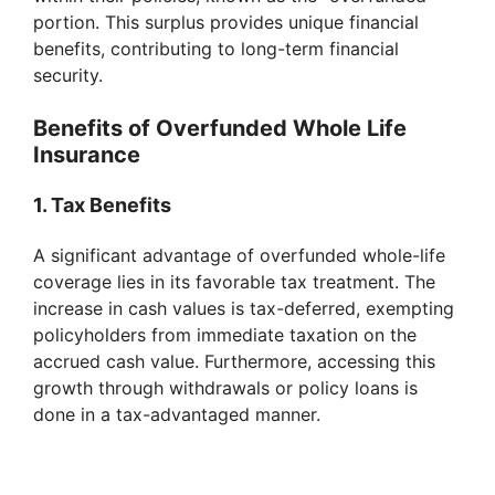
portion. This surplus provides unique financial
benefits, contributing to long-term financial
security.
Benefits of Overfunded Whole Life
Insurance
1. Tax Benefits
A significant advantage of overfunded whole-life
coverage lies in its favorable tax treatment. The
increase in cash values is tax-deferred, exempting
policyholders from immediate taxation on the
accrued cash value. Furthermore, accessing this
growth through withdrawals or policy loans is
done in a tax-advantaged manner.