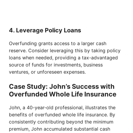
4. Leverage Policy Loans
Overfunding grants access to a larger cash
reserve. Consider leveraging this by taking policy
loans when needed, providing a tax-advantaged
source of funds for investments, business
ventures, or unforeseen expenses.
Case Study: John’s Success with
Overfunded Whole Life Insurance
John, a 40-year-old professional, illustrates the
benefits of overfunded whole life insurance. By
consistently contributing beyond the minimum
premium, John accumulated substantial cash