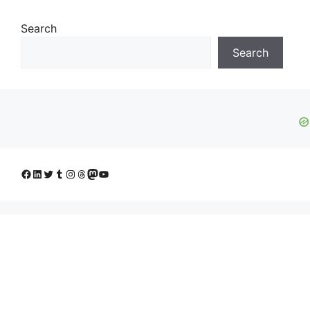
Search
Search
Facebook
LinkedIn
Twitter
Tumblr
Instagram
Threads
Mastodon
YouTube