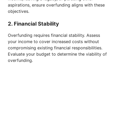
aspirations, ensure overfunding aligns with these
o
objectives.
2. Financial Stability
Overfunding requires financial stability. Assess
your income to cover increased costs without
compromising existing financial responsibilities.
Evaluate your budget to determine the viability of
overfunding.