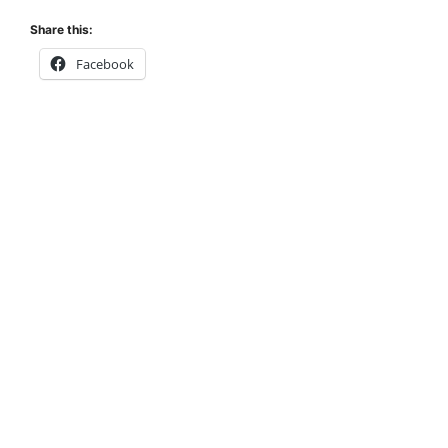
Share this:
Facebook