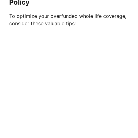
Policy
To optimize your overfunded whole life coverage,
consider these valuable tips: