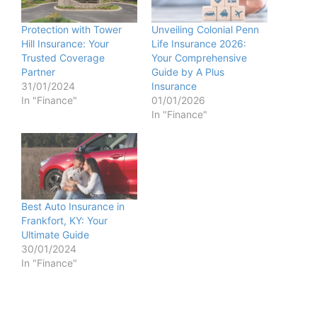
Protection with Tower
Unveiling Colonial Penn
Hill Insurance: Your
Life Insurance 2026:
Trusted Coverage
Your Comprehensive
Partner
Guide by A Plus
31/01/2024
Insurance
In "Finance"
01/01/2026
In "Finance"
Best Auto Insurance in
Frankfort, KY: Your
Ultimate Guide
30/01/2024
In "Finance"