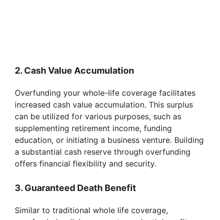
2. Cash Value Accumulation
Overfunding your whole-life coverage facilitates
increased cash value accumulation. This surplus
can be utilized for various purposes, such as
supplementing retirement income, funding
education, or initiating a business venture. Building
a substantial cash reserve through overfunding
offers financial flexibility and security.
3. Guaranteed Death Benefit
Similar to traditional whole life coverage,