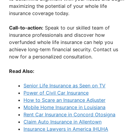
maximizing the potential of your whole life
insurance coverage today.
Call-to-action:
Speak to our skilled team of
insurance professionals and discover how
overfunded whole life insurance can help you
achieve long-term financial security. Contact us
now for a personalized consultation.
Read Also:
Senior Life Insurance as Seen on TV
Power of Civil Car Insurance
How to Scare an Insurance Adjuster
Mobile Home Insurance in Louisiana
Rent Car Insurance in Concord Otosigna
Claim Auto Insurance in Allentown
Insurance Lawyers in America IHUHA