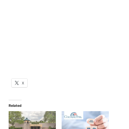
X
Related