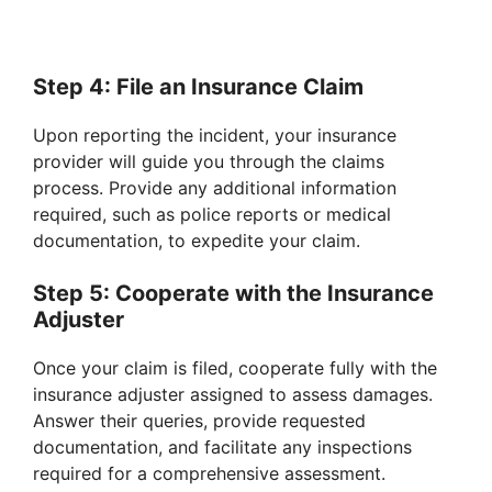
Step 4: File an Insurance Claim
Upon reporting the incident, your insurance
provider will guide you through the claims
process. Provide any additional information
required, such as police reports or medical
documentation, to expedite your claim.
Step 5: Cooperate with the Insurance
Adjuster
Once your claim is filed, cooperate fully with the
insurance adjuster assigned to assess damages.
Answer their queries, provide requested
documentation, and facilitate any inspections
required for a comprehensive assessment.