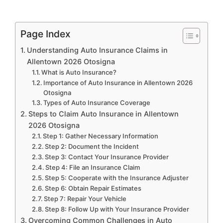
Page Index
Understanding Auto Insurance Claims in
Allentown 2026 Otosigna
What is Auto Insurance?
Importance of Auto Insurance in Allentown 2026
Otosigna
Types of Auto Insurance Coverage
Steps to Claim Auto Insurance in Allentown
2026 Otosigna
Step 1: Gather Necessary Information
Step 2: Document the Incident
Step 3: Contact Your Insurance Provider
Step 4: File an Insurance Claim
Step 5: Cooperate with the Insurance Adjuster
Step 6: Obtain Repair Estimates
Step 7: Repair Your Vehicle
Step 8: Follow Up with Your Insurance Provider
Overcoming Common Challenges in Auto