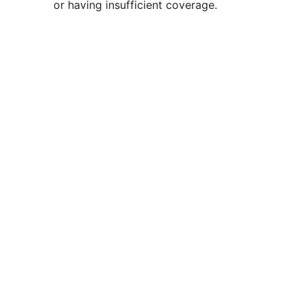
or having insufficient coverage.