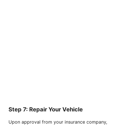
Step 7: Repair Your Vehicle
Upon approval from your insurance company,