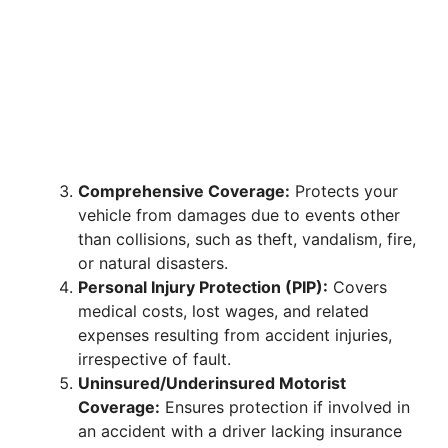
Comprehensive Coverage:
Protects your
vehicle from damages due to events other
than collisions, such as theft, vandalism, fire,
or natural disasters.
Personal Injury Protection (PIP):
Covers
medical costs, lost wages, and related
expenses resulting from accident injuries,
irrespective of fault.
Uninsured/Underinsured Motorist
Coverage:
Ensures protection if involved in
an accident with a driver lacking insurance