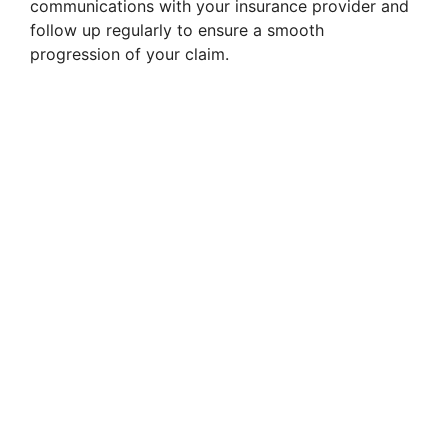
communications with your insurance provider and
follow up regularly to ensure a smooth
progression of your claim.