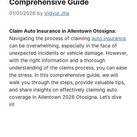
Comprehensive Guide
01/01/2026
by
Vidyut Jha
Claim Auto Insurance in Allentown Otosigna:
Navigating the process of claiming
auto insurance
can be overwhelming, especially in the face of
unexpected incidents or vehicle damage. However,
with the right information and a thorough
understanding of the claims process, you can ease
the stress. In this comprehensive guide, we will
walk you through the steps, provide valuable tips,
and share insights on effectively claiming auto
coverage in Allentown 2026 Otosigna. Let’s dive
in!