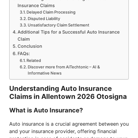
Insurance Claims
Delayed Claim Processing
Disputed Liability
Unsatisfactory Claim Settlement
Additional Tips for a Successful Auto Insurance
Claim
Conclusion
FAQs:
Related
Discover more from AiTechtonic – AI &
Informative News
Understanding Auto Insurance
Claims in Allentown 2026 Otosigna
What is Auto Insurance?
Auto insurance is a crucial agreement between you
and your insurance provider, offering financial