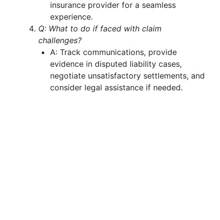
insurance provider for a seamless
experience.
Q: What to do if faced with claim
challenges?
A: Track communications, provide
evidence in disputed liability cases,
negotiate unsatisfactory settlements, and
consider legal assistance if needed.