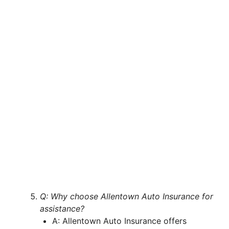
Q: Why choose Allentown Auto Insurance for
assistance?
A: Allentown Auto Insurance offers