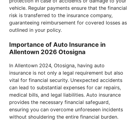
protection in case of accidents or damage to your
vehicle. Regular payments ensure that the financial
risk is transferred to the insurance company,
guaranteeing reimbursement for covered losses as
outlined in your policy.
Importance of Auto Insurance in
Allentown 2026 Otosigna
In Allentown 2024, Otosigna, having auto
insurance is not only a legal requirement but also
vital for financial security. Unexpected accidents
can lead to substantial expenses for car repairs,
medical bills, and legal liabilities. Auto insurance
provides the necessary financial safeguard,
ensuring you can overcome unforeseen incidents
without shouldering the entire financial burden.