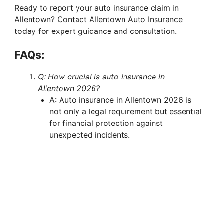
Ready to report your auto insurance claim in
Allentown? Contact Allentown Auto Insurance
today for expert guidance and consultation.
FAQs:
Q: How crucial is auto insurance in
Allentown 2026?
A: Auto insurance in Allentown 2026 is
not only a legal requirement but essential
for financial protection against
unexpected incidents.