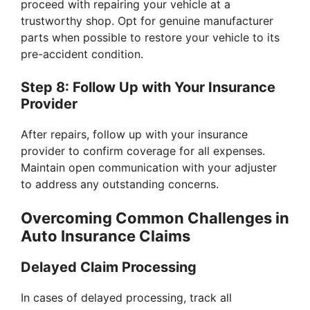
proceed with repairing your vehicle at a
trustworthy shop. Opt for genuine manufacturer
parts when possible to restore your vehicle to its
pre-accident condition.
Step 8: Follow Up with Your Insurance
Provider
After repairs, follow up with your insurance
provider to confirm coverage for all expenses.
Maintain open communication with your adjuster
to address any outstanding concerns.
Overcoming Common Challenges in
Auto Insurance Claims
Delayed Claim Processing
In cases of delayed processing, track all