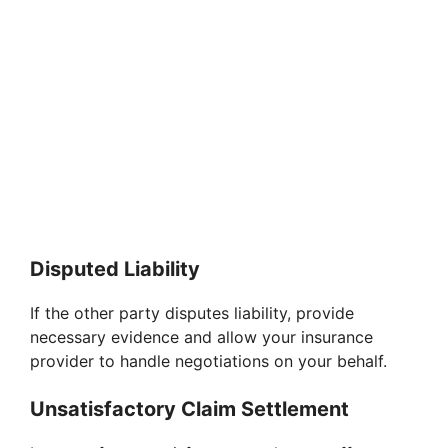
Disputed Liability
If the other party disputes liability, provide
necessary evidence and allow your insurance
provider to handle negotiations on your behalf.
Unsatisfactory Claim Settlement