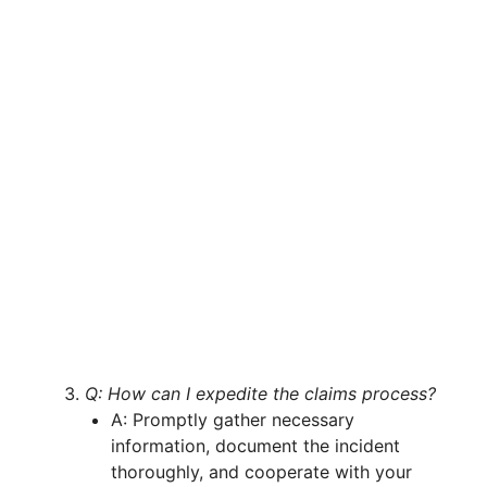
Q: How can I expedite the claims process?
A: Promptly gather necessary
information, document the incident
thoroughly, and cooperate with your