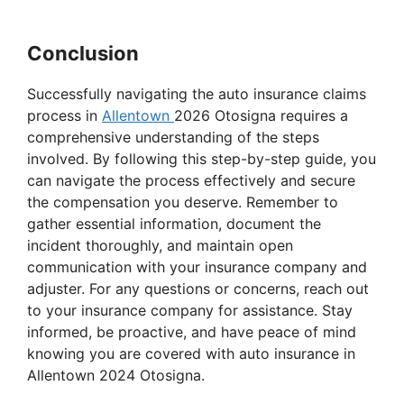
Conclusion
Successfully navigating the auto insurance claims
process in
Allentown
2026 Otosigna requires a
comprehensive understanding of the steps
involved. By following this step-by-step guide, you
can navigate the process effectively and secure
the compensation you deserve. Remember to
gather essential information, document the
incident thoroughly, and maintain open
communication with your insurance company and
adjuster. For any questions or concerns, reach out
to your insurance company for assistance. Stay
informed, be proactive, and have peace of mind
knowing you are covered with auto insurance in
Allentown 2024 Otosigna.