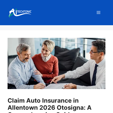
Skip
to
Menu
content
Claim Auto Insurance in
Allentown 2026 Otosigna: A