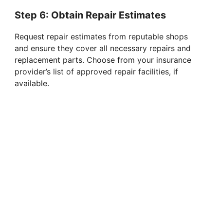
Step 6: Obtain Repair Estimates
Request repair estimates from reputable shops
and ensure they cover all necessary repairs and
replacement parts. Choose from your insurance
provider’s list of approved repair facilities, if
available.