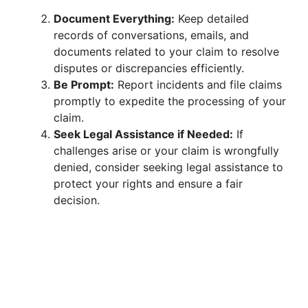
Document Everything:
Keep detailed
records of conversations, emails, and
documents related to your claim to resolve
disputes or discrepancies efficiently.
Be Prompt:
Report incidents and file claims
promptly to expedite the processing of your
claim.
Seek Legal Assistance if Needed:
If
challenges arise or your claim is wrongfully
denied, consider seeking legal assistance to
protect your rights and ensure a fair
decision.