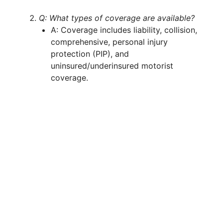
Q: What types of coverage are available?
A: Coverage includes liability, collision,
comprehensive, personal injury
protection (PIP), and
uninsured/underinsured motorist
coverage.