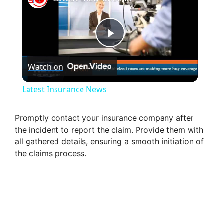
P
Watch on
l
Latest Insurance News
a
Promptly contact your insurance company after
the incident to report the claim. Provide them with
y
all gathered details, ensuring a smooth initiation of
the claims process.
V
i