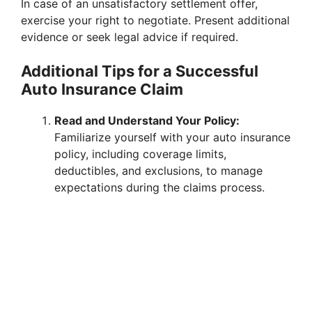
In case of an unsatisfactory settlement offer,
exercise your right to negotiate. Present additional
evidence or seek legal advice if required.
Additional Tips for a Successful
Auto Insurance Claim
Read and Understand Your Policy:
Familiarize yourself with your auto insurance
policy, including coverage limits,
deductibles, and exclusions, to manage
expectations during the claims process.