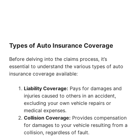
Types of Auto Insurance Coverage
Before delving into the claims process, it’s
essential to understand the various types of auto
insurance coverage available:
Liability Coverage:
Pays for damages and
injuries caused to others in an accident,
excluding your own vehicle repairs or
medical expenses.
Collision Coverage:
Provides compensation
for damages to your vehicle resulting from a
collision, regardless of fault.