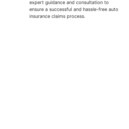
expert guidance and consultation to
ensure a successful and hassle-free auto
insurance claims process.