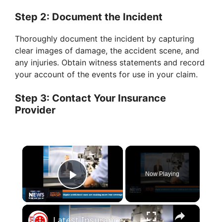
Step 2: Document the Incident
Thoroughly document the incident by capturing
clear images of damage, the accident scene, and
any injuries. Obtain witness statements and record
your account of the events for use in your claim.
Step 3: Contact Your Insurance
Provider
×
Now Playing
Play Video
×
Latest Insurance News