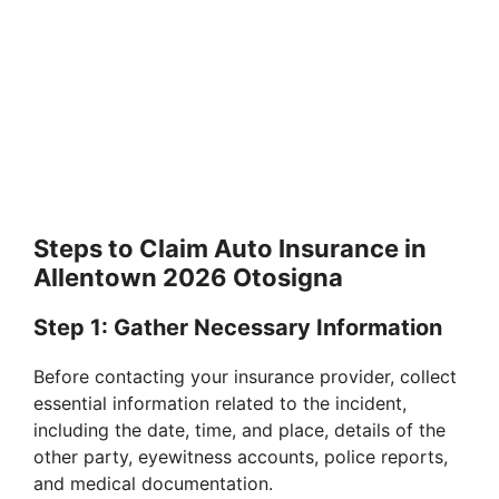
Steps to Claim Auto Insurance in
Allentown 2026 Otosigna
Step 1: Gather Necessary Information
Before contacting your insurance provider, collect
essential information related to the incident,
including the date, time, and place, details of the
other party, eyewitness accounts, police reports,
and medical documentation.