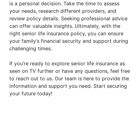
is a personal decision. Take the time to assess
your needs, research different providers, and
review policy details. Seeking professional advice
can offer valuable insights. Ultimately, with the
right senior life insurance policy, you can ensure
your family’s financial security and support during
challenging times.
If you’re ready to explore senior life insurance as
seen on TV further or have any questions, feel free
to reach out to us. Our team is here to provide the
information and support you need. Start securing
your future today!