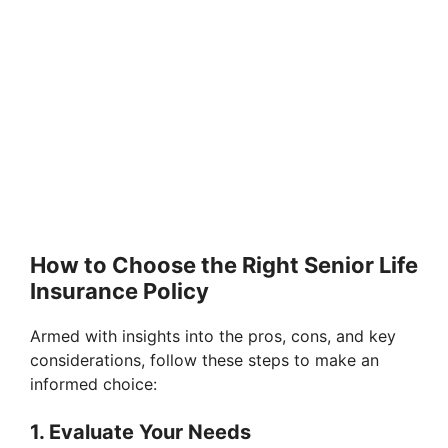
How to Choose the Right Senior Life
Insurance Policy
Armed with insights into the pros, cons, and key
considerations, follow these steps to make an
informed choice:
1. Evaluate Your Needs