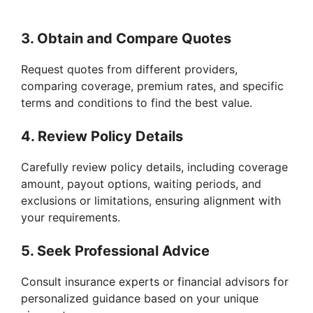
3. Obtain and Compare Quotes
Request quotes from different providers,
comparing coverage, premium rates, and specific
terms and conditions to find the best value.
4. Review Policy Details
Carefully review policy details, including coverage
amount, payout options, waiting periods, and
exclusions or limitations, ensuring alignment with
your requirements.
5. Seek Professional Advice
Consult insurance experts or financial advisors for
personalized guidance based on your unique