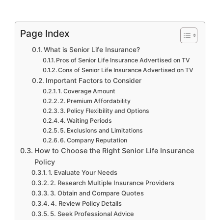
Page Index
What is Senior Life Insurance?
Pros of Senior Life Insurance Advertised on TV
Cons of Senior Life Insurance Advertised on TV
Important Factors to Consider
1. Coverage Amount
2. Premium Affordability
3. Policy Flexibility and Options
4. Waiting Periods
5. Exclusions and Limitations
6. Company Reputation
How to Choose the Right Senior Life Insurance
Policy
1. Evaluate Your Needs
2. Research Multiple Insurance Providers
3. Obtain and Compare Quotes
4. Review Policy Details
5. Seek Professional Advice