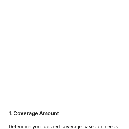
1. Coverage Amount
Determine your desired coverage based on needs