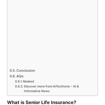
Conclusion
AQs:
Related
Discover more from AiTechtonic – AI &
Informative News
What is Senior Life Insurance?