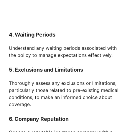
4. Waiting Periods
Understand any waiting periods associated with
the policy to manage expectations effectively.
5. Exclusions and Limitations
Thoroughly assess any exclusions or limitations,
particularly those related to pre-existing medical
conditions, to make an informed choice about
coverage.
6. Company Reputation