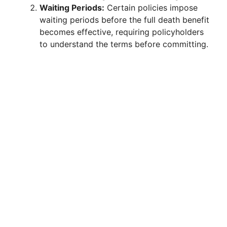
Waiting Periods:
Certain policies impose
waiting periods before the full death benefit
becomes effective, requiring policyholders
to understand the terms before committing.