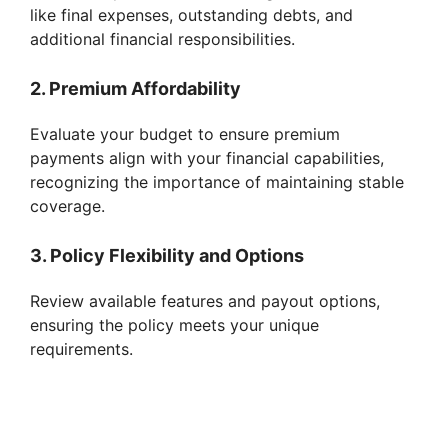
like final expenses, outstanding debts, and
additional financial responsibilities.
2. Premium Affordability
Evaluate your budget to ensure premium
payments align with your financial capabilities,
recognizing the importance of maintaining stable
coverage.
3. Policy Flexibility and Options
Review available features and payout options,
ensuring the policy meets your unique
requirements.