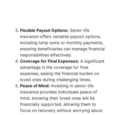
Flexible Payout Options:
Senior life
insurance offers versatile payout options,
including lump sums or monthly payments,
ensuring beneficiaries can manage financial
responsibilities effectively.
Coverage for Final Expenses:
A significant
advantage is the coverage for final
expenses, easing the financial burden on
loved ones during challenging times.
Peace of Mind:
Investing in senior life
insurance provides individuals peace of
mind, knowing their loved ones will be
financially supported, allowing them to
focus on recovery without worrying about