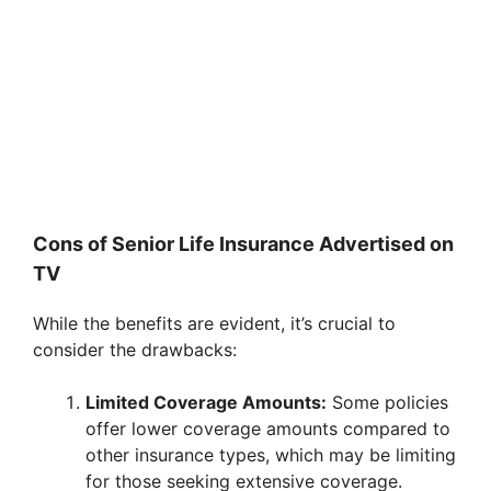
Cons of Senior Life Insurance Advertised on
TV
While the benefits are evident, it’s crucial to
consider the drawbacks:
Limited Coverage Amounts:
Some policies
offer lower coverage amounts compared to
other insurance types, which may be limiting
for those seeking extensive coverage.