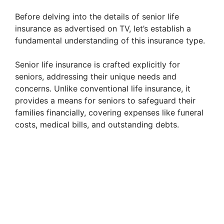
Before delving into the details of senior life
insurance as advertised on TV, let’s establish a
fundamental understanding of this insurance type.
Senior life insurance is crafted explicitly for
seniors, addressing their unique needs and
concerns. Unlike conventional life insurance, it
provides a means for seniors to safeguard their
families financially, covering expenses like funeral
costs, medical bills, and outstanding debts.