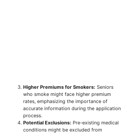
Higher Premiums for Smokers:
Seniors
who smoke might face higher premium
rates, emphasizing the importance of
accurate information during the application
process.
Potential Exclusions:
Pre-existing medical
conditions might be excluded from