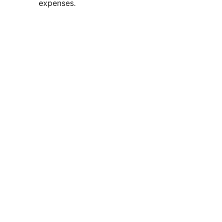
expenses.