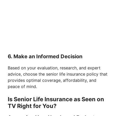
6. Make an Informed Decision
Based on your evaluation, research, and expert
advice, choose the senior life insurance policy that
provides optimal coverage, affordability, and
peace of mind.
Is Senior Life Insurance as Seen on
TV Right for You?