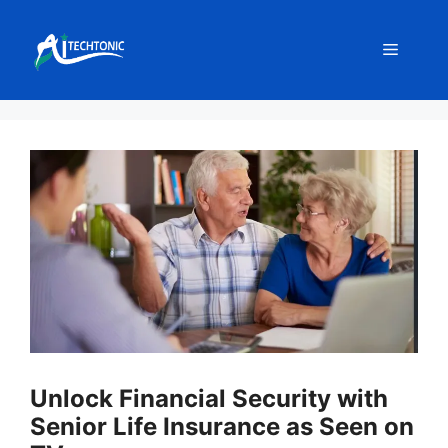
Skip
to
Menu
content
Unlock Financial Security with
Senior Life Insurance as Seen on