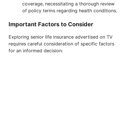
coverage, necessitating a thorough review
of policy terms regarding health conditions.
Important Factors to Consider
Exploring senior life insurance advertised on TV
requires careful consideration of specific factors
for an informed decision: