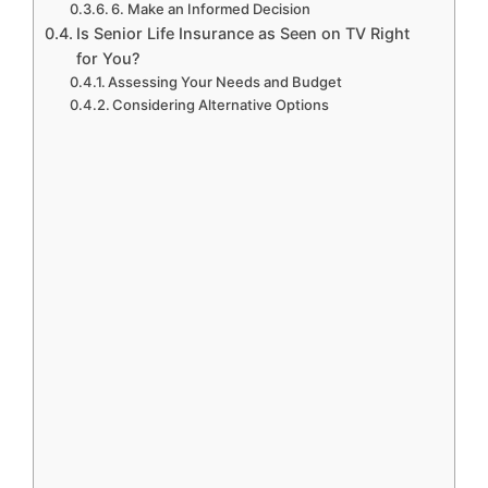
6. Make an Informed Decision
Is Senior Life Insurance as Seen on TV Right
for You?
Assessing Your Needs and Budget
Considering Alternative Options