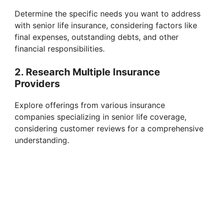
Determine the specific needs you want to address
with senior life insurance, considering factors like
final expenses, outstanding debts, and other
financial responsibilities.
2. Research Multiple Insurance
Providers
Explore offerings from various insurance
companies specializing in senior life coverage,
considering customer reviews for a comprehensive
understanding.