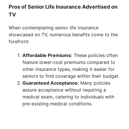
y
Pros of Senior Life Insurance Advertised on
TV
V
When contemplating senior life insurance
showcased on TV, numerous benefits come to the
i
forefront:
Affordable Premiums:
These policies often
d
feature lower-cost premiums compared to
other insurance types, making it easier for
e
seniors to find coverage within their budget.
Guaranteed Acceptance:
Many policies
assure acceptance without requiring a
o
medical exam, catering to individuals with
pre-existing medical conditions.