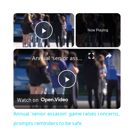
×
Now Playing
Play Video
×
Annual 'senior assassin' game raises concerns, prompts reminders to be safe
P
Watch on
l
Annual 'senior assassin' game raises concerns,
a
prompts reminders to be safe