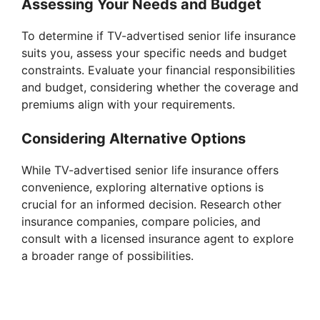
Assessing Your Needs and Budget
To determine if TV-advertised senior life insurance
suits you, assess your specific needs and budget
constraints. Evaluate your financial responsibilities
and budget, considering whether the coverage and
premiums align with your requirements.
Considering Alternative Options
While TV-advertised senior life insurance offers
convenience, exploring alternative options is
crucial for an informed decision. Research other
insurance companies, compare policies, and
consult with a licensed insurance agent to explore
a broader range of possibilities.