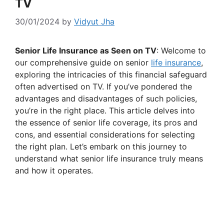
TV
30/01/2024
by
Vidyut Jha
Senior Life Insurance as Seen on TV
: Welcome to
our comprehensive guide on senior
life insurance
,
exploring the intricacies of this financial safeguard
often advertised on TV. If you’ve pondered the
advantages and disadvantages of such policies,
you’re in the right place. This article delves into
the essence of senior life coverage, its pros and
cons, and essential considerations for selecting
the right plan. Let’s embark on this journey to
understand what senior life insurance truly means
and how it operates.