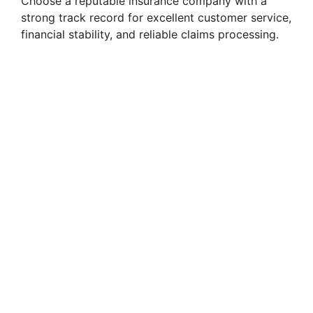
Choose a reputable insurance company with a
strong track record for excellent customer service,
financial stability, and reliable claims processing.