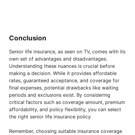
Conclusion
Senior life insurance, as seen on TV, comes with its
own set of advantages and disadvantages.
Understanding these nuances is crucial before
making a decision. While it provides affordable
rates, guaranteed acceptance, and coverage for
final expenses, potential drawbacks like waiting
periods and exclusions exist. By considering
critical factors such as coverage amount, premium
affordability, and policy flexibility, you can select
the right senior life insurance policy.
Remember, choosing suitable insurance coverage