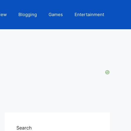
iew
Blogging
Games
Entertainment
Search