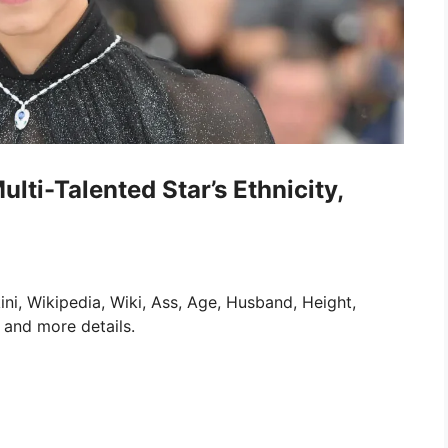
ulti-Talented Star’s Ethnicity,
ini, Wikipedia, Wiki, Ass, Age, Husband, Height,
 and more details.