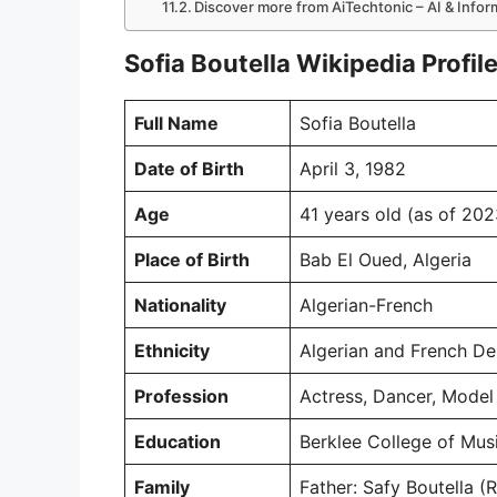
Discover more from AiTechtonic – AI & Info
Sofia Boutella Wikipedia Profil
Full Name
Sofia Boutella
Date of Birth
April 3, 1982
Age
41 years old (as of 202
Place of Birth
Bab El Oued, Algeria
Nationality
Algerian-French
Ethnicity
Algerian and French De
Profession
Actress, Dancer, Model
Education
Berklee College of Mus
Family
Father: Safy Boutella 