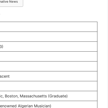
rmative News
e
3)
scent
ic, Boston, Massachusetts (Graduate)
(Renowned Algerian Musician)