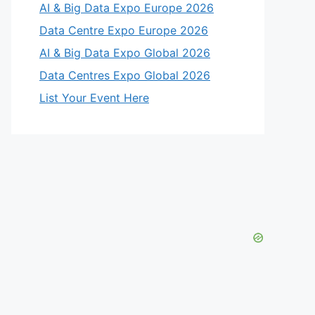
AI & Big Data Expo Europe 2026
Data Centre Expo Europe 2026
AI & Big Data Expo Global 2026
Data Centres Expo Global 2026
List Your Event Here