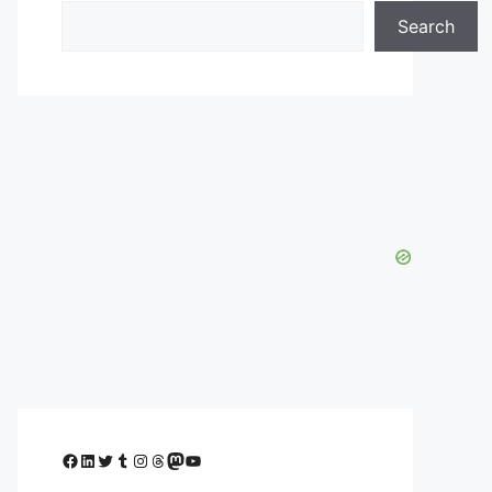
Search
Facebook
LinkedIn
Twitter
Tumblr
Instagram
Threads
Mastodon
YouTube