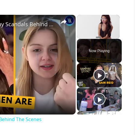
×
×
Modern Family Women Had Many Scandals Behind The Scenes
Unmute
Now Playing
Behind The Scenes