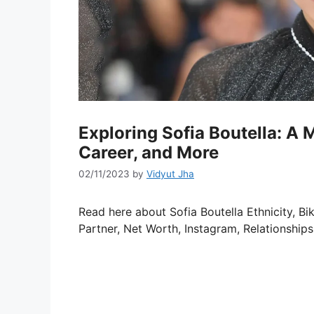
Exploring Sofia Boutella: A M
Career, and More
02/11/2023
by
Vidyut Jha
Read here about Sofia Boutella Ethnicity, Bik
Partner, Net Worth, Instagram, Relationships