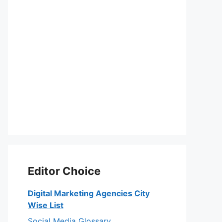
Editor Choice
Digital Marketing Agencies City
Wise List
Social Media Glossary