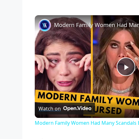
P
l
Watch on
a
Modern Family Women Had Many Scandals 
y