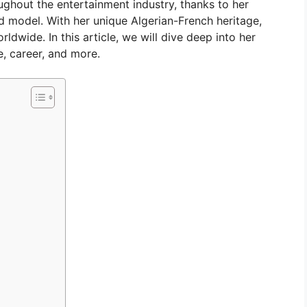
ughout the entertainment industry, thanks to her
nd model. With her unique Algerian-French heritage,
dwide. In this article, we will dive deep into her
fe, career, and more.