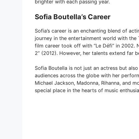
brighter with each passing year.
Sofia Boutella’s Career
Sofia’s career is an enchanting blend of ac
journey in the entertainment world with the T
film career took off with “Le Défi” in 2002.
2” (2012). However, her talents extend far 
Sofia Boutella is not just an actress but al
audiences across the globe with her perform
Michael Jackson, Madonna, Rihanna, and mor
special place in the hearts of music enthusia