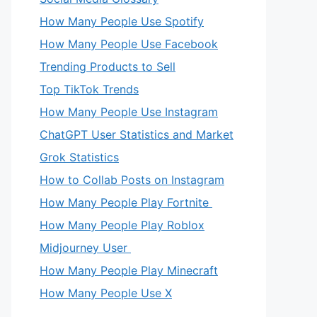
How Many People Use Spotify
How Many People Use Facebook
Trending Products to Sell
Top TikTok Trends
How Many People Use Instagram
ChatGPT User Statistics and Market
Grok Statistics
How to Collab Posts on Instagram
How Many People Play Fortnite
How Many People Play Roblox
Midjourney User
How Many People Play Minecraft
How Many People Use X