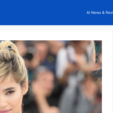
AI News & Rev