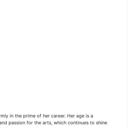
rmly in the prime of her career. Her age is a
nd passion for the arts, which continues to shine