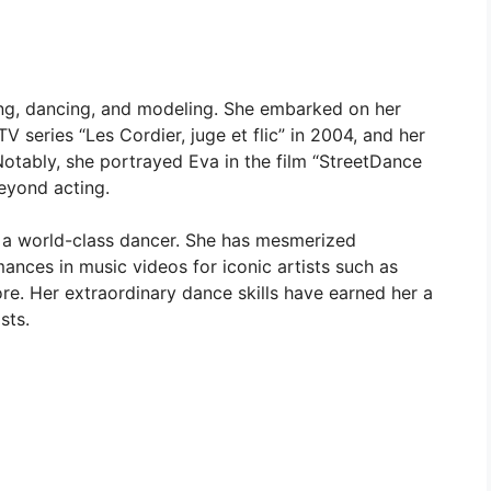
ting, dancing, and modeling. She embarked on her
V series “Les Cordier, juge et flic” in 2004, and her
 Notably, she portrayed Eva in the film “StreetDance
beyond acting.
so a world-class dancer. She has mesmerized
ances in music videos for iconic artists such as
e. Her extraordinary dance skills have earned her a
sts.