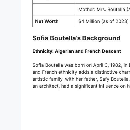
Mother: Mrs. Boutella (
Net Worth
$4 Million (as of 2023)
Sofia Boutella’s Background
Ethnicity: Algerian and French Descent
Sofia Boutella was born on April 3, 1982, in 
and French ethnicity adds a distinctive cha
artistic family, with her father, Safy Boutel
an architect, had a significant influence on h