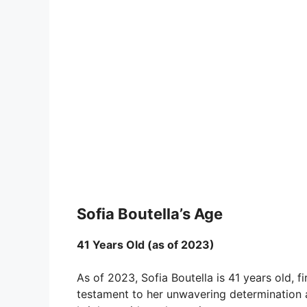
Sofia Boutella’s Age
41 Years Old (as of 2023)
As of 2023, Sofia Boutella is 41 years old, fi
testament to her unwavering determination a