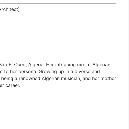
Architect)
Bab El Oued, Algeria. Her intriguing mix of Algerian
rm to her persona. Growing up in a diverse and
la, being a renowned Algerian musician, and her mother
er career.