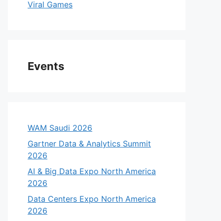
Viral Games
Events
WAM Saudi 2026
Gartner Data & Analytics Summit
2026
AI & Big Data Expo North America
2026
Data Centers Expo North America
2026