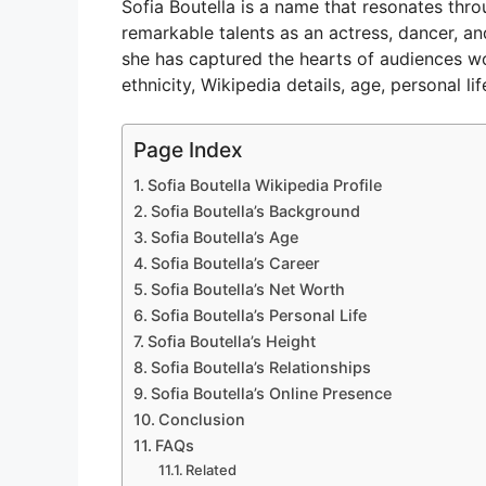
Sofia Boutella is a name that resonates thro
V
remarkable talents as an actress, dancer, a
she has captured the hearts of audiences worl
ethnicity, Wikipedia details, age, personal li
i
Page Index
d
Sofia Boutella Wikipedia Profile
Sofia Boutella’s Background
e
Sofia Boutella’s Age
Sofia Boutella’s Career
Sofia Boutella’s Net Worth
o
Sofia Boutella’s Personal Life
Sofia Boutella’s Height
Sofia Boutella’s Relationships
Sofia Boutella’s Online Presence
Conclusion
FAQs
Related