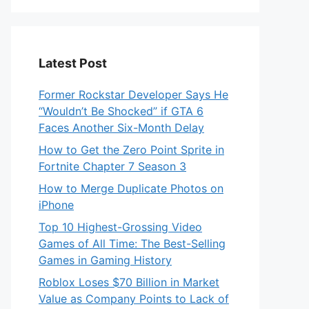
Latest Post
Former Rockstar Developer Says He
“Wouldn’t Be Shocked” if GTA 6
Faces Another Six-Month Delay
How to Get the Zero Point Sprite in
Fortnite Chapter 7 Season 3
How to Merge Duplicate Photos on
iPhone
Top 10 Highest-Grossing Video
Games of All Time: The Best-Selling
Games in Gaming History
Roblox Loses $70 Billion in Market
Value as Company Points to Lack of