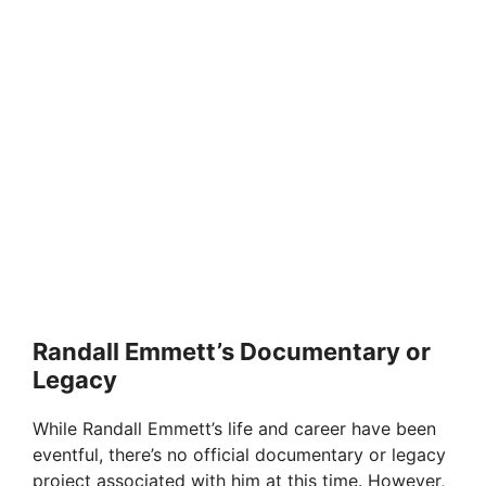
Randall Emmett’s Documentary or
Legacy
While Randall Emmett’s life and career have been
eventful, there’s no official documentary or legacy
project associated with him at this time. However,