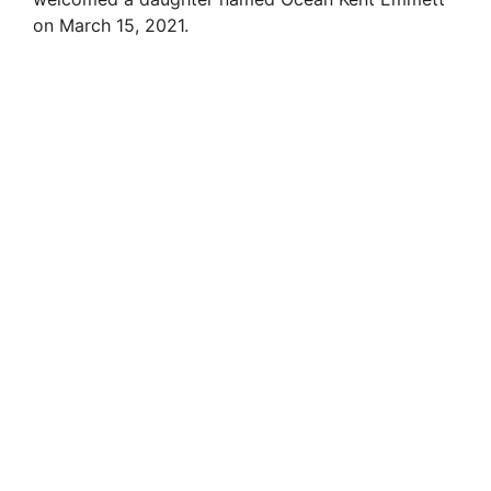
on March 15, 2021.