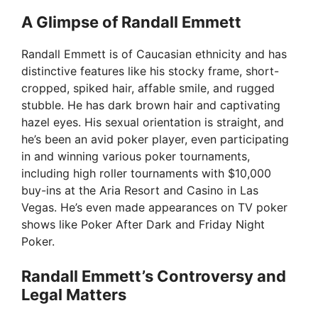
A Glimpse of Randall Emmett
Randall Emmett is of Caucasian ethnicity and has
distinctive features like his stocky frame, short-
cropped, spiked hair, affable smile, and rugged
stubble. He has dark brown hair and captivating
hazel eyes. His sexual orientation is straight, and
he’s been an avid poker player, even participating
in and winning various poker tournaments,
including high roller tournaments with $10,000
buy-ins at the Aria Resort and Casino in Las
Vegas. He’s even made appearances on TV poker
shows like Poker After Dark and Friday Night
Poker.
Randall Emmett’s Controversy and
Legal Matters