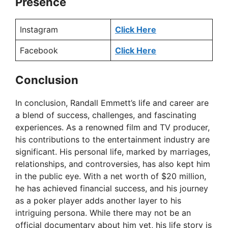
Presence
Instagram
Click Here
Facebook
Click Here
Conclusion
In conclusion, Randall Emmett’s life and career are
a blend of success, challenges, and fascinating
experiences. As a renowned film and TV producer,
his contributions to the entertainment industry are
significant. His personal life, marked by marriages,
relationships, and controversies, has also kept him
in the public eye. With a net worth of $20 million,
he has achieved financial success, and his journey
as a poker player adds another layer to his
intriguing persona. While there may not be an
official documentary about him yet, his life story is