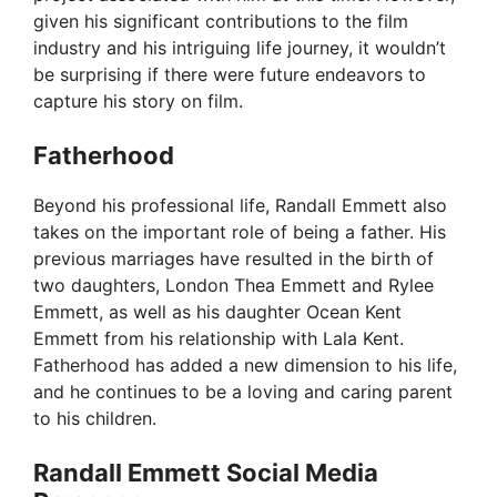
given his significant contributions to the film
industry and his intriguing life journey, it wouldn’t
be surprising if there were future endeavors to
capture his story on film.
Fatherhood
Beyond his professional life, Randall Emmett also
takes on the important role of being a father. His
previous marriages have resulted in the birth of
two daughters, London Thea Emmett and Rylee
Emmett, as well as his daughter Ocean Kent
Emmett from his relationship with Lala Kent.
Fatherhood has added a new dimension to his life,
and he continues to be a loving and caring parent
to his children.
Randall Emmett Social Media