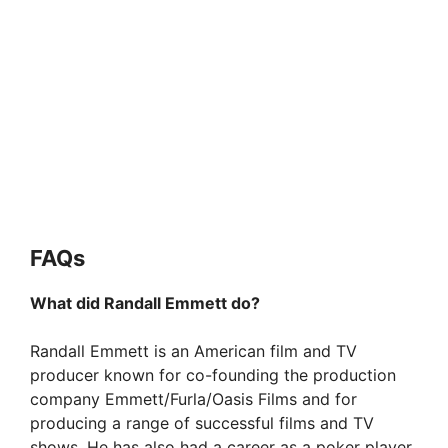
FAQs
What did Randall Emmett do?
Randall Emmett is an American film and TV
producer known for co-founding the production
company Emmett/Furla/Oasis Films and for
producing a range of successful films and TV
shows. He has also had a career as a poker player.