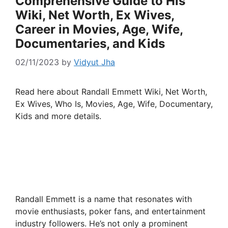
Comprehensive Guide to His
Wiki, Net Worth, Ex Wives,
Career in Movies, Age, Wife,
Documentaries, and Kids
02/11/2023
by
Vidyut Jha
Read here about Randall Emmett Wiki, Net Worth,
Ex Wives, Who Is, Movies, Age, Wife, Documentary,
Kids and more details.
Randall Emmett is a name that resonates with
movie enthusiasts, poker fans, and entertainment
industry followers. He’s not only a prominent