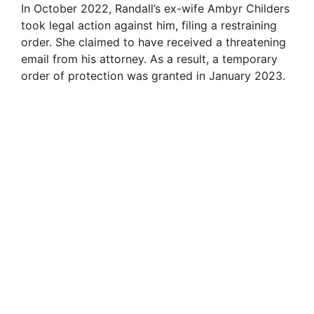
In October 2022, Randall’s ex-wife Ambyr Childers
took legal action against him, filing a restraining
order. She claimed to have received a threatening
email from his attorney. As a result, a temporary
order of protection was granted in January 2023.