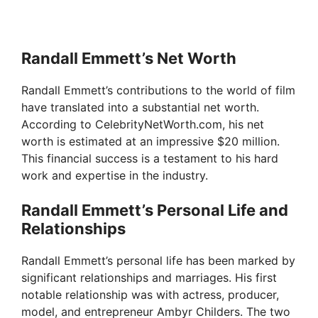
Randall Emmett’s Net Worth
Randall Emmett’s contributions to the world of film
have translated into a substantial net worth.
According to CelebrityNetWorth.com, his net
worth is estimated at an impressive $20 million.
This financial success is a testament to his hard
work and expertise in the industry.
Randall Emmett’s Personal Life and
Relationships
Randall Emmett’s personal life has been marked by
significant relationships and marriages. His first
notable relationship was with actress, producer,
model, and entrepreneur Ambyr Childers. The two