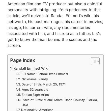
American film and TV producer but also a colorful
personality with intriguing life experiences. In this
article, we’ll delve into Randall Emmett’s wiki, his
net worth, his past marriages, his career in movies,
his age, his current wife, any documentaries
associated with him, and his role as a father. Let’s
get to know the man behind the scenes and the
screen.
Page Index
Randall Emmett Wiki
Full Name: Randall Ives Emmett
Nickname: Randy
Date of Birth: March 25, 1971
Age: 52 years old
Zodiac Sign: Aries
Place of Birth: Miami, Miami-Dade County, Florida,
USA
Nationality: American