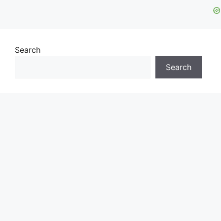
Search
Search