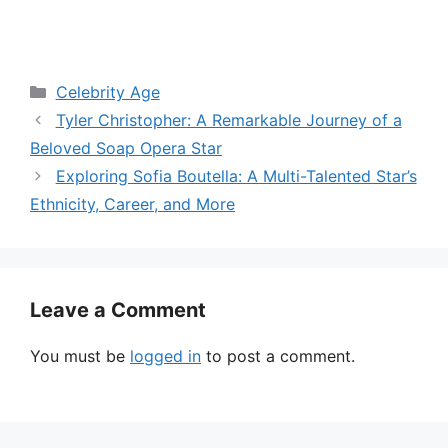
Categories
Celebrity Age
Tyler Christopher: A Remarkable Journey of a
Beloved Soap Opera Star
Exploring Sofia Boutella: A Multi-Talented Star’s
Ethnicity, Career, and More
Leave a Comment
You must be
logged in
to post a comment.