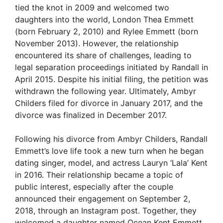
tied the knot in 2009 and welcomed two
daughters into the world, London Thea Emmett
(born February 2, 2010) and Rylee Emmett (born
November 2013). However, the relationship
encountered its share of challenges, leading to
legal separation proceedings initiated by Randall in
April 2015. Despite his initial filing, the petition was
withdrawn the following year. Ultimately, Ambyr
Childers filed for divorce in January 2017, and the
divorce was finalized in December 2017.
Following his divorce from Ambyr Childers, Randall
Emmett’s love life took a new turn when he began
dating singer, model, and actress Lauryn ‘Lala’ Kent
in 2016. Their relationship became a topic of
public interest, especially after the couple
announced their engagement on September 2,
2018, through an Instagram post. Together, they
welcomed a daughter named Ocean Kent Emmett