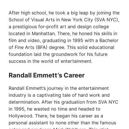
After high school, he took a big leap by joining the
School of Visual Arts in New York City (SVA NYC),
a prestigious for-profit art and design college
located in Manhattan. There, he honed his skills in
film and video, graduating in 1995 with a Bachelor
of Fine Arts (BFA) degree. This solid educational
foundation laid the groundwork for his future
success in the world of entertainment.
Randall Emmett’s Career
Randall Emmett’s journey in the entertainment
industry is a captivating tale of hard work and
determination. After his graduation from SVA NYC
in 1995, he wasted no time and headed to
Hollywood. There, he began his career as a
personal assistant to none other than the famous