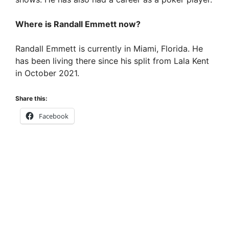
Where is Randall Emmett now?
Randall Emmett is currently in Miami, Florida. He
has been living there since his split from Lala Kent
in October 2021.
Share this:
Facebook