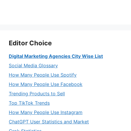
Editor Choice
Digital Marketing Agencies City Wise List
Social Media Glossary
How Many People Use Spotify
How Many People Use Facebook
Trending Products to Sell
Top TikTok Trends
How Many People Use Instagram
ChatGPT User Statistics and Market