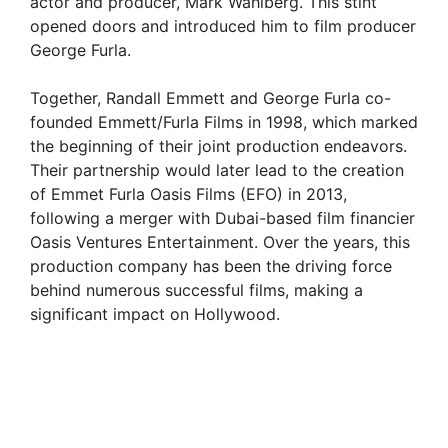
actor and producer, Mark Wahlberg. This stint
opened doors and introduced him to film producer
George Furla.
Together, Randall Emmett and George Furla co-
founded Emmett/Furla Films in 1998, which marked
the beginning of their joint production endeavors.
Their partnership would later lead to the creation
of Emmet Furla Oasis Films (EFO) in 2013,
following a merger with Dubai-based film financier
Oasis Ventures Entertainment. Over the years, this
production company has been the driving force
behind numerous successful films, making a
significant impact on Hollywood.