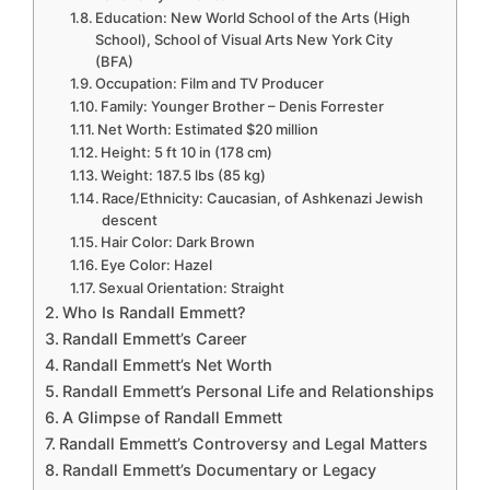
Education: New World School of the Arts (High
School), School of Visual Arts New York City
(BFA)
Occupation: Film and TV Producer
Family: Younger Brother – Denis Forrester
Net Worth: Estimated $20 million
Height: 5 ft 10 in (178 cm)
Weight: 187.5 lbs (85 kg)
Race/Ethnicity: Caucasian, of Ashkenazi Jewish
descent
Hair Color: Dark Brown
Eye Color: Hazel
Sexual Orientation: Straight
Who Is Randall Emmett?
Randall Emmett’s Career
Randall Emmett’s Net Worth
Randall Emmett’s Personal Life and Relationships
A Glimpse of Randall Emmett
Randall Emmett’s Controversy and Legal Matters
Randall Emmett’s Documentary or Legacy