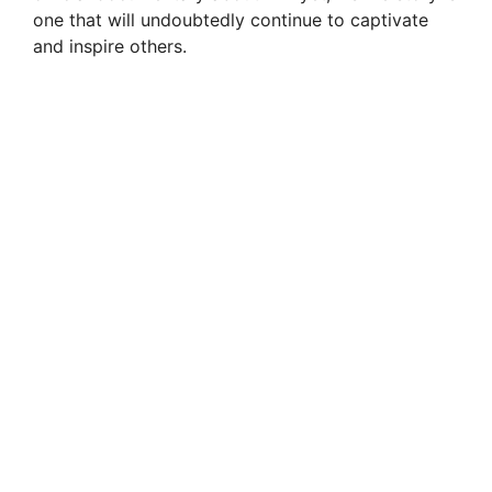
one that will undoubtedly continue to captivate
and inspire others.