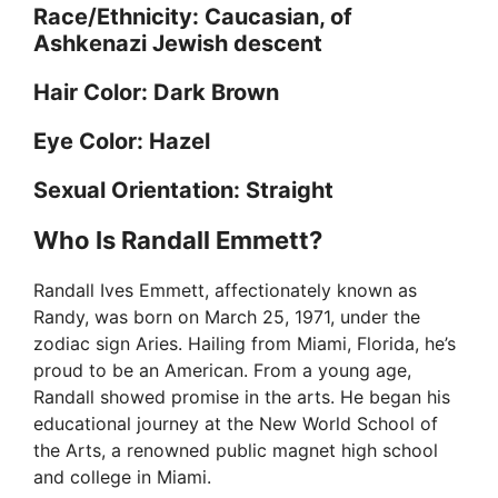
Race/Ethnicity: Caucasian, of
Ashkenazi Jewish descent
Hair Color: Dark Brown
Eye Color: Hazel
Sexual Orientation: Straight
Who Is Randall Emmett?
Randall Ives Emmett, affectionately known as
Randy, was born on March 25, 1971, under the
zodiac sign Aries. Hailing from Miami, Florida, he’s
proud to be an American. From a young age,
Randall showed promise in the arts. He began his
educational journey at the New World School of
the Arts, a renowned public magnet high school
and college in Miami.