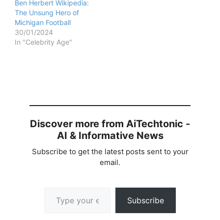
Ben Herbert Wikipedia:
The Unsung Hero of
Michigan Football
30/01/2024
In "Celebrity Age"
Discover more from AiTechtonic -
AI & Informative News
Subscribe to get the latest posts sent to your
email.
Type your email…
Subscribe