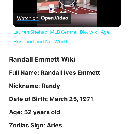
P
Watch on
l
Lauren Shehadi MLB Central, Bio, wiki, Age,
a
Husband and Net Worth
y
Randall Emmett Wiki
Full Name: Randall Ives Emmett
V
Nickname: Randy
i
Date of Birth: March 25, 1971
d
Age: 52 years old
Zodiac Sign: Aries
e