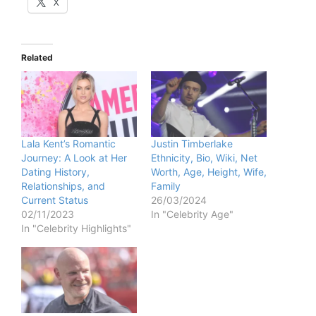
X
Related
Lala Kent’s Romantic
Justin Timberlake
Journey: A Look at Her
Ethnicity, Bio, Wiki, Net
Dating History,
Worth, Age, Height, Wife,
Relationships, and
Family
Current Status
26/03/2024
02/11/2023
In "Celebrity Age"
In "Celebrity Highlights"