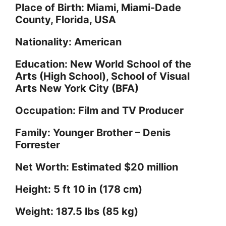
Place of Birth: Miami, Miami-Dade
County, Florida, USA
o
Nationality: American
Education: New World School of the
Arts (High School), School of Visual
Arts New York City (BFA)
Occupation: Film and TV Producer
Family: Younger Brother – Denis
Forrester
Net Worth: Estimated $20 million
Height: 5 ft 10 in (178 cm)
Weight: 187.5 lbs (85 kg)