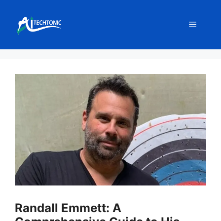
Skip
to
Menu
content
Randall Emmett: A