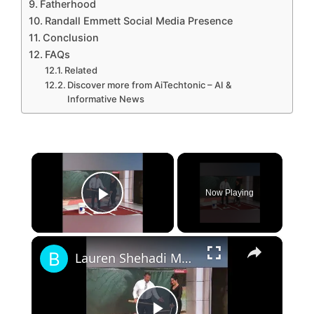
Fatherhood
Randall Emmett Social Media Presence
Conclusion
FAQs
Related
Discover more from AiTechtonic – AI &
Informative News
×
Now Playing
Play Video
×
Lauren Shehadi MLB Central, Bio, wiki, Age, Husband and Net Worth