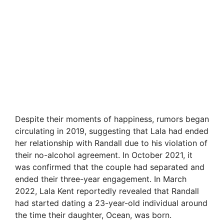
Despite their moments of happiness, rumors began
circulating in 2019, suggesting that Lala had ended
her relationship with Randall due to his violation of
their no-alcohol agreement. In October 2021, it
was confirmed that the couple had separated and
ended their three-year engagement. In March
2022, Lala Kent reportedly revealed that Randall
had started dating a 23-year-old individual around
the time their daughter, Ocean, was born.