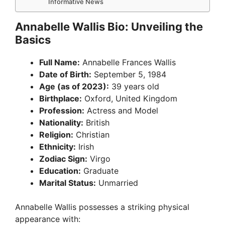
Informative News
Annabelle Wallis Bio: Unveiling the
Basics
Full Name:
Annabelle Frances Wallis
Date of Birth:
September 5, 1984
Age (as of 2023):
39 years old
Birthplace:
Oxford, United Kingdom
Profession:
Actress and Model
Nationality:
British
Religion:
Christian
Ethnicity:
Irish
Zodiac Sign:
Virgo
Education:
Graduate
Marital Status:
Unmarried
Annabelle Wallis possesses a striking physical
appearance with: