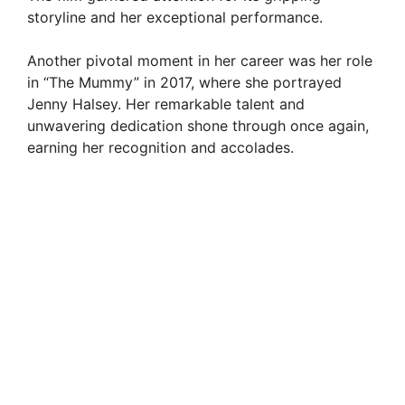
storyline and her exceptional performance.
V
Another pivotal moment in her career was her role
in “The Mummy” in 2017, where she portrayed
i
Jenny Halsey. Her remarkable talent and
unwavering dedication shone through once again,
d
earning her recognition and accolades.
e
o