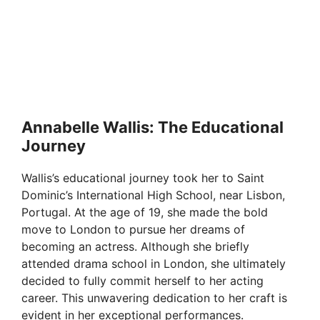
Annabelle Wallis: The Educational
Journey
Wallis’s educational journey took her to Saint
Dominic’s International High School, near Lisbon,
Portugal. At the age of 19, she made the bold
move to London to pursue her dreams of
becoming an actress. Although she briefly
attended drama school in London, she ultimately
decided to fully commit herself to her acting
career. This unwavering dedication to her craft is
evident in her exceptional performances.