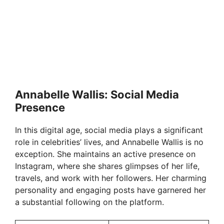
Annabelle Wallis: Social Media
Presence
In this digital age, social media plays a significant
role in celebrities’ lives, and Annabelle Wallis is no
exception. She maintains an active presence on
Instagram, where she shares glimpses of her life,
travels, and work with her followers. Her charming
personality and engaging posts have garnered her
a substantial following on the platform.