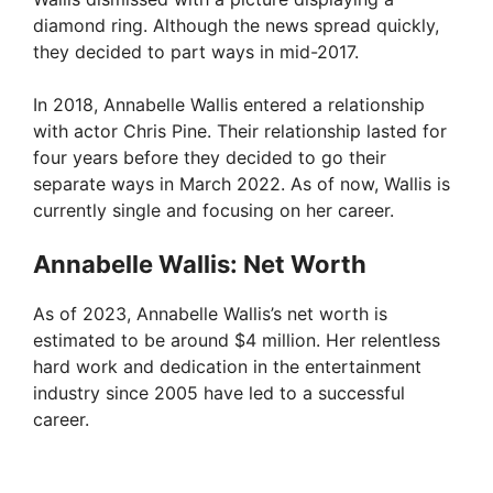
diamond ring. Although the news spread quickly,
they decided to part ways in mid-2017.
In 2018, Annabelle Wallis entered a relationship
with actor Chris Pine. Their relationship lasted for
four years before they decided to go their
separate ways in March 2022. As of now, Wallis is
currently single and focusing on her career.
Annabelle Wallis: Net Worth
As of 2023, Annabelle Wallis’s net worth is
estimated to be around $4 million. Her relentless
hard work and dedication in the entertainment
industry since 2005 have led to a successful
career.