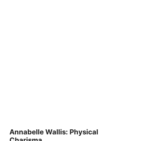
Annabelle Wallis: Physical
Charisma