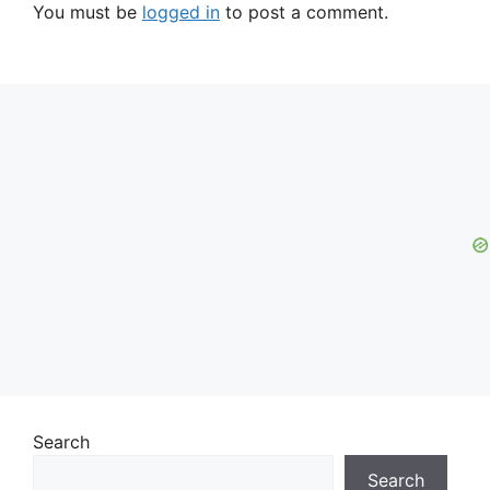
You must be
logged in
to post a comment.
Search
Search