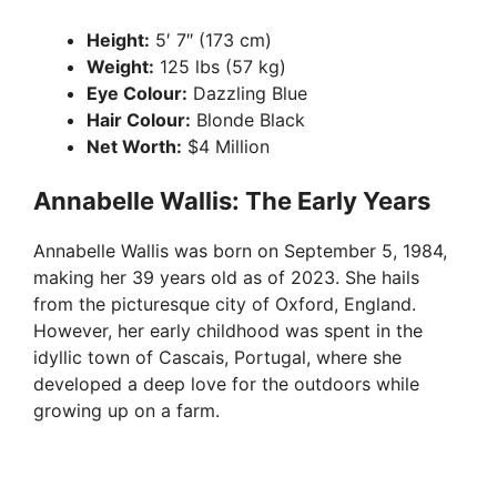
Height:
5′ 7″ (173 cm)
Weight:
125 lbs (57 kg)
Eye Colour:
Dazzling Blue
Hair Colour:
Blonde Black
Net Worth:
$4 Million
Annabelle Wallis: The Early Years
Annabelle Wallis was born on September 5, 1984,
making her 39 years old as of 2023. She hails
from the picturesque city of Oxford, England.
However, her early childhood was spent in the
idyllic town of Cascais, Portugal, where she
developed a deep love for the outdoors while
growing up on a farm.