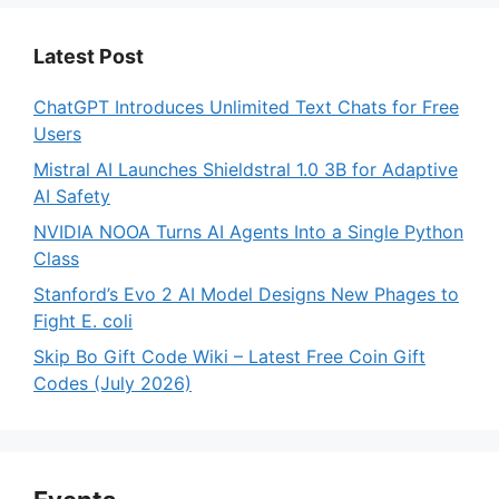
Latest Post
ChatGPT Introduces Unlimited Text Chats for Free
Users
Mistral AI Launches Shieldstral 1.0 3B for Adaptive
AI Safety
NVIDIA NOOA Turns AI Agents Into a Single Python
Class
Stanford’s Evo 2 AI Model Designs New Phages to
Fight E. coli
Skip Bo Gift Code Wiki – Latest Free Coin Gift
Codes (July 2026)