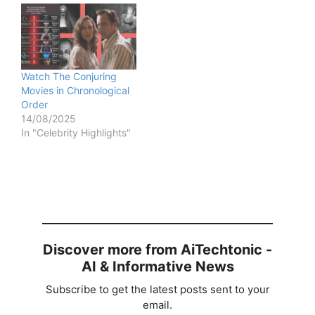
Watch The Conjuring
Movies in Chronological
Order
14/08/2025
In "Celebrity Highlights"
Discover more from AiTechtonic -
AI & Informative News
Subscribe to get the latest posts sent to your
email.