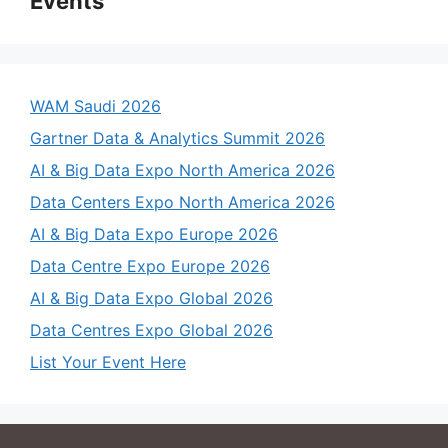
Events
WAM Saudi 2026
Gartner Data & Analytics Summit 2026
AI & Big Data Expo North America 2026
Data Centers Expo North America 2026
AI & Big Data Expo Europe 2026
Data Centre Expo Europe 2026
AI & Big Data Expo Global 2026
Data Centres Expo Global 2026
List Your Event Here