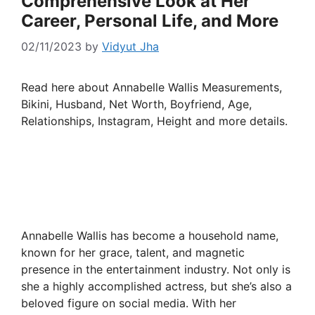
Comprehensive Look at Her
Career, Personal Life, and More
02/11/2023
by
Vidyut Jha
Read here about Annabelle Wallis Measurements,
Bikini, Husband, Net Worth, Boyfriend, Age,
Relationships, Instagram, Height and more details.
Annabelle Wallis has become a household name,
known for her grace, talent, and magnetic
presence in the entertainment industry. Not only is
she a highly accomplished actress, but she’s also a
beloved figure on social media. With her