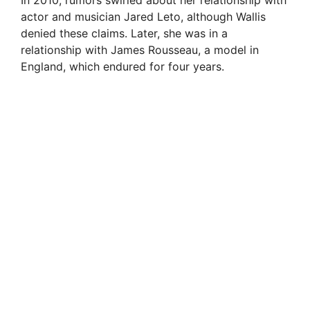
actor and musician Jared Leto, although Wallis
denied these claims. Later, she was in a
relationship with James Rousseau, a model in
England, which endured for four years.