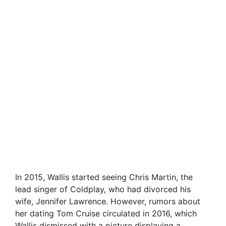
In 2015, Wallis started seeing Chris Martin, the
lead singer of Coldplay, who had divorced his
wife, Jennifer Lawrence. However, rumors about
her dating Tom Cruise circulated in 2016, which
Wallis dismissed with a picture displaying a