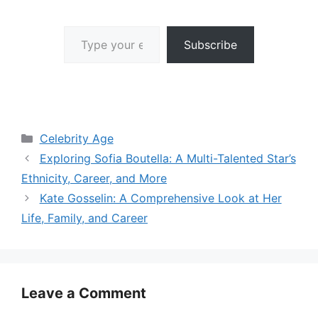
Type your email…
Subscribe
Categories
Celebrity Age
Exploring Sofia Boutella: A Multi-Talented Star’s
Ethnicity, Career, and More
Kate Gosselin: A Comprehensive Look at Her
Life, Family, and Career
Leave a Comment