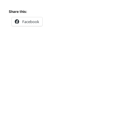
Share this:
Facebook