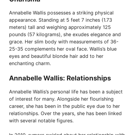
Annabelle Wallis possesses a striking physical
appearance. Standing at 5 feet 7 inches (1.73
meters) tall and weighing approximately 125
pounds (57 kilograms), she exudes elegance and
grace. Her slim body with measurements of 36-
25-35 complements her oval face. Wallis’s blue
eyes and beautiful blonde hair add to her
enchanting charm.
Annabelle Wallis: Relationships
Annabelle Wallis’s personal life has been a subject
of interest for many. Alongside her flourishing
career, she has been in the public eye due to her
relationships. Over the years, she has been linked
with several notable figures.
In 2010, rumors swirled about her relationship with