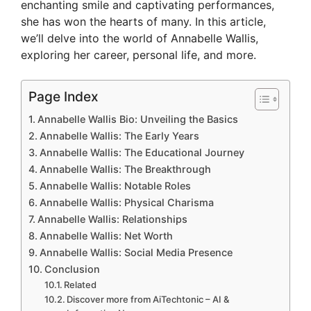
enchanting smile and captivating performances,
she has won the hearts of many. In this article,
we’ll delve into the world of Annabelle Wallis,
exploring her career, personal life, and more.
Page Index
Annabelle Wallis Bio: Unveiling the Basics
Annabelle Wallis: The Early Years
Annabelle Wallis: The Educational Journey
Annabelle Wallis: The Breakthrough
Annabelle Wallis: Notable Roles
Annabelle Wallis: Physical Charisma
Annabelle Wallis: Relationships
Annabelle Wallis: Net Worth
Annabelle Wallis: Social Media Presence
Conclusion
Related
Discover more from AiTechtonic – AI &