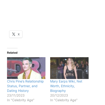
X
Related
Chris Pine’s Relationship
Mary Earps Wiki, Net
Status, Partner, and
Worth, Ethnicity,
Dating History
Biography
23/11/2023
20/12/2023
In "Celebrity Age"
In "Celebrity Age"