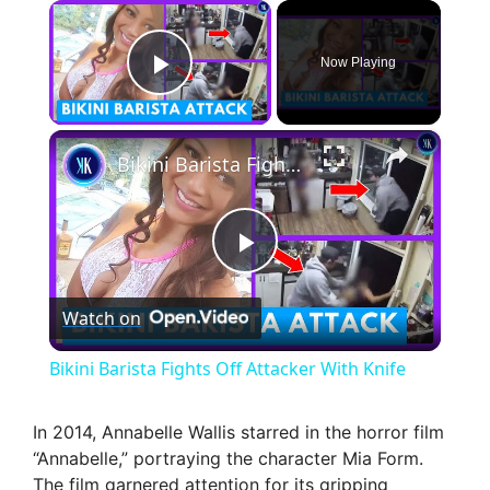
×
Now Playing
Play Video
×
Bikini Barista Fights Off Attacker With Knife
P
Watch on
l
Bikini Barista Fights Off Attacker With Knife
a
In 2014, Annabelle Wallis starred in the horror film
“Annabelle,” portraying the character Mia Form.
y
The film garnered attention for its gripping