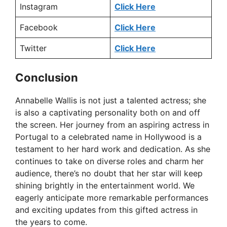
Instagram
Click Here
Facebook
Click Here
Twitter
Click Here
Conclusion
Annabelle Wallis is not just a talented actress; she
is also a captivating personality both on and off
the screen. Her journey from an aspiring actress in
Portugal to a celebrated name in Hollywood is a
testament to her hard work and dedication. As she
continues to take on diverse roles and charm her
audience, there’s no doubt that her star will keep
shining brightly in the entertainment world. We
eagerly anticipate more remarkable performances
and exciting updates from this gifted actress in
the years to come.