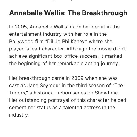
Annabelle Wallis: The Breakthrough
In 2005, Annabelle Wallis made her debut in the
entertainment industry with her role in the
Bollywood film “Dil Jo Bhi Kahey,” where she
played a lead character. Although the movie didn’t
achieve significant box office success, it marked
the beginning of her remarkable acting journey.
Her breakthrough came in 2009 when she was
cast as Jane Seymour in the third season of “The
Tudors,” a historical fiction series on Showtime.
Her outstanding portrayal of this character helped
cement her status as a talented actress in the
industry.