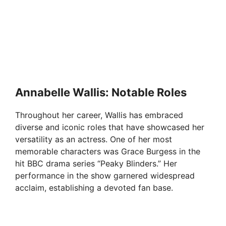
Annabelle Wallis: Notable Roles
Throughout her career, Wallis has embraced
diverse and iconic roles that have showcased her
versatility as an actress. One of her most
memorable characters was Grace Burgess in the
hit BBC drama series “Peaky Blinders.” Her
performance in the show garnered widespread
acclaim, establishing a devoted fan base.