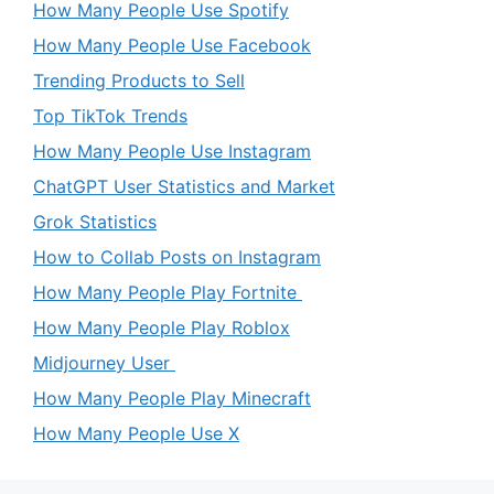
How Many People Use Spotify
How Many People Use Facebook
Trending Products to Sell
Top TikTok Trends
How Many People Use Instagram
ChatGPT User Statistics and Market
Grok Statistics
How to Collab Posts on Instagram
How Many People Play Fortnite
How Many People Play Roblox
Midjourney User
How Many People Play Minecraft
How Many People Use X