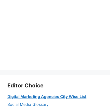
Editor Choice
Digital Marketing Agencies City Wise List
Social Media Glossary