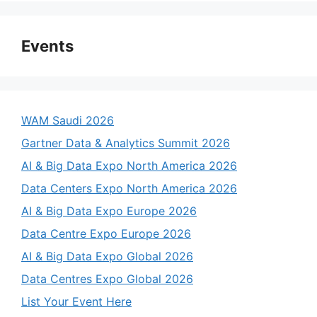
Events
WAM Saudi 2026
Gartner Data & Analytics Summit 2026
AI & Big Data Expo North America 2026
Data Centers Expo North America 2026
AI & Big Data Expo Europe 2026
Data Centre Expo Europe 2026
AI & Big Data Expo Global 2026
Data Centres Expo Global 2026
List Your Event Here