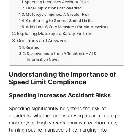
Speeding Increases Accident Risks
Legal Implications of Speeding
i
Motorcycle Injuries: A Greater Risk
Conforming to General Speed Limits
Additional Safety Measures for Motorcyclists
d
Exploring Motorcycle Safety Further
Questions and Answers:
e
Related
Discover more from AiTechtonic – AI &
Informative News
o
Understanding the Importance of
Speed Limit Compliance
Speeding Increases Accident Risks
Speeding significantly heightens the risk of
accidents, whether one is driving a car or riding a
motorcycle. High speeds diminish reaction time,
turning routine maneuvers like merging into