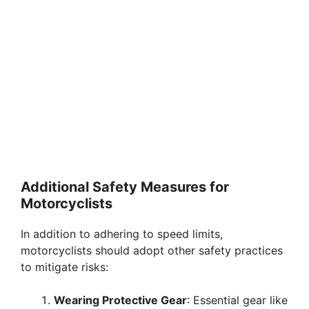
Additional Safety Measures for
Motorcyclists
In addition to adhering to speed limits,
motorcyclists should adopt other safety practices
to mitigate risks:
Wearing Protective Gear
: Essential gear like