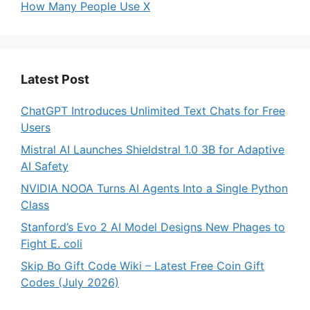
How Many People Use X
Latest Post
ChatGPT Introduces Unlimited Text Chats for Free
Users
Mistral AI Launches Shieldstral 1.0 3B for Adaptive
AI Safety
NVIDIA NOOA Turns AI Agents Into a Single Python
Class
Stanford’s Evo 2 AI Model Designs New Phages to
Fight E. coli
Skip Bo Gift Code Wiki – Latest Free Coin Gift
Codes (July 2026)