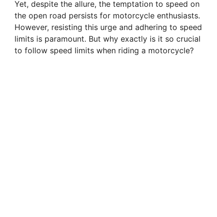
Yet, despite the allure, the temptation to speed on
the open road persists for motorcycle enthusiasts.
However, resisting this urge and adhering to speed
limits is paramount. But why exactly is it so crucial
to follow speed limits when riding a motorcycle?