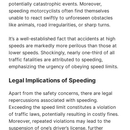
potentially catastrophic events. Moreover,
speeding motorcyclists often find themselves
unable to react swiftly to unforeseen obstacles
like animals, road irregularities, or sharp turns.
It’s a well-established fact that accidents at high
speeds are markedly more perilous than those at
lower speeds. Shockingly, nearly one-third of all
traffic fatalities are attributed to speeding,
emphasizing the urgency of obeying speed limits.
Legal Implications of Speeding
Apart from the safety concerns, there are legal
repercussions associated with speeding.
Exceeding the speed limit constitutes a violation
of traffic laws, potentially resulting in costly fines.
Moreover, repeated violations may lead to the
suspension of one’s driver’s license, further