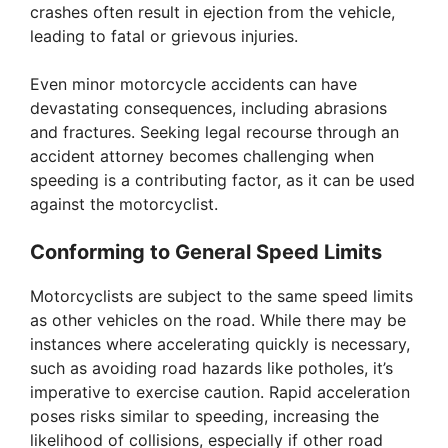
crashes often result in ejection from the vehicle,
leading to fatal or grievous injuries.
Even minor motorcycle accidents can have
devastating consequences, including abrasions
and fractures. Seeking legal recourse through an
accident attorney becomes challenging when
speeding is a contributing factor, as it can be used
against the motorcyclist.
Conforming to General Speed Limits
Motorcyclists are subject to the same speed limits
as other vehicles on the road. While there may be
instances where accelerating quickly is necessary,
such as avoiding road hazards like potholes, it’s
imperative to exercise caution. Rapid acceleration
poses risks similar to speeding, increasing the
likelihood of collisions, especially if other road