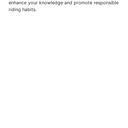
enhance your knowledge and promote responsible
riding habits.