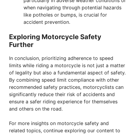
particularly in adverse weather conditions or
when navigating through potential hazards
like potholes or bumps, is crucial for
accident prevention.
Exploring Motorcycle Safety
Further
In conclusion, prioritizing adherence to speed
limits while riding a motorcycle is not just a matter
of legality but also a fundamental aspect of safety.
By combining speed limit compliance with other
recommended safety practices, motorcyclists can
significantly reduce their risk of accidents and
ensure a safer riding experience for themselves
and others on the road.
For more insights on motorcycle safety and
related topics, continue exploring our content to