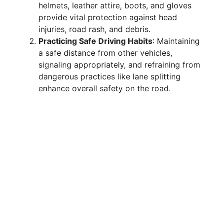
helmets, leather attire, boots, and gloves
provide vital protection against head
injuries, road rash, and debris.
Practicing Safe Driving Habits
: Maintaining
a safe distance from other vehicles,
signaling appropriately, and refraining from
dangerous practices like lane splitting
enhance overall safety on the road.