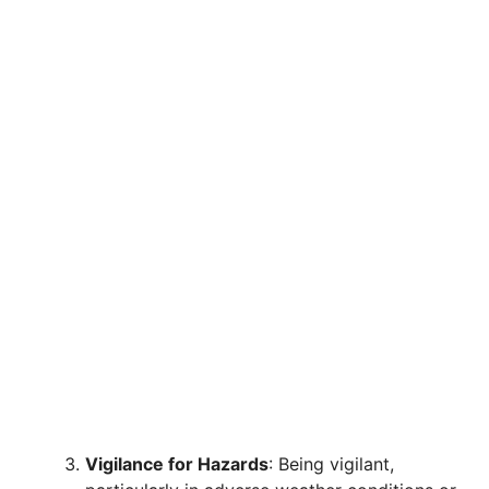
Vigilance for Hazards
: Being vigilant,