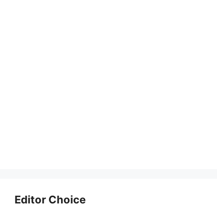
Editor Choice