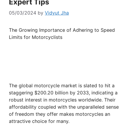
Expert Tips
05/03/2024
by
Vidyut Jha
The Growing Importance of Adhering to Speed
Limits for Motorcyclists
The global motorcycle market is slated to hit a
staggering $200.20 billion by 2033, indicating a
robust interest in motorcycles worldwide. Their
affordability coupled with the unparalleled sense
of freedom they offer makes motorcycles an
attractive choice for many.