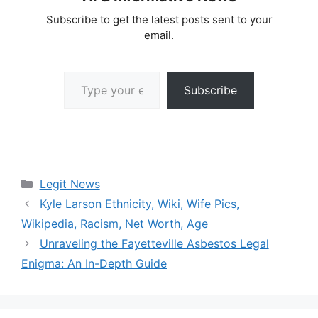
Subscribe to get the latest posts sent to your
email.
Type your email…
Subscribe
Categories
Legit News
Kyle Larson Ethnicity, Wiki, Wife Pics,
Wikipedia, Racism, Net Worth, Age
Unraveling the Fayetteville Asbestos Legal
Enigma: An In-Depth Guide