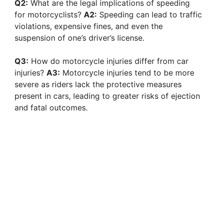
Q2:
What are the legal implications of speeding
for motorcyclists?
A2:
Speeding can lead to traffic
violations, expensive fines, and even the
suspension of one’s driver’s license.
Q3:
How do motorcycle injuries differ from car
injuries?
A3:
Motorcycle injuries tend to be more
severe as riders lack the protective measures
present in cars, leading to greater risks of ejection
and fatal outcomes.