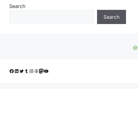
Search
Search
Facebook
LinkedIn
Twitter
Tumblr
Instagram
Threads
Mastodon
YouTube