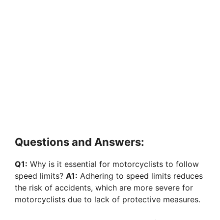
Questions and Answers:
Q1:
Why is it essential for motorcyclists to follow
speed limits?
A1:
Adhering to speed limits reduces
the risk of accidents, which are more severe for
motorcyclists due to lack of protective measures.