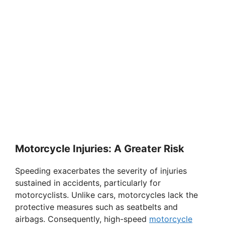
Motorcycle Injuries: A Greater Risk
Speeding exacerbates the severity of injuries
sustained in accidents, particularly for
motorcyclists. Unlike cars, motorcycles lack the
protective measures such as seatbelts and
airbags. Consequently, high-speed
motorcycle