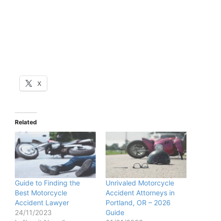
X
Related
Guide to Finding the
Unrivaled Motorcycle
Best Motorcycle
Accident Attorneys in
Accident Lawyer
Portland, OR – 2026
24/11/2023
Guide