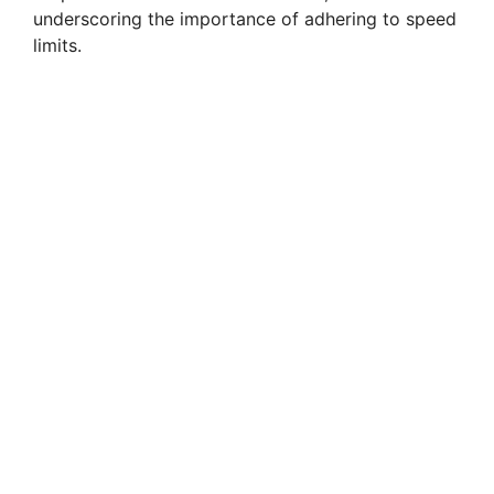
underscoring the importance of adhering to speed
limits.