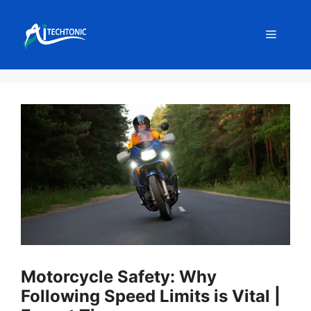
Skip
to
Menu
content
Motorcycle Safety: Why
Following Speed Limits is Vital |