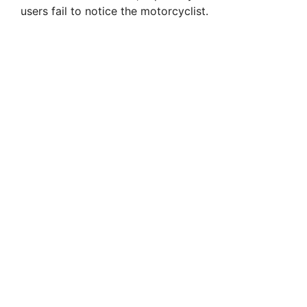
users fail to notice the motorcyclist.