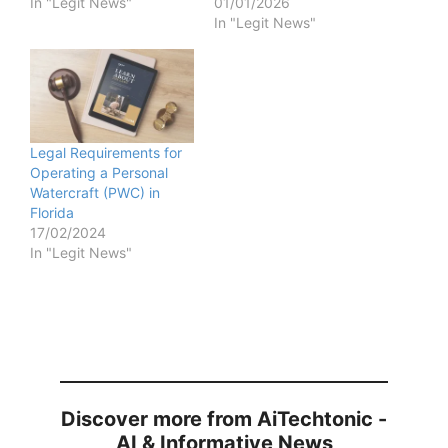
In "Legit News"
01/01/2026
In "Legit News"
Legal Requirements for
Operating a Personal
Watercraft (PWC) in
Florida
17/02/2024
In "Legit News"
Discover more from AiTechtonic -
AI & Informative News