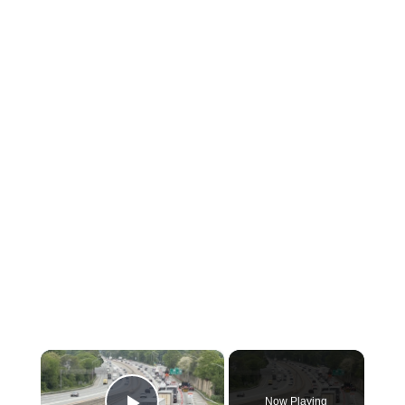
×
Now Playing