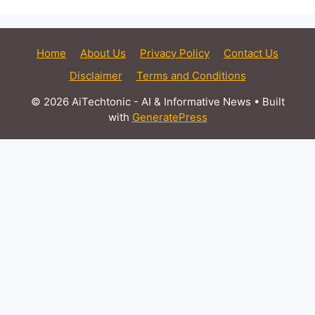
Home
About Us
Privacy Policy
Contact Us
Disclaimer
Terms and Conditions
© 2026 AiTechtonic - AI & Informative News
• Built
with
GeneratePress