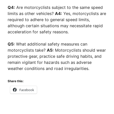
Q4:
Are motorcyclists subject to the same speed
limits as other vehicles?
A4:
Yes, motorcyclists are
required to adhere to general speed limits,
although certain situations may necessitate rapid
acceleration for safety reasons.
Q5:
What additional safety measures can
motorcyclists take?
A5:
Motorcyclists should wear
protective gear, practice safe driving habits, and
remain vigilant for hazards such as adverse
weather conditions and road irregularities.
Share this:
Facebook