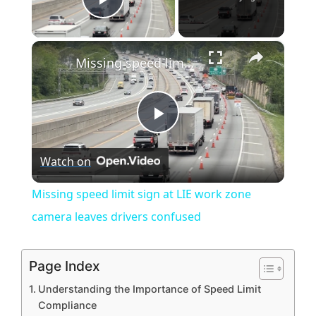
Play Video
×
Missing speed limit sign at LIE work zone camera leaves drivers confused
P
Watch on
l
Missing speed limit sign at LIE work zone
a
camera leaves drivers confused
y
Page Index
Understanding the Importance of Speed Limit
V
Compliance