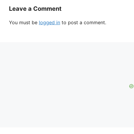
Leave a Comment
You must be
logged in
to post a comment.