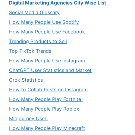
Digital Marketing Agencies City Wise List
Social Media Glossary
How Many People Use Spotify
How Many People Use Facebook
Trending Products to Sell
Top TikTok Trends
How Many People Use Instagram
ChatGPT User Statistics and Market
Grok Statistics
How to Collab Posts on Instagram
How Many People Play Fortnite
How Many People Play Roblox
Midjourney User
How Many People Play Minecraft