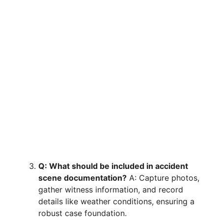
Q: What should be included in accident
scene documentation?
A: Capture photos,
gather witness information, and record
details like weather conditions, ensuring a
robust case foundation.