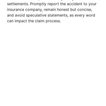
settlements. Promptly report the accident to your
insurance company, remain honest but concise,
and avoid speculative statements, as every word
can impact the claim process.