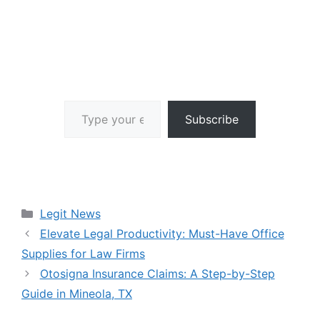
Type your email…
Subscribe
Categories
Legit News
Elevate Legal Productivity: Must-Have Office
Supplies for Law Firms
Otosigna Insurance Claims: A Step-by-Step
Guide in Mineola, TX