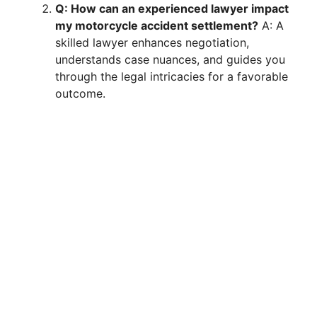
Q: How can an experienced lawyer impact
my motorcycle accident settlement?
A: A
skilled lawyer enhances negotiation,
understands case nuances, and guides you
through the legal intricacies for a favorable
outcome.