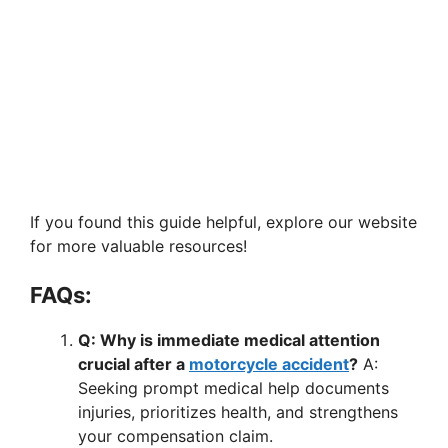
If you found this guide helpful, explore our website
for more valuable resources!
FAQs:
Q: Why is immediate medical attention
crucial after a
motorcycle accident
?
A:
Seeking prompt medical help documents
injuries, prioritizes health, and strengthens
your compensation claim.