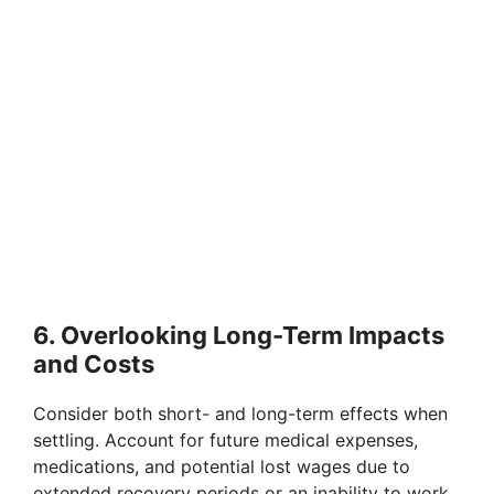
6. Overlooking Long-Term Impacts
and Costs
Consider both short- and long-term effects when
settling. Account for future medical expenses,
medications, and potential lost wages due to
extended recovery periods or an inability to work.