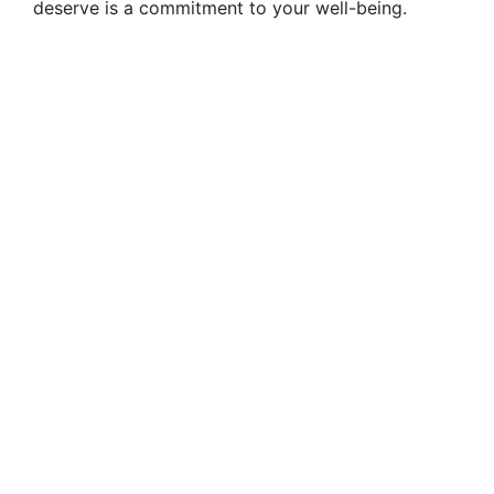
deserve is a commitment to your well-being.
V
i
d
e
o