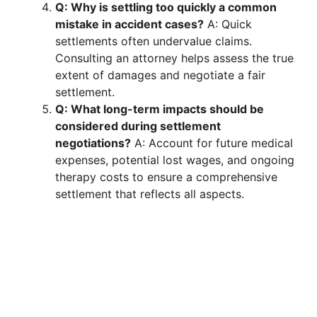
Q: Why is settling too quickly a common
mistake in accident cases?
A: Quick
settlements often undervalue claims.
Consulting an attorney helps assess the true
extent of damages and negotiate a fair
settlement.
Q: What long-term impacts should be
considered during settlement
negotiations?
A: Account for future medical
expenses, potential lost wages, and ongoing
therapy costs to ensure a comprehensive
settlement that reflects all aspects.