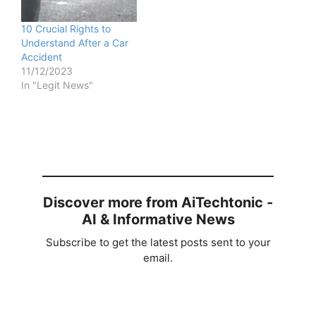
10 Crucial Rights to
Understand After a Car
Accident
11/12/2023
In "Legit News"
Discover more from AiTechtonic -
AI & Informative News
Subscribe to get the latest posts sent to your
email.