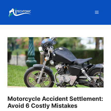
Skip
to
Menu
content
Motorcycle Accident Settlement:
Avoid 6 Costly Mistakes