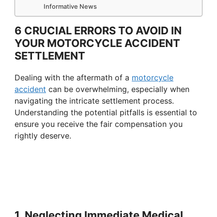
Informative News
6 CRUCIAL ERRORS TO AVOID IN
YOUR MOTORCYCLE ACCIDENT
SETTLEMENT
Dealing with the aftermath of a
motorcycle
accident
can be overwhelming, especially when
navigating the intricate settlement process.
Understanding the potential pitfalls is essential to
ensure you receive the fair compensation you
rightly deserve.
1. Neglecting Immediate Medical