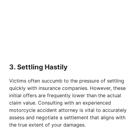
3. Settling Hastily
Victims often succumb to the pressure of settling
quickly with insurance companies. However, these
initial offers are frequently lower than the actual
claim value. Consulting with an experienced
motorcycle accident attorney is vital to accurately
assess and negotiate a settlement that aligns with
the true extent of your damages.