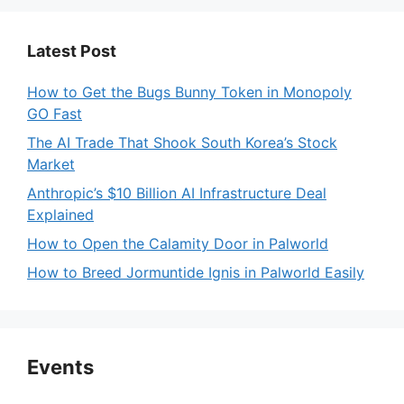
Latest Post
How to Get the Bugs Bunny Token in Monopoly
GO Fast
The AI Trade That Shook South Korea’s Stock
Market
Anthropic’s $10 Billion AI Infrastructure Deal
Explained
How to Open the Calamity Door in Palworld
How to Breed Jormuntide Ignis in Palworld Easily
Events