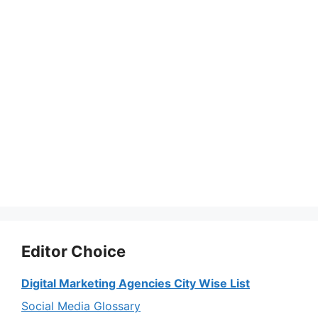
Editor Choice
Digital Marketing Agencies City Wise List
Social Media Glossary