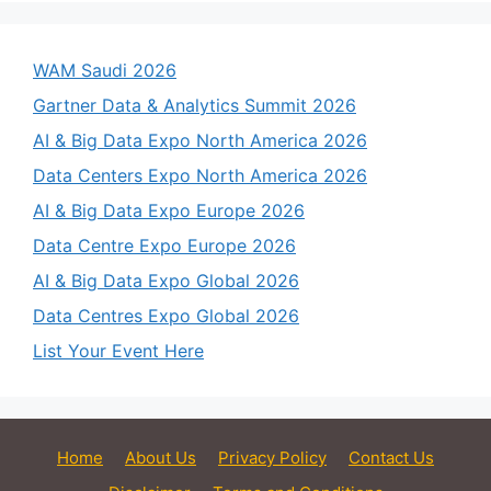
WAM Saudi 2026
Gartner Data & Analytics Summit 2026
AI & Big Data Expo North America 2026
Data Centers Expo North America 2026
AI & Big Data Expo Europe 2026
Data Centre Expo Europe 2026
AI & Big Data Expo Global 2026
Data Centres Expo Global 2026
List Your Event Here
Home
About Us
Privacy Policy
Contact Us