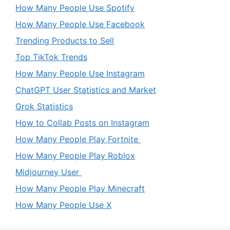
How Many People Use Spotify
How Many People Use Facebook
Trending Products to Sell
Top TikTok Trends
How Many People Use Instagram
ChatGPT User Statistics and Market
Grok Statistics
How to Collab Posts on Instagram
How Many People Play Fortnite
How Many People Play Roblox
Midjourney User
How Many People Play Minecraft
How Many People Use X