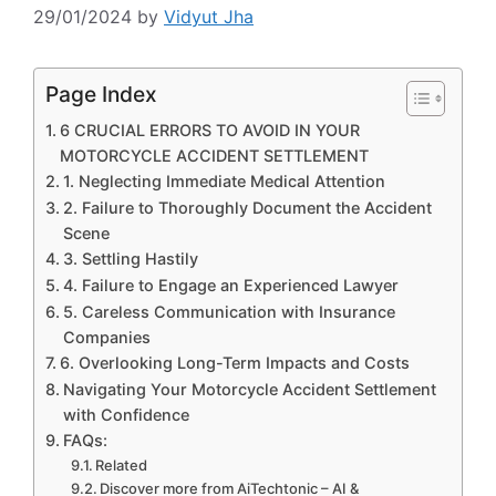
29/01/2024
by
Vidyut Jha
Page Index
6 CRUCIAL ERRORS TO AVOID IN YOUR
MOTORCYCLE ACCIDENT SETTLEMENT
1. Neglecting Immediate Medical Attention
2. Failure to Thoroughly Document the Accident
Scene
3. Settling Hastily
4. Failure to Engage an Experienced Lawyer
5. Careless Communication with Insurance
Companies
6. Overlooking Long-Term Impacts and Costs
Navigating Your Motorcycle Accident Settlement
with Confidence
FAQs:
Related
Discover more from AiTechtonic – AI &