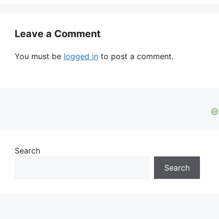
Leave a Comment
You must be
logged in
to post a comment.
Search
Search