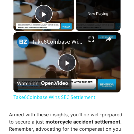
Now Playing
Play Video
×
Take6Coinbase Wins SEC Settlement
P
Watch on
l
Take6Coinbase Wins SEC Settlement
a
Armed with these insights, you’ll be well-prepared
to secure a just
motorcycle accident settlement
.
y
Remember, advocating for the compensation you