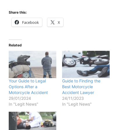
Share this:
Facebook
X
Related
Your Guide to Legal
Guide to Finding the
Options After a
Best Motorcycle
Motorcycle Accident
Accident Lawyer
29/01/2024
24/11/2023
In "Legit News"
In "Legit News"