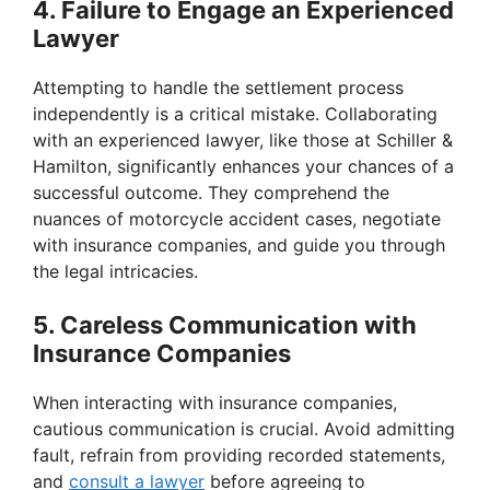
4. Failure to Engage an Experienced
Lawyer
Attempting to handle the settlement process
independently is a critical mistake. Collaborating
with an experienced lawyer, like those at Schiller &
Hamilton, significantly enhances your chances of a
successful outcome. They comprehend the
nuances of motorcycle accident cases, negotiate
with insurance companies, and guide you through
the legal intricacies.
5. Careless Communication with
Insurance Companies
When interacting with insurance companies,
cautious communication is crucial. Avoid admitting
fault, refrain from providing recorded statements,
and
consult a lawyer
before agreeing to