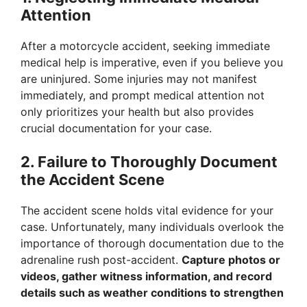
Attention
After a motorcycle accident, seeking immediate
medical help is imperative, even if you believe you
are uninjured. Some injuries may not manifest
immediately, and prompt medical attention not
only prioritizes your health but also provides
crucial documentation for your case.
2. Failure to Thoroughly Document
the Accident Scene
The accident scene holds vital evidence for your
case. Unfortunately, many individuals overlook the
importance of thorough documentation due to the
adrenaline rush post-accident.
Capture photos or
videos, gather witness information, and record
details such as weather conditions to strengthen