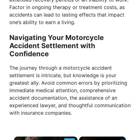
Factor in ongoing therapy or treatment costs, as
accidents can lead to lasting effects that impact
one’s ability to earn a living.
Navigating Your Motorcycle
Accident Settlement with
Confidence
The journey through a motorcycle accident
settlement is intricate, but knowledge is your
greatest ally. Avoid common errors by prioritizing
immediate medical attention, comprehensive
accident documentation, the assistance of an
experienced lawyer, and thoughtful communication
with insurance companies.
×