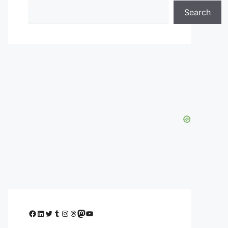
Search
Facebook
LinkedIn
Twitter
Tumblr
Instagram
Threads
Mastodon
YouTube