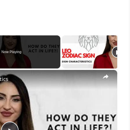
Now Playing
×
tics