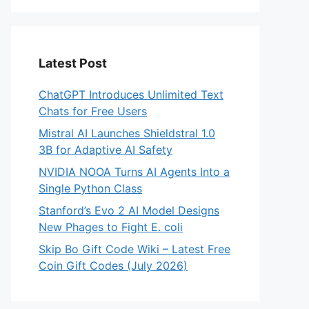
Latest Post
ChatGPT Introduces Unlimited Text
Chats for Free Users
Mistral AI Launches Shieldstral 1.0
3B for Adaptive AI Safety
NVIDIA NOOA Turns AI Agents Into a
Single Python Class
Stanford’s Evo 2 AI Model Designs
New Phages to Fight E. coli
Skip Bo Gift Code Wiki – Latest Free
Coin Gift Codes (July 2026)