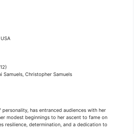
, USA
12)
i Samuels, Christopher Samuels
personality, has entranced audiences with her
her modest beginnings to her ascent to fame on
es resilience, determination, and a dedication to