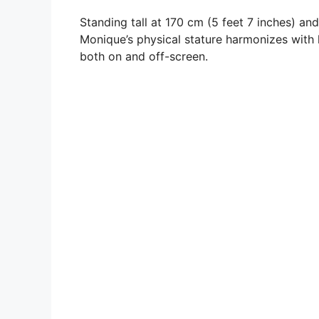
Standing tall at 170 cm (5 feet 7 inches) an
Monique’s physical stature harmonizes with h
both on and off-screen.