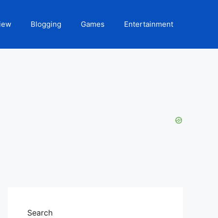
iew
Blogging
Games
Entertainment
Search