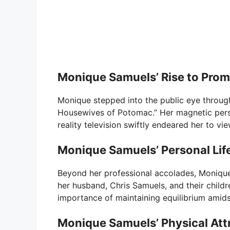
Monique Samuels’ Rise to Pro
Monique stepped into the public eye through
Housewives of Potomac.” Her magnetic pers
reality television swiftly endeared her to vi
Monique Samuels’ Personal Lif
Beyond her professional accolades, Monique
her husband, Chris Samuels, and their child
importance of maintaining equilibrium amidst
Monique Samuels’ Physical Att