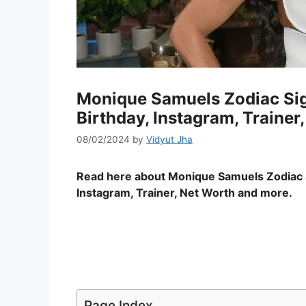
Monique Samuels Zodiac Sig
Birthday, Instagram, Trainer
08/02/2024
by
Vidyut Jha
Read here about Monique Samuels Zodiac 
Instagram, Trainer, Net Worth and more.
Page Index