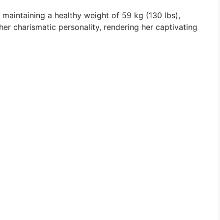
d maintaining a healthy weight of 59 kg (130 lbs),
er charismatic personality, rendering her captivating