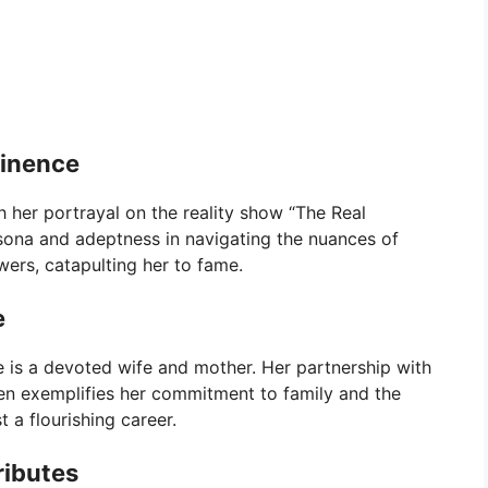
minence
 her portrayal on the reality show “The Real
ona and adeptness in navigating the nuances of
ewers, catapulting her to fame.
e
 is a devoted wife and mother. Her partnership with
ren exemplifies her commitment to family and the
 a flourishing career.
ributes