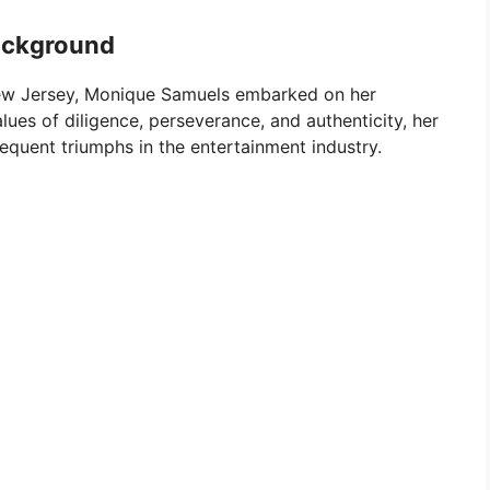
ackground
 New Jersey, Monique Samuels embarked on her
ues of diligence, perseverance, and authenticity, her
equent triumphs in the entertainment industry.