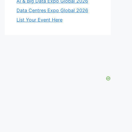
AI & Big Data Expo Global 2026
Data Centres Expo Global 2026
List Your Event Here