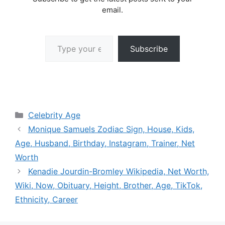
email.
Type your email…
Subscribe
Categories
Celebrity Age
Monique Samuels Zodiac Sign, House, Kids,
Age, Husband, Birthday, Instagram, Trainer, Net
Worth
Kenadie Jourdin-Bromley Wikipedia, Net Worth,
Wiki, Now, Obituary, Height, Brother, Age, TikTok,
Ethnicity, Career