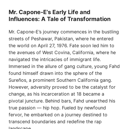
Mr. Capone-E’s Early Life and
Influences: A Tale of Transformation
Mr. Capone-E’s journey commences in the bustling
streets of Peshawar, Pakistan, where he entered
the world on April 27, 1976. Fate soon led him to
the avenues of West Covina, California, where he
navigated the intricacies of immigrant life.
Immersed in the allure of gang culture, young Fahd
found himself drawn into the sphere of the
Sureños, a prominent Southern California gang.
However, adversity proved to be the catalyst for
change, as his incarceration at 18 became a
pivotal juncture. Behind bars, Fahd unearthed his
true passion — hip hop. Fueled by newfound
fervor, he embarked on a journey destined to
transcend boundaries and redefine the rap
landscape.