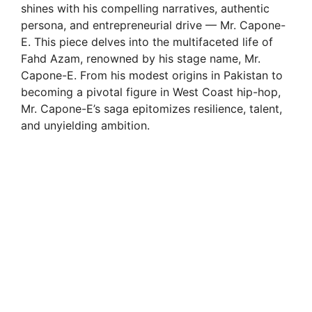
shines with his compelling narratives, authentic
persona, and entrepreneurial drive — Mr. Capone-
E. This piece delves into the multifaceted life of
Fahd Azam, renowned by his stage name, Mr.
Capone-E. From his modest origins in Pakistan to
becoming a pivotal figure in West Coast hip-hop,
Mr. Capone-E’s saga epitomizes resilience, talent,
and unyielding ambition.