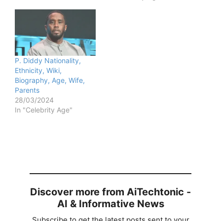
P. Diddy Nationality,
Ethnicity, Wiki,
Biography, Age, Wife,
Parents
28/03/2024
In "Celebrity Age"
Discover more from AiTechtonic -
AI & Informative News
Subscribe to get the latest posts sent to your