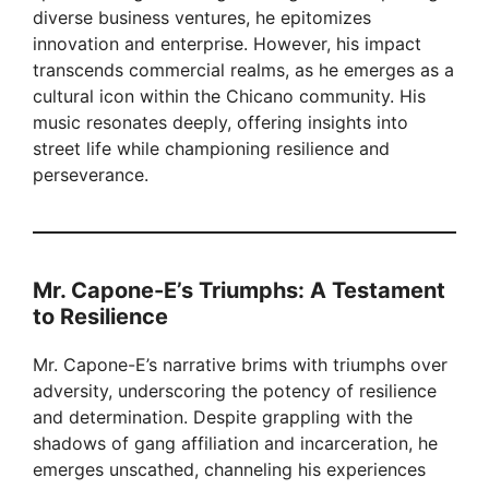
diverse business ventures, he epitomizes
innovation and enterprise. However, his impact
transcends commercial realms, as he emerges as a
cultural icon within the Chicano community. His
music resonates deeply, offering insights into
street life while championing resilience and
perseverance.
Mr. Capone-E’s Triumphs: A Testament
to Resilience
Mr. Capone-E’s narrative brims with triumphs over
adversity, underscoring the potency of resilience
and determination. Despite grappling with the
shadows of gang affiliation and incarceration, he
emerges unscathed, channeling his experiences