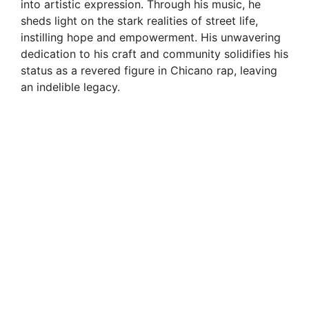
into artistic expression. Through his music, he
sheds light on the stark realities of street life,
instilling hope and empowerment. His unwavering
dedication to his craft and community solidifies his
status as a revered figure in Chicano rap, leaving
an indelible legacy.