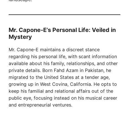
Mr. Capone-E’s Personal Life: Veiled in
Mystery
Mr. Capone-E maintains a discreet stance
regarding his personal life, with scant information
available about his family, relationships, and other
private details. Born Fahd Azam in Pakistan, he
migrated to the United States at a tender age,
growing up in West Covina, California. He opts to
keep his familial and relational affairs out of the
public eye, focusing instead on his musical career
and entrepreneurial ventures.