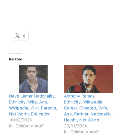
X
Related
Dave Lamar Nationality,
Anthony Ramos
Ethnicity, Wife, Age,
Ethnicity, Wikipedia,
Wikipedia, Wiki, Parents,
Career, Cheated, Wife,
Net Worth, Education
Age, Partner, Nationality,
10/02/2024
Height, Net Worth
In "Celebrity Age"
20/01/2024
In "Celebrity Age"