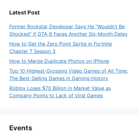
Latest Post
Former Rockstar Developer Says He “Wouldn’t Be
Shocked” if GTA 6 Faces Another Six-Month Delay
How to Get the Zero Point Sprite in Fortnite
Chapter 7 Season 3
How to Merge Duplicate Photos on iPhone
Top 10 Highest-Grossing Video Games of All Time:
The Best-Selling Games in Gaming History
Roblox Loses $70 Billion in Market Value as
Company Points to Lack of Viral Games
Events