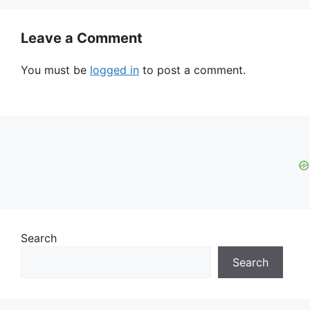
Leave a Comment
You must be
logged in
to post a comment.
Search
Search