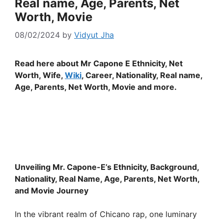
Real name, Age, Parents, Net
Worth, Movie
08/02/2024
by
Vidyut Jha
Read here about Mr Capone E Ethnicity, Net
Worth, Wife,
Wiki
, Career, Nationality, Real name,
Age, Parents, Net Worth, Movie and more.
Unveiling Mr. Capone-E’s Ethnicity, Background,
Nationality, Real Name, Age, Parents, Net Worth,
and Movie Journey
In the vibrant realm of Chicano rap, one luminary