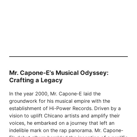
Mr. Capone-E’s Musical Odyssey:
Crafting a Legacy
In the year 2000, Mr. Capone-E laid the
groundwork for his musical empire with the
establishment of Hi-Power Records. Driven by a
vision to uplift Chicano artists and amplify their
voices, he embarked on a journey that left an
indelible mark on the rap panorama. Mr. Capone-