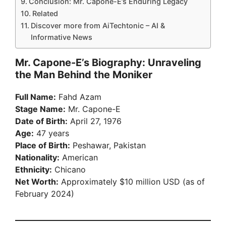
Conclusion: Mr. Capone-E’s Enduring Legacy
Related
Discover more from AiTechtonic – AI &
Informative News
Mr. Capone-E’s Biography: Unraveling
the Man Behind the Moniker
Full Name:
Fahd Azam
Stage Name:
Mr. Capone-E
Date of Birth:
April 27, 1976
Age:
47 years
Place of Birth:
Peshawar, Pakistan
Nationality:
American
Ethnicity:
Chicano
Net Worth:
Approximately $10 million USD (as of
February 2024)