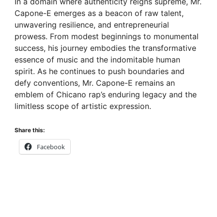
In a domain where authenticity reigns supreme, Mr.
Capone-E emerges as a beacon of raw talent,
unwavering resilience, and entrepreneurial
prowess. From modest beginnings to monumental
success, his journey embodies the transformative
essence of music and the indomitable human
spirit. As he continues to push boundaries and
defy conventions, Mr. Capone-E remains an
emblem of Chicano rap’s enduring legacy and the
limitless scope of artistic expression.
Share this:
Facebook