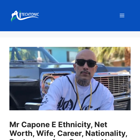
Skip
to
Menu
content
Mr Capone E Ethnicity, Net
Worth, Wife, Career, Nationality,