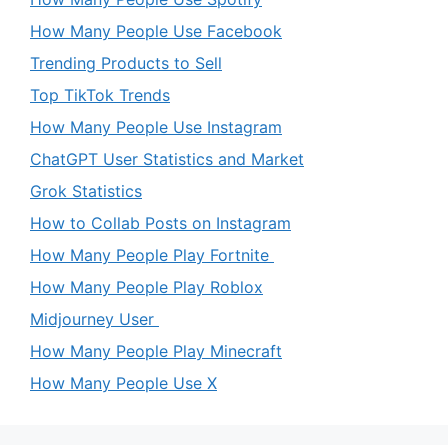
How Many People Use Facebook
Trending Products to Sell
Top TikTok Trends
How Many People Use Instagram
ChatGPT User Statistics and Market
Grok Statistics
How to Collab Posts on Instagram
How Many People Play Fortnite
How Many People Play Roblox
Midjourney User
How Many People Play Minecraft
How Many People Use X