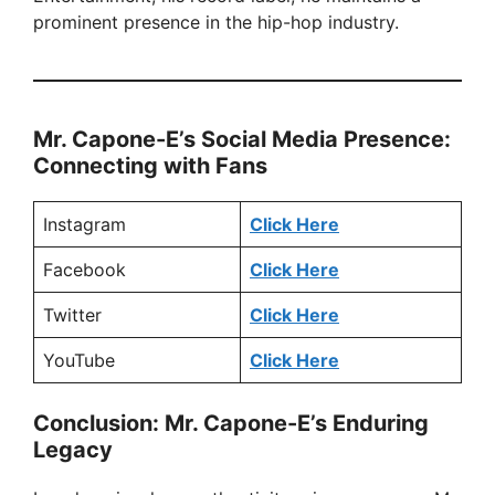
prominent presence in the hip-hop industry.
Mr. Capone-E’s Social Media Presence:
Connecting with Fans
Instagram
Click Here
Facebook
Click Here
Twitter
Click Here
YouTube
Click Here
Conclusion: Mr. Capone-E’s Enduring
Legacy