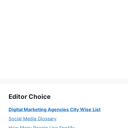
Editor Choice
Digital Marketing Agencies City Wise List
Social Media Glossary
How Many People Use Spotify