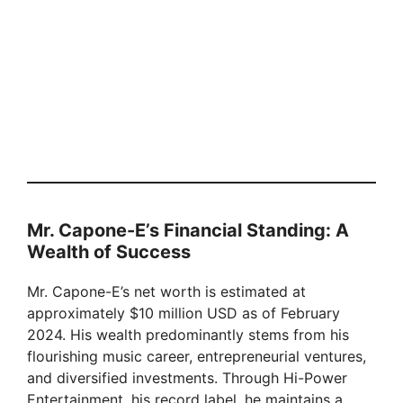
Mr. Capone-E’s Financial Standing: A
Wealth of Success
Mr. Capone-E’s net worth is estimated at
approximately $10 million USD as of February
2024. His wealth predominantly stems from his
flourishing music career, entrepreneurial ventures,
and diversified investments. Through Hi-Power
Entertainment, his record label, he maintains a