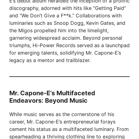
E’s debut album heralded the inception of a prolific
discography, adorned with hits like “Getting Paid”
and “We Don’t Give a F**k.” Collaborations with
luminaries such as Snoop Dogg, Kevin Gates, and
the Migos propelled him into the limelight,
garnering widespread acclaim. Beyond personal
triumphs, Hi-Power Records served as a launchpad
for emerging talents, solidifying Mr. Capone-E’s
legacy as a mentor and trailblazer.
Mr. Capone-E’s Multifaceted
Endeavors: Beyond Music
While music serves as the cornerstone of his
career, Mr. Capone-E’s entrepreneurial forays
cement his status as a multifaceted luminary. From
spearheading a thriving clothing line to exploring