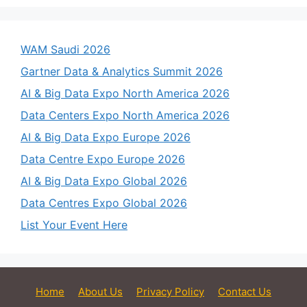
WAM Saudi 2026
Gartner Data & Analytics Summit 2026
AI & Big Data Expo North America 2026
Data Centers Expo North America 2026
AI & Big Data Expo Europe 2026
Data Centre Expo Europe 2026
AI & Big Data Expo Global 2026
Data Centres Expo Global 2026
List Your Event Here
Home
About Us
Privacy Policy
Contact Us