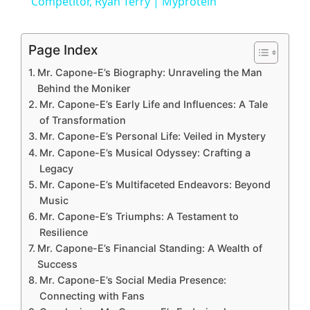
a
Competitor, Ryan Terry | Myprotein
y
Page Index
Mr. Capone-E’s Biography: Unraveling the Man
V
Behind the Moniker
Mr. Capone-E’s Early Life and Influences: A Tale
of Transformation
i
Mr. Capone-E’s Personal Life: Veiled in Mystery
Mr. Capone-E’s Musical Odyssey: Crafting a
d
Legacy
Mr. Capone-E’s Multifaceted Endeavors: Beyond
Music
e
Mr. Capone-E’s Triumphs: A Testament to
Resilience
o
Mr. Capone-E’s Financial Standing: A Wealth of
Success
Mr. Capone-E’s Social Media Presence:
Connecting with Fans