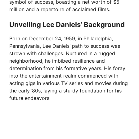
symbol of success, boasting a net worth of $5
million and a repertoire of acclaimed films.
Unveiling Lee Daniels’ Background
Born on December 24, 1959, in Philadelphia,
Pennsylvania, Lee Daniels’ path to success was
strewn with challenges. Nurtured in a rugged
neighborhood, he imbibed resilience and
determination from his formative years. His foray
into the entertainment realm commenced with
acting gigs in various TV series and movies during
the early ’80s, laying a sturdy foundation for his
future endeavors.