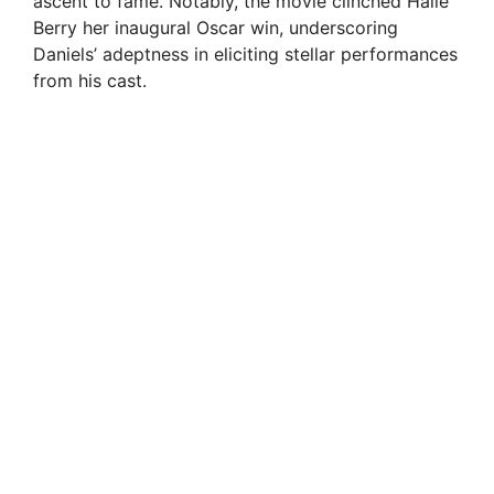
ascent to fame. Notably, the movie clinched Halle
Berry her inaugural Oscar win, underscoring
Daniels’ adeptness in eliciting stellar performances
from his cast.