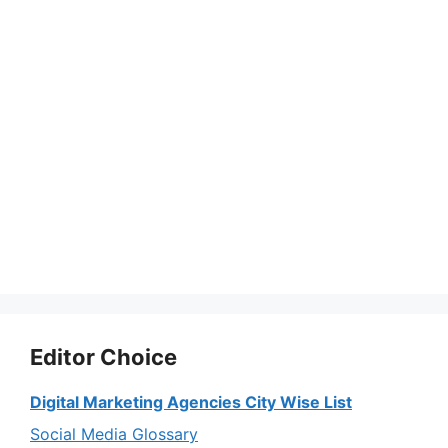
Editor Choice
Digital Marketing Agencies City Wise List
Social Media Glossary