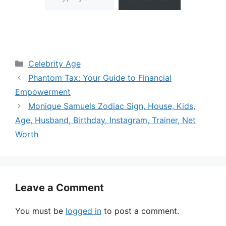
Categories
Celebrity Age
Phantom Tax: Your Guide to Financial
Empowerment
Monique Samuels Zodiac Sign, House, Kids,
Age, Husband, Birthday, Instagram, Trainer, Net
Worth
Leave a Comment
You must be
logged in
to post a comment.