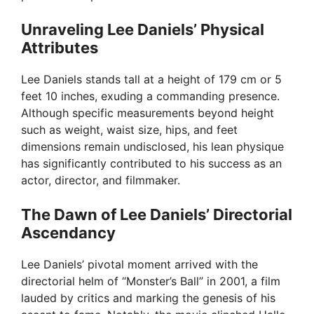
Unraveling Lee Daniels’ Physical
Attributes
Lee Daniels stands tall at a height of 179 cm or 5
feet 10 inches, exuding a commanding presence.
Although specific measurements beyond height
such as weight, waist size, hips, and feet
dimensions remain undisclosed, his lean physique
has significantly contributed to his success as an
actor, director, and filmmaker.
The Dawn of Lee Daniels’ Directorial
Ascendancy
Lee Daniels’ pivotal moment arrived with the
directorial helm of “Monster’s Ball” in 2001, a film
lauded by critics and marking the genesis of his