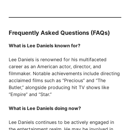
Frequently Asked Questions (FAQs)
What is Lee Daniels known for?
Lee Daniels is renowned for his multifaceted
career as an American actor, director, and
filmmaker. Notable achievements include directing
acclaimed films such as “Precious” and “The
Butler,” alongside producing hit TV shows like
“Empire” and “Star.”
What is Lee Daniels doing now?
Lee Daniels continues to be actively engaged in
the entertainment realm. He may be involved in