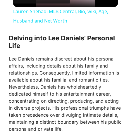
l
Lauren Shehadi MLB Central, Bio, wiki, Age,
a
Husband and Net Worth
y
Delving into Lee Daniels’ Personal
Life
V
Lee Daniels remains discreet about his personal
affairs, including details about his family and
i
relationships. Consequently, limited information is
available about his familial and romantic ties.
Nevertheless, Daniels has wholeheartedly
d
dedicated himself to his entertainment career,
concentrating on directing, producing, and acting
e
in diverse projects. His professional triumphs have
taken precedence over divulging intimate details,
maintaining a distinct boundary between his public
o
persona and private life.