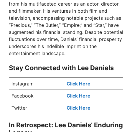
from his multifaceted career as an actor, director,
and filmmaker. His ventures in both film and
television, encompassing notable projects such as
“Precious,” “The Butler,” “Empire,” and “Star,” have
augmented his financial standing. Despite potential
fluctuations over time, Daniels’ financial prosperity
underscores his indelible imprint on the
entertainment landscape.
Stay Connected with Lee Daniels
Instagram
Click Here
Facebook
Click Here
Twitter
Click Here
In Retrospect: Lee Daniels’ Enduring