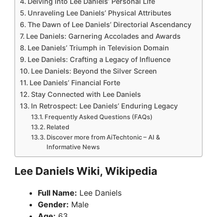
Delving into Lee Daniels’ Personal Life
Unraveling Lee Daniels’ Physical Attributes
The Dawn of Lee Daniels’ Directorial Ascendancy
Lee Daniels: Garnering Accolades and Awards
Lee Daniels’ Triumph in Television Domain
Lee Daniels: Crafting a Legacy of Influence
Lee Daniels: Beyond the Silver Screen
Lee Daniels’ Financial Forte
Stay Connected with Lee Daniels
In Retrospect: Lee Daniels’ Enduring Legacy
Frequently Asked Questions (FAQs)
Related
Discover more from AiTechtonic – AI &
Informative News
Lee Daniels Wiki, Wikipedia
Full Name:
Lee Daniels
Gender:
Male
Age:
63