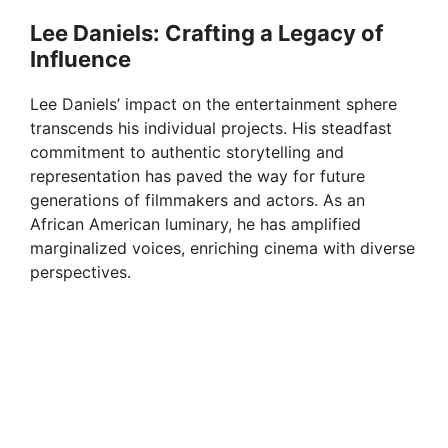
Lee Daniels: Crafting a Legacy of
Influence
Lee Daniels’ impact on the entertainment sphere
transcends his individual projects. His steadfast
commitment to authentic storytelling and
representation has paved the way for future
generations of filmmakers and actors. As an
African American luminary, he has amplified
marginalized voices, enriching cinema with diverse
perspectives.