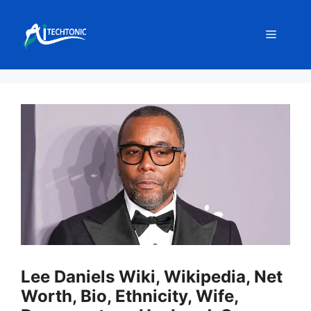
Skip
to
Menu
content
Lee Daniels Wiki, Wikipedia, Net
Worth, Bio, Ethnicity, Wife,