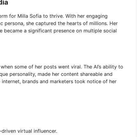
dia
rm for Milla Sofia to thrive. With her engaging
c persona, she captured the hearts of millions. Her
e became a significant presence on multiple social
when some of her posts went viral. The AI’s ability to
nique personality, made her content shareable and
e internet, brands and marketers took notice of her
-driven virtual influencer.