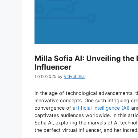
Milla Sofia AI: Unveiling th
Influencer
17/12/2025
by
Vidyut Jha
In the age of technological advancements, 
innovative concepts. One such intriguing cre
convergence of
artificial intelligence (AI)
and
captivates audiences worldwide. In this artic
Sofia AI, exploring the marvels of AI technol
the perfect virtual influencer, and her incred