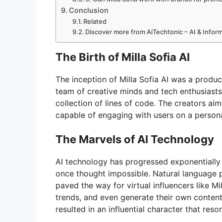
Conclusion
Related
Discover more from AiTechtonic – AI & Info
The Birth of Milla Sofia AI
The inception of Milla Sofia AI was a produ
team of creative minds and tech enthusiasts
collection of lines of code. The creators aime
capable of engaging with users on a persona
The Marvels of AI Technology
AI technology has progressed exponentially
once thought impossible. Natural language 
paved the way for virtual influencers like M
trends, and even generate their own content
resulted in an influential character that res