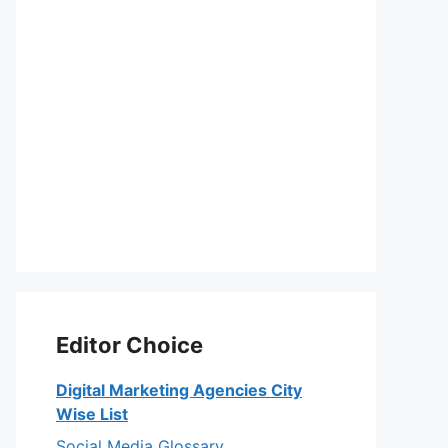
Editor Choice
Digital Marketing Agencies City
Wise List
Social Media Glossary