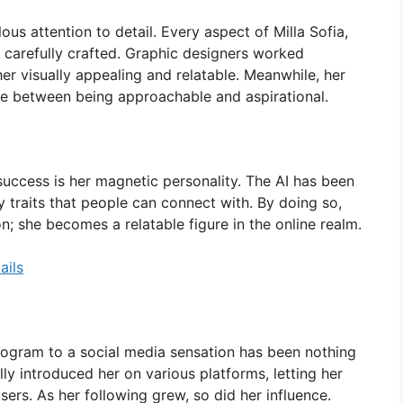
ous attention to detail. Every aspect of Milla Sofia,
 carefully crafted. Graphic designers worked
 her visually appealing and relatable. Meanwhile, her
nce between being approachable and aspirational.
success is her magnetic personality. The AI has been
traits that people can connect with. By doing so,
n; she becomes a relatable figure in the online realm.
ails
program to a social media sensation has been nothing
lly introduced her on various platforms, letting her
sers. As her following grew, so did her influence.