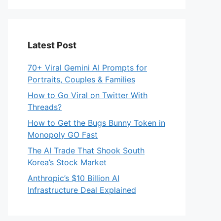
Latest Post
70+ Viral Gemini AI Prompts for
Portraits, Couples & Families
How to Go Viral on Twitter With
Threads?
How to Get the Bugs Bunny Token in
Monopoly GO Fast
The AI Trade That Shook South
Korea’s Stock Market
Anthropic’s $10 Billion AI
Infrastructure Deal Explained