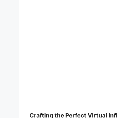
Crafting the Perfect Virtual In