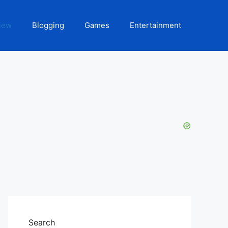
iew
Blogging
Games
Entertainment
Search