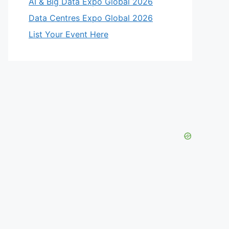
AI & Big Data Expo Global 2026
Data Centres Expo Global 2026
List Your Event Here