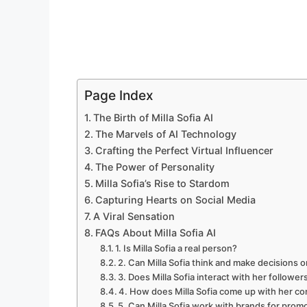
Page Index
The Birth of Milla Sofia AI
The Marvels of AI Technology
Crafting the Perfect Virtual Influencer
The Power of Personality
Milla Sofia’s Rise to Stardom
Capturing Hearts on Social Media
A Viral Sensation
FAQs About Milla Sofia AI
1. Is Milla Sofia a real person?
2. Can Milla Sofia think and make decisions 
3. Does Milla Sofia interact with her follower
4. How does Milla Sofia come up with her c
5. Can Milla Sofia work with brands for prom