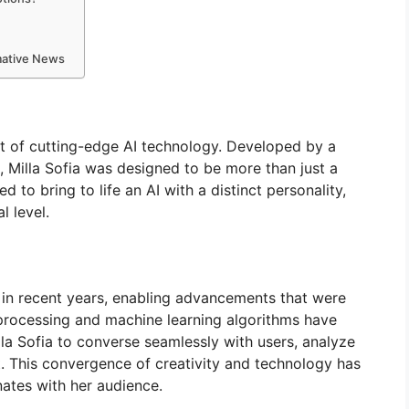
rmative News
ct of cutting-edge AI technology. Developed by a
, Milla Sofia was designed to be more than just a
d to bring to life an AI with a distinct personality,
l level.
 in recent years, enabling advancements that were
processing and machine learning algorithms have
illa Sofia to converse seamlessly with users, analyze
. This convergence of creativity and technology has
onates with her audience.