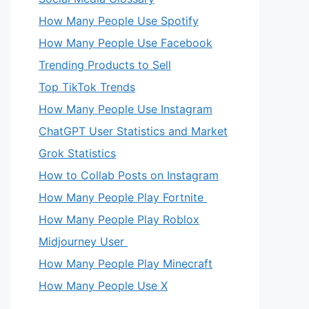
How Many People Use Spotify
How Many People Use Facebook
Trending Products to Sell
Top TikTok Trends
How Many People Use Instagram
ChatGPT User Statistics and Market
Grok Statistics
How to Collab Posts on Instagram
How Many People Play Fortnite
How Many People Play Roblox
Midjourney User
How Many People Play Minecraft
How Many People Use X