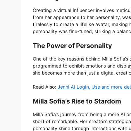
Creating a virtual influencer involves meticul
from her appearance to her personality, was
tirelessly to create a lifelike avatar, making
personality was fine-tuned, striking a bala
The Power of Personality
One of the key reasons behind Milla Sofia’s 
programmed to exhibit emotions and display 
she becomes more than just a digital creatio
Read Also:
Jenni AI Login, Use and more det
Milla Sofia’s Rise to Stardom
Milla Sofia’s journey from being a mere AI 
short of remarkable. Her creators strategica
personality shine through interactions with u