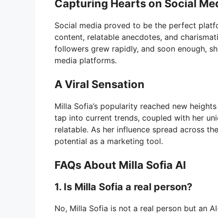
Capturing Hearts on Social Me
Social media proved to be the perfect platfo
content, relatable anecdotes, and charismati
followers grew rapidly, and soon enough, sh
media platforms.
A Viral Sensation
Milla Sofia’s popularity reached new heights 
tap into current trends, coupled with her u
relatable. As her influence spread across th
potential as a marketing tool.
FAQs About Milla Sofia AI
1. Is Milla Sofia a real person?
No, Milla Sofia is not a real person but an AI