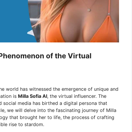
e Phenomenon of the Virtual
the world has witnessed the emergence of unique and
ation is
Milla Sofia AI
, the virtual influencer. The
 social media has birthed a digital persona that
le, we will delve into the fascinating journey of Milla
ogy that brought her to life, the process of crafting
ible rise to stardom.