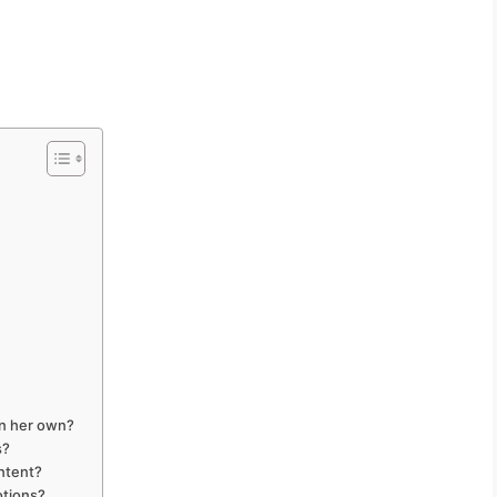
on her own?
s?
ontent?
otions?