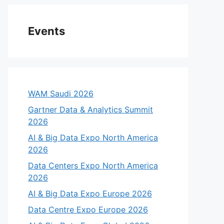
Events
WAM Saudi 2026
Gartner Data & Analytics Summit
2026
AI & Big Data Expo North America
2026
Data Centers Expo North America
2026
AI & Big Data Expo Europe 2026
Data Centre Expo Europe 2026