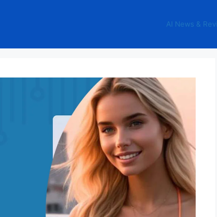
AI News & Rev