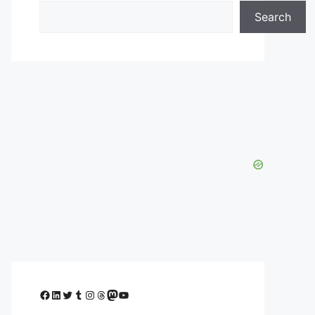
Search
Facebook
LinkedIn
Twitter
Tumblr
Instagram
Threads
Mastodon
YouTube