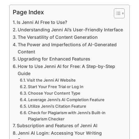
Page Index
Is Jenni AI Free to Use?
Understanding Jenni AI’s User-Friendly Interface
The Versatility of Content Generation
The Power and Imperfections of AI-Generated
Content
Upgrading for Enhanced Features
How to Use Jenni AI for Free: A Step-by-Step
Guide
Visit the Jenni AI Website
Start Your Free Trial or Log In
Choose Your Content Type
Leverage Jenni’s AI Completion Feature
Utilize Jenni’s Citation Feature
Check for Plagiarism with Jenni’s Built-in
Plagiarism Checker
Subscription and Features of Jenni AI
Jenni AI Login: Accessing Your Writing