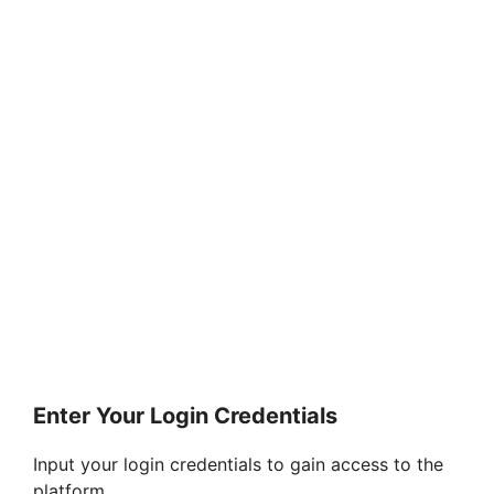
Enter Your Login Credentials
Input your login credentials to gain access to the
platform.