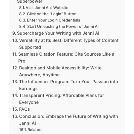
Superpower
Visit Jenni AI’s Website
Click on the “Login” Button
Enter Your Login Credentials
Start Unleashing the Power of Jenni AI
Supercharge Your Writing with Jenni AI
Versatility at Its Best: Different Types of Content
Supported
Seamless Citation Feature: Cite Sources Like a
Pro
Desktop and Mobile Accessibility: Write
Anywhere, Anytime
The Influencer Program: Turn Your Passion into
Earnings
Transparent Pricing: Affordable Plans for
Everyone
FAQs
Conclusion: Embrace the Future of Writing with
Jenni AI
Related