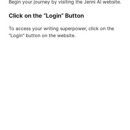
Begin your journey by visiting the Jenni AI website.
Click on the “Login” Button
To access your writing superpower, click on the
“Login” button on the website.