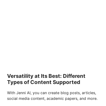
Versatility at Its Best: Different
Types of Content Supported
With Jenni AI, you can create blog posts, articles,
social media content, academic papers, and more.