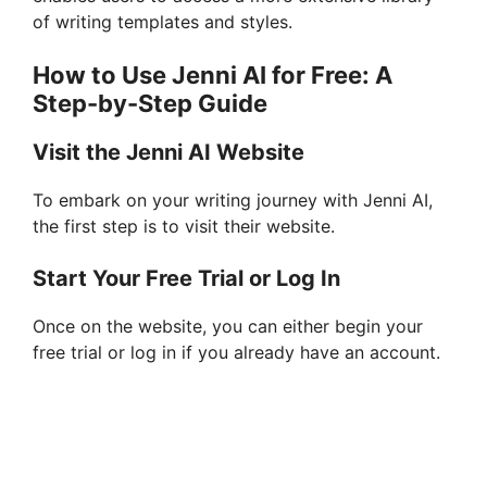
of writing templates and styles.
How to Use Jenni AI for Free: A
Step-by-Step Guide
Visit the Jenni AI Website
To embark on your writing journey with Jenni AI,
the first step is to visit their website.
Start Your Free Trial or Log In
Once on the website, you can either begin your
free trial or log in if you already have an account.