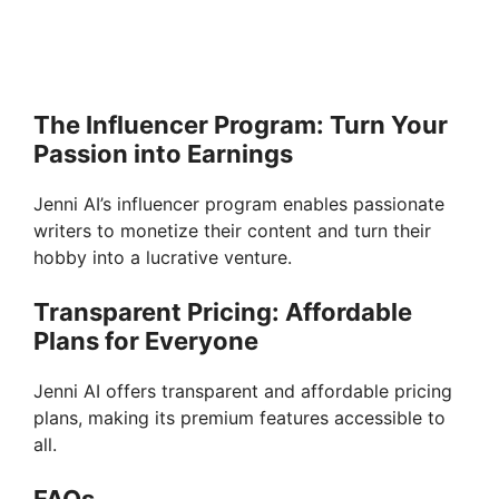
The Influencer Program: Turn Your
Passion into Earnings
Jenni AI’s influencer program enables passionate
writers to monetize their content and turn their
hobby into a lucrative venture.
Transparent Pricing: Affordable
Plans for Everyone
Jenni AI offers transparent and affordable pricing
plans, making its premium features accessible to
all.
FAQs