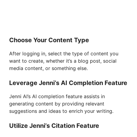
Choose Your Content Type
After logging in, select the type of content you
want to create, whether it’s a blog post, social
media content, or something else.
Leverage Jenni’s AI Completion Feature
Jenni AI’s AI completion feature assists in
generating content by providing relevant
suggestions and ideas to enrich your writing.
Utilize Jenni’s Citation Feature