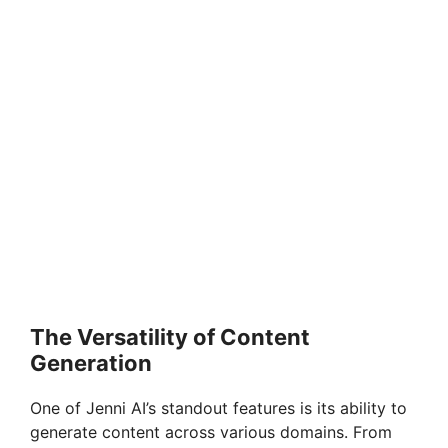
The Versatility of Content
Generation
One of Jenni AI’s standout features is its ability to
generate content across various domains. From