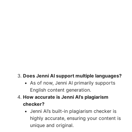
Does Jenni AI support multiple languages?
As of now, Jenni AI primarily supports
English content generation.
How accurate is Jenni AI’s plagiarism
checker?
Jenni AI’s built-in plagiarism checker is
highly accurate, ensuring your content is
unique and original.