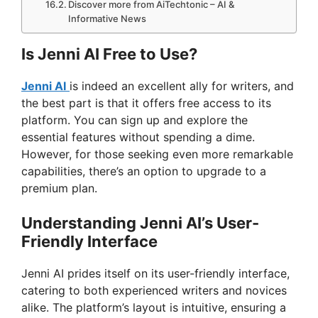
Discover more from AiTechtonic – AI &
Informative News
Is Jenni AI Free to Use?
Jenni AI
is indeed an excellent ally for writers, and
the best part is that it offers free access to its
platform. You can sign up and explore the
essential features without spending a dime.
However, for those seeking even more remarkable
capabilities, there’s an option to upgrade to a
premium plan.
Understanding Jenni AI’s User-
Friendly Interface
Jenni AI prides itself on its user-friendly interface,
catering to both experienced writers and novices
alike. The platform’s layout is intuitive, ensuring a