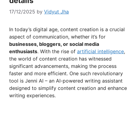
details
17/12/2025
by
Vidyut Jha
In today’s digital age, content creation is a crucial
aspect of communication, whether it’s for
businesses, bloggers, or social media
enthusiasts
. With the rise of
artificial intelligence
,
the world of content creation has witnessed
significant advancements, making the process
faster and more efficient. One such revolutionary
tool is Jenni AI – an AI-powered writing assistant
designed to simplify content creation and enhance
writing experiences.