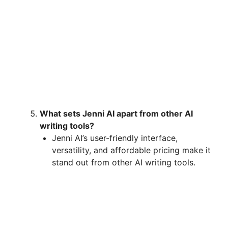
What sets Jenni AI apart from other AI
writing tools?
Jenni AI’s user-friendly interface,
versatility, and affordable pricing make it
stand out from other AI writing tools.