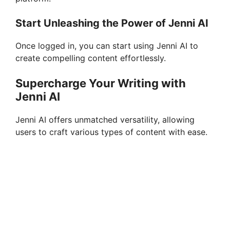
Start Unleashing the Power of Jenni AI
Once logged in, you can start using Jenni AI to
create compelling content effortlessly.
Supercharge Your Writing with
Jenni AI
Jenni AI offers unmatched versatility, allowing
users to craft various types of content with ease.