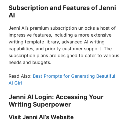
Subscription and Features of Jenni
AI
Jenni AI’s premium subscription unlocks a host of
impressive features, including a more extensive
writing template library, advanced AI writing
capabilities, and priority customer support. The
subscription plans are designed to cater to various
needs and budgets.
Read Also:
Best Prompts for Generating Beautiful
AI Girl
Jenni AI Login: Accessing Your
Writing Superpower
Visit Jenni AI’s Website