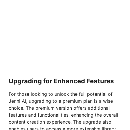
Upgrading for Enhanced Features
For those looking to unlock the full potential of
Jenni AI, upgrading to a premium plan is a wise
choice. The premium version offers additional
features and functionalities, enhancing the overall
content creation experience. The upgrade also
enables users to access a more extensive library