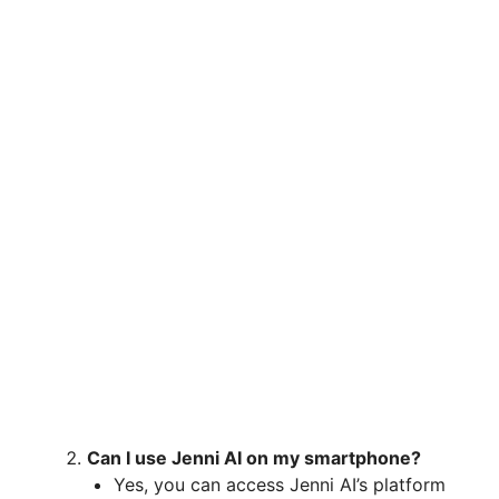
Can I use Jenni AI on my smartphone?
Yes, you can access Jenni AI’s platform