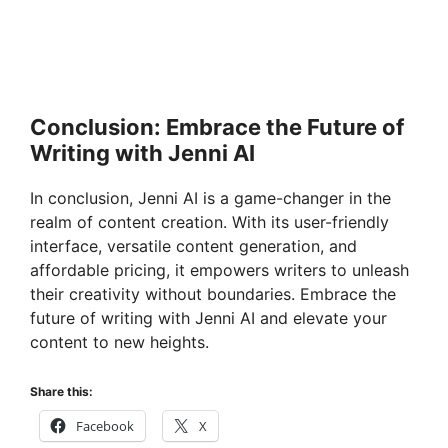
Conclusion: Embrace the Future of
Writing with Jenni AI
In conclusion, Jenni AI is a game-changer in the
realm of content creation. With its user-friendly
interface, versatile content generation, and
affordable pricing, it empowers writers to unleash
their creativity without boundaries. Embrace the
future of writing with Jenni AI and elevate your
content to new heights.
Share this:
Facebook
X