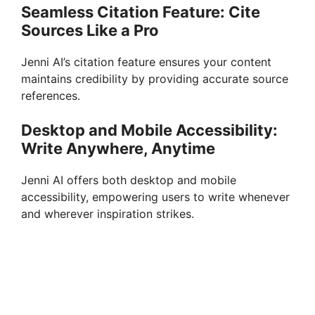
Seamless Citation Feature: Cite
Sources Like a Pro
Jenni AI’s citation feature ensures your content
maintains credibility by providing accurate source
references.
Desktop and Mobile Accessibility:
Write Anywhere, Anytime
Jenni AI offers both desktop and mobile
accessibility, empowering users to write whenever
and wherever inspiration strikes.