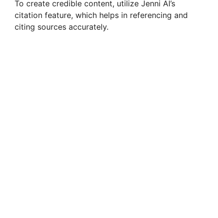
To create credible content, utilize Jenni AI’s
citation feature, which helps in referencing and
citing sources accurately.