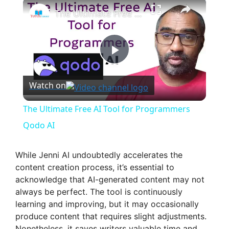
×
The Ultimate Free AI Tool for Programmers Qodo AI
P
Watch on
l
The Ultimate Free AI Tool for Programmers
a
Qodo AI
y
While Jenni AI undoubtedly accelerates the
content creation process, it’s essential to
acknowledge that AI-generated content may not
V
always be perfect. The tool is continuously
learning and improving, but it may occasionally
i
produce content that requires slight adjustments.
Nonetheless, it saves writers valuable time and