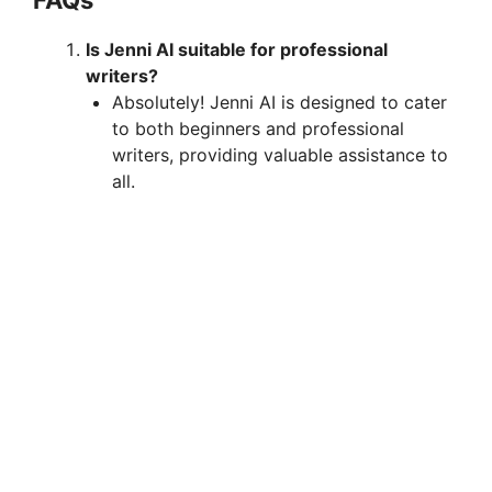
Is Jenni AI suitable for professional
writers?
Absolutely! Jenni AI is designed to cater
to both beginners and professional
writers, providing valuable assistance to
all.