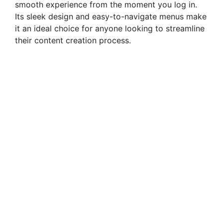
smooth experience from the moment you log in.
Its sleek design and easy-to-navigate menus make
it an ideal choice for anyone looking to streamline
their content creation process.