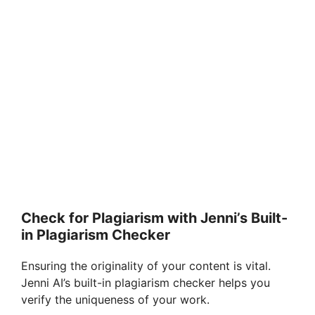
Check for Plagiarism with Jenni’s Built-
in Plagiarism Checker
Ensuring the originality of your content is vital.
Jenni AI’s built-in plagiarism checker helps you
verify the uniqueness of your work.