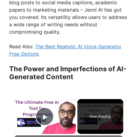
blog posts to social media captions, academic
papers to marketing materials – Jenni AI has got
you covered. Its versatility allows users to address
a wide range of writing needs without
compromising quality.
Read Also:
The Best Realistic AI Voice Generator
Free Options
The Power and Imperfections of AI-
Generated Content
×
Now Playing
Play Video