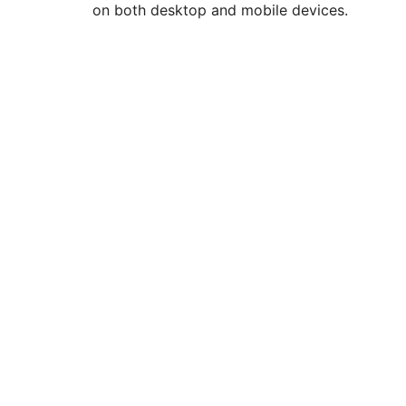
on both desktop and mobile devices.