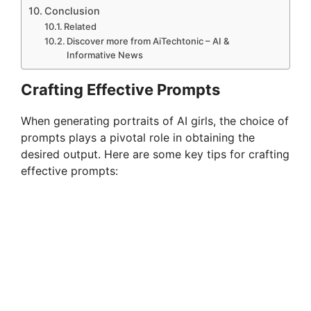
Conclusion
Related
Discover more from AiTechtonic – AI &
Informative News
Crafting Effective Prompts
When generating portraits of AI girls, the choice of
prompts plays a pivotal role in obtaining the
desired output. Here are some key tips for crafting
effective prompts: