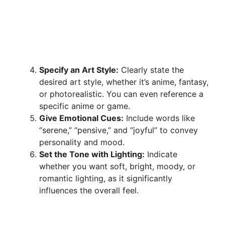
Specify an Art Style:
Clearly state the
desired art style, whether it’s anime, fantasy,
or photorealistic. You can even reference a
specific anime or game.
Give Emotional Cues:
Include words like
“serene,” “pensive,” and “joyful” to convey
personality and mood.
Set the Tone with Lighting:
Indicate
whether you want soft, bright, moody, or
romantic lighting, as it significantly
influences the overall feel.