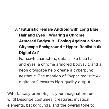
“Futuristic Female Android with Long Blue
Hair and Eyes – Wearing a Chrome
Armored Bodysuit – Posing Against a Neon
Cityscape Background – Hyper-Realistic 4k
Digital Art”
For sci-fi characters, details like blue hair
and eyes, a chrome armored bodysuit, and a
neon cityscape help create a cyberpunk
aesthetic. The mention of “hyper-realistic 4k
digital art” ensures high-quality output.
With fantasy prompts, let your imagination run
wild! Describe costumes, creatures, mystical
elements, backgrounds, and the overall tone to