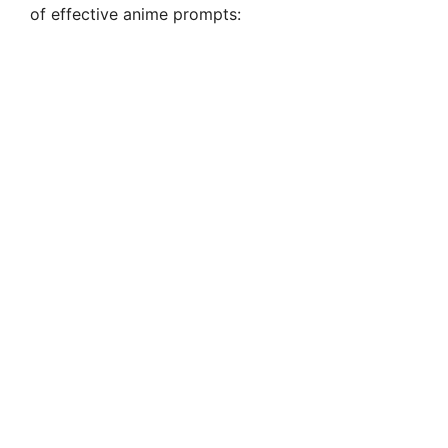
of effective anime prompts: