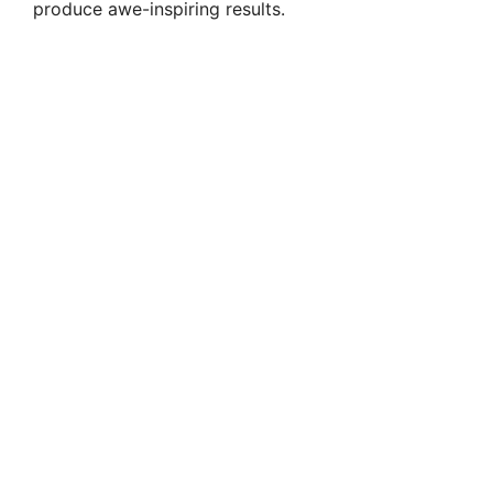
produce awe-inspiring results.