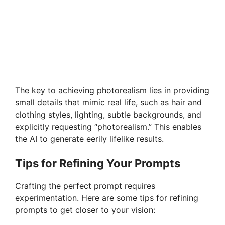
The key to achieving photorealism lies in providing
small details that mimic real life, such as hair and
clothing styles, lighting, subtle backgrounds, and
explicitly requesting “photorealism.” This enables
the AI to generate eerily lifelike results.
Tips for Refining Your Prompts
Crafting the perfect prompt requires
experimentation. Here are some tips for refining
prompts to get closer to your vision: