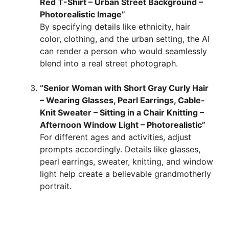
Red T-Shirt – Urban Street Background –
Photorealistic Image”
By specifying details like ethnicity, hair
color, clothing, and the urban setting, the AI
can render a person who would seamlessly
blend into a real street photograph.
“Senior Woman with Short Gray Curly Hair
– Wearing Glasses, Pearl Earrings, Cable-
Knit Sweater – Sitting in a Chair Knitting –
Afternoon Window Light – Photorealistic”
For different ages and activities, adjust
prompts accordingly. Details like glasses,
pearl earrings, sweater, knitting, and window
light help create a believable grandmotherly
portrait.