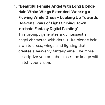
“Beautiful Female Angel with Long Blonde
Hair, White Wings Extended, Wearing a
Flowing White Dress – Looking Up Towards
Heavens, Rays of Light Shining Down –
Intricate Fantasy Digital Painting”
This prompt generates a quintessential
angel character, with details like blonde hair,
a white dress, wings, and lighting that
creates a heavenly fantasy vibe. The more
descriptive you are, the closer the image will
match your vision.