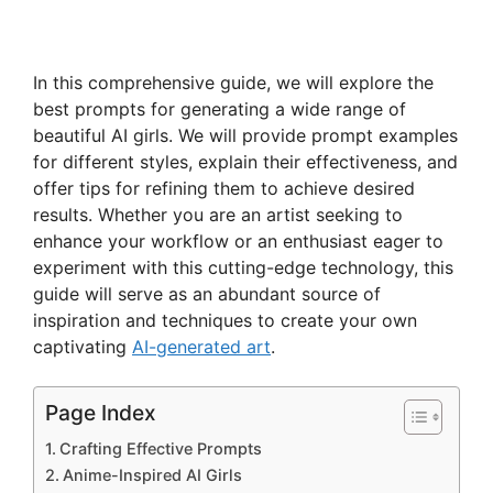
In this comprehensive guide, we will explore the
best prompts for generating a wide range of
beautiful AI girls. We will provide prompt examples
for different styles, explain their effectiveness, and
offer tips for refining them to achieve desired
results. Whether you are an artist seeking to
enhance your workflow or an enthusiast eager to
experiment with this cutting-edge technology, this
guide will serve as an abundant source of
inspiration and techniques to create your own
captivating
AI-generated art
.
Page Index
Crafting Effective Prompts
Anime-Inspired AI Girls