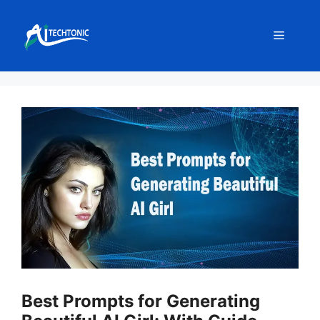
Skip
to
Menu
content
Best Prompts for Generating