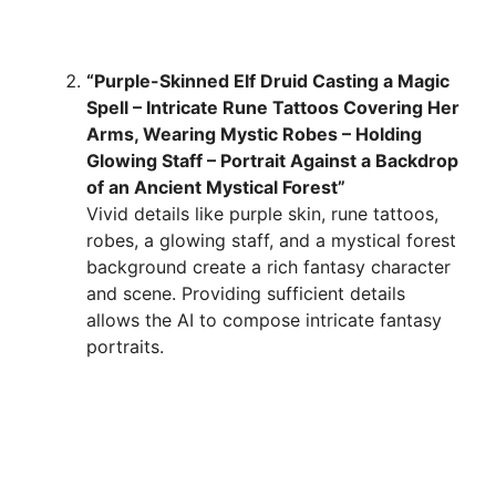
“Purple-Skinned Elf Druid Casting a Magic
Spell – Intricate Rune Tattoos Covering Her
Arms, Wearing Mystic Robes – Holding
Glowing Staff – Portrait Against a Backdrop
of an Ancient Mystical Forest”
Vivid details like purple skin, rune tattoos,
robes, a glowing staff, and a mystical forest
background create a rich fantasy character
and scene. Providing sufficient details
allows the AI to compose intricate fantasy
portraits.