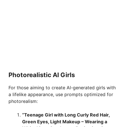
Photorealistic AI Girls
For those aiming to create AI-generated girls with
a lifelike appearance, use prompts optimized for
photorealism:
“Teenage Girl with Long Curly Red Hair,
Green Eyes, Light Makeup – Wearing a