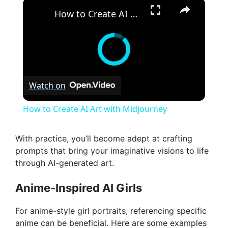
×
How to Create AI Art with Midjourney
Watch on
How to Create AI Art with Midjourney
With practice, you’ll become adept at crafting
prompts that bring your imaginative visions to life
through AI-generated art.
Anime-Inspired AI Girls
For anime-style girl portraits, referencing specific
anime can be beneficial. Here are some examples