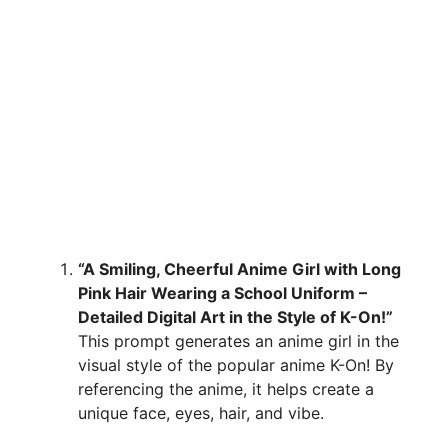
“A Smiling, Cheerful Anime Girl with Long
Pink Hair Wearing a School Uniform –
Detailed Digital Art in the Style of K-On!”
This prompt generates an anime girl in the
visual style of the popular anime K-On! By
referencing the anime, it helps create a
unique face, eyes, hair, and vibe.