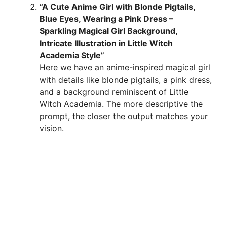
“A Cute Anime Girl with Blonde Pigtails,
Blue Eyes, Wearing a Pink Dress –
Sparkling Magical Girl Background,
Intricate Illustration in Little Witch
Academia Style”
Here we have an anime-inspired magical girl
with details like blonde pigtails, a pink dress,
and a background reminiscent of Little
Witch Academia. The more descriptive the
prompt, the closer the output matches your
vision.