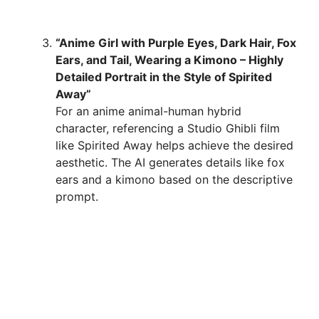
“Anime Girl with Purple Eyes, Dark Hair, Fox
Ears, and Tail, Wearing a Kimono – Highly
Detailed Portrait in the Style of Spirited
Away”
For an anime animal-human hybrid
character, referencing a Studio Ghibli film
like Spirited Away helps achieve the desired
aesthetic. The AI generates details like fox
ears and a kimono based on the descriptive
prompt.