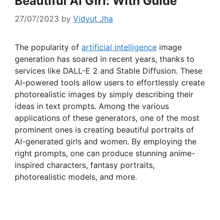
Beautiful AI Girl: With Guide
27/07/2023
by
Vidyut Jha
The popularity of
artificial intelligence
image
generation has soared in recent years, thanks to
services like DALL-E 2 and Stable Diffusion. These
AI-powered tools allow users to effortlessly create
photorealistic images by simply describing their
ideas in text prompts. Among the various
applications of these generators, one of the most
prominent ones is creating beautiful portraits of
AI-generated girls and women. By employing the
right prompts, one can produce stunning anime-
inspired characters, fantasy portraits,
photorealistic models, and more.