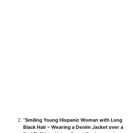
“Smiling Young Hispanic Woman with Long
Black Hair – Wearing a Denim Jacket over a