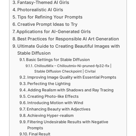
Fantasy-Themed AI Girls
Photorealistic AI Girls
Tips for Refining Your Prompts
Creative Prompt Ideas to Try
Applications for AI-Generated Girls
Best Practices for Responsible AI Art Generation
Ultimate Guide to Creating Beautiful Images with
Stable Diffusion
Basic Settings for Stable Diffusion
ChilloutMix – Chilloutmix-Ni-pruned-fp32-fix |
Stable Diffusion Checkpoint | Civitai
Improving Image Quality with Essential Prompts
Perfecting the Lighting
Adding Realism with Shadows and Ray Tracing
Creating Photo-like Effects
Introducing Motion with Wind
Enhancing Beauty with Adjectives
Achieving Hyper-realism
Filtering Undesirable Results with Negative
Prompts
Final Result