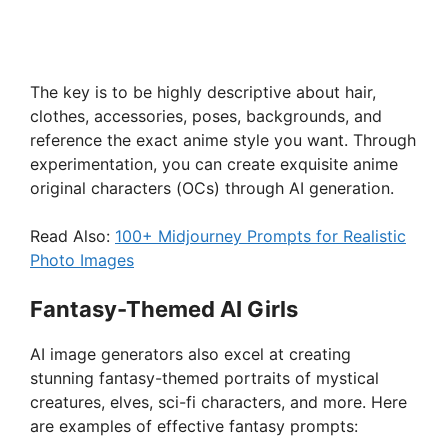
The key is to be highly descriptive about hair,
clothes, accessories, poses, backgrounds, and
reference the exact anime style you want. Through
experimentation, you can create exquisite anime
original characters (OCs) through AI generation.
Read Also:
100+ Midjourney Prompts for Realistic
Photo Images
Fantasy-Themed AI Girls
AI image generators also excel at creating
stunning fantasy-themed portraits of mystical
creatures, elves, sci-fi characters, and more. Here
are examples of effective fantasy prompts: