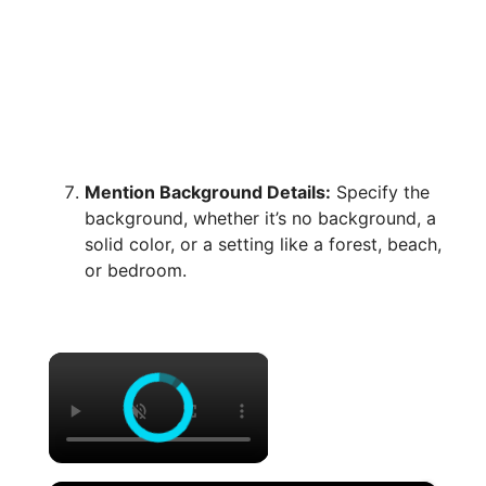
Mention Background Details:
Specify the
background, whether it’s no background, a
solid color, or a setting like a forest, beach,
or bedroom.
×