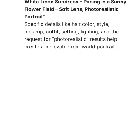
White Linen Sundress – Posing in a Sunny
Flower Field – Soft Lens, Photorealistic
Portrait”
Specific details like hair color, style,
makeup, outfit, setting, lighting, and the
request for “photorealistic” results help
create a believable real-world portrait.