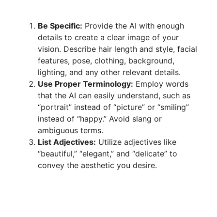
Be Specific:
Provide the AI with enough
details to create a clear image of your
vision. Describe hair length and style, facial
features, pose, clothing, background,
lighting, and any other relevant details.
Use Proper Terminology:
Employ words
that the AI can easily understand, such as
“portrait” instead of “picture” or “smiling”
instead of “happy.” Avoid slang or
ambiguous terms.
List Adjectives:
Utilize adjectives like
“beautiful,” “elegant,” and “delicate” to
convey the aesthetic you desire.