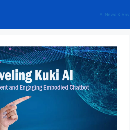
AI News & Rev