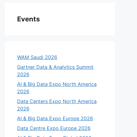
Events
WAM Saudi 2026
Gartner Data & Analytics Summit
2026
AI & Big Data Expo North America
2026
Data Centers Expo North America
2026
AI & Big Data Expo Europe 2026
Data Centre Expo Europe 2026