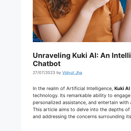
Unraveling Kuki AI: An Inte
Chatbot
27/07/2023
by
Vidyut Jha
In the realm of Artificial Intelligence,
Kuki AI
technology. Its remarkable ability to engage
personalized assistance, and entertain with 
This article aims to delve into the depths of K
and addressing the concerns surrounding its