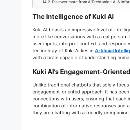
Discover more from AiTechtonic – AI & Inf
The Intelligence of Kuki AI
Kuki AI boasts an impressive level of intelli
more like conversations with a real person.
user inputs, interpret context, and respond
technology of Kuki AI lies in
Artificial Inte
with a brain capable of understanding huma
Kuki AI’s Engagement-Oriente
Unlike traditional chatbots that solely focu
engagement-oriented approach. It has been 
connections with users, ensuring that each i
combination of informative responses and a t
they are chatting with a friendly companion.