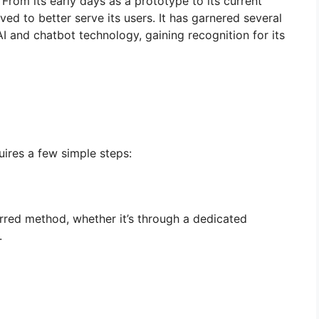
 From its early days as a prototype to its current
lved to better serve its users. It has garnered several
I and chatbot technology, gaining recognition for its
uires a few simple steps:
ferred method, whether it’s through a dedicated
.