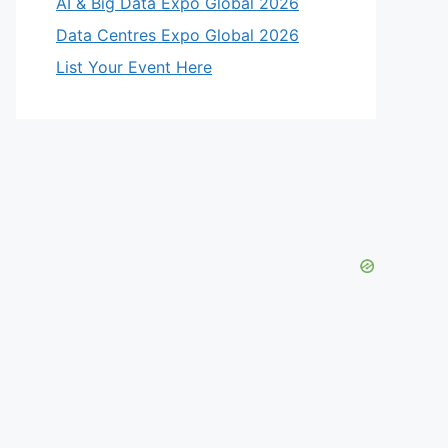
AI & Big Data Expo Global 2026
Data Centres Expo Global 2026
List Your Event Here