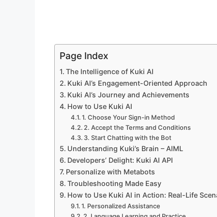
Page Index
The Intelligence of Kuki AI
Kuki AI’s Engagement-Oriented Approach
Kuki AI’s Journey and Achievements
How to Use Kuki AI
1. Choose Your Sign-in Method
2. Accept the Terms and Conditions
3. Start Chatting with the Bot
Understanding Kuki’s Brain – AIML
Developers’ Delight: Kuki AI API
Personalize with Metabots
Troubleshooting Made Easy
How to Use Kuki AI in Action: Real-Life Scen
1. Personalized Assistance
2. Language Learning and Practice