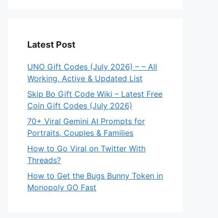
Latest Post
UNO Gift Codes (July 2026) – – All
Working, Active & Updated List
Skip Bo Gift Code Wiki – Latest Free
Coin Gift Codes (July 2026)
70+ Viral Gemini AI Prompts for
Portraits, Couples & Families
How to Go Viral on Twitter With
Threads?
How to Get the Bugs Bunny Token in
Monopoly GO Fast