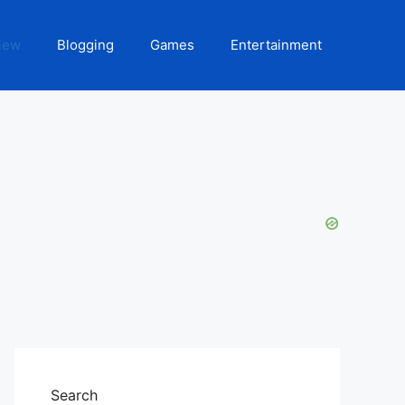
iew
Blogging
Games
Entertainment
Search