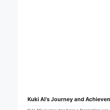
Kuki AI’s Journey and Achieve