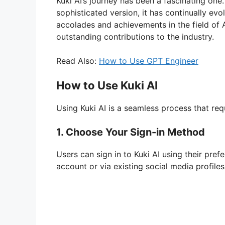
Kuki AI’s journey has been a fascinating one.
sophisticated version, it has continually evo
accolades and achievements in the field of A
outstanding contributions to the industry.
Read Also:
How to Use GPT Engineer
How to Use Kuki AI
Using Kuki AI is a seamless process that req
1. Choose Your Sign-in Method
Users can sign in to Kuki AI using their pre
account or via existing social media profiles