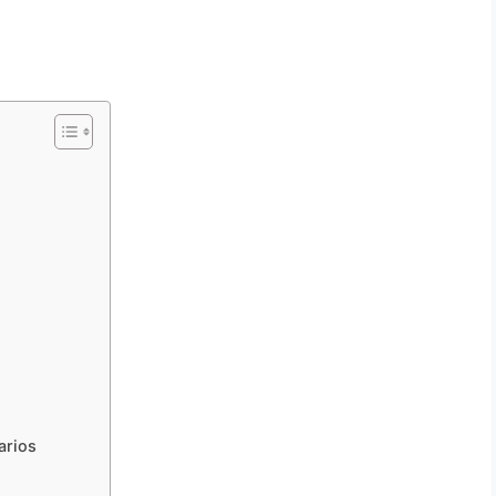
arios