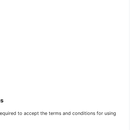
ns
required to accept the terms and conditions for using