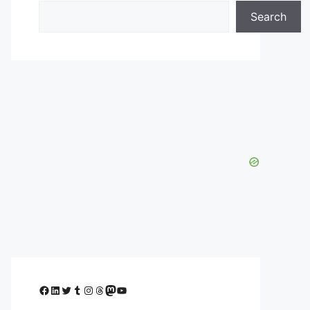
Search
Facebook
LinkedIn
Twitter
Tumblr
Instagram
Threads
Mastodon
YouTube