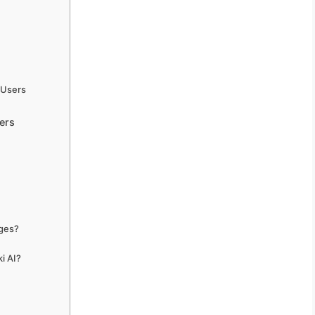
 Users
ers
ages?
i AI?