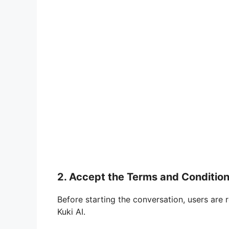
2. Accept the Terms and Conditio
Before starting the conversation, users are 
Kuki AI.