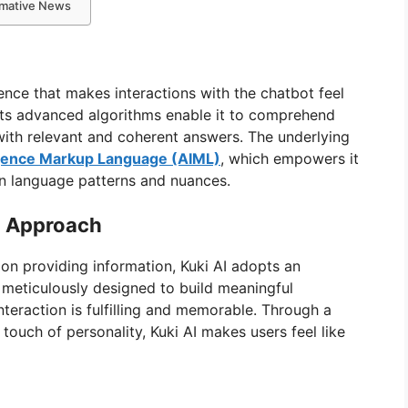
ormative News
gence that makes interactions with the chatbot feel
 Its advanced algorithms enable it to comprehend
 with relevant and coherent answers. The underlying
lligence Markup Language (AIML)
, which empowers it
n language patterns and nuances.
d Approach
s on providing information, Kuki AI adopts an
meticulously designed to build meaningful
nteraction is fulfilling and memorable. Through a
ouch of personality, Kuki AI makes users feel like