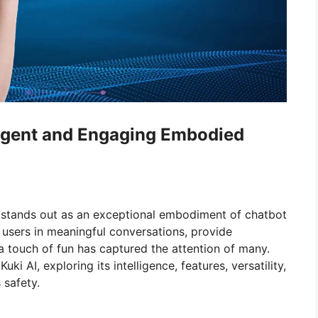
lligent and Engaging Embodied
stands out as an exceptional embodiment of chatbot
 users in meaningful conversations, provide
a touch of fun has captured the attention of many.
uki AI, exploring its intelligence, features, versatility,
 safety.