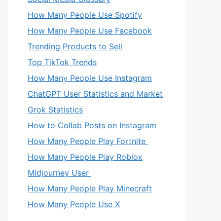
How Many People Use Spotify
How Many People Use Facebook
Trending Products to Sell
Top TikTok Trends
How Many People Use Instagram
ChatGPT User Statistics and Market
Grok Statistics
How to Collab Posts on Instagram
How Many People Play Fortnite
How Many People Play Roblox
Midjourney User
How Many People Play Minecraft
How Many People Use X