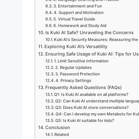
3. Entertainment and Fun
4. Support and Motivation
5. Virtual Travel Guide
6. Homework and Study Aid
Is Kuki AI Safe? Unraveling the Concerns
Kuki AI’s Security Measures: Reassuring the
Exploring Kuki AI’s Versatility
Ensuring Safe Usage of Kuki AI: Tips for Us
1. Limit Sensitive Information
2. Regular Updates
3. Password Protection
4. Privacy Settings
Frequently Asked Questions (FAQs)
Q1: Is Kuki AI available on all platforms?
Q2: Can Kuki AI understand multiple langu
Q3: Does Kuki AI store conversations?
Q4: Can I develop my own Metabots for Kuk
Q5: Is Kuki AI suitable for kids?
Conclusion
Related