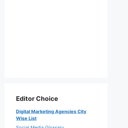
Editor Choice
Digital Marketing Agencies City
Wise List
Social Media Glossary