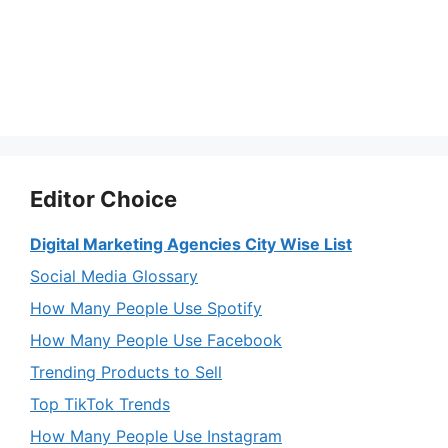
Editor Choice
Digital Marketing Agencies City Wise List
Social Media Glossary
How Many People Use Spotify
How Many People Use Facebook
Trending Products to Sell
Top TikTok Trends
How Many People Use Instagram