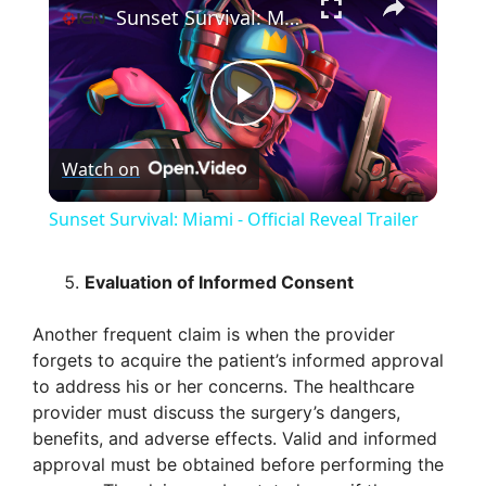
Sunset Survival: Miami - Official Reveal Trailer
P
Watch on
l
Sunset Survival: Miami - Official Reveal Trailer
a
Evaluation of Informed Consent
y
Another frequent claim is when the provider
forgets to acquire the patient’s informed approval
V
to address his or her concerns. The healthcare
provider must discuss the surgery’s dangers,
benefits, and adverse effects. Valid and informed
i
approval must be obtained before performing the