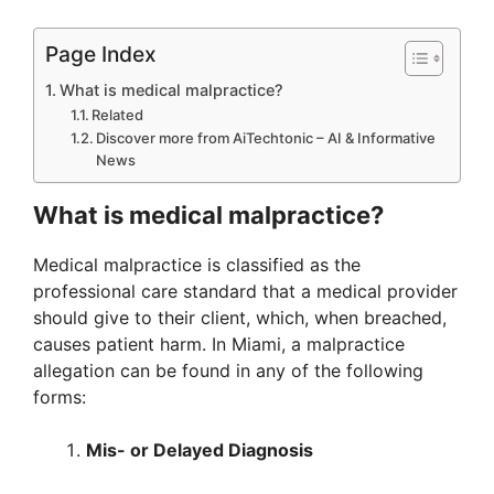
Page Index
What is medical malpractice?
Related
Discover more from AiTechtonic – AI & Informative
News
What is medical malpractice?
Medical malpractice is classified as the
professional care standard that a medical provider
should give to their client, which, when breached,
causes patient harm. In Miami, a malpractice
allegation can be found in any of the following
forms:
Mis- or Delayed Diagnosis