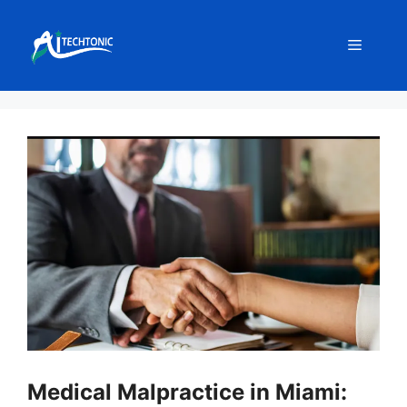
Skip
to
Menu
content
Medical Malpractice in Miami: