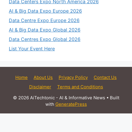
Data Centers Expo North America 2026
AI & Big Data Expo Europe 2026
Data Centre Expo Europe 2026
AI & Big Data Expo Global 2026
Data Centres Expo Global 2026
List Your Event Here
Home
About Us
Privacy Policy
Contact Us
Disclaimer
Terms and Conditions
© 2026 AiTechtonic - AI & Informative News
• Built
with
GeneratePress