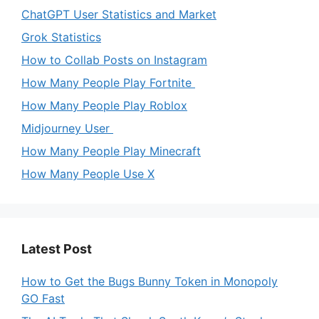
ChatGPT User Statistics and Market
Grok Statistics
How to Collab Posts on Instagram
How Many People Play Fortnite
How Many People Play Roblox
Midjourney User
How Many People Play Minecraft
How Many People Use X
Latest Post
How to Get the Bugs Bunny Token in Monopoly
GO Fast