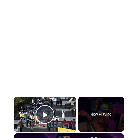
×
Now Playing
Play Video
×