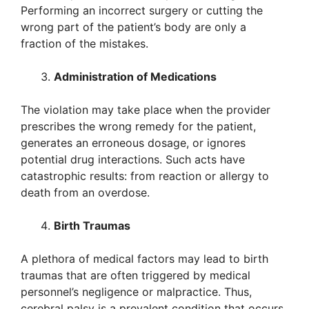
Performing an incorrect surgery or cutting the
wrong part of the patient’s body are only a
fraction of the mistakes.
Administration of Medications
The violation may take place when the provider
prescribes the wrong remedy for the patient,
generates an erroneous dosage, or ignores
potential drug interactions. Such acts have
catastrophic results: from reaction or allergy to
death from an overdose.
Birth Traumas
A plethora of medical factors may lead to birth
traumas that are often triggered by medical
personnel’s negligence or malpractice. Thus,
cerebral palsy is a prevalent condition that occurs