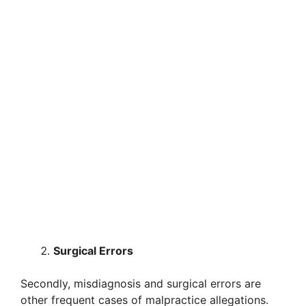
Surgical Errors
Secondly, misdiagnosis and surgical errors are
other frequent cases of malpractice allegations.