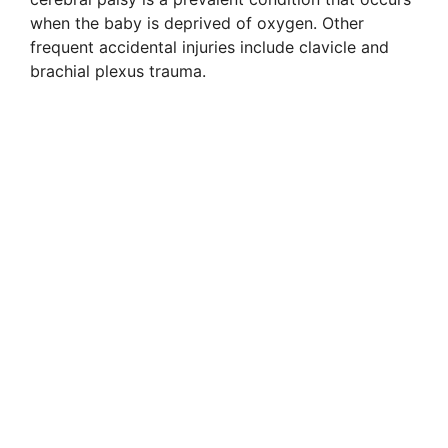
when the baby is deprived of oxygen. Other
frequent accidental injuries include clavicle and
brachial plexus trauma.