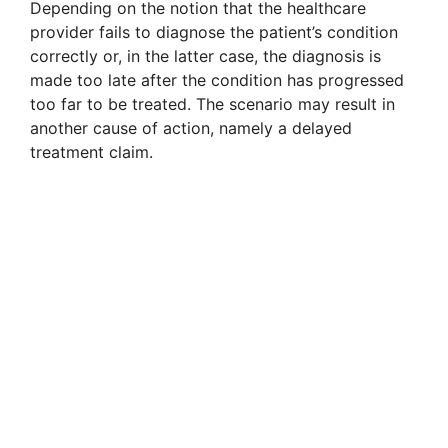
Depending on the notion that the healthcare
provider fails to diagnose the patient’s condition
correctly or, in the latter case, the diagnosis is
made too late after the condition has progressed
too far to be treated. The scenario may result in
another cause of action, namely a delayed
treatment claim.