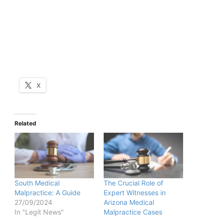
X
Related
South Medical
The Crucial Role of
Malpractice: A Guide
Expert Witnesses in
27/09/2024
Arizona Medical
In "Legit News"
Malpractice Cases