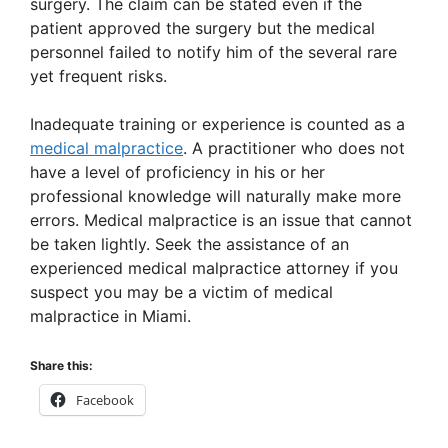
surgery. The claim can be stated even if the
d
patient approved the surgery but the medical
personnel failed to notify him of the several rare
yet frequent risks.
e
Inadequate training or experience is counted as a
o
medical malpractice
. A practitioner who does not
have a level of proficiency in his or her
professional knowledge will naturally make more
errors. Medical malpractice is an issue that cannot
be taken lightly. Seek the assistance of an
experienced medical malpractice attorney if you
suspect you may be a victim of medical
malpractice in Miami.
Share this:
Facebook