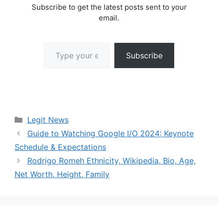
Subscribe to get the latest posts sent to your
email.
Type your email…
Subscribe
Categories
Legit News
Guide to Watching Google I/O 2024: Keynote
Schedule & Expectations
Rodrigo Romeh Ethnicity, Wikipedia, Bio, Age,
Net Worth, Height, Family