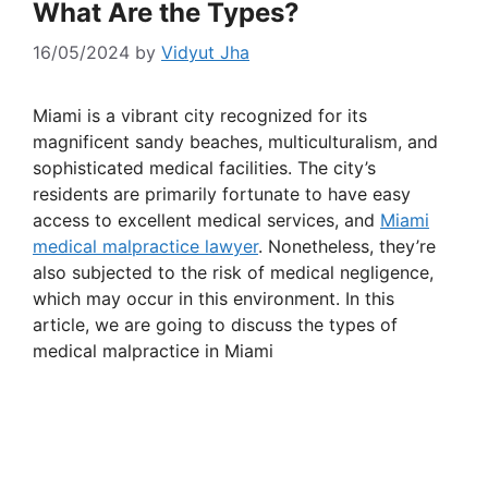
What Are the Types?
16/05/2024
by
Vidyut Jha
Miami is a vibrant city recognized for its
magnificent sandy beaches, multiculturalism, and
sophisticated medical facilities. The city’s
residents are primarily fortunate to have easy
access to excellent medical services, and
Miami
medical malpractice lawyer
. Nonetheless, they’re
also subjected to the risk of medical negligence,
which may occur in this environment. In this
article, we are going to discuss the types of
medical malpractice in Miami