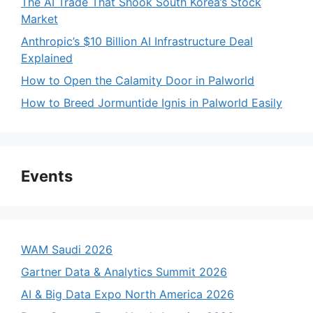
The AI Trade That Shook South Korea’s Stock
Market
Anthropic’s $10 Billion AI Infrastructure Deal
Explained
How to Open the Calamity Door in Palworld
How to Breed Jormuntide Ignis in Palworld Easily
Events
WAM Saudi 2026
Gartner Data & Analytics Summit 2026
AI & Big Data Expo North America 2026