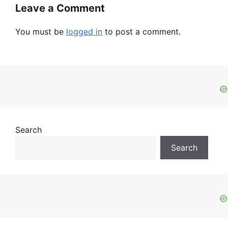
Leave a Comment
You must be
logged in
to post a comment.
Search
Search