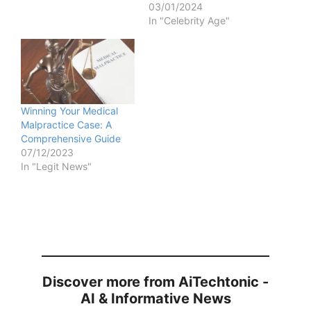
03/01/2024
In "Celebrity Age"
Winning Your Medical
Malpractice Case: A
Comprehensive Guide
07/12/2023
In "Legit News"
Discover more from AiTechtonic -
AI & Informative News