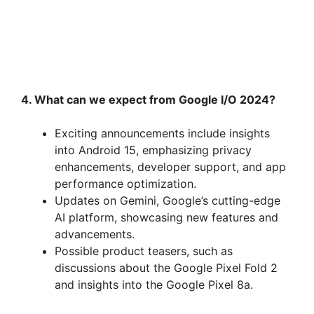
4. What can we expect from Google I/O 2024?
Exciting announcements include insights
into Android 15, emphasizing privacy
enhancements, developer support, and app
performance optimization.
Updates on Gemini, Google’s cutting-edge
AI platform, showcasing new features and
advancements.
Possible product teasers, such as
discussions about the Google Pixel Fold 2
and insights into the Google Pixel 8a.