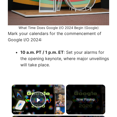
What Time Does Google I/O 2024 Begin (Google)
Mark your calendars for the commencement of
Google I/O 2024:
10 a.m. PT / 1 p.m. ET
: Set your alarms for
the opening keynote, where major unveilings
will take place.
×
Now Playing
Play Video