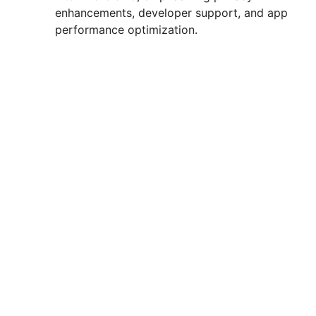
enhancements, developer support, and app
d
performance optimization.
e
o