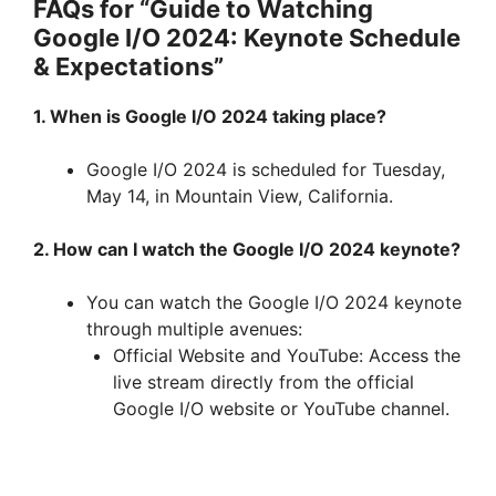
FAQs for “Guide to Watching
Google I/O 2024: Keynote Schedule
& Expectations”
1. When is Google I/O 2024 taking place?
Google I/O 2024 is scheduled for Tuesday,
May 14, in Mountain View, California.
2. How can I watch the Google I/O 2024 keynote?
You can watch the Google I/O 2024 keynote
through multiple avenues:
Official Website and YouTube: Access the
live stream directly from the official
Google I/O website or YouTube channel.