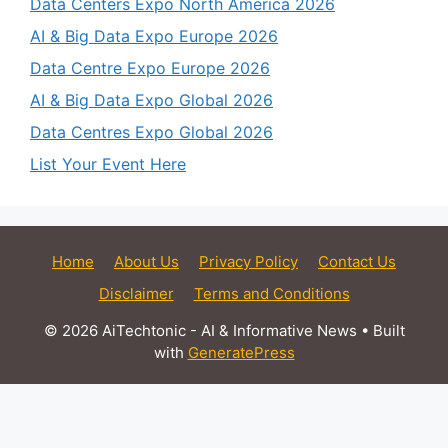
Data Centers Expo North America 2026
AI & Big Data Expo Europe 2026
Data Centre Expo Europe 2026
AI & Big Data Expo Global 2026
Data Centres Expo Global 2026
List Your Event Here
Home
About Us
Privacy Policy
Contact Us
Disclaimer
Terms and Conditions
© 2026 AiTechtonic - AI & Informative News
• Built
with
GeneratePress