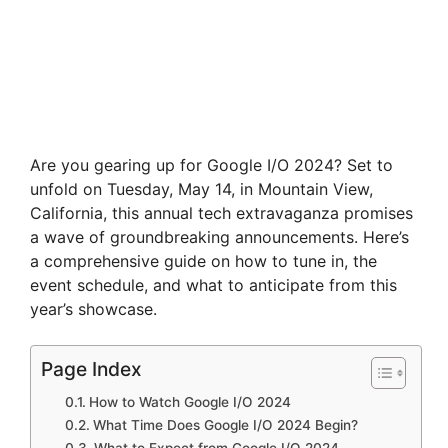
Are you gearing up for Google I/O 2024? Set to
unfold on Tuesday, May 14, in Mountain View,
California, this annual tech extravaganza promises
a wave of groundbreaking announcements. Here’s
a comprehensive guide on how to tune in, the
event schedule, and what to anticipate from this
year’s showcase.
Page Index
How to Watch Google I/O 2024
What Time Does Google I/O 2024 Begin?