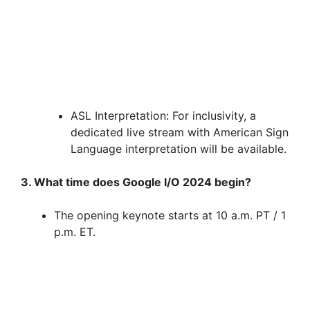
ASL Interpretation: For inclusivity, a
dedicated live stream with American Sign
Language interpretation will be available.
3. What time does Google I/O 2024 begin?
The opening keynote starts at 10 a.m. PT / 1
p.m. ET.