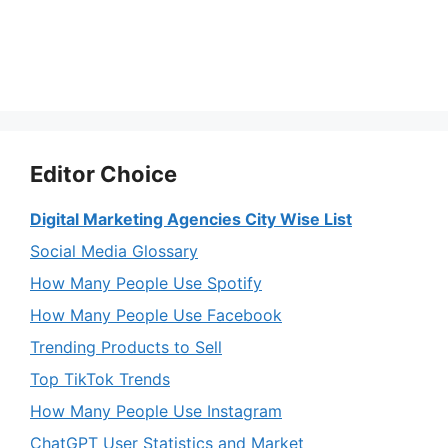
Editor Choice
Digital Marketing Agencies City Wise List
Social Media Glossary
How Many People Use Spotify
How Many People Use Facebook
Trending Products to Sell
Top TikTok Trends
How Many People Use Instagram
ChatGPT User Statistics and Market