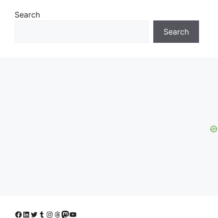
Search
Search
Facebook
LinkedIn
Twitter
Tumblr
Instagram
Threads
Mastodon
YouTube