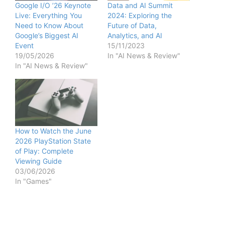
Google I/O ’26 Keynote
Data and AI Summit
Live: Everything You
2024: Exploring the
Need to Know About
Future of Data,
Google’s Biggest AI
Analytics, and AI
Event
15/11/2023
19/05/2026
In "AI News & Review"
In "AI News & Review"
How to Watch the June
2026 PlayStation State
of Play: Complete
Viewing Guide
03/06/2026
In "Games"