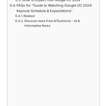
What to Expect from Google I/O 2024
FAQs for “Guide to Watching Google I/O 2024:
Keynote Schedule & Expectations”
Related
Discover more from AiTechtonic – AI &
Informative News