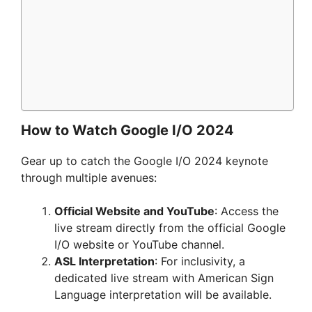
How to Watch Google I/O 2024
Gear up to catch the Google I/O 2024 keynote
through multiple avenues:
Official Website and YouTube
: Access the
live stream directly from the official Google
I/O website or YouTube channel.
ASL Interpretation
: For inclusivity, a
dedicated live stream with American Sign
Language interpretation will be available.