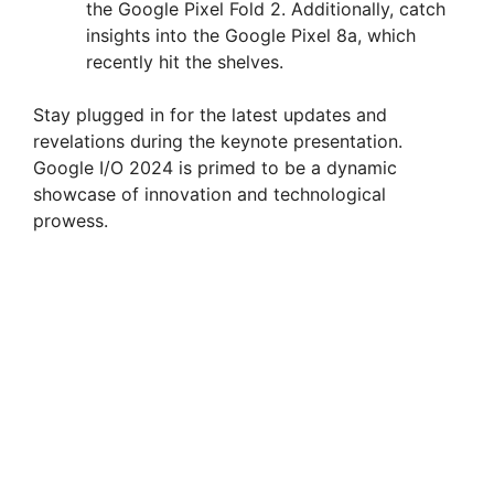
the Google Pixel Fold 2. Additionally, catch
insights into the Google Pixel 8a, which
recently hit the shelves.
Stay plugged in for the latest updates and
revelations during the keynote presentation.
Google I/O 2024 is primed to be a dynamic
showcase of innovation and technological
prowess.