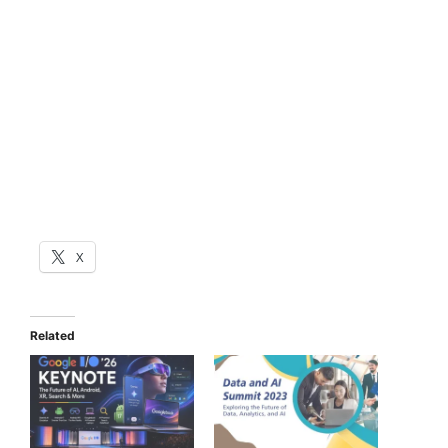
X
Related