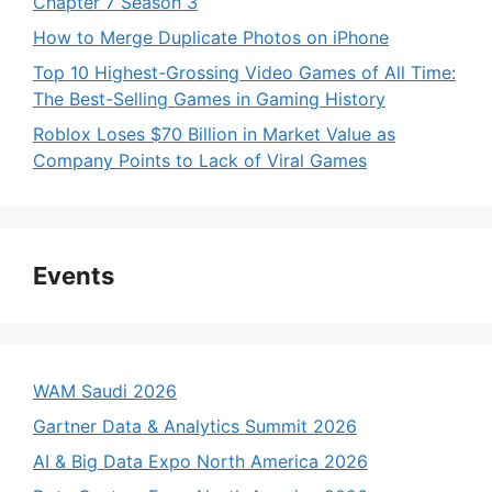
Chapter 7 Season 3
How to Merge Duplicate Photos on iPhone
Top 10 Highest-Grossing Video Games of All Time:
The Best-Selling Games in Gaming History
Roblox Loses $70 Billion in Market Value as
Company Points to Lack of Viral Games
Events
WAM Saudi 2026
Gartner Data & Analytics Summit 2026
AI & Big Data Expo North America 2026