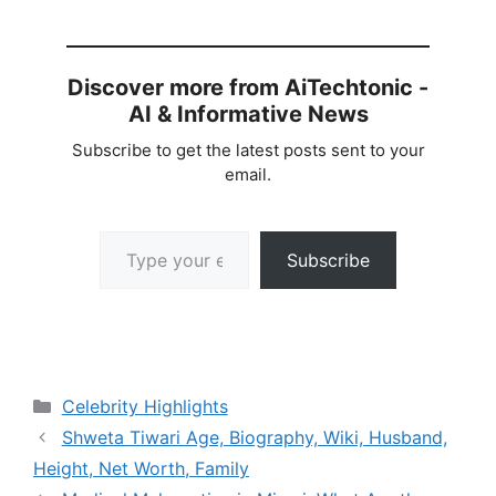
Discover more from AiTechtonic -
AI & Informative News
Subscribe to get the latest posts sent to your
email.
Type your email…
Subscribe
Categories
Celebrity Highlights
Shweta Tiwari Age, Biography, Wiki, Husband,
Height, Net Worth, Family