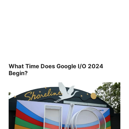
What Time Does Google I/O 2024
Begin?