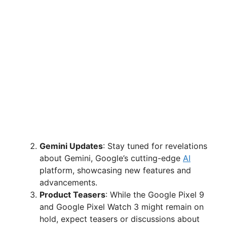
Gemini Updates
: Stay tuned for revelations
about Gemini, Google’s cutting-edge
AI
platform, showcasing new features and
advancements.
Product Teasers
: While the Google Pixel 9
and Google Pixel Watch 3 might remain on
hold, expect teasers or discussions about