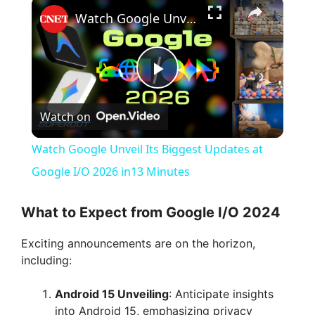
×
Watch Google Unveil Its Biggest Updates at Google I/O 2026 in13 Minutes
P
Watch on
l
Watch Google Unveil Its Biggest Updates at
a
Google I/O 2026 in13 Minutes
y
What to Expect from Google I/O 2024
Exciting announcements are on the horizon,
V
including:
i
Android 15 Unveiling
: Anticipate insights
into Android 15, emphasizing privacy