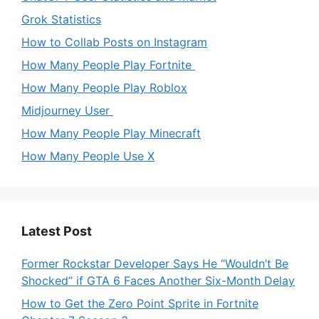
Grok Statistics
How to Collab Posts on Instagram
How Many People Play Fortnite
How Many People Play Roblox
Midjourney User
How Many People Play Minecraft
How Many People Use X
Latest Post
Former Rockstar Developer Says He “Wouldn’t Be
Shocked” if GTA 6 Faces Another Six-Month Delay
How to Get the Zero Point Sprite in Fortnite