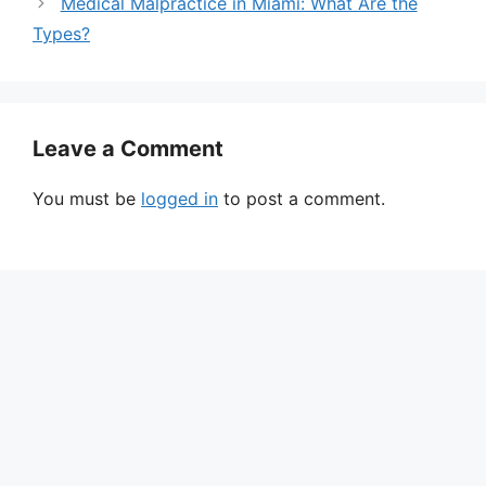
Medical Malpractice in Miami: What Are the
Types?
Leave a Comment
You must be
logged in
to post a comment.