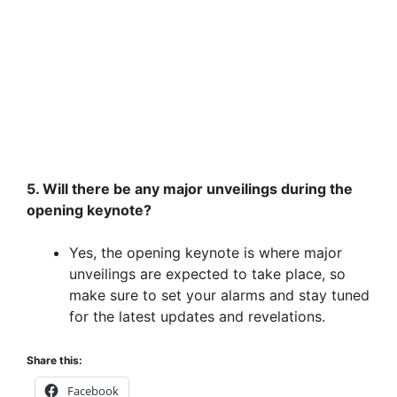
5. Will there be any major unveilings during the
opening keynote?
Yes, the opening keynote is where major
unveilings are expected to take place, so
make sure to set your alarms and stay tuned
for the latest updates and revelations.
Share this:
Facebook