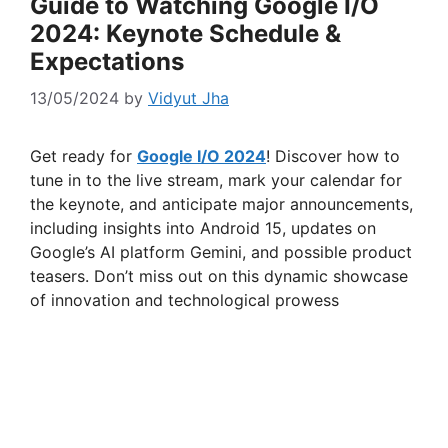
Guide to Watching Google I/O
2024: Keynote Schedule &
Expectations
13/05/2024
by
Vidyut Jha
Get ready for
Google I/O 2024
! Discover how to
tune in to the live stream, mark your calendar for
the keynote, and anticipate major announcements,
including insights into Android 15, updates on
Google’s AI platform Gemini, and possible product
teasers. Don’t miss out on this dynamic showcase
of innovation and technological prowess