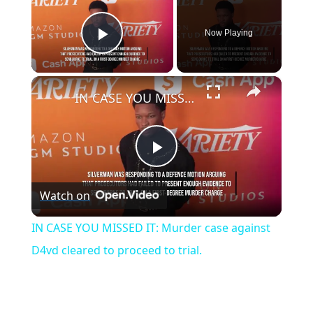
Now Playing
Play Video
×
IN CASE YOU MISSED IT: Murder case against D4vd cleared to proceed to trial.
P
Watch on
l
IN CASE YOU MISSED IT: Murder case against
a
D4vd cleared to proceed to trial.
y