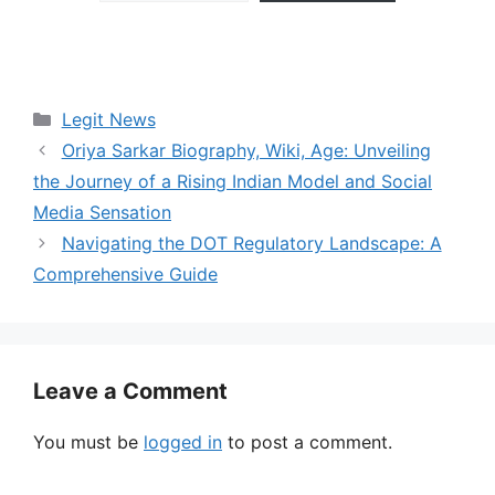
Categories
Legit News
Oriya Sarkar Biography, Wiki, Age: Unveiling
the Journey of a Rising Indian Model and Social
Media Sensation
Navigating the DOT Regulatory Landscape: A
Comprehensive Guide
Leave a Comment
You must be
logged in
to post a comment.