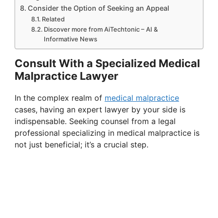
Consider the Option of Seeking an Appeal
Related
Discover more from AiTechtonic – AI &
Informative News
Consult With a Specialized Medical
Malpractice Lawyer
In the complex realm of
medical malpractice
cases, having an expert lawyer by your side is
indispensable. Seeking counsel from a legal
professional specializing in medical malpractice is
not just beneficial; it’s a crucial step.