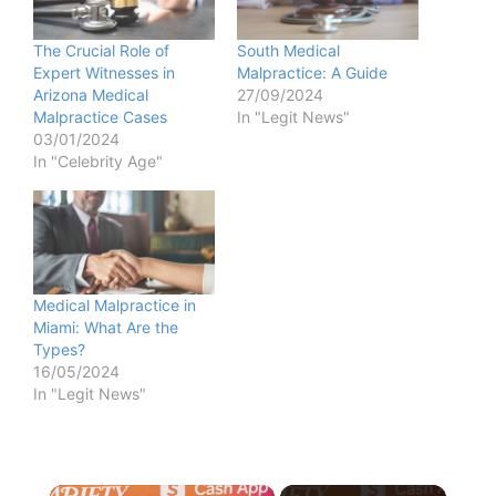
The Crucial Role of
South Medical
Expert Witnesses in
Malpractice: A Guide
Arizona Medical
27/09/2024
Malpractice Cases
In "Legit News"
03/01/2024
In "Celebrity Age"
Medical Malpractice in
Miami: What Are the
Types?
16/05/2024
In "Legit News"
×