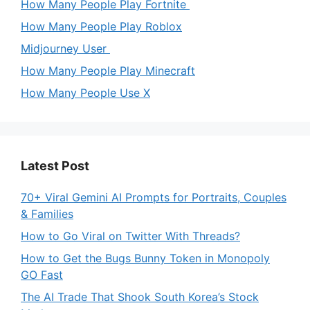
How Many People Play Fortnite
How Many People Play Roblox
Midjourney User
How Many People Play Minecraft
How Many People Use X
Latest Post
70+ Viral Gemini AI Prompts for Portraits, Couples
& Families
How to Go Viral on Twitter With Threads?
How to Get the Bugs Bunny Token in Monopoly
GO Fast
The AI Trade That Shook South Korea’s Stock