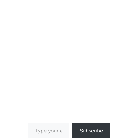
Type your email…
Subscribe