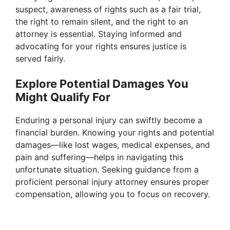
suspect, awareness of rights such as a fair trial,
the right to remain silent, and the right to an
attorney is essential. Staying informed and
advocating for your rights ensures justice is
served fairly.
Explore Potential Damages You
Might Qualify For
Enduring a personal injury can swiftly become a
financial burden. Knowing your rights and potential
damages—like lost wages, medical expenses, and
pain and suffering—helps in navigating this
unfortunate situation. Seeking guidance from a
proficient personal injury attorney ensures proper
compensation, allowing you to focus on recovery.