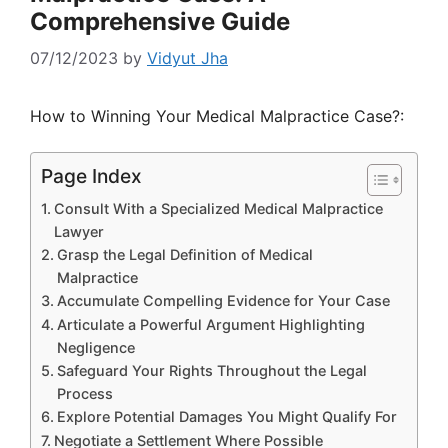
Comprehensive Guide
07/12/2023
by
Vidyut Jha
How to Winning Your Medical Malpractice Case?:
Page Index
Consult With a Specialized Medical Malpractice
Lawyer
Grasp the Legal Definition of Medical
Malpractice
Accumulate Compelling Evidence for Your Case
Articulate a Powerful Argument Highlighting
Negligence
Safeguard Your Rights Throughout the Legal
Process
Explore Potential Damages You Might Qualify For
Negotiate a Settlement Where Possible