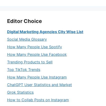
Editor Choice
Digital Marketing Agencies City Wise List
Social Media Glossary
How Many People Use Spotify
How Many People Use Facebook
Trending Products to Sell
Top TikTok Trends
How Many People Use Instagram
ChatGPT User Statistics and Market
Grok Statistics
How to Collab Posts on Instagram