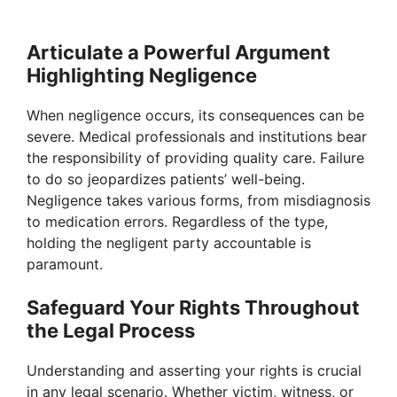
Articulate a Powerful Argument
Highlighting Negligence
When negligence occurs, its consequences can be
severe. Medical professionals and institutions bear
the responsibility of providing quality care. Failure
to do so jeopardizes patients’ well-being.
Negligence takes various forms, from misdiagnosis
to medication errors. Regardless of the type,
holding the negligent party accountable is
paramount.
Safeguard Your Rights Throughout
the Legal Process
Understanding and asserting your rights is crucial
in any legal scenario. Whether victim, witness, or