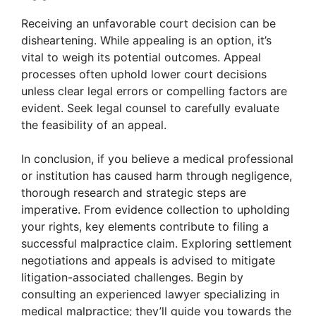
Receiving an unfavorable court decision can be
disheartening. While appealing is an option, it’s
vital to weigh its potential outcomes. Appeal
processes often uphold lower court decisions
unless clear legal errors or compelling factors are
evident. Seek legal counsel to carefully evaluate
the feasibility of an appeal.
In conclusion, if you believe a medical professional
or institution has caused harm through negligence,
thorough research and strategic steps are
imperative. From evidence collection to upholding
your rights, key elements contribute to filing a
successful malpractice claim. Exploring settlement
negotiations and appeals is advised to mitigate
litigation-associated challenges. Begin by
consulting an experienced lawyer specializing in
medical malpractice; they’ll guide you towards the