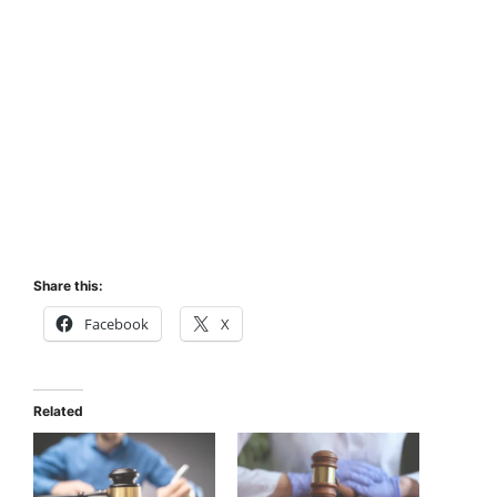
Share this:
Facebook
X
Related