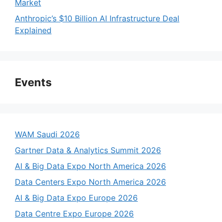
Market
Anthropic’s $10 Billion AI Infrastructure Deal
Explained
Events
WAM Saudi 2026
Gartner Data & Analytics Summit 2026
AI & Big Data Expo North America 2026
Data Centers Expo North America 2026
AI & Big Data Expo Europe 2026
Data Centre Expo Europe 2026