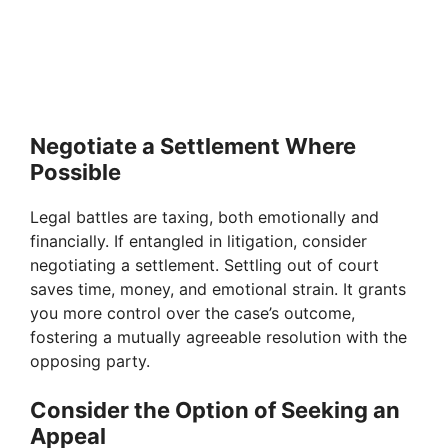
Negotiate a Settlement Where
Possible
Legal battles are taxing, both emotionally and
financially. If entangled in litigation, consider
negotiating a settlement. Settling out of court
saves time, money, and emotional strain. It grants
you more control over the case’s outcome,
fostering a mutually agreeable resolution with the
opposing party.
Consider the Option of Seeking an
Appeal