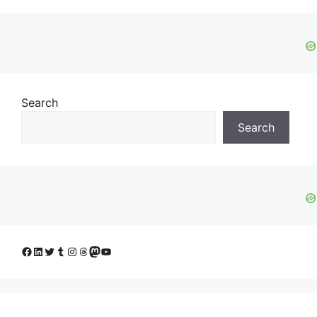
Search
Search
Facebook
LinkedIn
Twitter
Tumblr
Instagram
Threads
Mastodon
YouTube