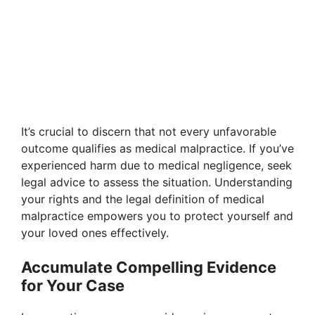
It’s crucial to discern that not every unfavorable
outcome qualifies as medical malpractice. If you’ve
experienced harm due to medical negligence, seek
legal advice to assess the situation. Understanding
your rights and the legal definition of medical
malpractice empowers you to protect yourself and
your loved ones effectively.
Accumulate Compelling Evidence
for Your Case