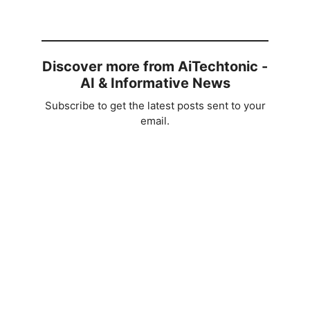
V
i
Discover more from AiTechtonic -
AI & Informative News
d
Subscribe to get the latest posts sent to your
email.
e
o