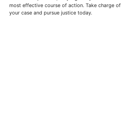
most effective course of action. Take charge of
your case and pursue justice today.