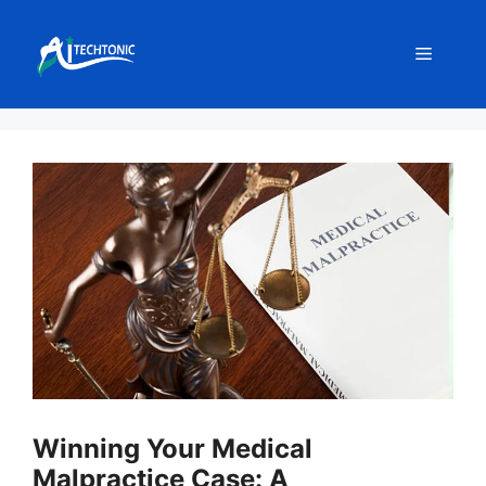
Skip
to
Menu
content
Winning Your Medical
Malpractice Case: A