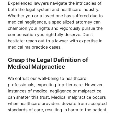
Experienced lawyers navigate the intricacies of
both the legal system and healthcare industry.
Whether you or a loved one has suffered due to
medical negligence, a specialized attorney can
champion your rights and vigorously pursue the
compensation you rightfully deserve. Don’t
hesitate; reach out to a lawyer with expertise in
medical malpractice cases.
Grasp the Legal Definition of
Medical Malpractice
We entrust our well-being to healthcare
professionals, expecting top-tier care. However,
instances of medical negligence or malpractice
can shatter this trust. Medical malpractice occurs
when healthcare providers deviate from accepted
standards of care, resulting in harm to the patient.