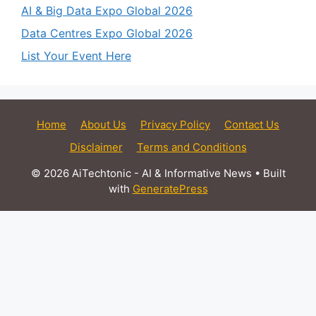
AI & Big Data Expo Global 2026
Data Centres Expo Global 2026
List Your Event Here
Home
About Us
Privacy Policy
Contact Us
Disclaimer
Terms and Conditions
© 2026 AiTechtonic - AI & Informative News
• Built
with
GeneratePress