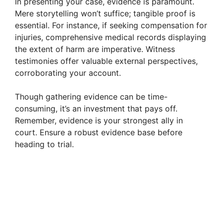
In presenting your case, evidence is paramount.
Mere storytelling won’t suffice; tangible proof is
essential. For instance, if seeking compensation for
injuries, comprehensive medical records displaying
the extent of harm are imperative. Witness
testimonies offer valuable external perspectives,
corroborating your account.
Though gathering evidence can be time-
consuming, it’s an investment that pays off.
Remember, evidence is your strongest ally in
court. Ensure a robust evidence base before
heading to trial.