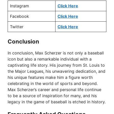
Instagram
Click Here
Facebook
Click Here
Twitter
Click Here
Conclusion
In conclusion, Max Scherzer is not only a baseball
icon but also a remarkable individual with a
captivating life story. His journey from St. Louis to
the Major Leagues, his unwavering dedication, and
his unique features make him a figure worth
celebrating in the world of sports and beyond.
Max Scherzer’s career and personal life continue
to be a source of inspiration for many, and his
legacy in the game of baseball is etched in history.