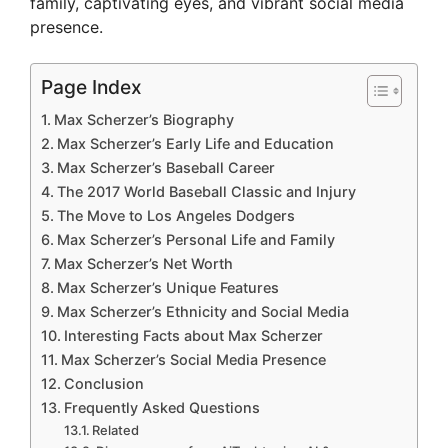
family, captivating eyes, and vibrant social media
presence.
Page Index
Max Scherzer’s Biography
Max Scherzer’s Early Life and Education
Max Scherzer’s Baseball Career
The 2017 World Baseball Classic and Injury
The Move to Los Angeles Dodgers
Max Scherzer’s Personal Life and Family
Max Scherzer’s Net Worth
Max Scherzer’s Unique Features
Max Scherzer’s Ethnicity and Social Media
Interesting Facts about Max Scherzer
Max Scherzer’s Social Media Presence
Conclusion
Frequently Asked Questions
Related