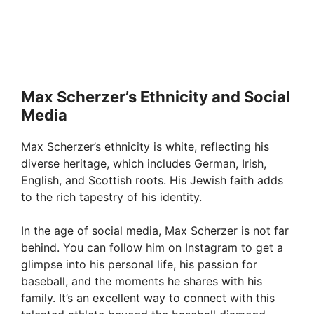
Max Scherzer’s Ethnicity and Social
Media
Max Scherzer’s ethnicity is white, reflecting his
diverse heritage, which includes German, Irish,
English, and Scottish roots. His Jewish faith adds
to the rich tapestry of his identity.
In the age of social media, Max Scherzer is not far
behind. You can follow him on Instagram to get a
glimpse into his personal life, his passion for
baseball, and the moments he shares with his
family. It’s an excellent way to connect with this