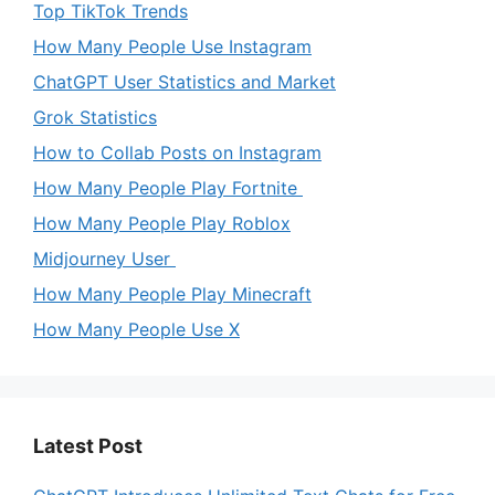
Top TikTok Trends
How Many People Use Instagram
ChatGPT User Statistics and Market
Grok Statistics
How to Collab Posts on Instagram
How Many People Play Fortnite
How Many People Play Roblox
Midjourney User
How Many People Play Minecraft
How Many People Use X
Latest Post