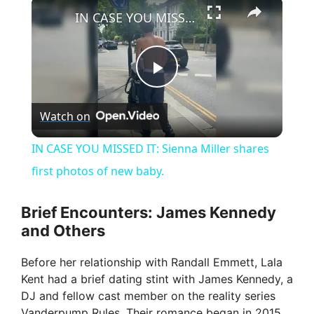
×
IN CASE YOU MISSED IT: Sienna Miller shares first photos of new baby.
P
Watch on
l
IN CASE YOU MISSED IT: Sienna Miller shares
a
first photos of new baby.
y
Brief Encounters: James Kennedy
and Others
V
Before her relationship with Randall Emmett, Lala
Kent had a brief dating stint with James Kennedy, a
i
DJ and fellow cast member on the reality series
Vanderpump Rules. Their romance began in 2015