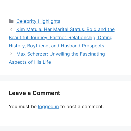
Categories
Celebrity Highlights
Kim Matula: Her Marital Status, Bold and the
Beautiful Journey, Partner, Relationship, Dating
History, Boyfriend, and Husband Prospects
Max Scherzer: Unveiling the Fascinating
Aspects of His Life
Leave a Comment
You must be
logged in
to post a comment.