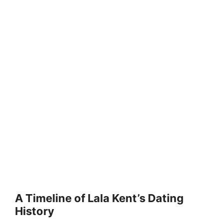
A Timeline of Lala Kent’s Dating
History