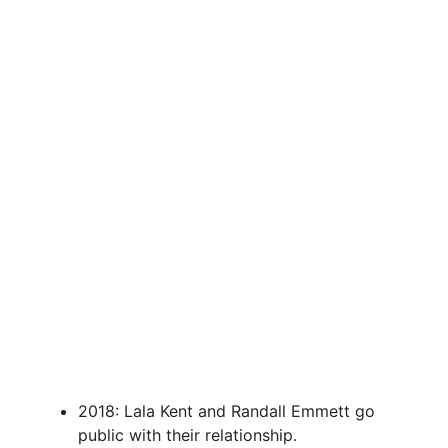
2018: Lala Kent and Randall Emmett go
public with their relationship.