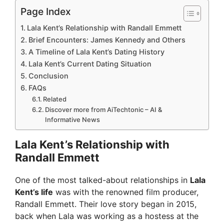
Page Index
Lala Kent’s Relationship with Randall Emmett
Brief Encounters: James Kennedy and Others
A Timeline of Lala Kent’s Dating History
Lala Kent’s Current Dating Situation
Conclusion
FAQs
Related
Discover more from AiTechtonic – AI &
Informative News
Lala Kent’s Relationship with
Randall Emmett
One of the most talked-about relationships in
Lala
Kent’s life
was with the renowned film producer,
Randall Emmett. Their love story began in 2015,
back when Lala was working as a hostess at the