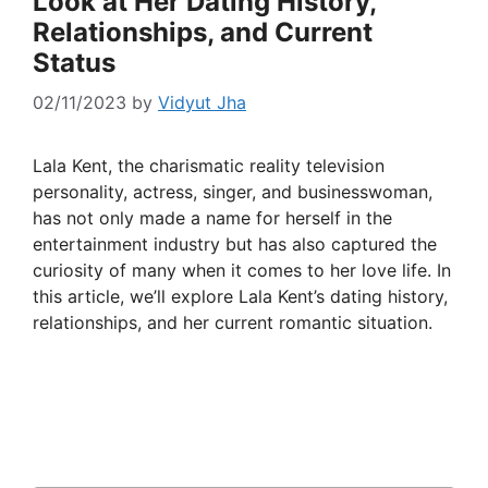
Look at Her Dating History,
Relationships, and Current
Status
02/11/2023
by
Vidyut Jha
Lala Kent, the charismatic reality television
personality, actress, singer, and businesswoman,
has not only made a name for herself in the
entertainment industry but has also captured the
curiosity of many when it comes to her love life. In
this article, we’ll explore Lala Kent’s dating history,
relationships, and her current romantic situation.