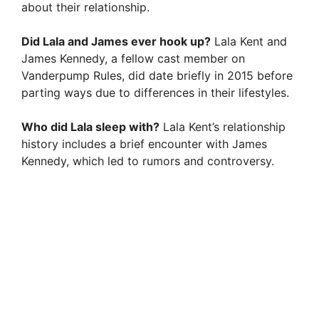
about their relationship.
Did Lala and James ever hook up?
Lala Kent and
James Kennedy, a fellow cast member on
Vanderpump Rules, did date briefly in 2015 before
parting ways due to differences in their lifestyles.
Who did Lala sleep with?
Lala Kent’s relationship
history includes a brief encounter with James
Kennedy, which led to rumors and controversy.