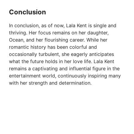
Conclusion
In conclusion, as of now, Lala Kent is single and
thriving. Her focus remains on her daughter,
Ocean, and her flourishing career. While her
romantic history has been colorful and
occasionally turbulent, she eagerly anticipates
what the future holds in her love life. Lala Kent
remains a captivating and influential figure in the
entertainment world, continuously inspiring many
with her strength and determination.