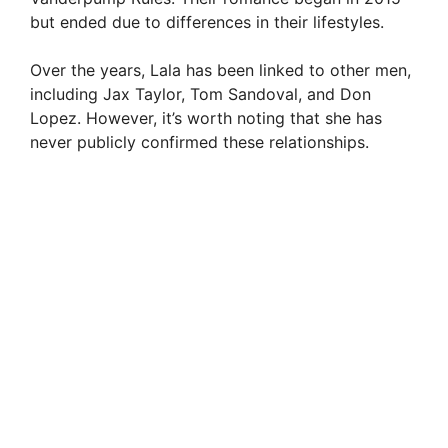
but ended due to differences in their lifestyles.
d
Over the years, Lala has been linked to other men,
e
including Jax Taylor, Tom Sandoval, and Don
Lopez. However, it’s worth noting that she has
never publicly confirmed these relationships.
o