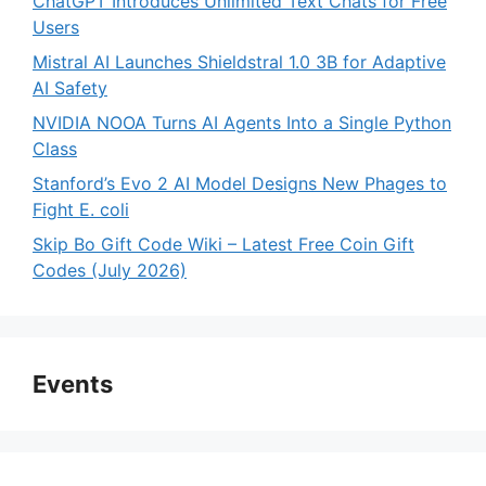
ChatGPT Introduces Unlimited Text Chats for Free
Users
Mistral AI Launches Shieldstral 1.0 3B for Adaptive
AI Safety
NVIDIA NOOA Turns AI Agents Into a Single Python
Class
Stanford’s Evo 2 AI Model Designs New Phages to
Fight E. coli
Skip Bo Gift Code Wiki – Latest Free Coin Gift
Codes (July 2026)
Events