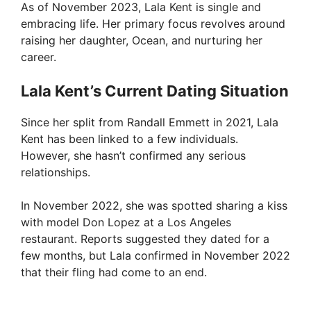
As of November 2023, Lala Kent is single and
embracing life. Her primary focus revolves around
raising her daughter, Ocean, and nurturing her
career.
Lala Kent’s Current Dating Situation
Since her split from Randall Emmett in 2021, Lala
Kent has been linked to a few individuals.
However, she hasn’t confirmed any serious
relationships.
In November 2022, she was spotted sharing a kiss
with model Don Lopez at a Los Angeles
restaurant. Reports suggested they dated for a
few months, but Lala confirmed in November 2022
that their fling had come to an end.