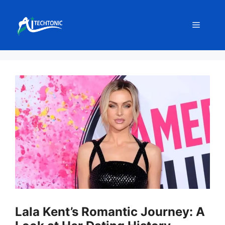
Skip
to
Menu
content
Lala Kent’s Romantic Journey: A