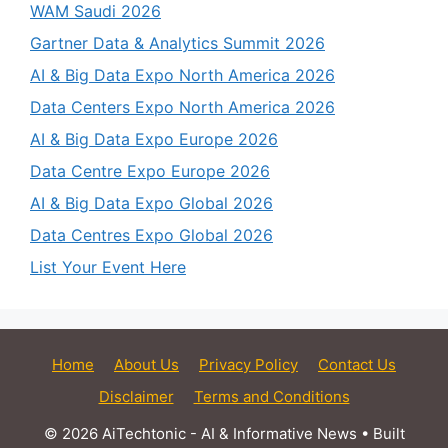
WAM Saudi 2026
Gartner Data & Analytics Summit 2026
AI & Big Data Expo North America 2026
Data Centers Expo North America 2026
AI & Big Data Expo Europe 2026
Data Centre Expo Europe 2026
AI & Big Data Expo Global 2026
Data Centres Expo Global 2026
List Your Event Here
Home
About Us
Privacy Policy
Contact Us
Disclaimer
Terms and Conditions
© 2026 AiTechtonic - AI & Informative News
• Built