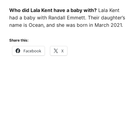
Who did Lala Kent have a baby with?
Lala Kent
had a baby with Randall Emmett. Their daughter’s
name is Ocean, and she was born in March 2021.
Share this:
Facebook
X