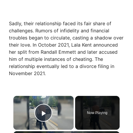
Sadly, their relationship faced its fair share of
challenges. Rumors of infidelity and financial
troubles began to circulate, casting a shadow over
their love. In October 2021, Lala Kent announced
her split from Randall Emmett and later accused
him of multiple instances of cheating. The
relationship eventually led to a divorce filing in
November 2021.
×
Now Playing
Play Video