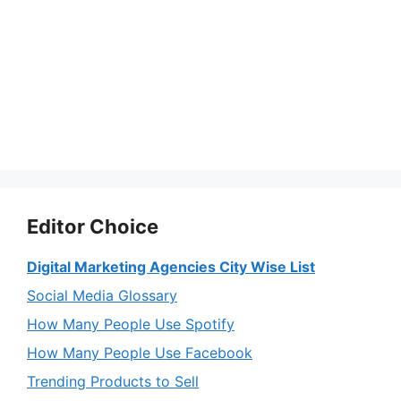
Editor Choice
Digital Marketing Agencies City Wise List
Social Media Glossary
How Many People Use Spotify
How Many People Use Facebook
Trending Products to Sell