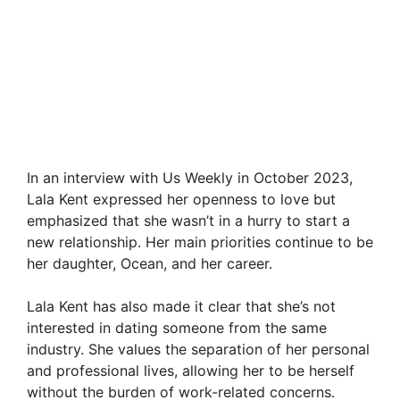
In an interview with Us Weekly in October 2023,
Lala Kent expressed her openness to love but
emphasized that she wasn’t in a hurry to start a
new relationship. Her main priorities continue to be
her daughter, Ocean, and her career.
Lala Kent has also made it clear that she’s not
interested in dating someone from the same
industry. She values the separation of her personal
and professional lives, allowing her to be herself
without the burden of work-related concerns.