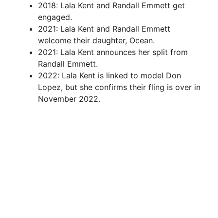
2018: Lala Kent and Randall Emmett get
engaged.
2021: Lala Kent and Randall Emmett
welcome their daughter, Ocean.
2021: Lala Kent announces her split from
Randall Emmett.
2022: Lala Kent is linked to model Don
Lopez, but she confirms their fling is over in
November 2022.