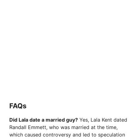
FAQs
Did Lala date a married guy?
Yes, Lala Kent dated
Randall Emmett, who was married at the time,
which caused controversy and led to speculation