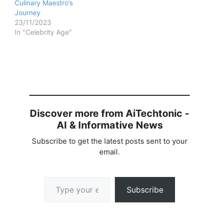
Culinary Maestro’s
Journey
23/11/2023
In "Celebrity Age"
Discover more from AiTechtonic -
AI & Informative News
Subscribe to get the latest posts sent to your
email.
Type your email…
Subscribe