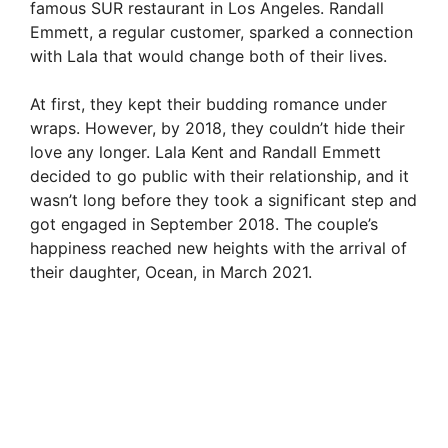
famous SUR restaurant in Los Angeles. Randall
Emmett, a regular customer, sparked a connection
with Lala that would change both of their lives.
At first, they kept their budding romance under
wraps. However, by 2018, they couldn’t hide their
love any longer. Lala Kent and Randall Emmett
decided to go public with their relationship, and it
wasn’t long before they took a significant step and
got engaged in September 2018. The couple’s
happiness reached new heights with the arrival of
their daughter, Ocean, in March 2021.