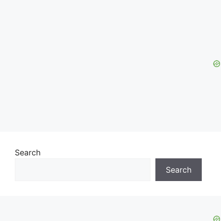
Search
Search