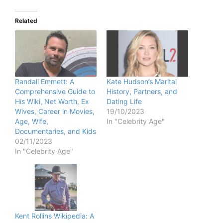
Related
Randall Emmett: A
Kate Hudson’s Marital
Comprehensive Guide to
History, Partners, and
His Wiki, Net Worth, Ex
Dating Life
Wives, Career in Movies,
19/10/2023
Age, Wife,
In "Celebrity Age"
Documentaries, and Kids
02/11/2023
In "Celebrity Age"
Kent Rollins Wikipedia: A