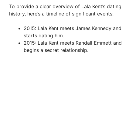
To provide a clear overview of Lala Kent’s dating
history, here’s a timeline of significant events:
2015: Lala Kent meets James Kennedy and
starts dating him.
2015: Lala Kent meets Randall Emmett and
begins a secret relationship.