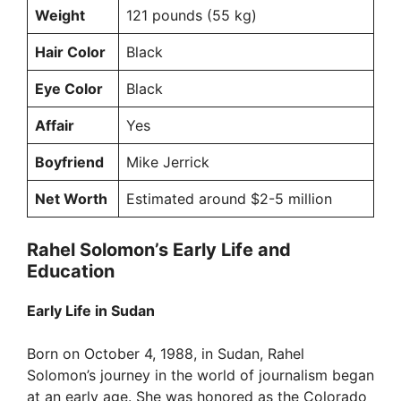
Weight
121 pounds (55 kg)
Hair Color
Black
Eye Color
Black
Affair
Yes
Boyfriend
Mike Jerrick
Net Worth
Estimated around $2-5 million
Rahel Solomon’s Early Life and
Education
Early Life in Sudan
Born on October 4, 1988, in Sudan, Rahel
Solomon’s journey in the world of journalism began
at an early age. She was honored as the Colorado