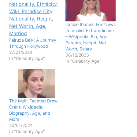
Jackie Ibanez: Fox News
Journalist Extraordinaire
– Wikipedia, Bio, Age,
Fairuza Balk: A Journey
Parents, Height, Net
Through Hollywood
Worth, Salary
27/01/2024
08/12/2023
In "Celebrity Age"
In "Celebrity Age"
The Multi-Faceted Drew
Grant: Wikipedia,
Biography, Age, and
More
20/01/2024
In "Celebrity Age"