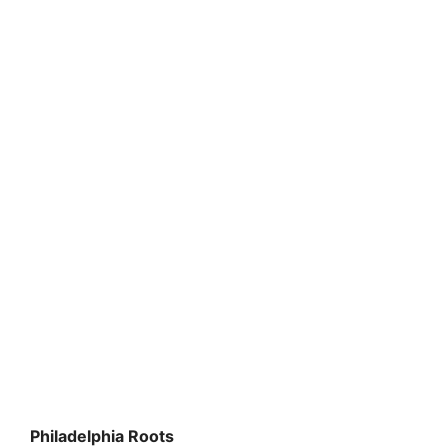
Philadelphia Roots