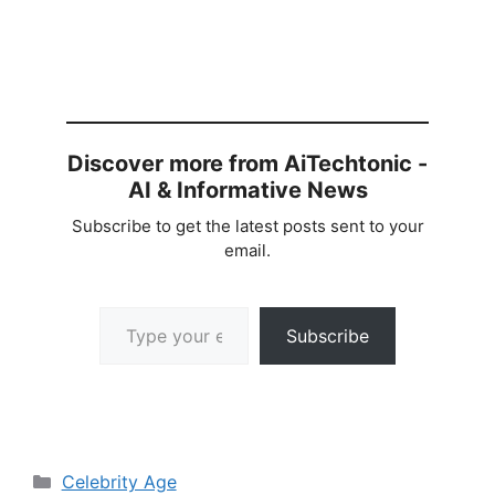
Discover more from AiTechtonic -
AI & Informative News
Subscribe to get the latest posts sent to your
email.
Type your email…
Subscribe
Categories
Celebrity Age