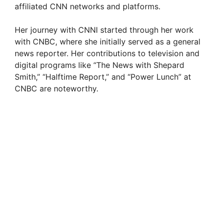
affiliated CNN networks and platforms.
Her journey with CNNI started through her work
with CNBC, where she initially served as a general
news reporter. Her contributions to television and
digital programs like “The News with Shepard
Smith,” “Halftime Report,” and “Power Lunch” at
CNBC are noteworthy.