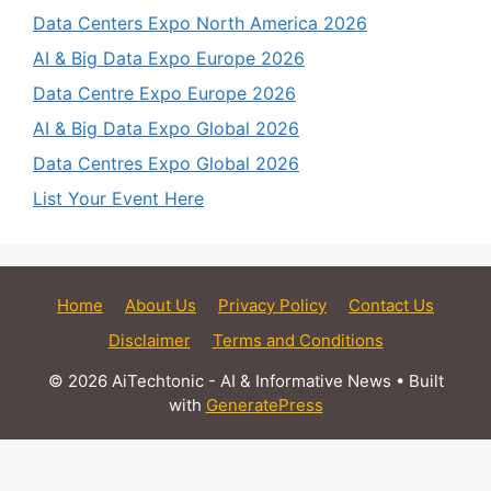
Data Centers Expo North America 2026
AI & Big Data Expo Europe 2026
Data Centre Expo Europe 2026
AI & Big Data Expo Global 2026
Data Centres Expo Global 2026
List Your Event Here
Home
About Us
Privacy Policy
Contact Us
Disclaimer
Terms and Conditions
© 2026 AiTechtonic - AI & Informative News
• Built
with
GeneratePress