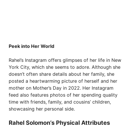
Peek into Her World
Rahel’s Instagram offers glimpses of her life in New
York City, which she seems to adore. Although she
doesn’t often share details about her family, she
posted a heartwarming picture of herself and her
mother on Mother’s Day in 2022. Her Instagram
feed also features photos of her spending quality
time with friends, family, and cousins’ children,
showcasing her personal side.
Rahel Solomon’s Physical Attributes