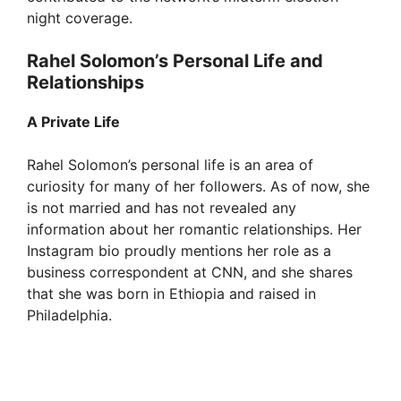
night coverage.
Rahel Solomon’s Personal Life and
Relationships
A Private Life
Rahel Solomon’s personal life is an area of
curiosity for many of her followers. As of now, she
is not married and has not revealed any
information about her romantic relationships. Her
Instagram bio proudly mentions her role as a
business correspondent at CNN, and she shares
that she was born in Ethiopia and raised in
Philadelphia.