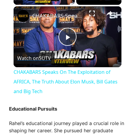
×
CHAKABARS Speaks On The Exploitation of AFRICA, The Truth About Elon Musk, Bill Gates and Big Tech
P
Watch on
SUTV
l
CHAKABARS Speaks On The Exploitation of
a
AFRICA, The Truth About Elon Musk, Bill Gates
and Big Tech
y
Educational Pursuits
V
Rahel’s educational journey played a crucial role in
shaping her career. She pursued her graduate