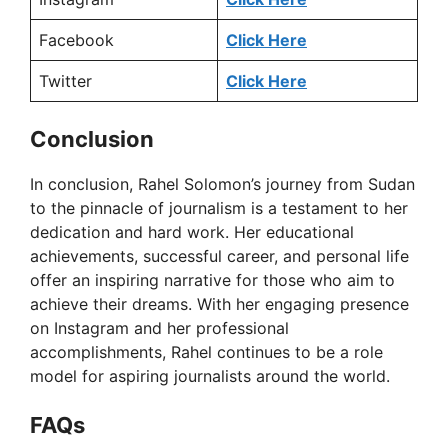
Facebook
Click Here
Twitter
Click Here
Conclusion
In conclusion, Rahel Solomon’s journey from Sudan
to the pinnacle of journalism is a testament to her
dedication and hard work. Her educational
achievements, successful career, and personal life
offer an inspiring narrative for those who aim to
achieve their dreams. With her engaging presence
on Instagram and her professional
accomplishments, Rahel continues to be a role
model for aspiring journalists around the world.
FAQ
s