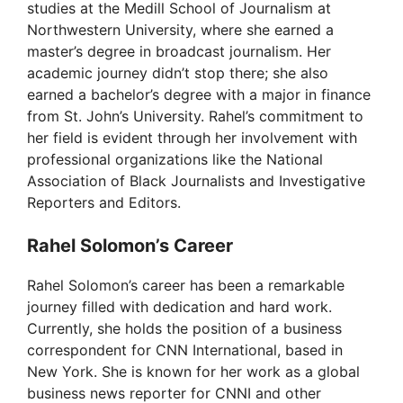
i
studies at the Medill School of Journalism at
Northwestern University, where she earned a
d
master’s degree in broadcast journalism. Her
academic journey didn’t stop there; she also
earned a bachelor’s degree with a major in finance
e
from St. John’s University. Rahel’s commitment to
her field is evident through her involvement with
o
professional organizations like the National
Association of Black Journalists and Investigative
Reporters and Editors.
Rahel Solomon’s Career
Rahel Solomon’s career has been a remarkable
journey filled with dedication and hard work.
Currently, she holds the position of a business
correspondent for CNN International, based in
New York. She is known for her work as a global
business news reporter for CNNI and other