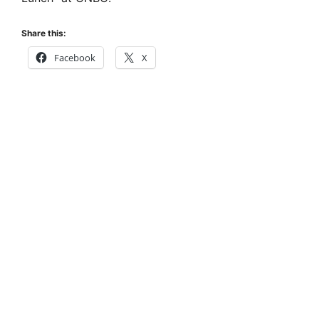
Share this:
Facebook
X