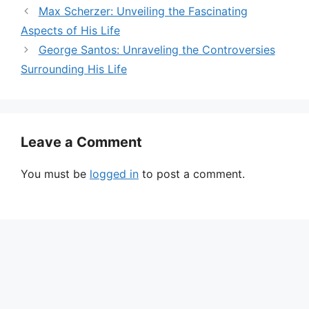
Max Scherzer: Unveiling the Fascinating
Aspects of His Life
George Santos: Unraveling the Controversies
Surrounding His Life
Leave a Comment
You must be
logged in
to post a comment.