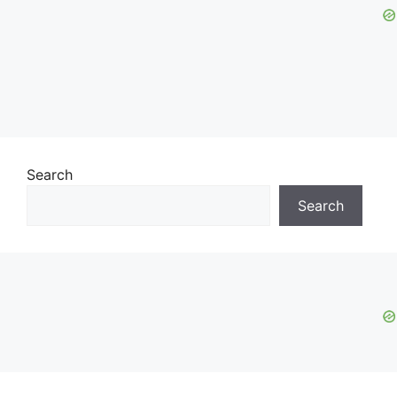
Search
Search