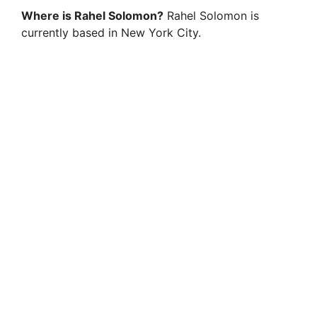
Where is Rahel Solomon?
Rahel Solomon is
currently based in New York City.