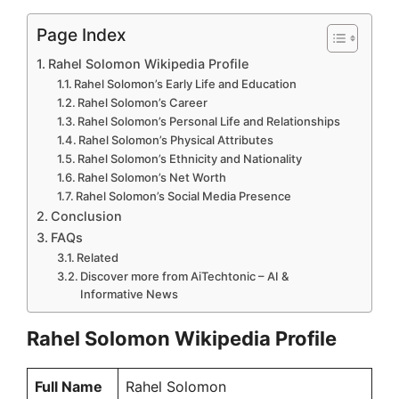
Page Index
Rahel Solomon Wikipedia Profile
Rahel Solomon’s Early Life and Education
Rahel Solomon’s Career
Rahel Solomon’s Personal Life and Relationships
Rahel Solomon’s Physical Attributes
Rahel Solomon’s Ethnicity and Nationality
Rahel Solomon’s Net Worth
Rahel Solomon’s Social Media Presence
Conclusion
FAQs
Related
Discover more from AiTechtonic – AI &
Informative News
Rahel Solomon Wikipedia Profile
Full Name
Rahel Solomon