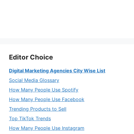
Editor Choice
Digital Marketing Agencies City Wise List
Social Media Glossary
How Many People Use Spotify
How Many People Use Facebook
Trending Products to Sell
Top TikTok Trends
How Many People Use Instagram