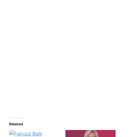
Related