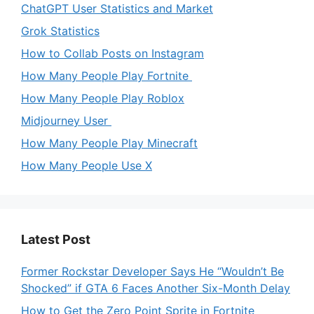
ChatGPT User Statistics and Market
Grok Statistics
How to Collab Posts on Instagram
How Many People Play Fortnite
How Many People Play Roblox
Midjourney User
How Many People Play Minecraft
How Many People Use X
Latest Post
Former Rockstar Developer Says He “Wouldn’t Be
Shocked” if GTA 6 Faces Another Six-Month Delay
How to Get the Zero Point Sprite in Fortnite