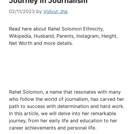
Journey in Journalism
02/11/2023
by
Vidyut Jha
Read here about Rahel Solomon Ethnicity,
Wikipedia, Husband, Parents, Instagram, Height,
Net Worth and more details.
Rahel Solomon, a name that resonates with many
who follow the world of journalism, has carved her
path to success with determination and hard work.
In this article, we will delve into her remarkable
journey, from her early life and education to her
career achievements and personal life.