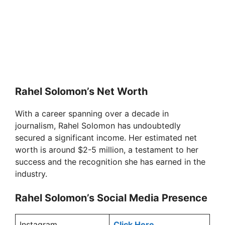
Rahel Solomon’s Net Worth
With a career spanning over a decade in
journalism, Rahel Solomon has undoubtedly
secured a significant income. Her estimated net
worth is around $2-5 million, a testament to her
success and the recognition she has earned in the
industry.
Rahel Solomon’s Social Media Presence
Instagram
Click Here