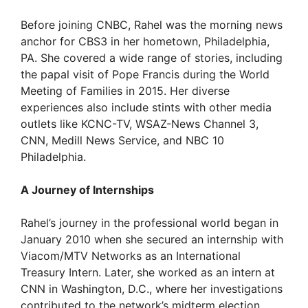
Before joining CNBC, Rahel was the morning news
anchor for CBS3 in her hometown, Philadelphia,
PA. She covered a wide range of stories, including
the papal visit of Pope Francis during the World
Meeting of Families in 2015. Her diverse
experiences also include stints with other media
outlets like KCNC-TV, WSAZ-News Channel 3,
CNN, Medill News Service, and NBC 10
Philadelphia.
A Journey of Internships
Rahel’s journey in the professional world began in
January 2010 when she secured an internship with
Viacom/MTV Networks as an International
Treasury Intern. Later, she worked as an intern at
CNN in Washington, D.C., where her investigations
contributed to the network’s midterm election