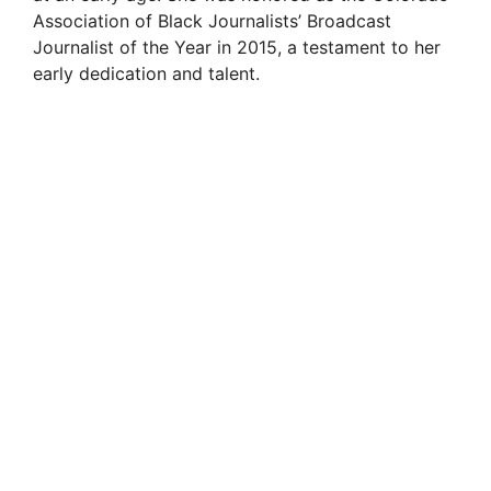
Association of Black Journalists’ Broadcast
Journalist of the Year in 2015, a testament to her
early dedication and talent.