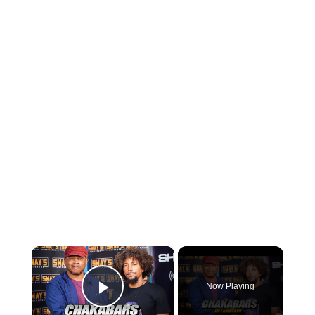
×
Now Playing
Play Video