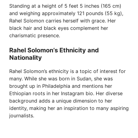
Standing at a height of 5 feet 5 inches (165 cm)
and weighing approximately 121 pounds (55 kg),
Rahel Solomon carries herself with grace. Her
black hair and black eyes complement her
charismatic presence.
Rahel Solomon’s Ethnicity and
Nationality
Rahel Solomon’s ethnicity is a topic of interest for
many. While she was born in Sudan, she was
brought up in Philadelphia and mentions her
Ethiopian roots in her Instagram bio. Her diverse
background adds a unique dimension to her
identity, making her an inspiration to many aspiring
journalists.