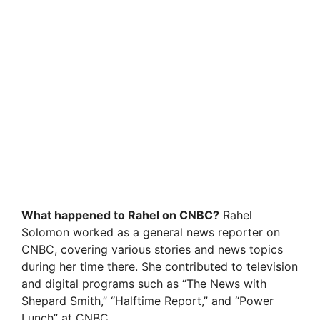
What happened to Rahel on CNBC?
Rahel
Solomon worked as a general news reporter on
CNBC, covering various stories and news topics
during her time there. She contributed to television
and digital programs such as “The News with
Shepard Smith,” “Halftime Report,” and “Power
Lunch” at CNBC.