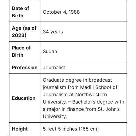
Date of
October 4, 1988
Birth
Age (as of
34 years
2023)
Place of
Sudan
Birth
Profession
Journalist
Graduate degree in broadcast
journalism from Medill School of
Journalism at Northwestern
Education
University. – Bachelor’s degree with
a major in finance from St. John’s
University.
Height
5 feet 5 inches (165 cm)