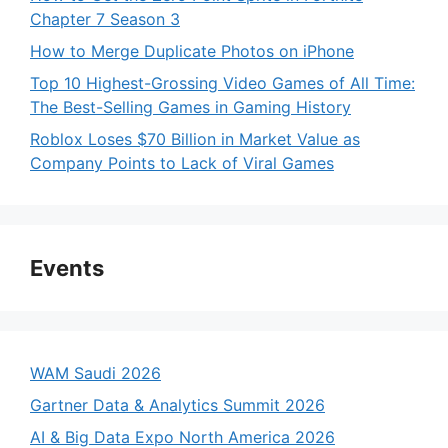
Chapter 7 Season 3
How to Merge Duplicate Photos on iPhone
Top 10 Highest-Grossing Video Games of All Time:
The Best-Selling Games in Gaming History
Roblox Loses $70 Billion in Market Value as
Company Points to Lack of Viral Games
Events
WAM Saudi 2026
Gartner Data & Analytics Summit 2026
AI & Big Data Expo North America 2026