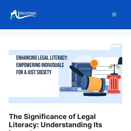
Skip
to
Menu
content
The Significance of Legal
Literacy: Understanding Its