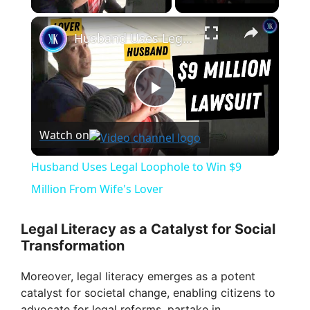
×
Husband Uses Legal Loophole to Win $9 Million From Wife's Lover
P
Watch on
l
Husband Uses Legal Loophole to Win $9
a
Million From Wife's Lover
y
Legal Literacy as a Catalyst for Social
Transformation
V
Moreover, legal literacy emerges as a potent
catalyst for societal change, enabling citizens to
advocate for legal reforms, partake in