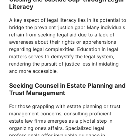
Literacy
A key aspect of legal literacy lies in its potential to
bridge the prevalent ‘justice gap.’ Many individuals
refrain from seeking legal aid due to a lack of
awareness about their rights or apprehensions
regarding legal complexities. Education in legal
matters serves to demystify the legal system,
rendering the pursuit of justice less intimidating
and more accessible.
Seeking Counsel in Estate Planning and
Trust Management
For those grappling with estate planning or trust
management concerns, consulting proficient
estate law firms emerges as a pivotal step in
organizing one’s affairs. Specialized legal
professionals offer invaluable guidance in