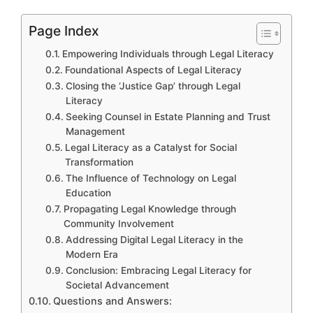
Page Index
Empowering Individuals through Legal Literacy
Foundational Aspects of Legal Literacy
Closing the ‘Justice Gap’ through Legal
Literacy
Seeking Counsel in Estate Planning and Trust
Management
Legal Literacy as a Catalyst for Social
Transformation
The Influence of Technology on Legal
Education
Propagating Legal Knowledge through
Community Involvement
Addressing Digital Legal Literacy in the
Modern Era
Conclusion: Embracing Legal Literacy for
Societal Advancement
Questions and Answers: