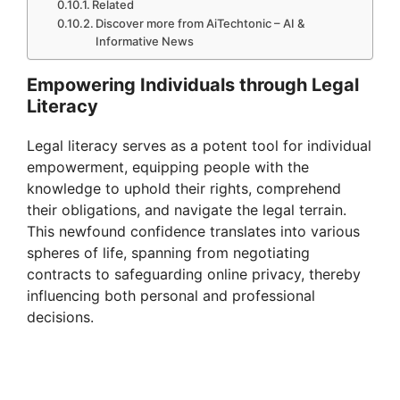
Related
Discover more from AiTechtonic – AI &
Informative News
Empowering Individuals through Legal
Literacy
Legal literacy serves as a potent tool for individual
empowerment, equipping people with the
knowledge to uphold their rights, comprehend
their obligations, and navigate the legal terrain.
This newfound confidence translates into various
spheres of life, spanning from negotiating
contracts to safeguarding online privacy, thereby
influencing both personal and professional
decisions.