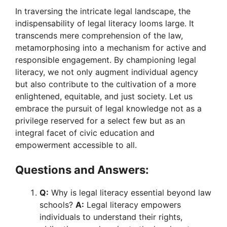
In traversing the intricate legal landscape, the
indispensability of legal literacy looms large. It
transcends mere comprehension of the law,
metamorphosing into a mechanism for active and
responsible engagement. By championing legal
literacy, we not only augment individual agency
but also contribute to the cultivation of a more
enlightened, equitable, and just society. Let us
embrace the pursuit of legal knowledge not as a
privilege reserved for a select few but as an
integral facet of civic education and
empowerment accessible to all.
Questions and Answers:
Q:
Why is legal literacy essential beyond law
schools?
A:
Legal literacy empowers
individuals to understand their rights,