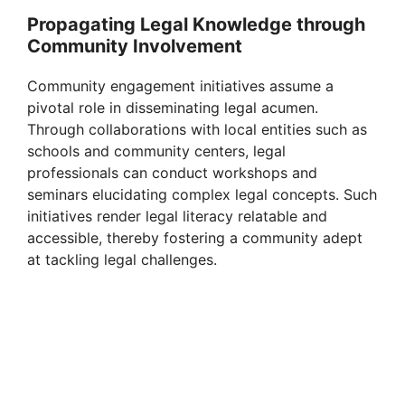
Propagating Legal Knowledge through
Community Involvement
Community engagement initiatives assume a
pivotal role in disseminating legal acumen.
Through collaborations with local entities such as
schools and community centers, legal
professionals can conduct workshops and
seminars elucidating complex legal concepts. Such
initiatives render legal literacy relatable and
accessible, thereby fostering a community adept
at tackling legal challenges.