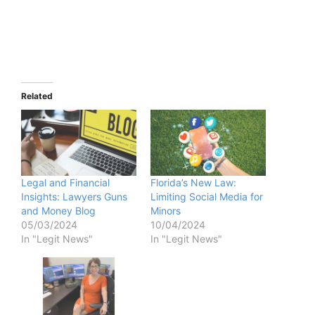
Related
Legal and Financial
Florida’s New Law:
Insights: Lawyers Guns
Limiting Social Media for
and Money Blog
Minors
05/03/2024
10/04/2024
In "Legit News"
In "Legit News"