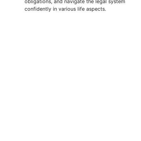
obligations, and navigate the legal system
confidently in various life aspects.