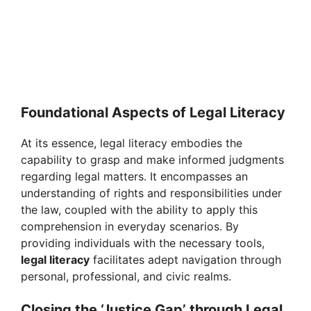
Foundational Aspects of Legal Literacy
At its essence, legal literacy embodies the
capability to grasp and make informed judgments
regarding legal matters. It encompasses an
understanding of rights and responsibilities under
the law, coupled with the ability to apply this
comprehension in everyday scenarios. By
providing individuals with the necessary tools,
legal literacy
facilitates adept navigation through
personal, professional, and civic realms.
Closing the ‘Justice Gap’ through Legal