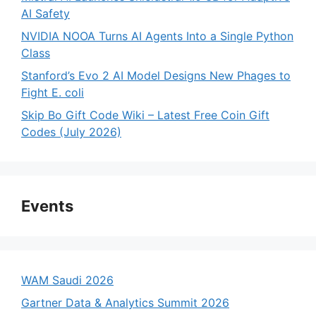
AI Safety
NVIDIA NOOA Turns AI Agents Into a Single Python
Class
Stanford’s Evo 2 AI Model Designs New Phages to
Fight E. coli
Skip Bo Gift Code Wiki – Latest Free Coin Gift
Codes (July 2026)
Events
WAM Saudi 2026
Gartner Data & Analytics Summit 2026