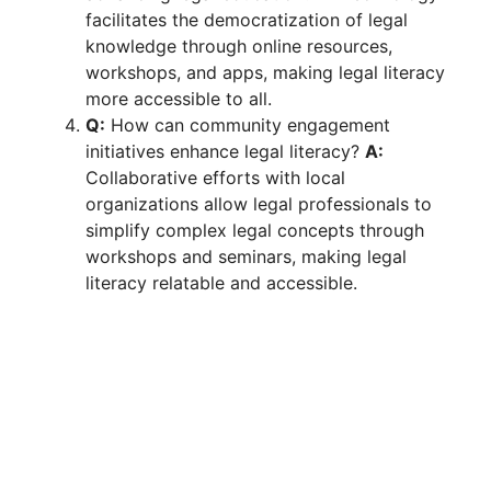
facilitates the democratization of legal
knowledge through online resources,
workshops, and apps, making legal literacy
more accessible to all.
Q:
How can community engagement
initiatives enhance legal literacy?
A:
Collaborative efforts with local
organizations allow legal professionals to
simplify complex legal concepts through
workshops and seminars, making legal
literacy relatable and accessible.