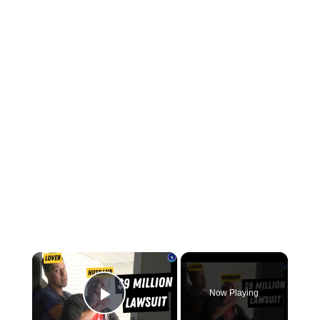
×
Now Playing
Play Video