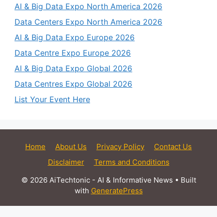
AI & Big Data Expo North America 2026
Data Centers Expo North America 2026
AI & Big Data Expo Europe 2026
Data Centre Expo Europe 2026
AI & Big Data Expo Global 2026
Data Centres Expo Global 2026
List Your Event Here
Home
About Us
Privacy Policy
Contact Us
Disclaimer
Terms and Conditions
© 2026 AiTechtonic - AI & Informative News
• Built
with
GeneratePress