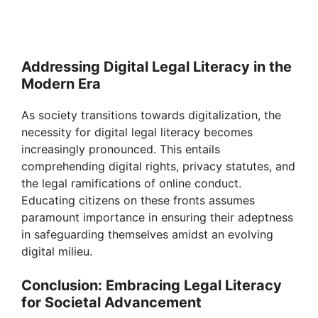
Addressing Digital Legal Literacy in the
Modern Era
As society transitions towards digitalization, the
necessity for digital legal literacy becomes
increasingly pronounced. This entails
comprehending digital rights, privacy statutes, and
the legal ramifications of online conduct.
Educating citizens on these fronts assumes
paramount importance in ensuring their adeptness
in safeguarding themselves amidst an evolving
digital milieu.
Conclusion: Embracing Legal Literacy
for Societal Advancement