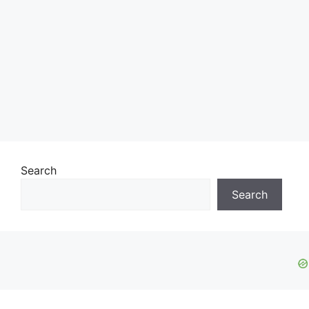
Search
Search