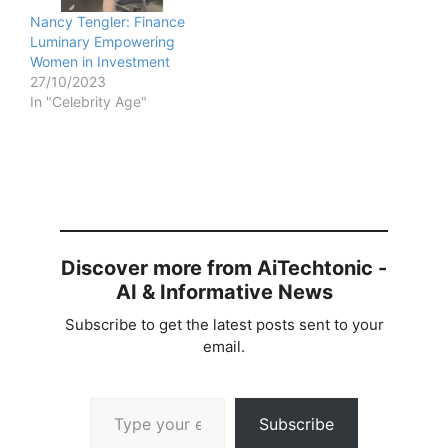
Nancy Tengler: Finance
Luminary Empowering
Women in Investment
27/10/2023
In "Celebrity Age"
Discover more from AiTechtonic -
AI & Informative News
Subscribe to get the latest posts sent to your
email.
Type your email…
Subscribe