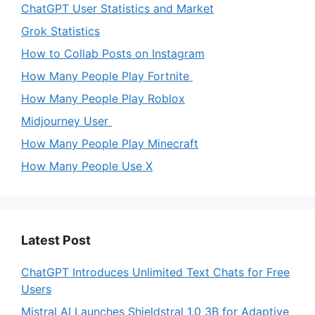
ChatGPT User Statistics and Market
Grok Statistics
How to Collab Posts on Instagram
How Many People Play Fortnite
How Many People Play Roblox
Midjourney User
How Many People Play Minecraft
How Many People Use X
Latest Post
ChatGPT Introduces Unlimited Text Chats for Free
Users
Mistral AI Launches Shieldstral 1.0 3B for Adaptive