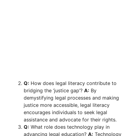
Q:
How does legal literacy contribute to
bridging the ‘justice gap’?
A:
By
demystifying legal processes and making
justice more accessible, legal literacy
encourages individuals to seek legal
assistance and advocate for their rights.
Q:
What role does technology play in
advancing legal education?
A:
Technology