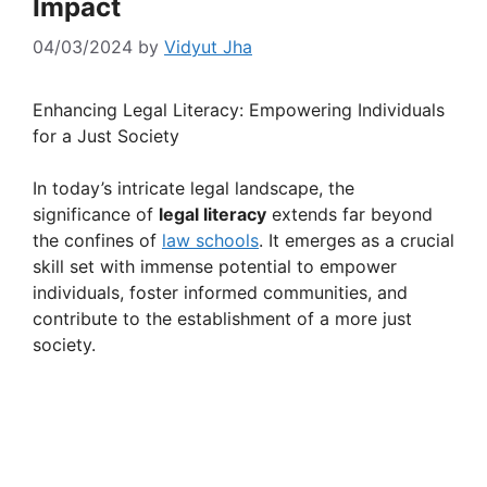
Impact
04/03/2024
by
Vidyut Jha
Enhancing Legal Literacy: Empowering Individuals
for a Just Society
In today’s intricate legal landscape, the
significance of
legal literacy
extends far beyond
the confines of
law schools
. It emerges as a crucial
skill set with immense potential to empower
individuals, foster informed communities, and
contribute to the establishment of a more just
society.