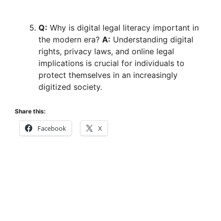
Q:
Why is digital legal literacy important in
the modern era?
A:
Understanding digital
rights, privacy laws, and online legal
implications is crucial for individuals to
protect themselves in an increasingly
digitized society.
Share this:
Facebook
X