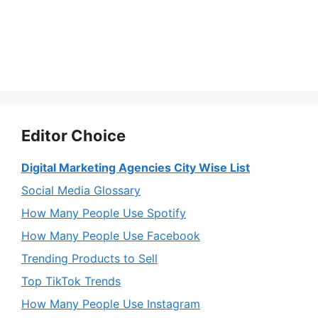
Editor Choice
Digital Marketing Agencies City Wise List
Social Media Glossary
How Many People Use Spotify
How Many People Use Facebook
Trending Products to Sell
Top TikTok Trends
How Many People Use Instagram