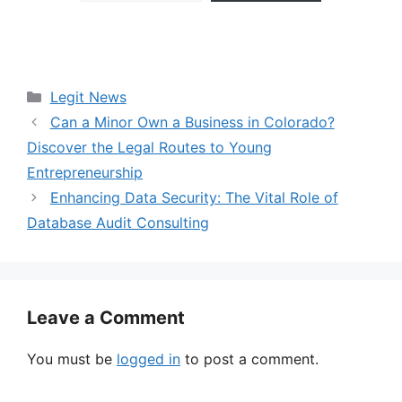
Categories
Legit News
Can a Minor Own a Business in Colorado?
Discover the Legal Routes to Young
Entrepreneurship
Enhancing Data Security: The Vital Role of
Database Audit Consulting
Leave a Comment
You must be
logged in
to post a comment.