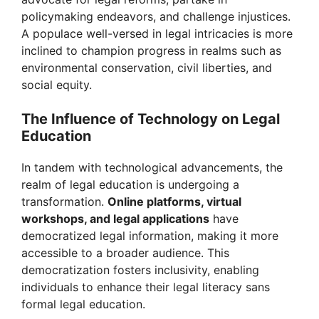
i
policymaking endeavors, and challenge injustices.
A populace well-versed in legal intricacies is more
d
inclined to champion progress in realms such as
environmental conservation, civil liberties, and
e
social equity.
The Influence of Technology on Legal
o
Education
In tandem with technological advancements, the
realm of legal education is undergoing a
transformation.
Online platforms, virtual
workshops, and legal applications
have
democratized legal information, making it more
accessible to a broader audience. This
democratization fosters inclusivity, enabling
individuals to enhance their legal literacy sans
formal legal education.