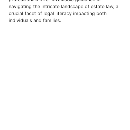
navigating the intricate landscape of estate law, a
crucial facet of legal literacy impacting both
individuals and families.