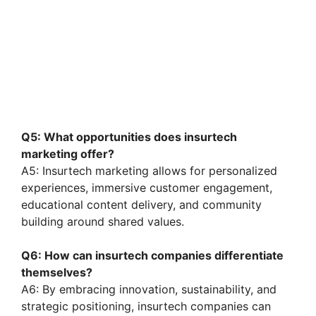
Q5: What opportunities does insurtech
marketing offer?
A5: Insurtech marketing allows for personalized
experiences, immersive customer engagement,
educational content delivery, and community
building around shared values.
Q6: How can insurtech companies differentiate
themselves?
A6: By embracing innovation, sustainability, and
strategic positioning, insurtech companies can