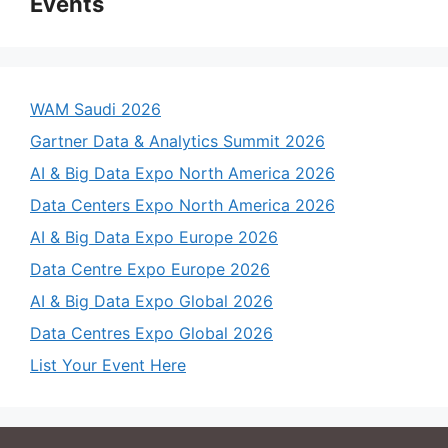
Events
WAM Saudi 2026
Gartner Data & Analytics Summit 2026
AI & Big Data Expo North America 2026
Data Centers Expo North America 2026
AI & Big Data Expo Europe 2026
Data Centre Expo Europe 2026
AI & Big Data Expo Global 2026
Data Centres Expo Global 2026
List Your Event Here