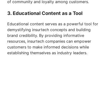
of community and loyalty among customers.
3. Educational Content as a Tool
Educational content serves as a powerful tool for
demystifying insurtech concepts and building
brand credibility. By providing informative
resources, insurtech companies can empower
customers to make informed decisions while
establishing themselves as industry leaders.