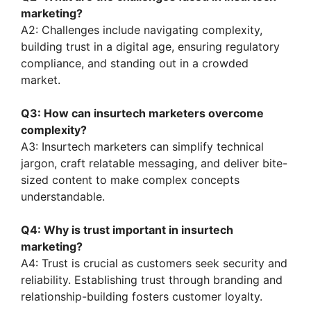
marketing?
A2: Challenges include navigating complexity,
building trust in a digital age, ensuring regulatory
compliance, and standing out in a crowded
market.
Q3: How can insurtech marketers overcome
complexity?
A3: Insurtech marketers can simplify technical
jargon, craft relatable messaging, and deliver bite-
sized content to make complex concepts
understandable.
Q4: Why is trust important in insurtech
marketing?
A4: Trust is crucial as customers seek security and
reliability. Establishing trust through branding and
relationship-building fosters customer loyalty.