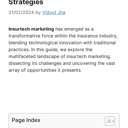
Strategies
21/02/2024
by
Vidyut Jha
Insurtech marketing
has emerged as a
transformative force within the insurance industry,
blending technological innovation with traditional
practices. In this guide, we explore the
multifaceted landscape of insurtech marketing,
dissecting its challenges and uncovering the vast
array of opportunities it presents.
Page Index