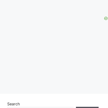
Search