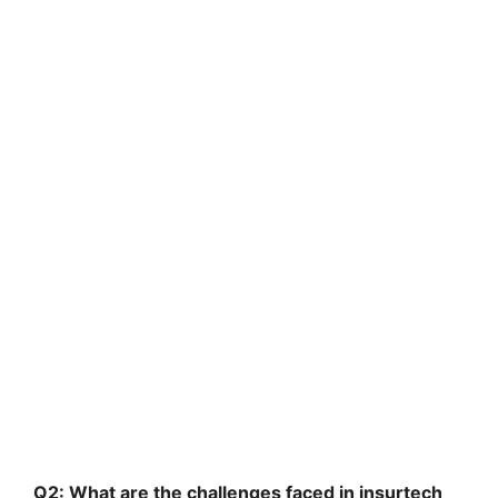
Q2: What are the challenges faced in insurtech