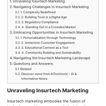
Unraveling Insurtech Marketing
Navigating Challenges in Insurtech Marketing
1. Complexity Redefined
2. Building Trust in a Digital Age
3. Regulatory Compliance
4. Standing Out in a Crowded Market
Embracing Opportunities in Insurtech Marketing
1. Personalization through Technology
2. Immersive Customer Engagement
3. Educational Content as a Tool
4. Community Building and Sustainability
Navigating the Insurtech Marketing Landscape
Questions and Answers:
Related
Discover more from AiTechtonic – AI &
Informative News
Unraveling Insurtech Marketing
Insurtech marketing embodies the fusion of