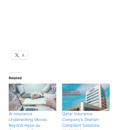
X
Related
AI Insurance
Qatar Insurance
Underwriting Moves
Company’s Shariah-
Beyond Hype as
Compliant Solutions