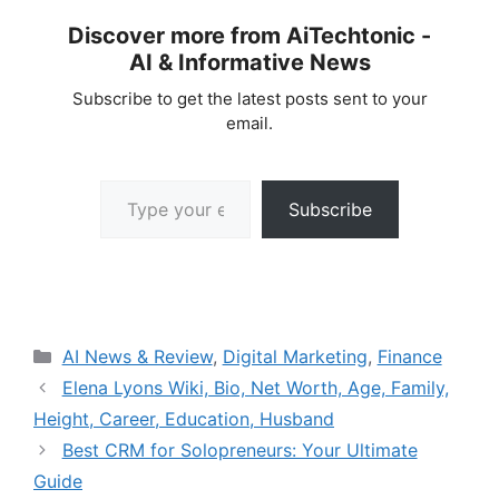
Discover more from AiTechtonic -
AI & Informative News
Subscribe to get the latest posts sent to your
email.
Type your email…
Subscribe
Categories
AI News & Review
,
Digital Marketing
,
Finance
Elena Lyons Wiki, Bio, Net Worth, Age, Family,
Height, Career, Education, Husband
Best CRM for Solopreneurs: Your Ultimate
Guide