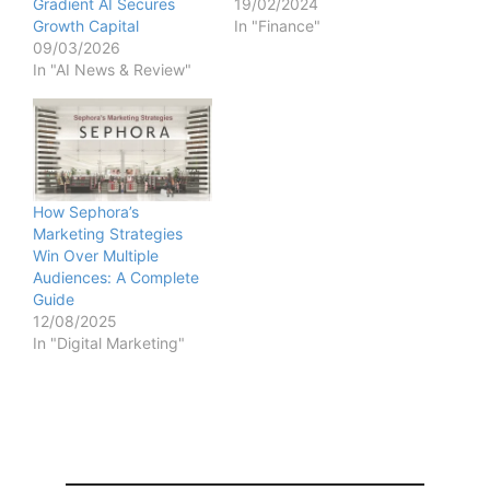
Gradient AI Secures
19/02/2024
Growth Capital
In "Finance"
09/03/2026
In "AI News & Review"
How Sephora’s
Marketing Strategies
Win Over Multiple
Audiences: A Complete
Guide
12/08/2025
In "Digital Marketing"