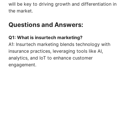
will be key to driving growth and differentiation in
the market.
Questions and Answers:
Q1: What is insurtech marketing?
A1: Insurtech marketing blends technology with
insurance practices, leveraging tools like AI,
analytics, and IoT to enhance customer
engagement.