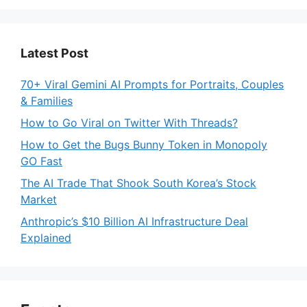
Latest Post
70+ Viral Gemini AI Prompts for Portraits, Couples
& Families
How to Go Viral on Twitter With Threads?
How to Get the Bugs Bunny Token in Monopoly
GO Fast
The AI Trade That Shook South Korea’s Stock
Market
Anthropic’s $10 Billion AI Infrastructure Deal
Explained