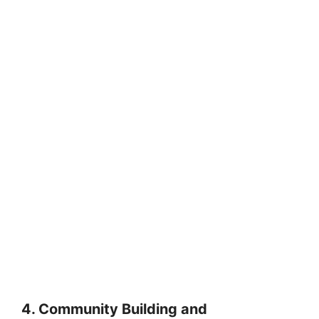
4. Community Building and