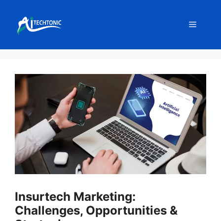
Skip
to
Menu
content
Insurtech Marketing:
Challenges, Opportunities &