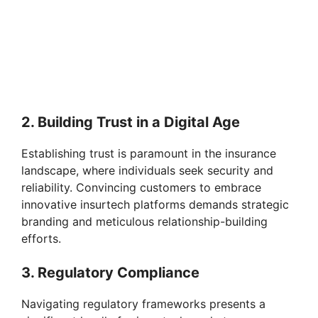
2. Building Trust in a Digital Age
Establishing trust is paramount in the insurance
landscape, where individuals seek security and
reliability. Convincing customers to embrace
innovative insurtech platforms demands strategic
branding and meticulous relationship-building
efforts.
3. Regulatory Compliance
Navigating regulatory frameworks presents a