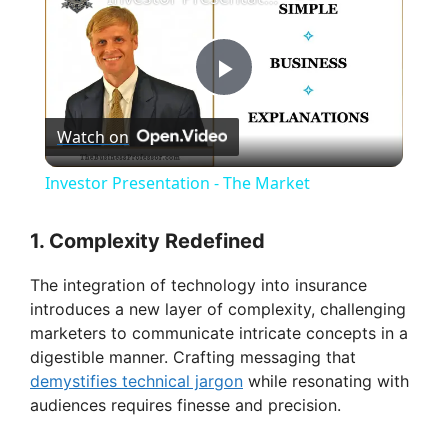
P
Watch on
l
Investor Presentation - The Market
a
1. Complexity Redefined
y
The integration of technology into insurance
introduces a new layer of complexity, challenging
V
marketers to communicate intricate concepts in a
digestible manner. Crafting messaging that
demystifies technical jargon
while resonating with
i
audiences requires finesse and precision.