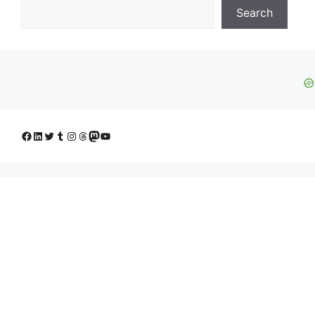
Search
Facebook
LinkedIn
Twitter
Tumblr
Instagram
Threads
Mastodon
YouTube