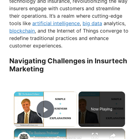
technology and insurance, revolutionizing the way
insurers engage with customers and streamline
their operations. It’s a realm where cutting-edge
tools like
artificial intelligence
,
big data
analytics,
blockchain
, and the Internet of Things converge to
redefine traditional practices and enhance
customer experiences.
Navigating Challenges in Insurtech
Marketing
×
Now Playing
Play Video
×
Investor Presentation - The Market