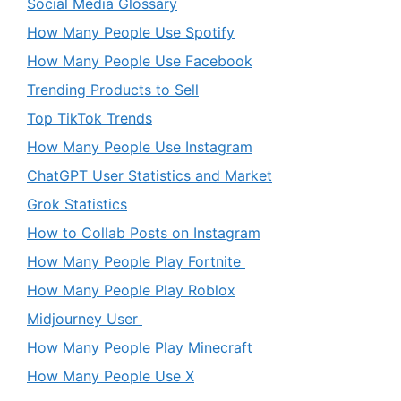
Social Media Glossary
How Many People Use Spotify
How Many People Use Facebook
Trending Products to Sell
Top TikTok Trends
How Many People Use Instagram
ChatGPT User Statistics and Market
Grok Statistics
How to Collab Posts on Instagram
How Many People Play Fortnite
How Many People Play Roblox
Midjourney User
How Many People Play Minecraft
How Many People Use X