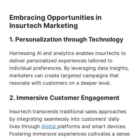
Embracing Opportunities in
Insurtech Marketing
1. Personalization through Technology
Harnessing AI and analytics enables insurtechs to
deliver personalized experiences tailored to
individual preferences. By leveraging data insights,
marketers can create targeted campaigns that
resonate with customers on a deeper level.
2. Immersive Customer Engagement
Insurtech transcends traditional sales approaches
by integrating seamlessly into customers’ daily
lives through
digital
platforms and smart devices.
Fostering immersive experiences cultivates a sense