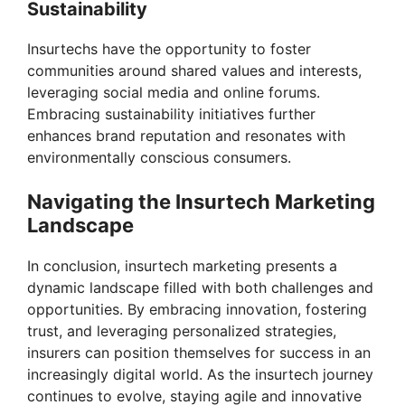
Sustainability
Insurtechs have the opportunity to foster
communities around shared values and interests,
leveraging social media and online forums.
Embracing sustainability initiatives further
enhances brand reputation and resonates with
environmentally conscious consumers.
Navigating the Insurtech Marketing
Landscape
In conclusion, insurtech marketing presents a
dynamic landscape filled with both challenges and
opportunities. By embracing innovation, fostering
trust, and leveraging personalized strategies,
insurers can position themselves for success in an
increasingly digital world. As the insurtech journey
continues to evolve, staying agile and innovative