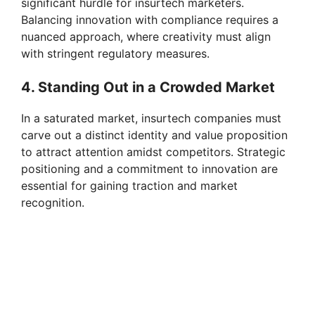
significant hurdle for insurtech marketers.
Balancing innovation with compliance requires a
nuanced approach, where creativity must align
with stringent regulatory measures.
4. Standing Out in a Crowded Market
In a saturated market, insurtech companies must
carve out a distinct identity and value proposition
to attract attention amidst competitors. Strategic
positioning and a commitment to innovation are
essential for gaining traction and market
recognition.