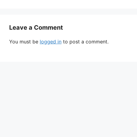
Leave a Comment
You must be
logged in
to post a comment.