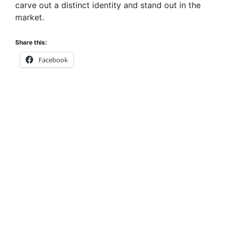
carve out a distinct identity and stand out in the
market.
Share this:
Facebook