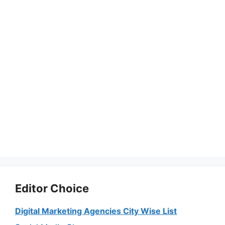
Editor Choice
Digital Marketing Agencies City Wise List