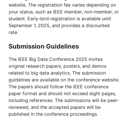
website. The registration fee varies depending on
your status, such as IEEE member, non-member, or
student. Early-bird registration is available until
September 1, 2025, and provides a discounted
rate.
Submission Guidelines
The IEEE Big Data Conference 2025 invites
original research papers, posters, and demos
related to big data analytics. The submission
guidelines are available on the conference website.
The papers should follow the IEEE conference
paper format and should not exceed eight pages,
including references. The submissions will be peer-
reviewed, and the accepted papers will be
published in the conference proceedings.