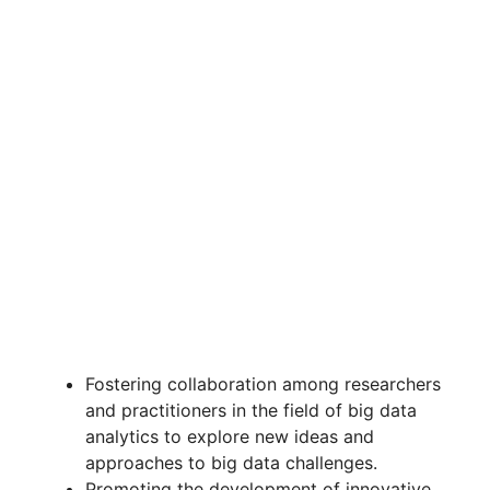
Fostering collaboration among researchers
and practitioners in the field of big data
analytics to explore new ideas and
approaches to big data challenges.
Promoting the development of innovative