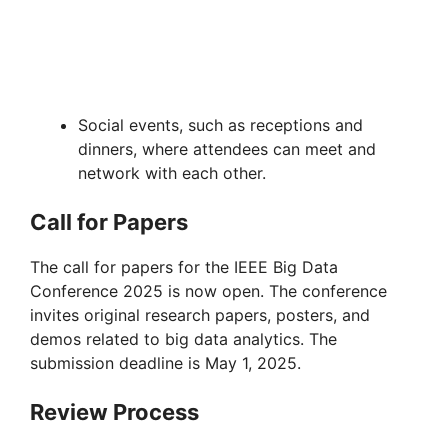
Social events, such as receptions and
dinners, where attendees can meet and
network with each other.
Call for Papers
The call for papers for the IEEE Big Data
Conference 2025 is now open. The conference
invites original research papers, posters, and
demos related to big data analytics. The
submission deadline is May 1, 2025.
Review Process