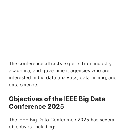
The conference attracts experts from industry,
academia, and government agencies who are
interested in big data analytics, data mining, and
data science.
Objectives of the IEEE Big Data
Conference 2025
The IEEE Big Data Conference 2025 has several
objectives, including: