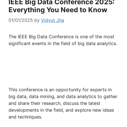
IEEE Big Data Conference 2025:
Everything You Need to Know
01/01/2025
by
Vidyut Jha
The IEEE Big Data Conference is one of the most
significant events in the field of big data analytics.
This conference is an opportunity for experts in
big data, data mining, and data analytics to gather
and share their research, discuss the latest
developments in the field, and explore new ideas
and techniques.