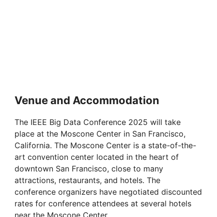
Venue and Accommodation
The IEEE Big Data Conference 2025 will take
place at the Moscone Center in San Francisco,
California. The Moscone Center is a state-of-the-
art convention center located in the heart of
downtown San Francisco, close to many
attractions, restaurants, and hotels. The
conference organizers have negotiated discounted
rates for conference attendees at several hotels
near the Moscone Center.