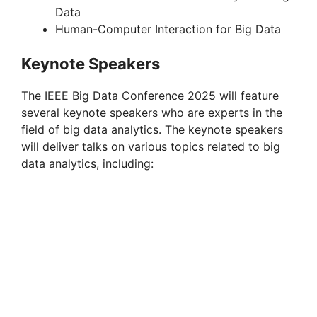
Data
Human-Computer Interaction for Big Data
Keynote Speakers
The IEEE Big Data Conference 2025 will feature
several keynote speakers who are experts in the
field of big data analytics. The keynote speakers
will deliver talks on various topics related to big
data analytics, including: