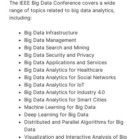
The IEEE Big Data Conference covers a wide
range of topics related to big data analytics,
V
including:
Big Data Infrastructure
i
Big Data Management
Big Data Search and Mining
d
Big Data Security and Privacy
Big Data Applications and Services
Big Data Analytics for Healthcare
e
Big Data Analytics for Social Networks
Big Data Analytics for IoT
o
Big Data Analytics for Industry 4.0
Big Data Analytics for Smart Cities
Machine Learning for Big Data
Deep Learning for Big Data
Distributed and Parallel Algorithms for Big
Data
Visualization and Interactive Analysis of Big