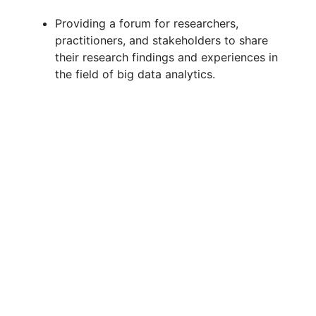
Providing a forum for researchers,
practitioners, and stakeholders to share
their research findings and experiences in
the field of big data analytics.