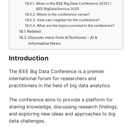
When is the IEEE Big Data Conference 2025? /
IEEE BigDataService 2025
Where is the conference venue?
How can I register for the conference?
What are the topics covered in the conference?
Related
Discover more from AiTechtonic – AI &
Informative News
Introduction
The IEEE Big Data Conference is a premier
international forum for researchers and
practitioners in the field of big data analytics.
The conference aims to provide a platform for
sharing knowledge, discussing research findings,
and exploring new ideas and approaches to big
data challenges.