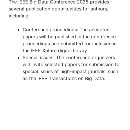
The IEEE Big Data Conference 2025 provides
several publication opportunities for authors,
including:
Conference proceedings: The accepted
papers will be published in the conference
proceedings and submitted for inclusion in
the IEEE Xplore digital library.
Special issues: The conference organizers
will invite selected papers for submission to
special issues of high-impact journals, such
as the IEEE Transactions on Big Data.