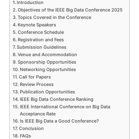
Introduction
Objectives of the IEEE Big Data Conference 2025
Topics Covered in the Conference
Keynote Speakers
Conference Schedule
Registration and Fees
Submission Guidelines
Venue and Accommodation
Sponsorship Opportunities
Networking Opportunities
Call for Papers
Review Process
Publication Opportunities
IEEE Big Data Conference Ranking
IEEE International Conference on Big Data
Acceptance Rate
Is IEEE Big Data a Good Conference?
Conclusion
FAQs