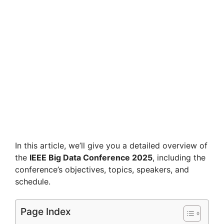
In this article, we’ll give you a detailed overview of
the
IEEE Big Data Conference 2025
, including the
conference’s objectives, topics, speakers, and
schedule.
Page Index