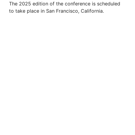
The 2025 edition of the conference is scheduled
to take place in San Francisco, California.