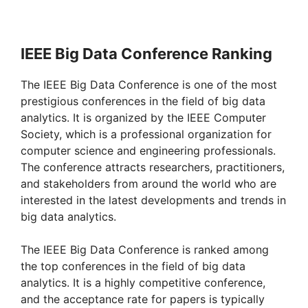
IEEE Big Data Conference Ranking
The IEEE Big Data Conference is one of the most
prestigious conferences in the field of big data
analytics. It is organized by the IEEE Computer
Society, which is a professional organization for
computer science and engineering professionals.
The conference attracts researchers, practitioners,
and stakeholders from around the world who are
interested in the latest developments and trends in
big data analytics.
The IEEE Big Data Conference is ranked among
the top conferences in the field of big data
analytics. It is a highly competitive conference,
and the acceptance rate for papers is typically