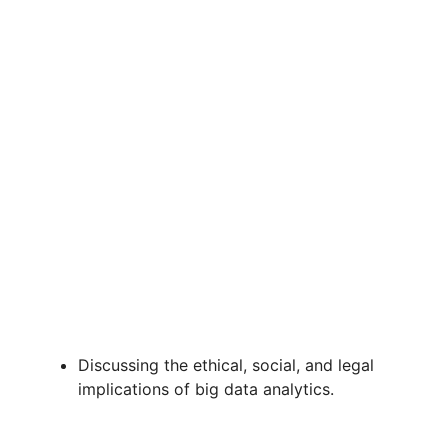
Discussing the ethical, social, and legal
implications of big data analytics.