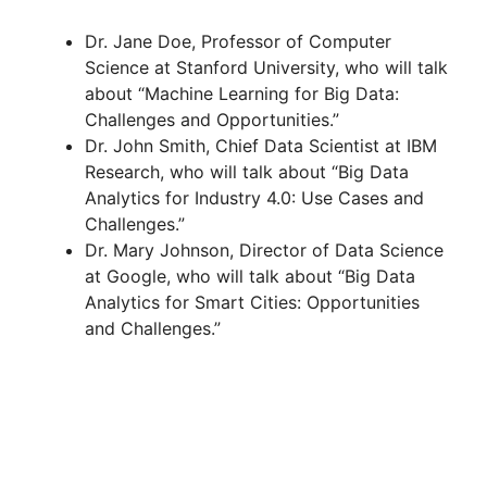
Dr. Jane Doe, Professor of Computer
Science at Stanford University, who will talk
about “Machine Learning for Big Data:
Challenges and Opportunities.”
Dr. John Smith, Chief Data Scientist at IBM
Research, who will talk about “Big Data
Analytics for Industry 4.0: Use Cases and
Challenges.”
Dr. Mary Johnson, Director of Data Science
at Google, who will talk about “Big Data
Analytics for Smart Cities: Opportunities
and Challenges.”