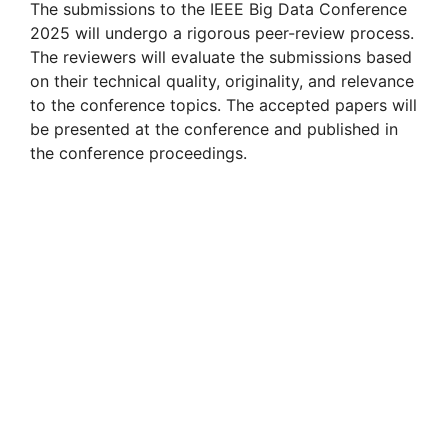
The submissions to the IEEE Big Data Conference
2025 will undergo a rigorous peer-review process.
The reviewers will evaluate the submissions based
on their technical quality, originality, and relevance
to the conference topics. The accepted papers will
be presented at the conference and published in
the conference proceedings.