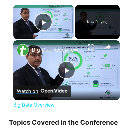
×
Now Playing
Play Video
×
Big Data Overview
P
Watch on
l
Big Data Overview
a
Topics Covered in the Conference
y