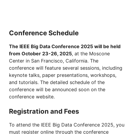
Conference Schedule
The IEEE Big Data Conference 2025 will be held
from October 23-26, 2025
, at the Moscone
Center in San Francisco, California. The
conference will feature several sessions, including
keynote talks, paper presentations, workshops,
and tutorials. The detailed schedule of the
conference will be announced soon on the
conference website.
Registration and Fees
To attend the IEEE Big Data Conference 2025, you
must register online through the conference