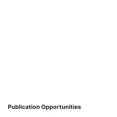
Publication Opportunities