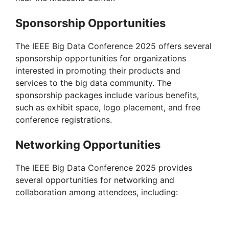
Sponsorship Opportunities
The IEEE Big Data Conference 2025 offers several
sponsorship opportunities for organizations
interested in promoting their products and
services to the big data community. The
sponsorship packages include various benefits,
such as exhibit space, logo placement, and free
conference registrations.
Networking Opportunities
The IEEE Big Data Conference 2025 provides
several opportunities for networking and
collaboration among attendees, including: