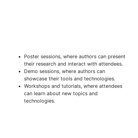
Poster sessions, where authors can present
their research and interact with attendees.
Demo sessions, where authors can
showcase their tools and technologies.
Workshops and tutorials, where attendees
can learn about new topics and
technologies.