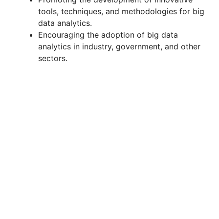
tools, techniques, and methodologies for big
data analytics.
Encouraging the adoption of big data
analytics in industry, government, and other
sectors.