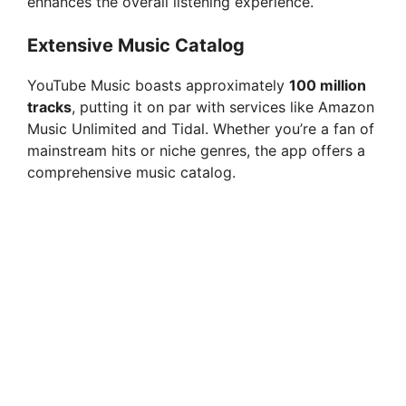
enhances the overall listening experience.
d
Extensive Music Catalog
YouTube Music boasts approximately
100 million
e
tracks
, putting it on par with services like Amazon
Music Unlimited and Tidal. Whether you’re a fan of
o
mainstream hits or niche genres, the app offers a
comprehensive music catalog.