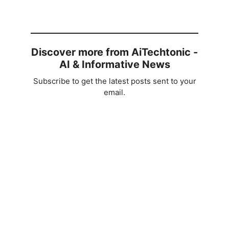
Discover more from AiTechtonic -
AI & Informative News
Subscribe to get the latest posts sent to your
email.