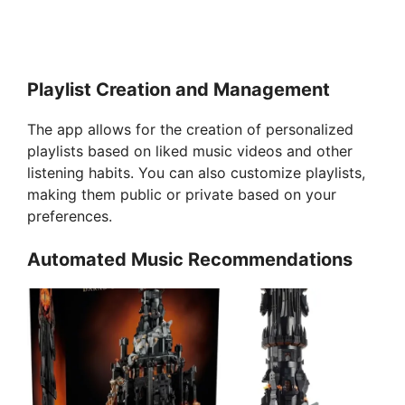
Playlist Creation and Management
The app allows for the creation of personalized
playlists based on liked music videos and other
listening habits. You can also customize playlists,
making them public or private based on your
preferences.
Automated Music Recommendations