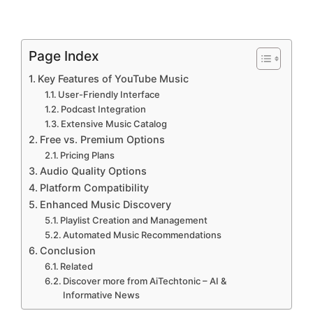
Page Index
Key Features of YouTube Music
User-Friendly Interface
Podcast Integration
Extensive Music Catalog
Free vs. Premium Options
Pricing Plans
Audio Quality Options
Platform Compatibility
Enhanced Music Discovery
Playlist Creation and Management
Automated Music Recommendations
Conclusion
Related
Discover more from AiTechtonic – AI &
Informative News