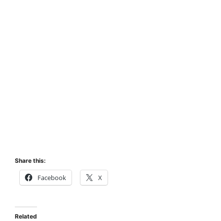
Share this:
Facebook
X
Related