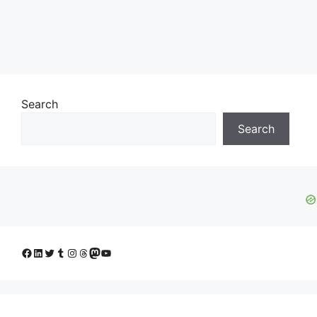
Search
Search
Facebook
LinkedIn
Twitter
Tumblr
Instagram
Threads
Mastodon
YouTube