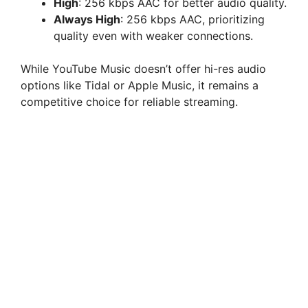
High
: 256 kbps AAC for better audio quality.
Always High
: 256 kbps AAC, prioritizing
quality even with weaker connections.
While YouTube Music doesn’t offer hi-res audio
options like Tidal or Apple Music, it remains a
competitive choice for reliable streaming.