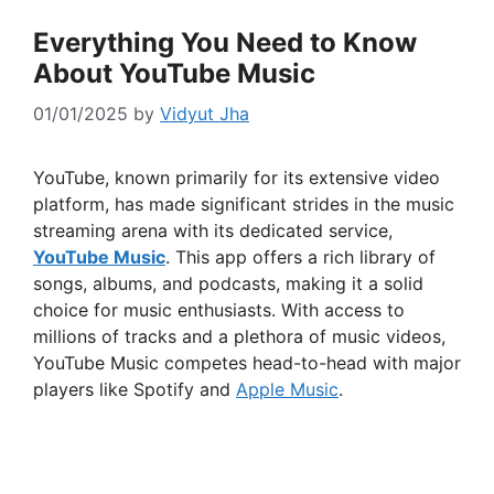
Everything You Need to Know
About YouTube Music
01/01/2025
by
Vidyut Jha
YouTube, known primarily for its extensive video
platform, has made significant strides in the music
streaming arena with its dedicated service,
YouTube Music
. This app offers a rich library of
songs, albums, and podcasts, making it a solid
choice for music enthusiasts. With access to
millions of tracks and a plethora of music videos,
YouTube Music competes head-to-head with major
players like Spotify and
Apple Music
.