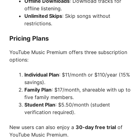
Offline Downloads
: Download tracks for
offline listening.
Unlimited Skips
: Skip songs without
restrictions.
Pricing Plans
YouTube Music Premium offers three subscription
options:
Individual Plan
: $11/month or $110/year (15%
savings).
Family Plan
: $17/month, shareable with up to
five family members.
Student Plan
: $5.50/month (student
verification required).
New users can also enjoy a
30-day free trial
of
YouTube Music Premium.