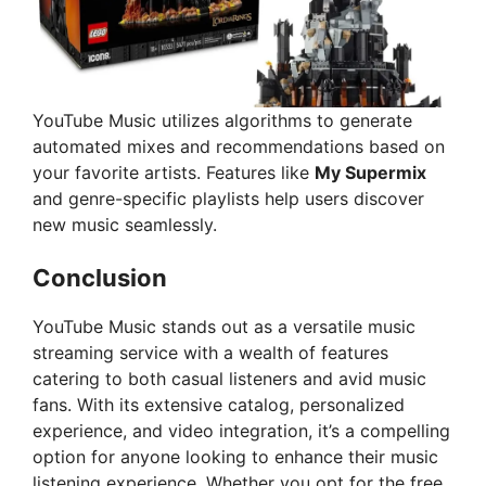
YouTube Music utilizes algorithms to generate
automated mixes and recommendations based on
your favorite artists. Features like
My Supermix
and genre-specific playlists help users discover
new music seamlessly.
Conclusion
YouTube Music stands out as a versatile music
streaming service with a wealth of features
catering to both casual listeners and avid music
fans. With its extensive catalog, personalized
experience, and video integration, it’s a compelling
option for anyone looking to enhance their music
listening experience. Whether you opt for the free