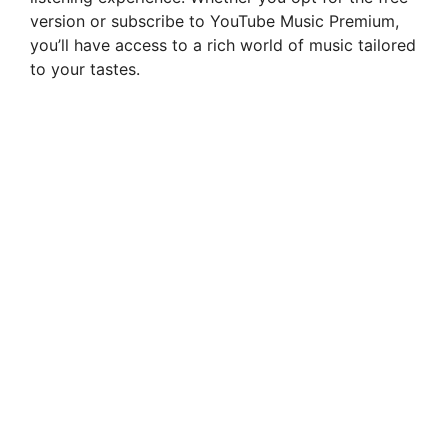
version or subscribe to YouTube Music Premium,
you’ll have access to a rich world of music tailored
to your tastes.