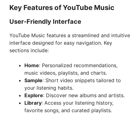
Key Features of YouTube Music
User-Friendly Interface
YouTube Music features a streamlined and intuitive
interface designed for easy navigation. Key
sections include:
Home
: Personalized recommendations,
music videos, playlists, and charts.
Sample
: Short video snippets tailored to
your listening habits.
Explore
: Discover new albums and artists.
Library
: Access your listening history,
favorite songs, and curated playlists.