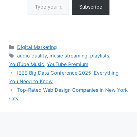
Subscribe
Categories
Digital Marketing
Tags
audio quality
,
music streaming
,
playlists
,
YouTube Music
,
YouTube Premium
IEEE Big Data Conference 2025: Everything
You Need to Know
Top-Rated Web Design Companies in New York
City