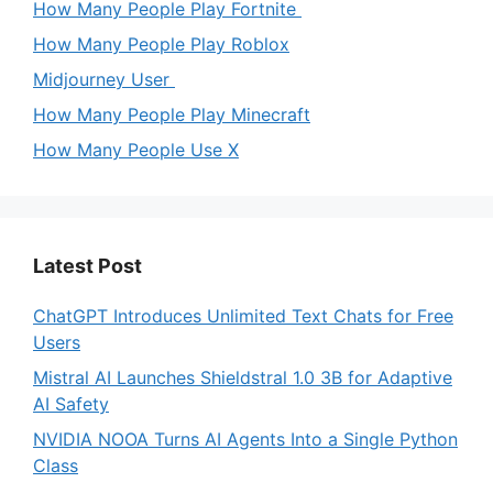
How Many People Play Fortnite
How Many People Play Roblox
Midjourney User
How Many People Play Minecraft
How Many People Use X
Latest Post
ChatGPT Introduces Unlimited Text Chats for Free
Users
Mistral AI Launches Shieldstral 1.0 3B for Adaptive
AI Safety
NVIDIA NOOA Turns AI Agents Into a Single Python
Class