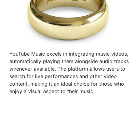
YouTube Music excels in integrating music videos,
automatically playing them alongside audio tracks
whenever available. The platform allows users to
search for live performances and other video
content, making it an ideal choice for those who
enjoy a visual aspect to their music.