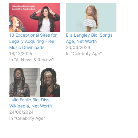
13 Exceptional Sites for
Ella Langley Bio, Songs,
Legally Acquiring Free
Age, Net Worth
Music Downloads
23/06/2024
16/12/2025
In "Celebrity Age"
In "AI News & Review"
Julio Foolio Bio, Diss,
Wikipedia, Net Worth
24/06/2024
In "Celebrity Age"