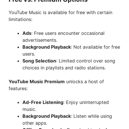
YouTube Music is available for free with certain
limitations:
Ads
: Free users encounter occasional
advertisements.
Background Playback
: Not available for free
users.
Song Selection
: Limited control over song
choices in playlists and radio stations.
YouTube Music Premium
unlocks a host of
features:
Ad-Free Listening
: Enjoy uninterrupted
music.
Background Playback
: Listen while using
other apps.