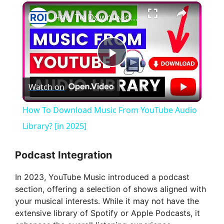
×
How To Download Music From YouTube Audio Library? [in 2025]
P
Watch on
l
How To Download Music From YouTube Audio
a
Library? [in 2025]
y
Podcast Integration
In 2023, YouTube Music introduced a podcast
V
section, offering a selection of shows aligned with
your musical interests. While it may not have the
i
extensive library of Spotify or Apple Podcasts, it