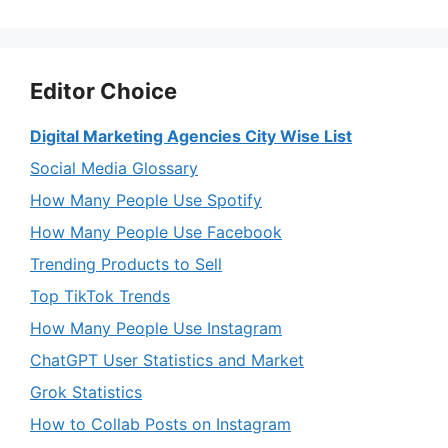
Editor Choice
Digital Marketing Agencies City Wise List
Social Media Glossary
How Many People Use Spotify
How Many People Use Facebook
Trending Products to Sell
Top TikTok Trends
How Many People Use Instagram
ChatGPT User Statistics and Market
Grok Statistics
How to Collab Posts on Instagram