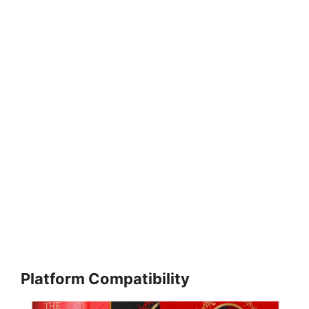
Platform Compatibility