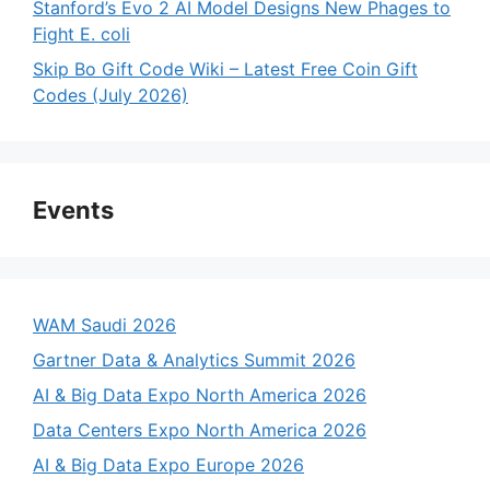
Stanford’s Evo 2 AI Model Designs New Phages to
Fight E. coli
Skip Bo Gift Code Wiki – Latest Free Coin Gift
Codes (July 2026)
Events
WAM Saudi 2026
Gartner Data & Analytics Summit 2026
AI & Big Data Expo North America 2026
Data Centers Expo North America 2026
AI & Big Data Expo Europe 2026