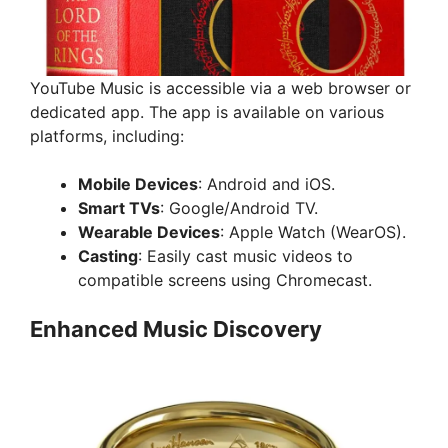
YouTube Music is accessible via a web browser or
dedicated app. The app is available on various
platforms, including:
Mobile Devices
: Android and iOS.
Smart TVs
: Google/Android TV.
Wearable Devices
: Apple Watch (WearOS).
Casting
: Easily cast music videos to
compatible screens using Chromecast.
Enhanced Music Discovery