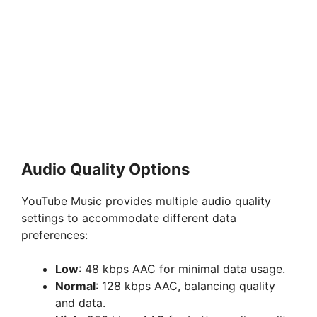
Audio Quality Options
YouTube Music provides multiple audio quality
settings to accommodate different data
preferences:
Low
: 48 kbps AAC for minimal data usage.
Normal
: 128 kbps AAC, balancing quality
and data.