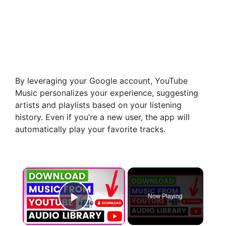
By leveraging your Google account, YouTube
Music personalizes your experience, suggesting
artists and playlists based on your listening
history. Even if you’re a new user, the app will
automatically play your favorite tracks.
×
Now Playing
Play Video