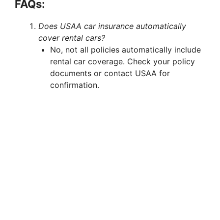
FAQs:
Does USAA car insurance automatically
cover rental cars?
No, not all policies automatically include
rental car coverage. Check your policy
documents or contact USAA for
confirmation.