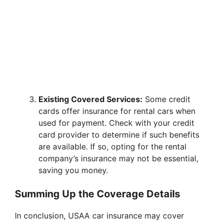
Existing Covered Services:
Some credit
cards offer insurance for rental cars when
used for payment. Check with your credit
card provider to determine if such benefits
are available. If so, opting for the rental
company’s insurance may not be essential,
saving you money.
Summing Up the Coverage Details
In conclusion, USAA car insurance may cover