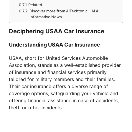
Related
Discover more from AiTechtonic – AI &
Informative News
Deciphering USAA Car Insurance
Understanding USAA Car Insurance
USAA, short for United Services Automobile
Association, stands as a well-established provider
of insurance and financial services primarily
tailored for military members and their families.
Their car insurance offers a diverse range of
coverage options, safeguarding your vehicle and
offering financial assistance in case of accidents,
theft, or other incidents.