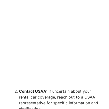
Contact USAA:
If uncertain about your
rental car coverage, reach out to a USAA
representative for specific information and
clarification.