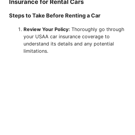
Insurance for Rental Cars
Steps to Take Before Renting a Car
Review Your Policy:
Thoroughly go through
your USAA car insurance coverage to
understand its details and any potential
limitations.