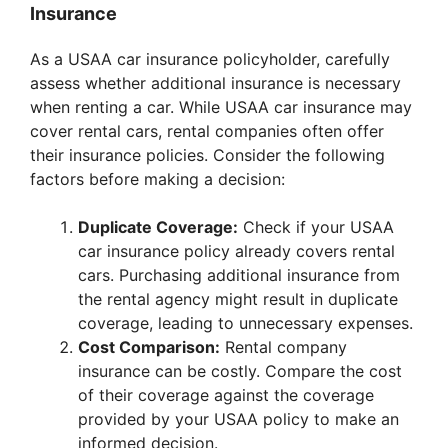
Insurance
As a USAA car insurance policyholder, carefully
assess whether additional insurance is necessary
when renting a car. While USAA car insurance may
cover rental cars, rental companies often offer
their insurance policies. Consider the following
factors before making a decision:
Duplicate Coverage:
Check if your USAA
car insurance policy already covers rental
cars. Purchasing additional insurance from
the rental agency might result in duplicate
coverage, leading to unnecessary expenses.
Cost Comparison:
Rental company
insurance can be costly. Compare the cost
of their coverage against the coverage
provided by your USAA policy to make an
informed decision.