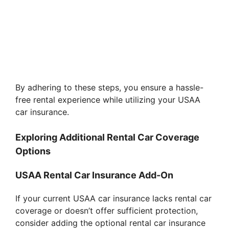
By adhering to these steps, you ensure a hassle-
free rental experience while utilizing your USAA
car insurance.
Exploring Additional Rental Car Coverage
Options
USAA Rental Car Insurance Add-On
If your current USAA car insurance lacks rental car
coverage or doesn’t offer sufficient protection,
consider adding the optional rental car insurance