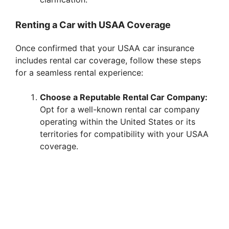
Renting a Car with USAA Coverage
Once confirmed that your USAA car insurance
includes rental car coverage, follow these steps
for a seamless rental experience:
Choose a Reputable Rental Car Company:
Opt for a well-known rental car company
operating within the United States or its
territories for compatibility with your USAA
coverage.