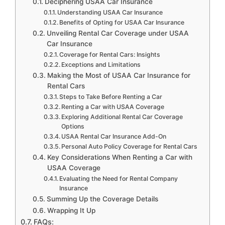
Deciphering USAA Car Insurance
Understanding USAA Car Insurance
Benefits of Opting for USAA Car Insurance
Unveiling Rental Car Coverage under USAA
Car Insurance
Coverage for Rental Cars: Insights
Exceptions and Limitations
Making the Most of USAA Car Insurance for
Rental Cars
Steps to Take Before Renting a Car
Renting a Car with USAA Coverage
Exploring Additional Rental Car Coverage
Options
USAA Rental Car Insurance Add-On
Personal Auto Policy Coverage for Rental Cars
Key Considerations When Renting a Car with
USAA Coverage
Evaluating the Need for Rental Company
Insurance
Summing Up the Coverage Details
Wrapping It Up
FAQs: