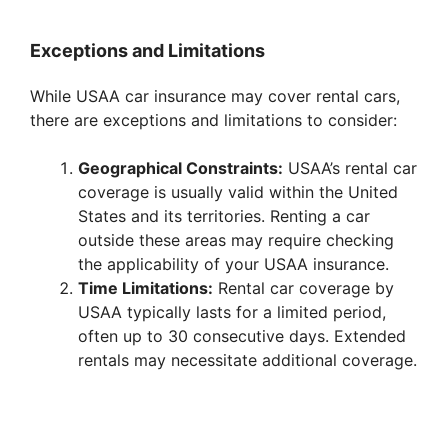
y
Exceptions and Limitations
While USAA car insurance may cover rental cars,
V
there are exceptions and limitations to consider:
i
Geographical Constraints:
USAA’s rental car
coverage is usually valid within the United
States and its territories. Renting a car
d
outside these areas may require checking
the applicability of your USAA insurance.
e
Time Limitations:
Rental car coverage by
USAA typically lasts for a limited period,
often up to 30 consecutive days. Extended
o
rentals may necessitate additional coverage.