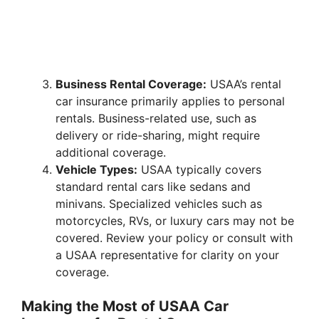
Business Rental Coverage:
USAA’s rental
car insurance primarily applies to personal
rentals. Business-related use, such as
delivery or ride-sharing, might require
additional coverage.
Vehicle Types:
USAA typically covers
standard rental cars like sedans and
minivans. Specialized vehicles such as
motorcycles, RVs, or luxury cars may not be
covered. Review your policy or consult with
a USAA representative for clarity on your
coverage.
Making the Most of USAA Car