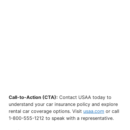
Call-to-Action (CTA):
Contact USAA today to
understand your car insurance policy and explore
rental car coverage options. Visit
usaa.com
or call
1-800-555-1212 to speak with a representative.