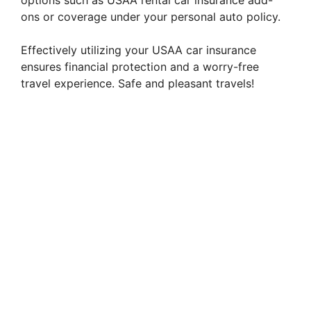
options such as USAA rental car insurance add-
ons or coverage under your personal auto policy.
Effectively utilizing your USAA car insurance
ensures financial protection and a worry-free
travel experience. Safe and pleasant travels!