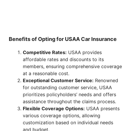
Benefits of Opting for USAA Car Insurance
Competitive Rates:
USAA provides
affordable rates and discounts to its
members, ensuring comprehensive coverage
at a reasonable cost.
Exceptional Customer Service:
Renowned
for outstanding customer service, USAA
prioritizes policyholders’ needs and offers
assistance throughout the claims process.
Flexible Coverage Options:
USAA presents
various coverage options, allowing
customization based on individual needs
and budget.