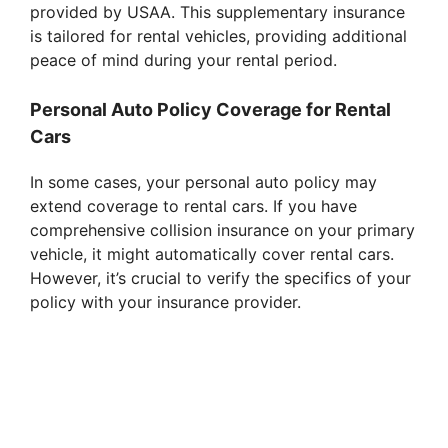
provided by USAA. This supplementary insurance
is tailored for rental vehicles, providing additional
peace of mind during your rental period.
Personal Auto Policy Coverage for Rental
Cars
In some cases, your personal auto policy may
extend coverage to rental cars. If you have
comprehensive collision insurance on your primary
vehicle, it might automatically cover rental cars.
However, it’s crucial to verify the specifics of your
policy with your insurance provider.