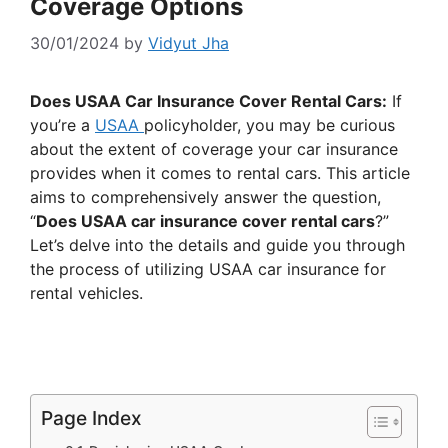
Coverage Options
30/01/2024
by
Vidyut Jha
Does USAA Car Insurance Cover Rental Cars:
If
you’re a
USAA
policyholder, you may be curious
about the extent of coverage your car insurance
provides when it comes to rental cars. This article
aims to comprehensively answer the question,
“
Does USAA car insurance cover rental cars
?”
Let’s delve into the details and guide you through
the process of utilizing USAA car insurance for
rental vehicles.
Page Index