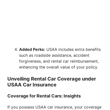
Added Perks:
USAA includes extra benefits
such as roadside assistance, accident
forgiveness, and rental car reimbursement,
enhancing the overall value of your policy.
Unveiling Rental Car Coverage under
USAA Car Insurance
Coverage for Rental Cars: Insights
If you possess USAA car insurance, your coverage