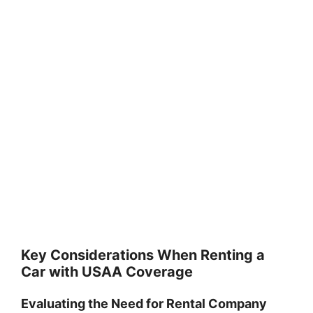
Key Considerations When Renting a
Car with USAA Coverage
Evaluating the Need for Rental Company