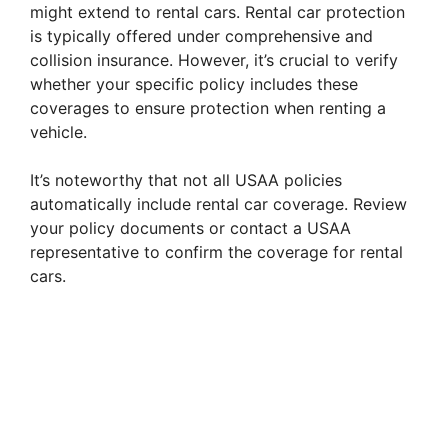
might extend to rental cars. Rental car protection
is typically offered under comprehensive and
collision insurance. However, it’s crucial to verify
whether your specific policy includes these
coverages to ensure protection when renting a
vehicle.
It’s noteworthy that not all USAA policies
automatically include rental car coverage. Review
your policy documents or contact a USAA
representative to confirm the coverage for rental
cars.