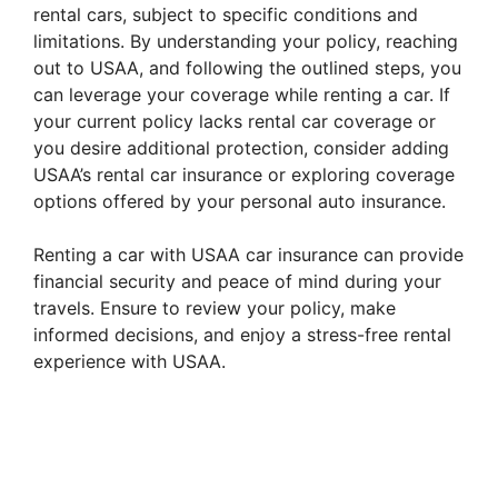
rental cars, subject to specific conditions and
limitations. By understanding your policy, reaching
out to USAA, and following the outlined steps, you
can leverage your coverage while renting a car. If
your current policy lacks rental car coverage or
you desire additional protection, consider adding
USAA’s rental car insurance or exploring coverage
options offered by your personal auto insurance.
Renting a car with USAA car insurance can provide
financial security and peace of mind during your
travels. Ensure to review your policy, make
informed decisions, and enjoy a stress-free rental
experience with USAA.