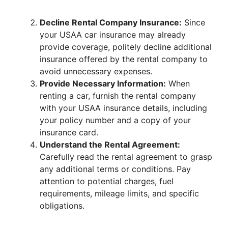
Decline Rental Company Insurance:
Since
your USAA car insurance may already
provide coverage, politely decline additional
insurance offered by the rental company to
avoid unnecessary expenses.
Provide Necessary Information:
When
renting a car, furnish the rental company
with your USAA insurance details, including
your policy number and a copy of your
insurance card.
Understand the Rental Agreement:
Carefully read the rental agreement to grasp
any additional terms or conditions. Pay
attention to potential charges, fuel
requirements, mileage limits, and specific
obligations.