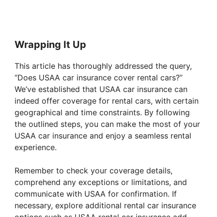
Wrapping It Up
This article has thoroughly addressed the query,
“Does USAA car insurance cover rental cars?”
We’ve established that USAA car insurance can
indeed offer coverage for rental cars, with certain
geographical and time constraints. By following
the outlined steps, you can make the most of your
USAA car insurance and enjoy a seamless rental
experience.
Remember to check your coverage details,
comprehend any exceptions or limitations, and
communicate with USAA for confirmation. If
necessary, explore additional rental car insurance