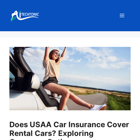
Skip
to
Menu
content
Does USAA Car Insurance Cover
Rental Cars? Exploring