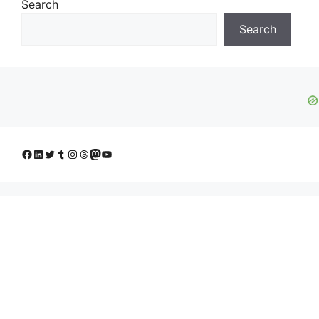
Search
Search
Facebook
LinkedIn
Twitter
Tumblr
Instagram
Threads
Mastodon
YouTube