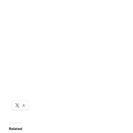
X
Related