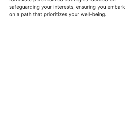
safeguarding your interests, ensuring you embark
on a path that prioritizes your well-being.