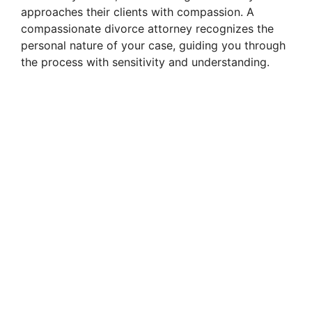
approaches their clients with compassion. A
i
compassionate divorce attorney recognizes the
personal nature of your case, guiding you through
the process with sensitivity and understanding.
d
e
o