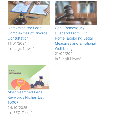
Unraveling the Legal
Can I Remove My
Complexities of Divorce
Husband From Our
Consultation
Home: Exploring Legal
11/01/2024
Measures and Emotional
In "Legit News"
Well-being
21/09/2024
In "Legit News"
Most Searched Legal
Keywords Niches List
1000+
24/10/2025
In "SEO Tools"