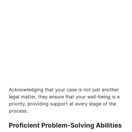
Acknowledging that your case is not just another
legal matter, they ensure that your well-being is a
priority, providing support at every stage of the
process.
Proficient Problem-Solving Abilities