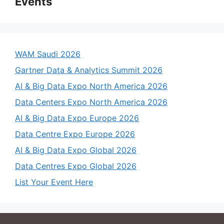
Events
WAM Saudi 2026
Gartner Data & Analytics Summit 2026
AI & Big Data Expo North America 2026
Data Centers Expo North America 2026
AI & Big Data Expo Europe 2026
Data Centre Expo Europe 2026
AI & Big Data Expo Global 2026
Data Centres Expo Global 2026
List Your Event Here