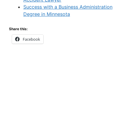
Success with a Business Administration
Degree in Minnesota
Share this:
Facebook