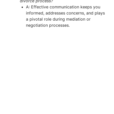
divorce process?
A: Effective communication keeps you
informed, addresses concerns, and plays
a pivotal role during mediation or
negotiation processes.