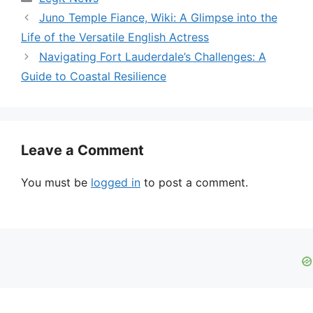
Juno Temple Fiance, Wiki: A Glimpse into the
Life of the Versatile English Actress
Navigating Fort Lauderdale’s Challenges: A
Guide to Coastal Resilience
Leave a Comment
You must be
logged in
to post a comment.