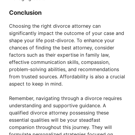
Conclusion
Choosing the right divorce attorney can
significantly impact the outcome of your case and
shape your life post-divorce. To enhance your
chances of finding the best attorney, consider
factors such as their expertise in family law,
effective communication skills, compassion,
problem-solving abilities, and recommendations
from trusted sources. Affordability is also a crucial
aspect to keep in mind.
Remember, navigating through a divorce requires
understanding and supportive guidance. A
qualified divorce attorney possessing these
essential qualities will be your steadfast
companion throughout this journey. They will
formulate personalized strategies focused on