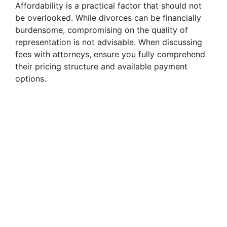
Affordability is a practical factor that should not
be overlooked. While divorces can be financially
burdensome, compromising on the quality of
representation is not advisable. When discussing
fees with attorneys, ensure you fully comprehend
their pricing structure and available payment
options.