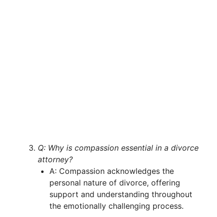
Q: Why is compassion essential in a divorce
attorney?
A: Compassion acknowledges the
personal nature of divorce, offering
support and understanding throughout
the emotionally challenging process.