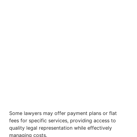
Some lawyers may offer payment plans or flat
fees for specific services, providing access to
quality legal representation while effectively
managing costs.