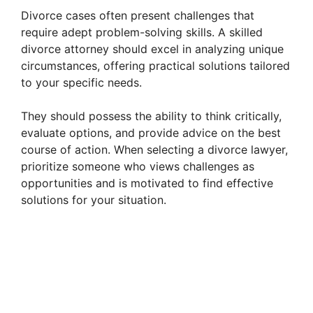
Divorce cases often present challenges that
require adept problem-solving skills. A skilled
divorce attorney should excel in analyzing unique
circumstances, offering practical solutions tailored
to your specific needs.
They should possess the ability to think critically,
evaluate options, and provide advice on the best
course of action. When selecting a divorce lawyer,
prioritize someone who views challenges as
opportunities and is motivated to find effective
solutions for your situation.