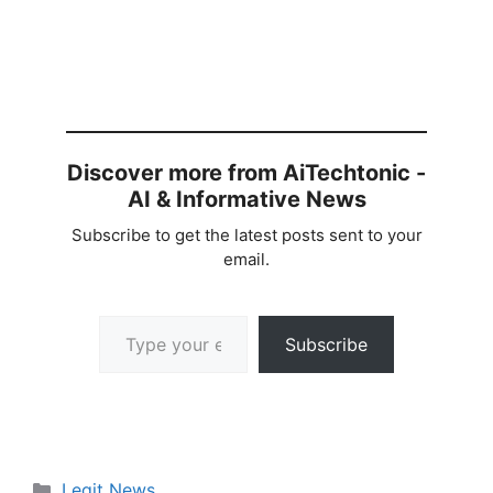
Discover more from AiTechtonic -
AI & Informative News
Subscribe to get the latest posts sent to your
email.
Type your email…
Subscribe
Categories
Legit News