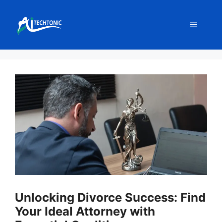
Skip
to
Menu
content
Unlocking Divorce Success: Find
Your Ideal Attorney with