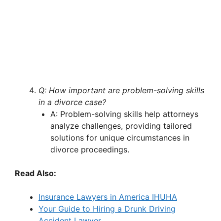
Q: How important are problem-solving skills
in a divorce case?
A: Problem-solving skills help attorneys
analyze challenges, providing tailored
solutions for unique circumstances in
divorce proceedings.
Read Also:
Insurance Lawyers in America IHUHA
Your Guide to Hiring a Drunk Driving
Accident Lawyer