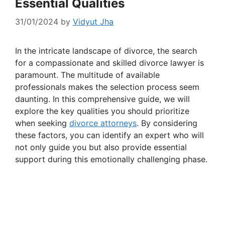
Essential Qualities
31/01/2024
by
Vidyut Jha
In the intricate landscape of divorce, the search
for a compassionate and skilled divorce lawyer is
paramount. The multitude of available
professionals makes the selection process seem
daunting. In this comprehensive guide, we will
explore the key qualities you should prioritize
when seeking
divorce attorneys
. By considering
these factors, you can identify an expert who will
not only guide you but also provide essential
support during this emotionally challenging phase.