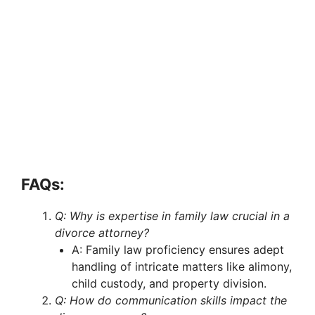
FAQs:
Q: Why is expertise in family law crucial in a
divorce attorney?
A: Family law proficiency ensures adept
handling of intricate matters like alimony,
child custody, and property division.
Q: How do communication skills impact the