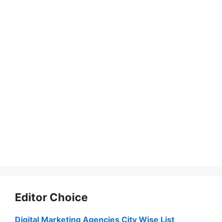
Editor Choice
Digital Marketing Agencies City Wise List