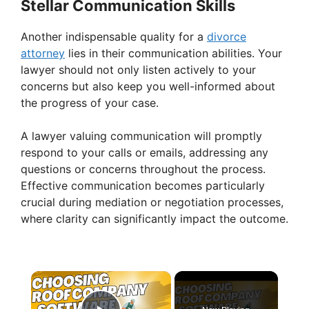
Stellar Communication Skills
Another indispensable quality for a
divorce
attorney
lies in their communication abilities. Your
lawyer should not only listen actively to your
concerns but also keep you well-informed about
the progress of your case.
A lawyer valuing communication will promptly
respond to your calls or emails, addressing any
questions or concerns throughout the process.
Effective communication becomes particularly
crucial during mediation or negotiation processes,
where clarity can significantly impact the outcome.
×