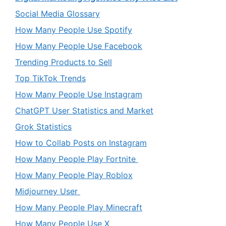
Social Media Glossary
How Many People Use Spotify
How Many People Use Facebook
Trending Products to Sell
Top TikTok Trends
How Many People Use Instagram
ChatGPT User Statistics and Market
Grok Statistics
How to Collab Posts on Instagram
How Many People Play Fortnite
How Many People Play Roblox
Midjourney User
How Many People Play Minecraft
How Many People Use X