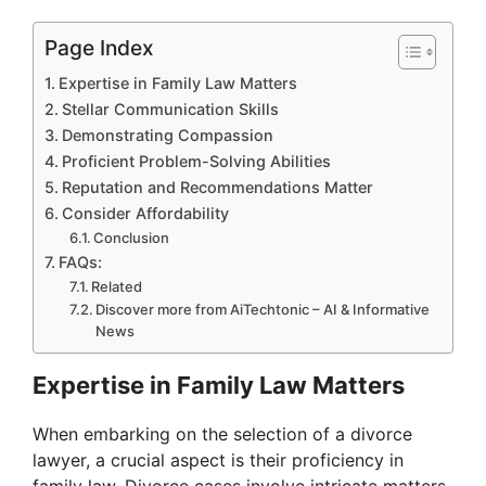
Page Index
Expertise in Family Law Matters
Stellar Communication Skills
Demonstrating Compassion
Proficient Problem-Solving Abilities
Reputation and Recommendations Matter
Consider Affordability
Conclusion
FAQs:
Related
Discover more from AiTechtonic – AI & Informative
News
Expertise in Family Law Matters
When embarking on the selection of a divorce
lawyer, a crucial aspect is their proficiency in