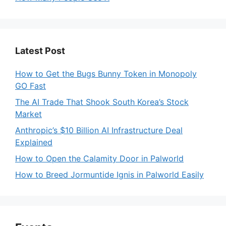
Latest Post
How to Get the Bugs Bunny Token in Monopoly
GO Fast
The AI Trade That Shook South Korea’s Stock
Market
Anthropic’s $10 Billion AI Infrastructure Deal
Explained
How to Open the Calamity Door in Palworld
How to Breed Jormuntide Ignis in Palworld Easily