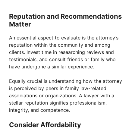
Reputation and Recommendations
Matter
An essential aspect to evaluate is the attorney’s
reputation within the community and among
clients. Invest time in researching reviews and
testimonials, and consult friends or family who
have undergone a similar experience.
Equally crucial is understanding how the attorney
is perceived by peers in family law-related
associations or organizations. A lawyer with a
stellar reputation signifies professionalism,
integrity, and competence.
Consider Affordability