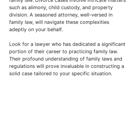
family law. Divorce cases involve intricate matters
such as alimony, child custody, and property
division. A seasoned attorney, well-versed in
family law, will navigate these complexities
adeptly on your behalf.
Look for a lawyer who has dedicated a significant
portion of their career to practicing family law.
Their profound understanding of family laws and
regulations will prove invaluable in constructing a
solid case tailored to your specific situation.