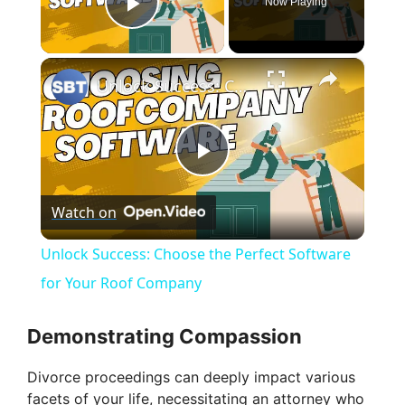
Now Playing
Play Video
×
Unlock Success: Choose the Perfect Software for Your Roof Company
P
Watch on
l
Unlock Success: Choose the Perfect Software
a
for Your Roof Company
y
Demonstrating Compassion
Divorce proceedings can deeply impact various
V
facets of your life, necessitating an attorney who