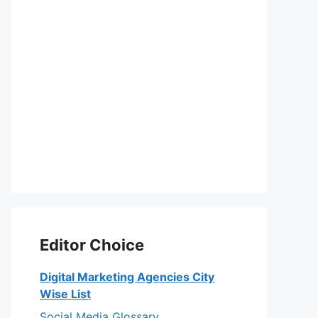
Editor Choice
Digital Marketing Agencies City
Wise List
Social Media Glossary