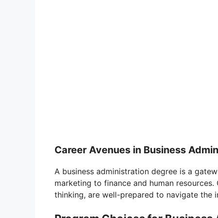
Career Avenues in Business Admin
A business administration degree is a gate
marketing to finance and human resources. G
thinking, are well-prepared to navigate the i