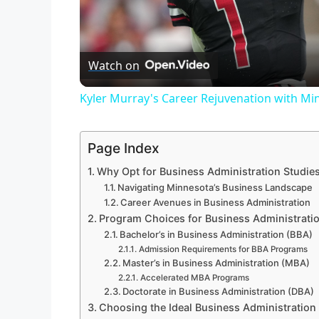
Watch on
Kyler Murray's Career Rejuvenation with Mi
Page Index
Why Opt for Business Administration Studie
Navigating Minnesota’s Business Landscape
Career Avenues in Business Administration
Program Choices for Business Administrati
Bachelor’s in Business Administration (BBA)
Admission Requirements for BBA Programs
Master’s in Business Administration (MBA)
Accelerated MBA Programs
Doctorate in Business Administration (DBA)
Choosing the Ideal Business Administratio