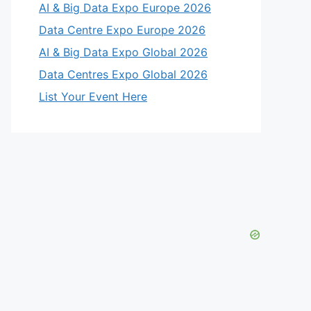
AI & Big Data Expo Europe 2026
Data Centre Expo Europe 2026
AI & Big Data Expo Global 2026
Data Centres Expo Global 2026
List Your Event Here