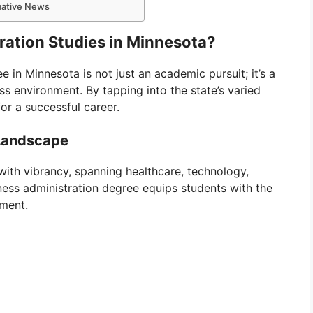
rmative News
ration Studies in Minnesota?
 in Minnesota is not just an academic pursuit; it’s a
s environment. By tapping into the state’s varied
for a successful career.
 Landscape
ith vibrancy, spanning healthcare, technology,
ness administration degree equips students with the
nment.