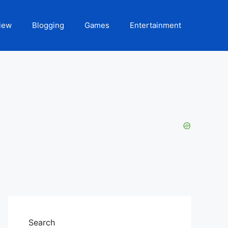
iew
Blogging
Games
Entertainment
Search