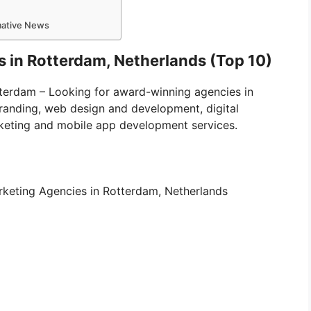
rmative News
s in Rotterdam, Netherlands (Top 10)
otterdam – Looking for award-winning agencies in
branding, web design and development, digital
keting and mobile app development services.
 Marketing Agencies in Rotterdam, Netherlands