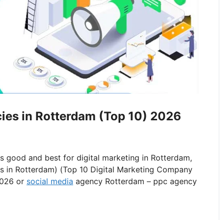
cies in Rotterdam (Top 10) 2026
is good and best for digital marketing in Rotterdam,
es in Rotterdam) (Top 10 Digital Marketing Company
2026 or
social media
agency Rotterdam – ppc agency