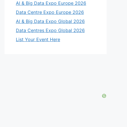
AI & Big Data Expo Europe 2026
Data Centre Expo Europe 2026
AI & Big Data Expo Global 2026
Data Centres Expo Global 2026
List Your Event Here