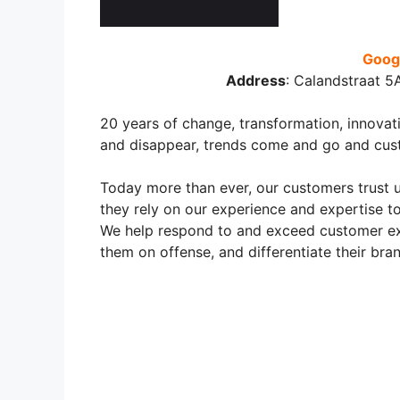
Googl
Address
:
Calandstraat 5
20 years of change, transformation, innova
and disappear, trends come and go and cus
Today more than ever, our customers trust u
they rely on our experience and expertise t
We help respond to and exceed customer exp
them on offense, and differentiate their br