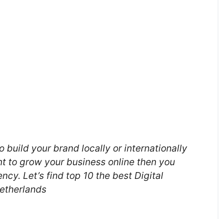
o build your brand locally or internationally
nt to grow your business online then you
ncy. Let’s find top 10 the best Digital
etherlands