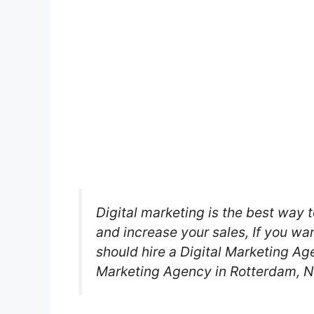
Digital marketing is the best way t
and increase your sales, If you wa
should hire a Digital Marketing Age
Marketing Agency in Rotterdam, N