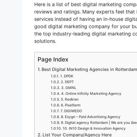
Here is a list of best digital marketing com
reviews and ratings. Many experts feel that 
services instead of having an in-house digit
good digital marketing company for your bus
the top industry-leading digital marketing c
solutions.
Page Index
Best Digital Marketing Agencies in Rotterdam
1. DPDK
2. DEPT
3. GMNL
4. Online Infinity Marketing Agency
5. Redkiwi
6. Pixelfarm
7. DIGIWEDO
8. Esygn – Paid Advertising Agency
9. Digital agency Rotterdam | We are you (b
10. IN10 Design & Innovation Agency
List Your Company/Agency Here