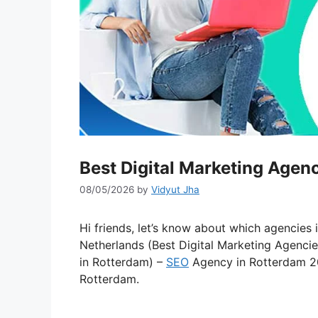
Best Digital Marketing Agen
08/05/2026
by
Vidyut Jha
Hi friends, let’s know about which agencies 
Netherlands (Best Digital Marketing Agenci
in Rotterdam) –
SEO
Agency in Rotterdam 
Rotterdam.