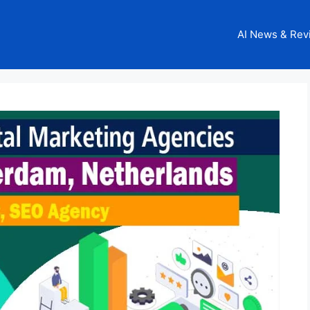
AI News & Rev