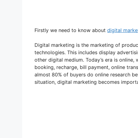
Firstly we need to know about
digital marke
Digital marketing is the marketing of product
technologies. This includes display adverti
other digital medium. Today’s era is online,
booking, recharge, bill payment, online tran
almost 80% of buyers do online research bef
situation, digital marketing becomes import