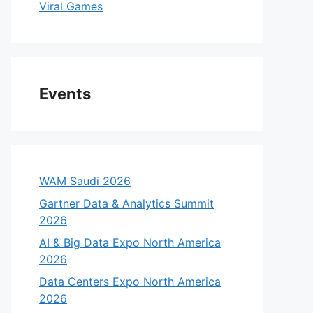
Viral Games
Events
WAM Saudi 2026
Gartner Data & Analytics Summit
2026
AI & Big Data Expo North America
2026
Data Centers Expo North America
2026