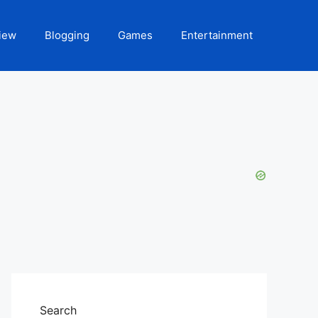
iew
Blogging
Games
Entertainment
Search