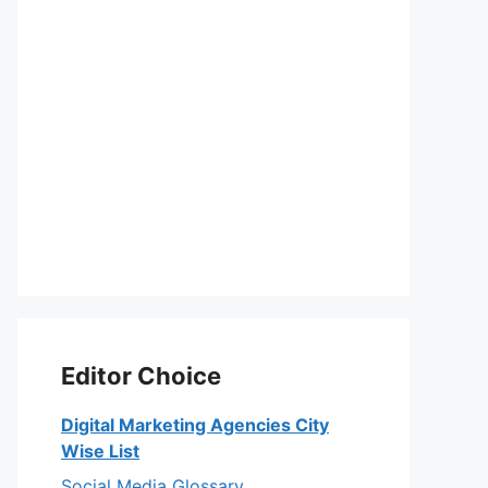
Editor Choice
Digital Marketing Agencies City
Wise List
Social Media Glossary