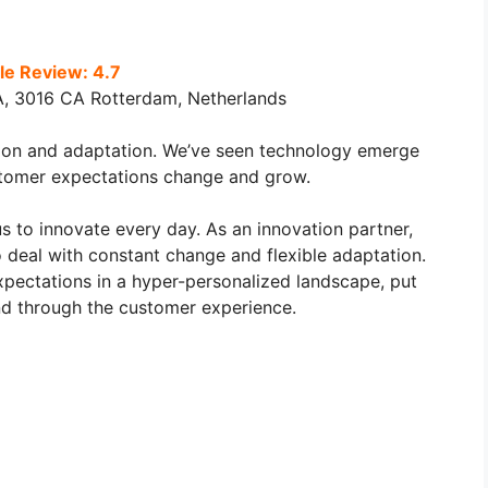
e Review: 4.7
A, 3016 CA Rotterdam, Netherlands
tion and adaptation. We’ve seen technology emerge
tomer expectations change and grow.
s to innovate every day. As an innovation partner,
o deal with constant change and flexible adaptation.
ectations in a hyper-personalized landscape, put
and through the customer experience.