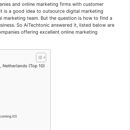
panies and online marketing firms with customer
it is a good idea to outsource digital marketing
al marketing team. But the question is how to find a
iness. So AiTechtonic answered it, listed below are
ompanies offering excellent online marketing
, Netherlands (Top 10)
ecoming iO)