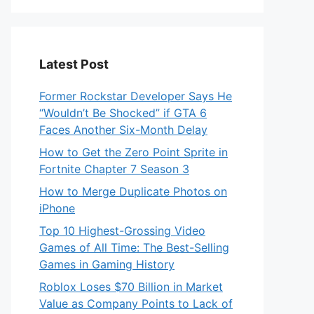
Latest Post
Former Rockstar Developer Says He
“Wouldn’t Be Shocked” if GTA 6
Faces Another Six-Month Delay
How to Get the Zero Point Sprite in
Fortnite Chapter 7 Season 3
How to Merge Duplicate Photos on
iPhone
Top 10 Highest-Grossing Video
Games of All Time: The Best-Selling
Games in Gaming History
Roblox Loses $70 Billion in Market
Value as Company Points to Lack of