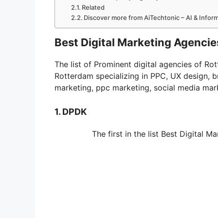
Related
Discover more from AiTechtonic – AI & Info
Best Digital Marketing Agencie
The list of Prominent digital agencies of R
Rotterdam specializing in PPC, UX design, 
marketing, ppc marketing, social media mar
1. DPDK
The first in the list Best Digital