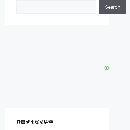
Search
Facebook
LinkedIn
Twitter
Tumblr
Instagram
Threads
Mastodon
YouTube