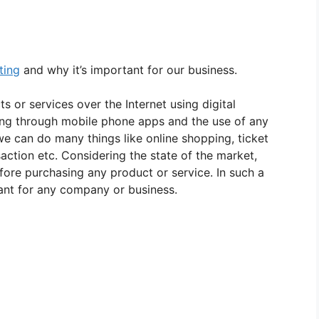
ting
and why it’s important for our business.
s or services over the Internet using digital
sing through mobile phone apps and the use of any
 we can do many things like online shopping, ticket
saction etc. Considering the state of the market,
ore purchasing any product or service. In such a
ant for any company or business.