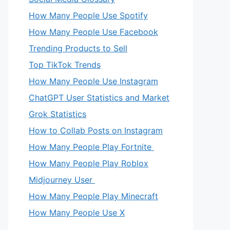
How Many People Use Spotify
How Many People Use Facebook
Trending Products to Sell
Top TikTok Trends
How Many People Use Instagram
ChatGPT User Statistics and Market
Grok Statistics
How to Collab Posts on Instagram
How Many People Play Fortnite
How Many People Play Roblox
Midjourney User
How Many People Play Minecraft
How Many People Use X