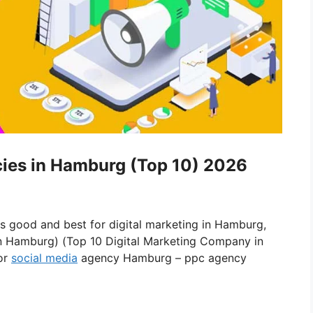
cies in Hamburg (Top 10) 2026
is good and best for digital marketing in Hamburg,
in Hamburg) (Top 10 Digital Marketing Company in
or
social media
agency Hamburg – ppc agency