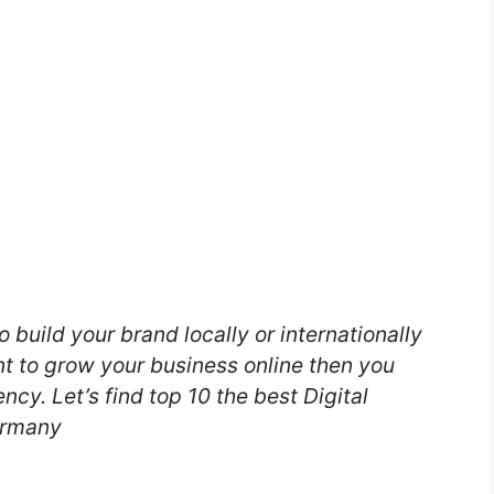
o build your brand locally or internationally
nt to grow your business online then you
ncy. Let’s find top 10 the best Digital
ermany