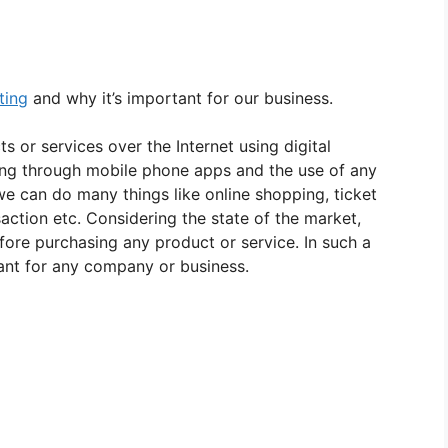
ting
and why it’s important for our business.
s or services over the Internet using digital
sing through mobile phone apps and the use of any
 we can do many things like online shopping, ticket
saction etc. Considering the state of the market,
ore purchasing any product or service. In such a
ant for any company or business.