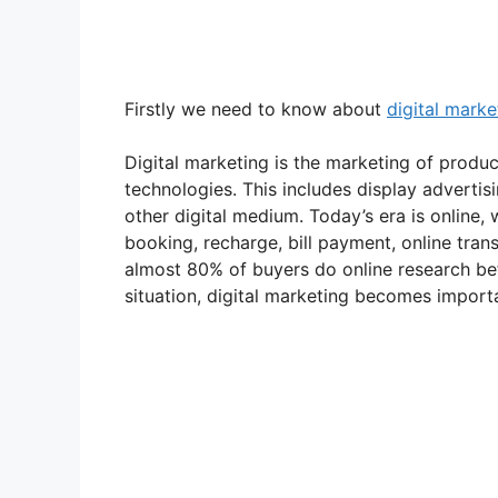
Firstly we need to know about
digital marke
Digital marketing is the marketing of product
technologies. This includes display adverti
other digital medium. Today’s era is online,
booking, recharge, bill payment, online tran
almost 80% of buyers do online research bef
situation, digital marketing becomes import