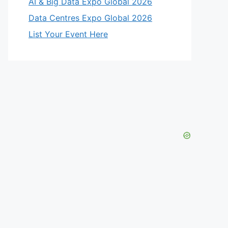
AI & Big Data Expo Global 2026
Data Centres Expo Global 2026
List Your Event Here