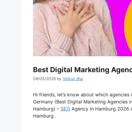
Best Digital Marketing Agen
08/05/2026
by
Vidyut Jha
Hi friends, let’s know about which agencies 
Germany (Best Digital Marketing Agencies 
Hamburg) –
SEO
Agency in Hamburg 2026 
Hamburg .