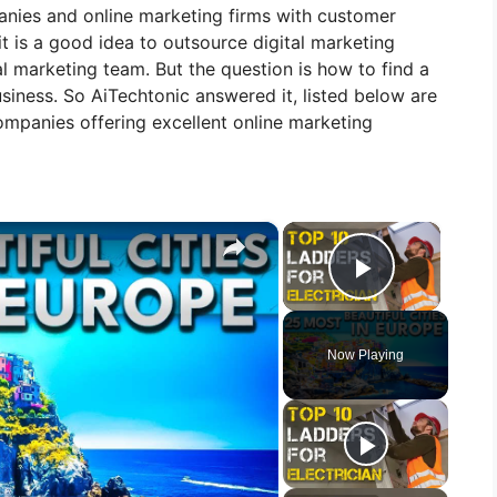
panies and online marketing firms with customer
it is a good idea to outsource digital marketing
al marketing team. But the question is how to find a
iness. So AiTechtonic answered it, listed below are
ompanies offering excellent online marketing
×
×
Play Vid
Now Playing