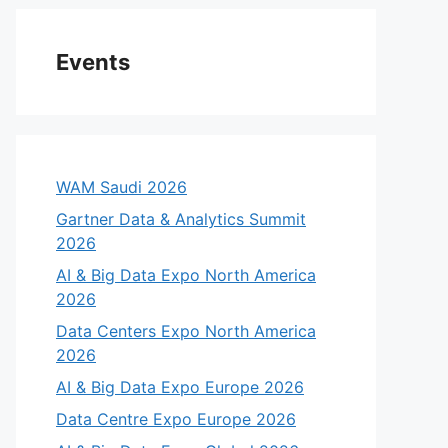
Events
WAM Saudi 2026
Gartner Data & Analytics Summit
2026
AI & Big Data Expo North America
2026
Data Centers Expo North America
2026
AI & Big Data Expo Europe 2026
Data Centre Expo Europe 2026