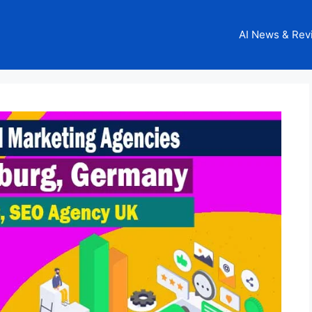
AI News & Rev