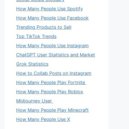
How Many People Use Spotify
How Many People Use Facebook
Trending Products to Sell
Top TikTok Trends
How Many People Use Instagram
ChatGPT User Statistics and Market
Grok Statistics
How to Collab Posts on Instagram
eo
How Many People Play Fortnite
How Many People Play Roblox
Midjourney User
How Many People Play Minecraft
How Many People Use X