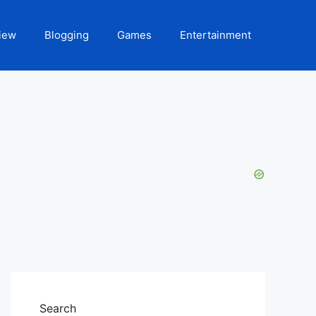
iew
Blogging
Games
Entertainment
Search