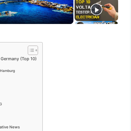
, Germany (Top 10)
r Hamburg
KG
mative News