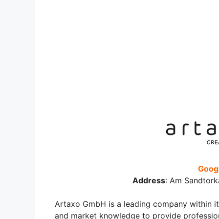
Googl
Address
:
Am Sandtork
Artaxo GmbH is a leading company within its 
and market knowledge to provide professiona