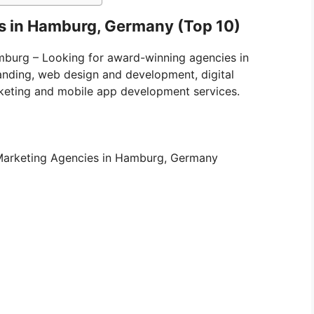
es in Hamburg, Germany (Top 10)
amburg – Looking for award-winning agencies in
anding, web design and development, digital
keting and mobile app development services.
al Marketing Agencies in Hamburg, Germany