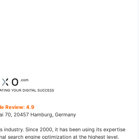
e Review: 4.9
ai 70, 20457 Hamburg, Germany
industry. Since 2000, it has been using its expertise
l search engine optimization at the highest level.