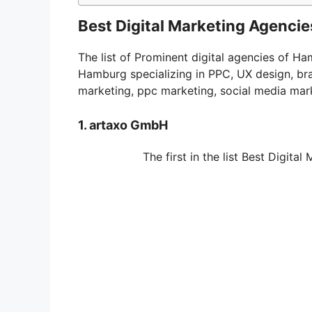
Best Digital Marketing Agenci
The list of Prominent digital agencies of H
Hamburg specializing in PPC, UX design, br
marketing, ppc marketing, social media mar
1. artaxo GmbH
The first in the list Best Digit