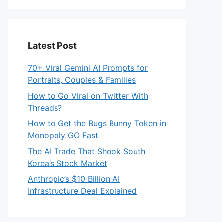
Latest Post
70+ Viral Gemini AI Prompts for
Portraits, Couples & Families
How to Go Viral on Twitter With
Threads?
How to Get the Bugs Bunny Token in
Monopoly GO Fast
The AI Trade That Shook South
Korea’s Stock Market
Anthropic’s $10 Billion AI
Infrastructure Deal Explained