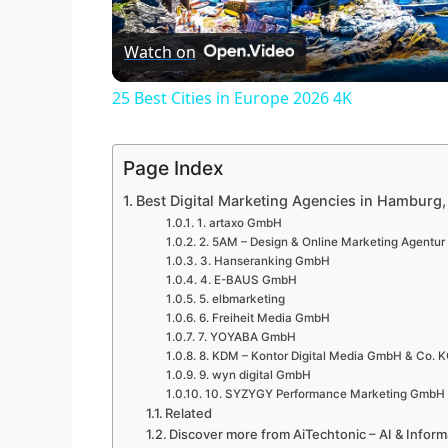
l
Watch on
a
25 Best Cities in Europe 2026 4K
y
Page Index
V
Best Digital Marketing Agencies in Hamburg
1. artaxo GmbH
i
2. 5AM – Design & Online Marketing Agentu
3. Hanseranking GmbH
4. E-BAUS GmbH
d
5. elbmarketing
6. Freiheit Media GmbH
7. YOYABA GmbH
e
8. KDM – Kontor Digital Media GmbH & Co. 
9. wyn digital GmbH
10. SYZYGY Performance Marketing GmbH
Related
o
Discover more from AiTechtonic – AI & Infor