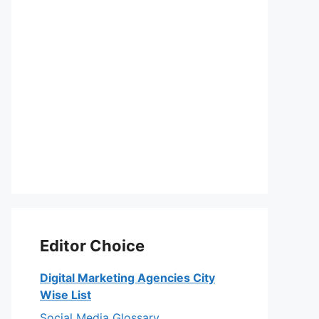
Editor Choice
Digital Marketing Agencies City
Wise List
Social Media Glossary