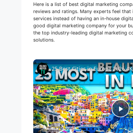
Here is a list of best digital marketing com
reviews and ratings. Many experts feel that 
services instead of having an in-house digit
good digital marketing company for your bus
the top industry-leading digital marketing c
solutions.
25 Best Cities in Europe 2026 4K
P