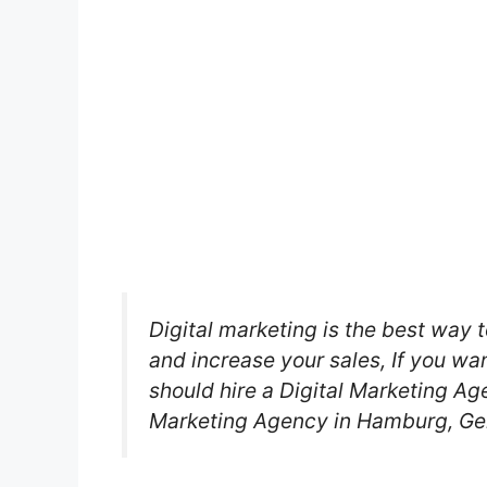
Digital marketing is the best way t
and increase your sales, If you wa
should hire a Digital Marketing Age
Marketing Agency in Hamburg, G