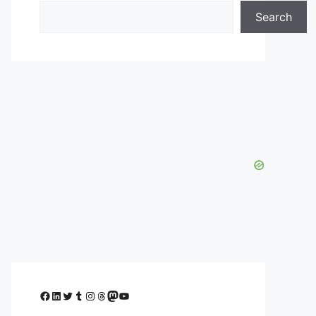
Search
Facebook
LinkedIn
Twitter
Tumblr
Instagram
Threads
Mastodon
YouTube