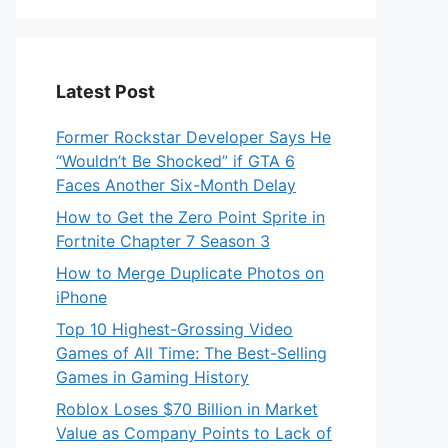
Latest Post
Former Rockstar Developer Says He
“Wouldn’t Be Shocked” if GTA 6
Faces Another Six-Month Delay
How to Get the Zero Point Sprite in
Fortnite Chapter 7 Season 3
How to Merge Duplicate Photos on
iPhone
Top 10 Highest-Grossing Video
Games of All Time: The Best-Selling
Games in Gaming History
Roblox Loses $70 Billion in Market
Value as Company Points to Lack of