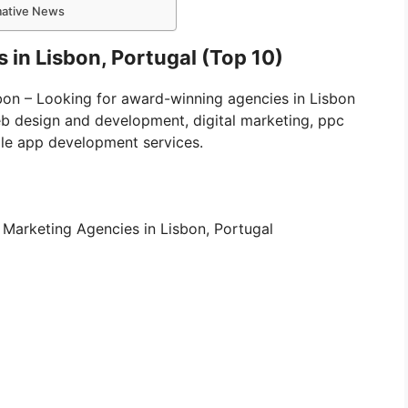
rmative News
 in Lisbon, Portugal (Top 10)
isbon – Looking for award-winning agencies in Lisbon
eb design and development, digital marketing, ppc
le app development services.
tal Marketing Agencies in Lisbon, Portugal