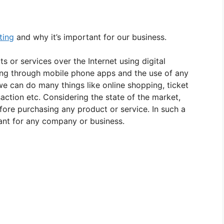
ting
and why it’s important for our business.
s or services over the Internet using digital
sing through mobile phone apps and the use of any
 we can do many things like online shopping, ticket
saction etc. Considering the state of the market,
ore purchasing any product or service. In such a
ant for any company or business.