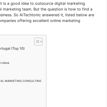
it is a good idea to outsource digital marketing
al marketing team. But the question is how to find a
iness. So AiTechtonic answered it, listed below are
ompanies offering excellent online marketing
rtugal (Top 10)
 Lisboa
GITAL MARKETING CONSULTING