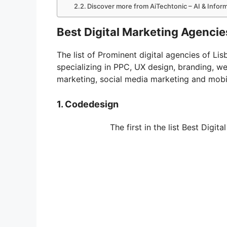
Discover more from AiTechtonic – AI & Info
Best Digital Marketing Agencies
The list of Prominent digital agencies of L
specializing in PPC, UX design, branding, w
marketing, social media marketing and mobi
1. Codedesign
The first in the list Best Digi