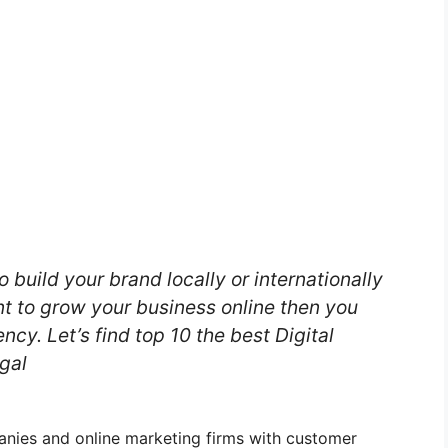
o build your brand locally or internationally
nt to grow your business online then you
ncy. Let’s find top 10 the best Digital
gal
panies and online marketing firms with customer