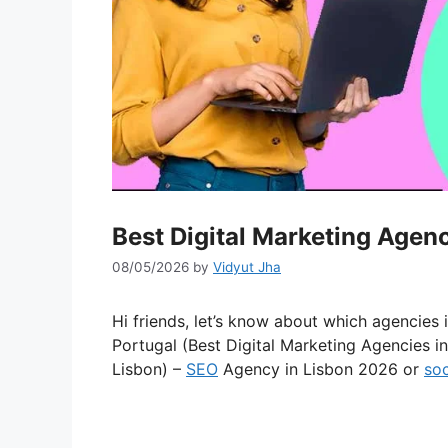
Best Digital Marketing Agen
08/05/2026
by
Vidyut Jha
Hi friends, let’s know about which agencies 
Portugal (Best Digital Marketing Agencies i
Lisbon) –
SEO
Agency in Lisbon 2026 or
soc