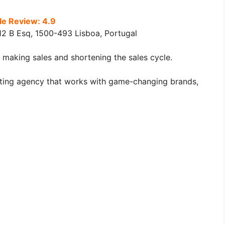
e Review: 4.9
2 B Esq, 1500-493 Lisboa, Portugal
 making sales and shortening the sales cycle.
keting agency that works with game-changing brands,