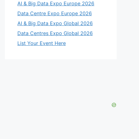
AI & Big Data Expo Europe 2026
Data Centre Expo Europe 2026
AI & Big Data Expo Global 2026
Data Centres Expo Global 2026
List Your Event Here