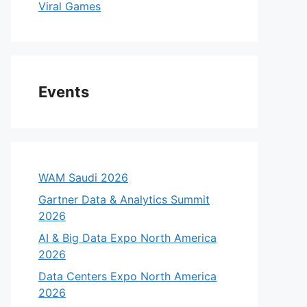
Viral Games
Events
WAM Saudi 2026
Gartner Data & Analytics Summit
2026
AI & Big Data Expo North America
2026
Data Centers Expo North America
2026