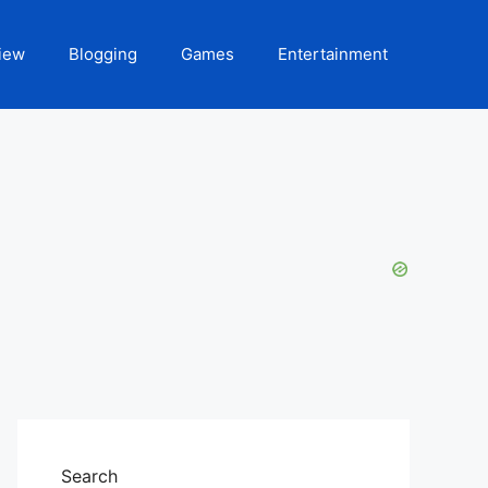
iew
Blogging
Games
Entertainment
Search