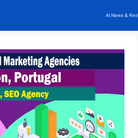
AI News & Rev