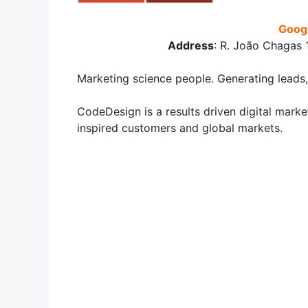
Googl
Address
:
R. João Chagas 1
Marketing science people. Generating leads,
CodeDesign is a results driven digital mar
inspired customers and global markets.