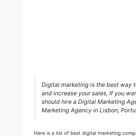
Digital marketing is the best way t
and increase your sales, If you wa
should hire a Digital Marketing Age
Marketing Agency in Lisbon, Portu
Here is a list of best digital marketing com