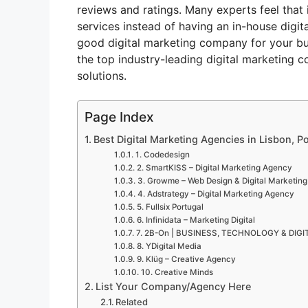
reviews and ratings. Many experts feel that 
services instead of having an in-house digit
good digital marketing company for your bus
the top industry-leading digital marketing c
solutions.
Page Index
Best Digital Marketing Agencies in Lisbon, Po
1. Codedesign
2. SmartKISS – Digital Marketing Agency
3. Growme – Web Design & Digital Marketing
4. Adstrategy – Digital Marketing Agency
5. Fullsix Portugal
6. Infinidata – Marketing Digital
7. 2B-On | BUSINESS, TECHNOLOGY & DI
8. YDigital Media
9. Klüg – Creative Agency
10. Creative Minds
List Your Company/Agency Here
Related