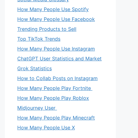
How Many People Use Spotify
How Many People Use Facebook
Trending Products to Sell
Top TikTok Trends
How Many People Use Instagram
ChatGPT User Statistics and Market
Grok Statistics
How to Collab Posts on Instagram
How Many People Play Fortnite
How Many People Play Roblox
Midjourney User
How Many People Play Minecraft
How Many People Use X