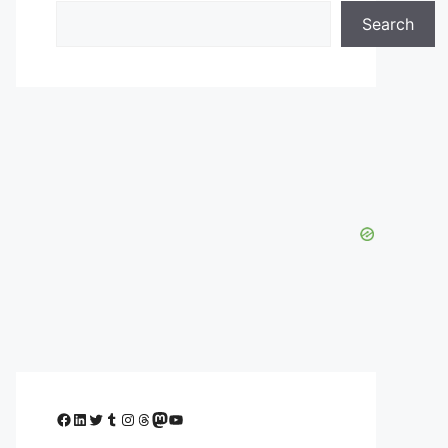
Search
Facebook
LinkedIn
Twitter
Tumblr
Instagram
Threads
Mastodon
YouTube