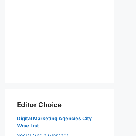
Editor Choice
Digital Marketing Agencies City
Wise List
Social Media Glossary