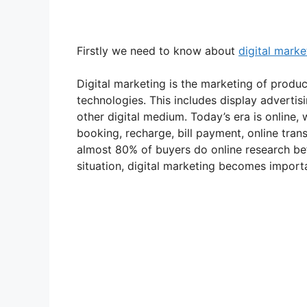
Firstly we need to know about
digital marke
Digital marketing is the marketing of product
technologies. This includes display adverti
other digital medium. Today’s era is online,
booking, recharge, bill payment, online tran
almost 80% of buyers do online research bef
situation, digital marketing becomes import