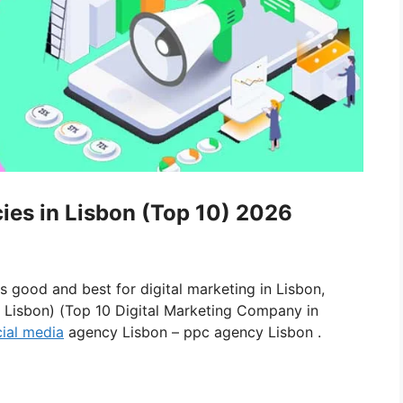
cies in Lisbon (Top 10) 2026
is good and best for digital marketing in Lisbon,
n Lisbon) (Top 10 Digital Marketing Company in
ial media
agency Lisbon – ppc agency Lisbon .