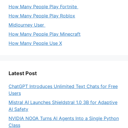
How Many People Play Fortnite
How Many People Play Roblox
Midjourney User
How Many People Play Minecraft
How Many People Use X
Latest Post
ChatGPT Introduces Unlimited Text Chats for Free
Users
Mistral AI Launches Shieldstral 1.0 3B for Adaptive
AI Safety
NVIDIA NOOA Turns AI Agents Into a Single Python
Class