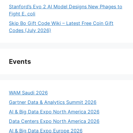
Stanford’s Evo 2 AI Model Designs New Phages to
Fight E. coli
Skip Bo Gift Code Wiki – Latest Free Coin Gift
Codes (July 2026)
Events
WAM Saudi 2026
Gartner Data & Analytics Summit 2026
AI & Big Data Expo North America 2026
Data Centers Expo North America 2026
AI & Big Data Expo Europe 2026