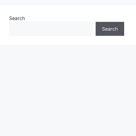
Search
Search