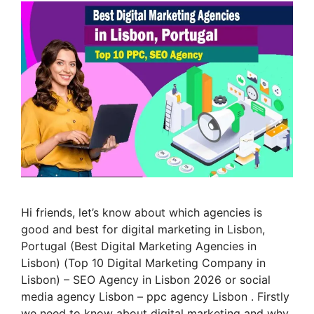
Hi friends, let’s know about which agencies is
good and best for digital marketing in Lisbon,
Portugal (Best Digital Marketing Agencies in
Lisbon) (Top 10 Digital Marketing Company in
Lisbon) – SEO Agency in Lisbon 2026 or social
media agency Lisbon – ppc agency Lisbon . Firstly
we need to know about digital marketing and why