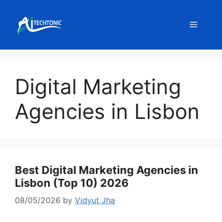
Skip
to
Menu
content
Digital Marketing
Agencies in Lisbon
Best Digital Marketing Agencies in
Lisbon (Top 10) 2026
08/05/2026
by
Vidyut Jha