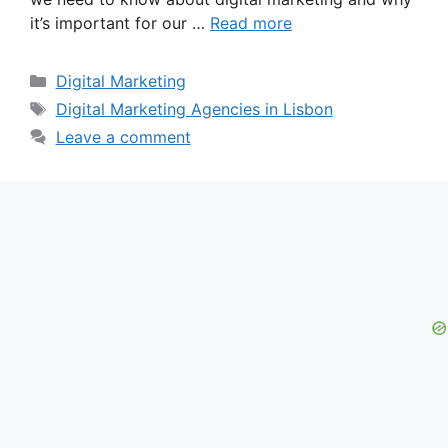
it’s important for our …
Read more
Categories
Digital Marketing
Tags
Digital Marketing Agencies in Lisbon
Leave a comment