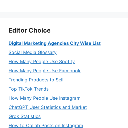
Editor Choice
Digital Marketing Agencies City Wise List
Social Media Glossary
How Many People Use Spotify
How Many People Use Facebook
Trending Products to Sell
Top TikTok Trends
How Many People Use Instagram
ChatGPT User Statistics and Market
Grok Statistics
How to Collab Posts on Instagram