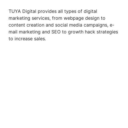
TUYA Digital provides all types of digital
marketing services, from webpage design to
content creation and social media campaigns, e-
mail marketing and SEO to growth hack strategies
to increase sales.