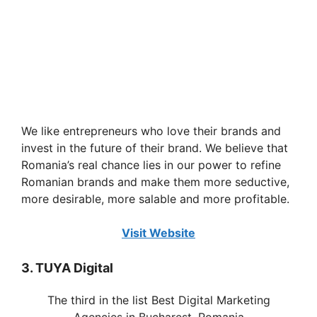
We like entrepreneurs who love their brands and
invest in the future of their brand. We believe that
Romania’s real chance lies in our power to refine
Romanian brands and make them more seductive,
more desirable, more salable and more profitable.
Visit Website
3. TUYA Digital
The third in the list Best Digital Marketing