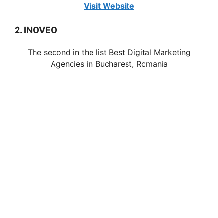
Visit Website
2. INOVEO
The second in the list Best Digital Marketing
Agencies in Bucharest, Romania