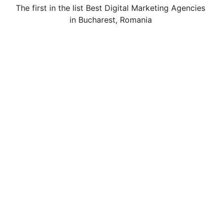
The first in the list Best Digital Marketing Agencies
in Bucharest, Romania