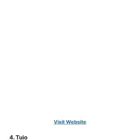
Visit Website
4. Tuio