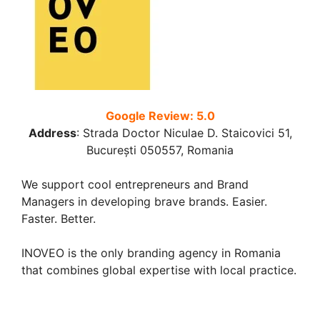
Google Review: 5.0
Address
:
Strada Doctor Niculae D. Staicovici 51,
București 050557, Romania
We support cool entrepreneurs and Brand
Managers in developing brave brands. Easier.
Faster. Better.
INOVEO is the only branding agency in Romania
that combines global expertise with local practice.