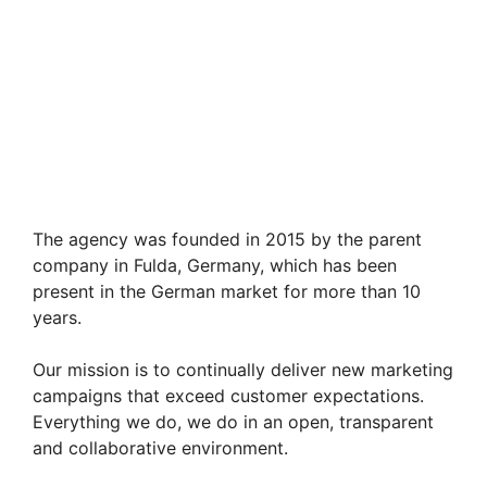
The agency was founded in 2015 by the parent
company in Fulda, Germany, which has been
present in the German market for more than 10
years.
Our mission is to continually deliver new marketing
campaigns that exceed customer expectations.
Everything we do, we do in an open, transparent
and collaborative environment.