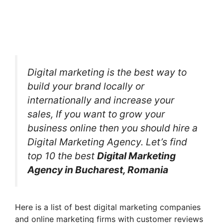
Digital marketing is the best way to
build your brand locally or
internationally and increase your
sales, If you want to grow your
business online then you should hire a
Digital Marketing Agency. Let’s find
top 10 the best
Digital Marketing
Agency in Bucharest, Romania
Here is a list of best digital marketing companies
and online marketing firms with customer reviews