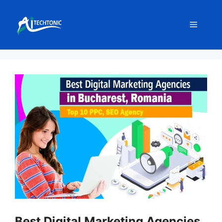
Skip
to
Menu
content
Best Digital Marketing Agencies