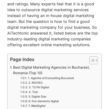
and ratings. Many experts feel that it is a good
idea to outsource digital marketing services
instead of having an in-house digital marketing
team. But the question is how to find a good
digital marketing company for your business. So
AiTechtonic answered it, listed below are the top
industry-leading digital marketing companies
offering excellent online marketing solutions.
Page Index
Best Digital Marketing Agencies in Bucharest,
Romania (Top 10)
1. Agentia re7consulting Bucuresti
2. INOVEO
3. TUYA Digital
4. Tuio
5. Digital Star
6. five elements digital
7. WebDigital