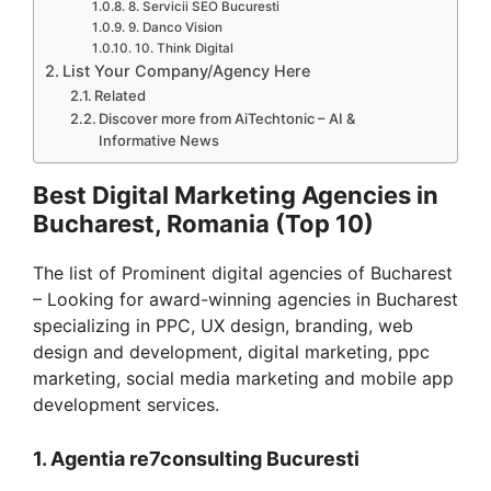
8. Servicii SEO Bucuresti
9. Danco Vision
10. Think Digital
List Your Company/Agency Here
Related
Discover more from AiTechtonic – AI &
Informative News
Best Digital Marketing Agencies in
Bucharest, Romania (Top 10)
The list of Prominent digital agencies of Bucharest
– Looking for award-winning agencies in Bucharest
specializing in PPC, UX design, branding, web
design and development, digital marketing, ppc
marketing, social media marketing and mobile app
development services.
1. Agentia re7consulting Bucuresti