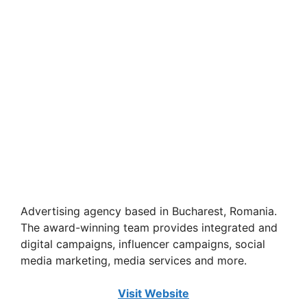
Advertising agency based in Bucharest, Romania.
The award-winning team provides integrated and
digital campaigns, influencer campaigns, social
media marketing, media services and more.
Visit Website