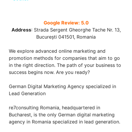
y
Google Review: 5.0
Address
:
Strada Sergent Gheorghe Tache Nr. 13,
V
București 041501, Romania
i
We explore advanced online marketing and
promotion methods for companies that aim to go
in the right direction. The path of your business to
d
success begins now. Are you ready?
e
German Digital Marketing Agency specialized in
Lead Generation
o
re7consulting Romania, headquartered in
Bucharest, is the only German digital marketing
agency in Romania specialized in lead generation.