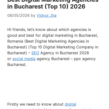
in Bucharest (Top 10) 2026
08/05/2026
by
Vidyut Jha
Hi friends, let’s know about which agencies is
good and best for digital marketing in Bucharest,
Romania (Best Digital Marketing Agencies in
Bucharest) (Top 10 Digital Marketing Company in
Bucharest) –
SEO
Agency in Bucharest 2026
or
social media
agency Bucharest – ppc agency
Bucharest.
Firstly we need to know about
digital