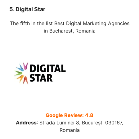
5. Digital Star
The fifth in the list Best Digital Marketing Agencies
in Bucharest, Romania
Google Review: 4.8
Address
:
Strada Luminei 8, București 030167,
Romania