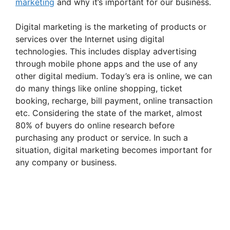
marketing
and why it’s important for our business.
Digital marketing is the marketing of products or
services over the Internet using digital
technologies. This includes display advertising
through mobile phone apps and the use of any
other digital medium. Today’s era is online, we can
do many things like online shopping, ticket
booking, recharge, bill payment, online transaction
etc. Considering the state of the market, almost
80% of buyers do online research before
purchasing any product or service. In such a
situation, digital marketing becomes important for
any company or business.