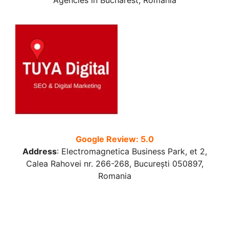
Agencies in Bucharest, Romania
Google Review: 5.0
Address
:
Electromagnetica Business Park, et 2,
Calea Rahovei nr. 266-268, București 050897,
Romania