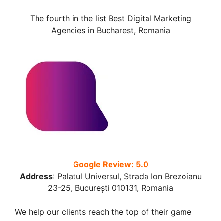
The fourth in the list Best Digital Marketing
Agencies in Bucharest, Romania
Google Review: 5.0
Address
:
Palatul Universul, Strada Ion Brezoianu
23-25, București 010131, Romania
We help our clients reach the top of their game