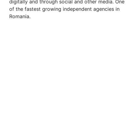
digitally and through social and other media. One
of the fastest growing independent agencies in
Romania.