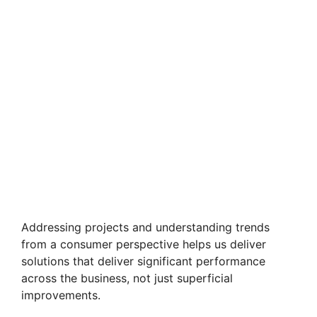
Addressing projects and understanding trends
from a consumer perspective helps us deliver
solutions that deliver significant performance
across the business, not just superficial
improvements.