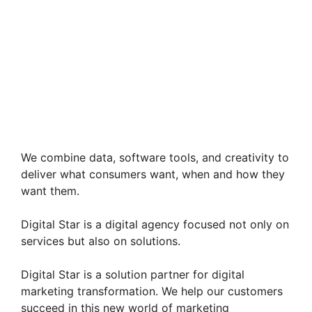
We combine data, software tools, and creativity to
deliver what consumers want, when and how they
want them.
Digital Star is a digital agency focused not only on
services but also on solutions.
Digital Star is a solution partner for digital
marketing transformation. We help our customers
succeed in this new world of marketing