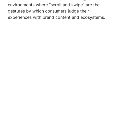
environments where “scroll and swipe” are the
gestures by which consumers judge their
experiences with brand content and ecosystems.