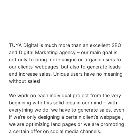
TUYA Digital is much more than an excellent SEO
and Digital Marketing agency – our main goal is
not only to bring more unique or organic users to
our clients’ webpages, but also to generate leads
and increase sales. Unique users have no meaning
without sales!
We work on each individual project from the very
beginning with this solid idea in our mind – with
everything we do, we have to generate sales, even
if we’re only designing a certain client’s webpage ,
we are optimizing land pages or we are promoting
a certain offer on social media channels.