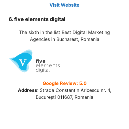
Visit Website
6. five elements digital
The sixth in the list Best Digital Marketing
Agencies in Bucharest, Romania
Google Review: 5.0
Address
:
Strada Constantin Aricescu nr. 4,
București 011687, Romania