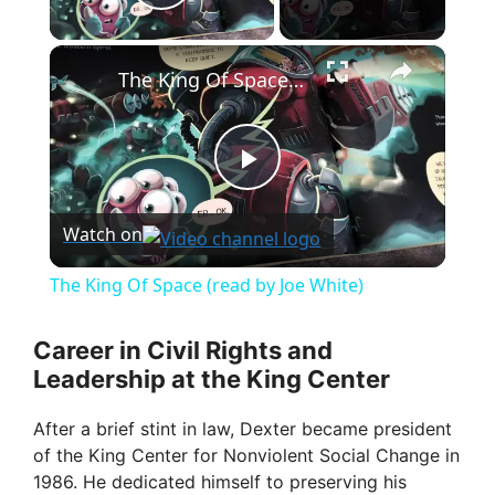
Play Video
×
The King Of Space (read by Joe White)
P
Watch on
l
The King Of Space (read by Joe White)
a
Career in Civil Rights and
Leadership at the King Center
y
After a brief stint in law, Dexter became president
V
of the King Center for Nonviolent Social Change in
1986. He dedicated himself to preserving his