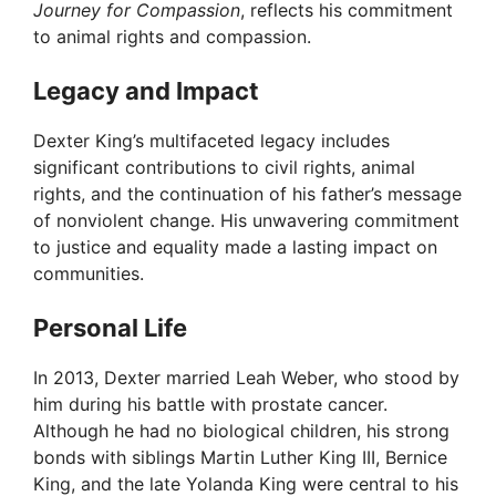
Journey for Compassion
, reflects his commitment
to animal rights and compassion.
Legacy and Impact
Dexter King’s multifaceted legacy includes
significant contributions to civil rights, animal
rights, and the continuation of his father’s message
of nonviolent change. His unwavering commitment
to justice and equality made a lasting impact on
communities.
Personal Life
In 2013, Dexter married Leah Weber, who stood by
him during his battle with prostate cancer.
Although he had no biological children, his strong
bonds with siblings Martin Luther King III, Bernice
King, and the late Yolanda King were central to his