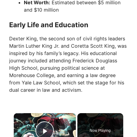
Net Worth:
Estimated between $5 million
and $10 million
Early Life and Education
Dexter King, the second son of civil rights leaders
Martin Luther King Jr. and Coretta Scott King, was
inspired by his family’s legacy. His educational
journey included attending Frederick Douglass
High School, pursuing political science at
Morehouse College, and earning a law degree
from Yale Law School, which set the stage for his
dual career in law and activism.
×
Now Playing