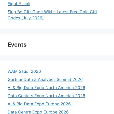
Fight E. coli
Skip Bo Gift Code Wiki – Latest Free Coin Gift
Codes (July 2026)
Events
WAM Saudi 2026
Gartner Data & Analytics Summit 2026
AI & Big Data Expo North America 2026
Data Centers Expo North America 2026
AI & Big Data Expo Europe 2026
Data Centre Expo Europe 2026