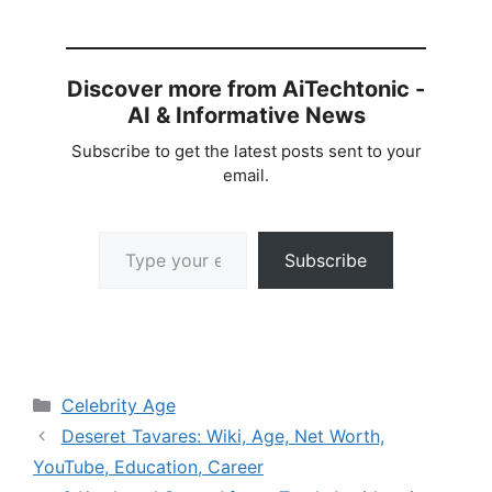
Discover more from AiTechtonic -
AI & Informative News
Subscribe to get the latest posts sent to your
email.
Type your email…
Subscribe
Categories
Celebrity Age
Deseret Tavares: Wiki, Age, Net Worth,
YouTube, Education, Career