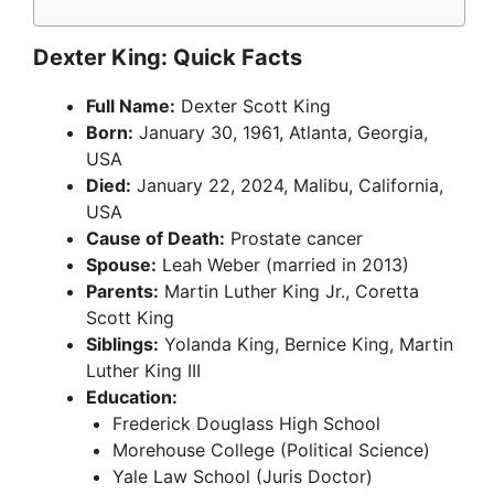
Dexter King: Quick Facts
Full Name:
Dexter Scott King
Born:
January 30, 1961, Atlanta, Georgia,
USA
Died:
January 22, 2024, Malibu, California,
USA
Cause of Death:
Prostate cancer
Spouse:
Leah Weber (married in 2013)
Parents:
Martin Luther King Jr., Coretta
Scott King
Siblings:
Yolanda King, Bernice King, Martin
Luther King III
Education:
Frederick Douglass High School
Morehouse College (Political Science)
Yale Law School (Juris Doctor)