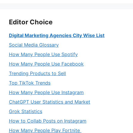
Editor Choice
Digital Marketing Agencies City Wise List
Social Media Glossary
How Many People Use Spotify
How Many People Use Facebook
Trending Products to Sell
Top TikTok Trends
How Many People Use Instagram
ChatGPT User Statistics and Market
Grok Statistics
How to Collab Posts on Instagram
How Many People Play Fortnite