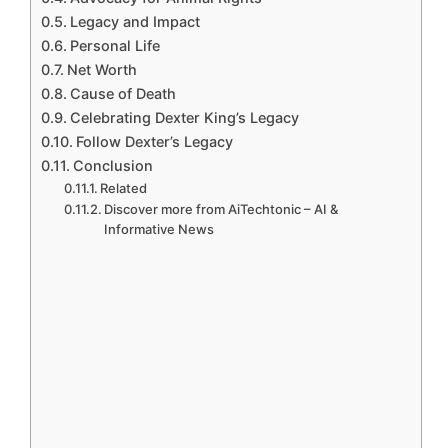
Legacy and Impact
Personal Life
Net Worth
Cause of Death
Celebrating Dexter King’s Legacy
Follow Dexter’s Legacy
Conclusion
Related
Discover more from AiTechtonic – AI &
Informative News