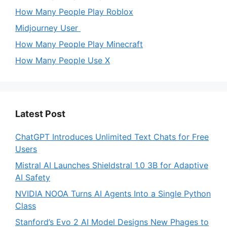
How Many People Play Roblox
Midjourney User
How Many People Play Minecraft
How Many People Use X
Latest Post
ChatGPT Introduces Unlimited Text Chats for Free
Users
Mistral AI Launches Shieldstral 1.0 3B for Adaptive
AI Safety
NVIDIA NOOA Turns AI Agents Into a Single Python
Class
Stanford’s Evo 2 AI Model Designs New Phages to