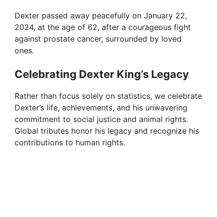
Dexter passed away peacefully on January 22,
2024, at the age of 62, after a courageous fight
against prostate cancer, surrounded by loved
ones.
Celebrating Dexter King’s Legacy
Rather than focus solely on statistics, we celebrate
Dexter’s life, achievements, and his unwavering
commitment to social justice and animal rights.
Global tributes honor his legacy and recognize his
contributions to human rights.