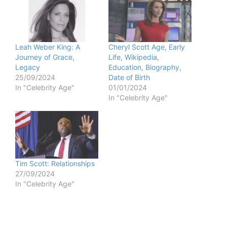
Leah Weber King: A
Cheryl Scott Age, Early
Journey of Grace,
Life, Wikipedia,
Legacy
Education, Biography,
25/09/2024
Date of Birth
In "Celebrity Age"
01/01/2024
In "Celebrity Age"
Tim Scott: Relationships
27/09/2024
In "Celebrity Age"