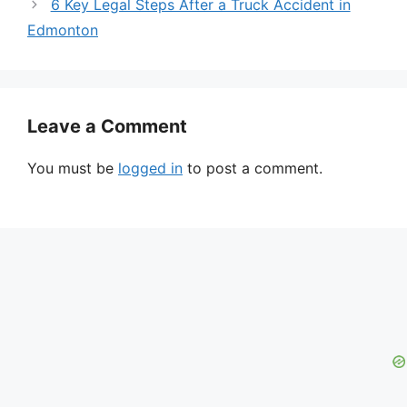
6 Key Legal Steps After a Truck Accident in
Edmonton
Leave a Comment
You must be
logged in
to post a comment.