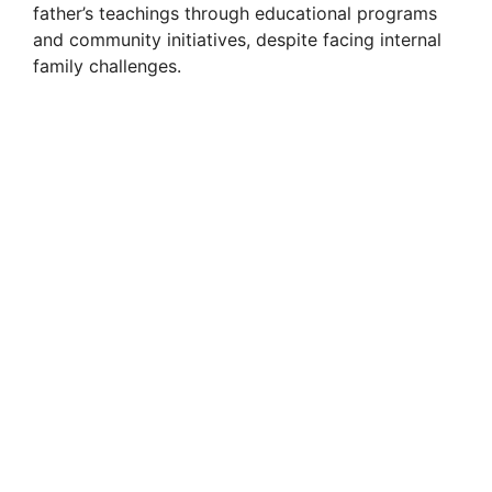
father’s teachings through educational programs
i
and community initiatives, despite facing internal
family challenges.
d
e
o