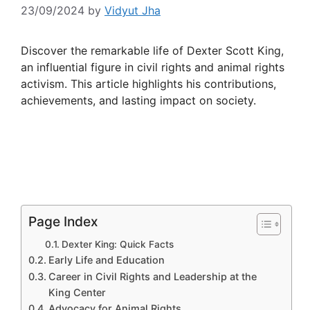
23/09/2024
by
Vidyut Jha
Discover the remarkable life of Dexter Scott King,
an influential figure in civil rights and animal rights
activism. This article highlights his contributions,
achievements, and lasting impact on society.
Page Index
Dexter King: Quick Facts
Early Life and Education
Career in Civil Rights and Leadership at the
King Center
Advocacy for Animal Rights