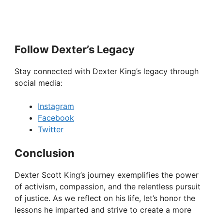
Follow Dexter’s Legacy
Stay connected with Dexter King’s legacy through
social media:
Instagram
Facebook
Twitter
Conclusion
Dexter Scott King’s journey exemplifies the power
of activism, compassion, and the relentless pursuit
of justice. As we reflect on his life, let’s honor the
lessons he imparted and strive to create a more