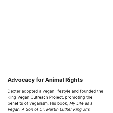
Advocacy for Animal Rights
Dexter adopted a vegan lifestyle and founded the
King Vegan Outreach Project, promoting the
benefits of veganism. His book,
My Life as a
Vegan: A Son of Dr. Martin Luther King Jr.’s