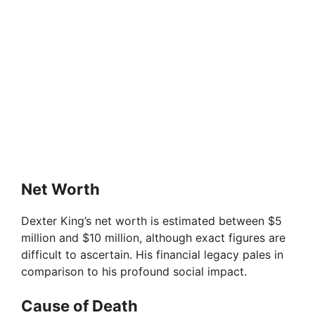
Net Worth
Dexter King’s net worth is estimated between $5
million and $10 million, although exact figures are
difficult to ascertain. His financial legacy pales in
comparison to his profound social impact.
Cause of Death