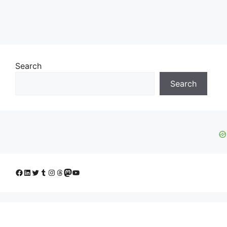
Search
Search
Facebook
LinkedIn
Twitter
Tumblr
Instagram
Threads
Mastodon
YouTube