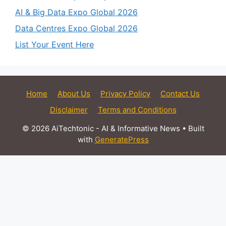
AI & Big Data Expo Global 2026
Data Centres Expo Global 2026
List Your Event Here
Home
About Us
Privacy Policy
Contact Us
Disclaimer
Terms and Conditions
© 2026 AiTechtonic - AI & Informative News
• Built
with
GeneratePress