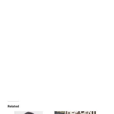
Related