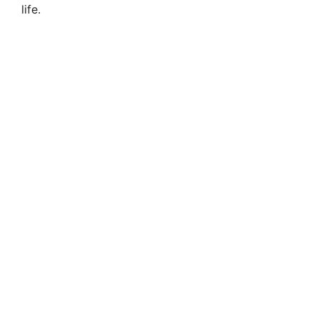
life.