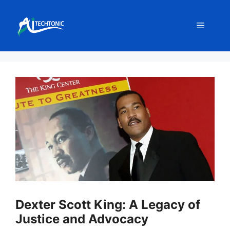
Skip
to
Menu
content
Dexter Scott King: A Legacy of
Justice and Advocacy