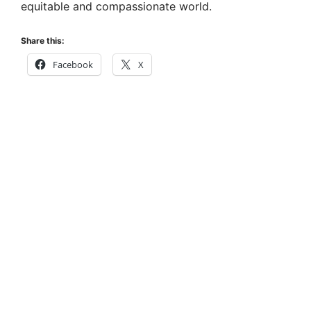
equitable and compassionate world.
Share this:
Facebook
X