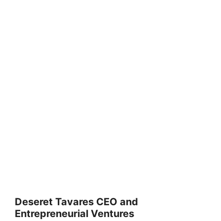
Deseret Tavares CEO and
Entrepreneurial Ventures