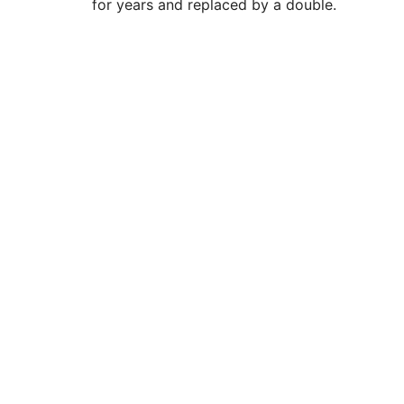
for years and replaced by a double.