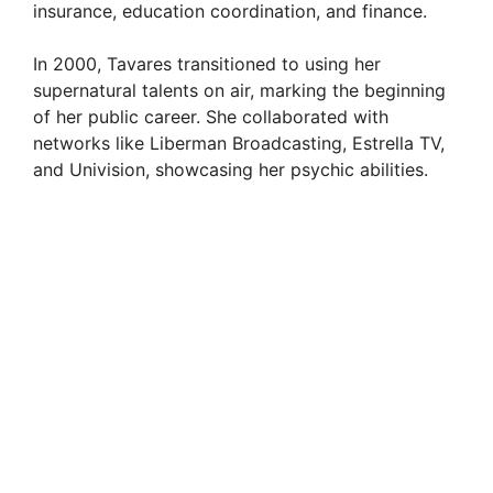
insurance, education coordination, and finance.
In 2000, Tavares transitioned to using her
supernatural talents on air, marking the beginning
of her public career. She collaborated with
networks like Liberman Broadcasting, Estrella TV,
and Univision, showcasing her psychic abilities.