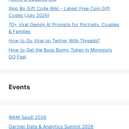
Skip Bo Gift Code Wiki – Latest Free Coin Gift
Codes (July 2026)
70+ Viral Gemini AI Prompts for Portraits, Couples
& Families
How to Go Viral on Twitter With Threads?
How to Get the Bugs Bunny Token in Monopoly
GO Fast
Events
WAM Saudi 2026
Gartner Data & Analytics Summit 2026