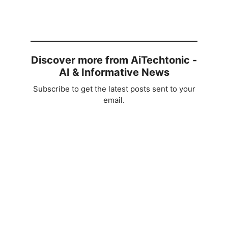
Discover more from AiTechtonic -
AI & Informative News
Subscribe to get the latest posts sent to your
email.