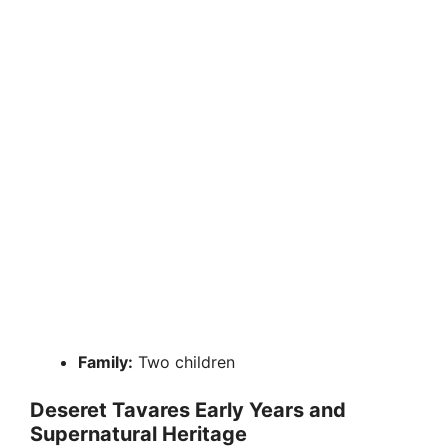
Family:
Two children
Deseret Tavares Early Years and
Supernatural Heritage