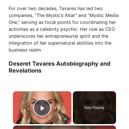
For over two decades, Tavares has led two
companies, “The Mystic’s Altar” and “Mystic Media
One,” serving as focal points for coordinating her
activities as a celebrity psychic. Her role as CEO
underscores her entrepreneurial spirit and the
integration of her supernatural abilities into the
business realm.
Deseret Tavares Autobiography and
Revelations
×
Now Playing
Play Video
×