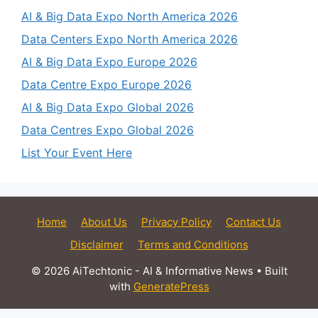
AI & Big Data Expo North America 2026
Data Centers Expo North America 2026
AI & Big Data Expo Europe 2026
Data Centre Expo Europe 2026
AI & Big Data Expo Global 2026
Data Centres Expo Global 2026
List Your Event Here
Home
About Us
Privacy Policy
Contact Us
Disclaimer
Terms and Conditions
© 2026 AiTechtonic - AI & Informative News
• Built
with
GeneratePress