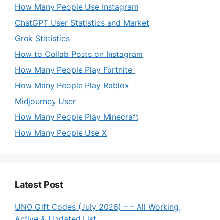
How Many People Use Instagram
ChatGPT User Statistics and Market
Grok Statistics
How to Collab Posts on Instagram
How Many People Play Fortnite
How Many People Play Roblox
Midjourney User
How Many People Play Minecraft
How Many People Use X
Latest Post
UNO Gift Codes (July 2026) – – All Working,
Active & Updated List