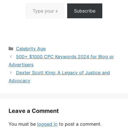
Type your email…
Subscribe
Categories
Celebrity Age
500+ $1000 CPC Keywords 2024 for Blog or
Advertisers
Dexter Scott King: A Legacy of Justice and
Advocacy
Leave a Comment
You must be
logged in
to post a comment.