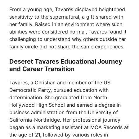
From a young age, Tavares displayed heightened
sensitivity to the supernatural, a gift shared with
her family. Raised in an environment where such
abilities were considered normal, Tavares found it
challenging to understand why others outside her
family circle did not share the same experiences.
Deseret Tavares Educational Journey
and Career Transition
Tavares, a Christian and member of the US
Democratic Party, pursued education with
determination. She graduated from North
Hollywood High School and earned a degree in
business administration from the University of
California-Northridge. Her professional journey
began as a marketing assistant at MCA Records at
the age of 21, followed by various roles in