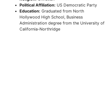
Political Affiliation:
US Democratic Party
Education:
Graduated from North
Hollywood High School, Business
Administration degree from the University of
California-Northridge