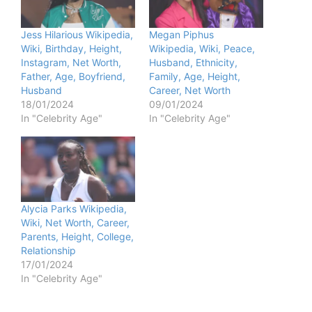
Jess Hilarious Wikipedia,
Megan Piphus
Wiki, Birthday, Height,
Wikipedia, Wiki, Peace,
Instagram, Net Worth,
Husband, Ethnicity,
Father, Age, Boyfriend,
Family, Age, Height,
Husband
Career, Net Worth
18/01/2024
09/01/2024
In "Celebrity Age"
In "Celebrity Age"
Alycia Parks Wikipedia,
Wiki, Net Worth, Career,
Parents, Height, College,
Relationship
17/01/2024
In "Celebrity Age"