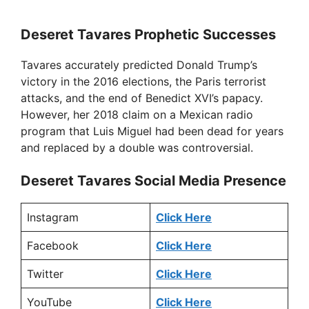
Deseret Tavares Prophetic Successes
Tavares accurately predicted Donald Trump’s
victory in the 2016 elections, the Paris terrorist
attacks, and the end of Benedict XVI’s papacy.
However, her 2018 claim on a Mexican radio
program that Luis Miguel had been dead for years
and replaced by a double was controversial.
Deseret Tavares Social Media Presence
Instagram
Click Here
Facebook
Click Here
Twitter
Click Here
YouTube
Click Here