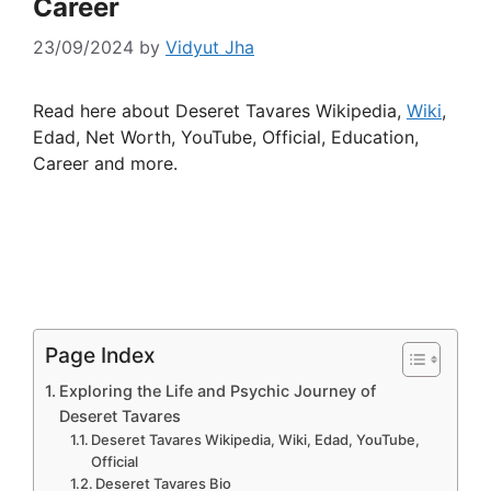
Career
23/09/2024
by
Vidyut Jha
Read here about Deseret Tavares Wikipedia,
Wiki
,
Edad, Net Worth, YouTube, Official, Education,
Career and more.
Page Index
Exploring the Life and Psychic Journey of
Deseret Tavares
Deseret Tavares Wikipedia, Wiki, Edad, YouTube,
Official
Deseret Tavares Bio