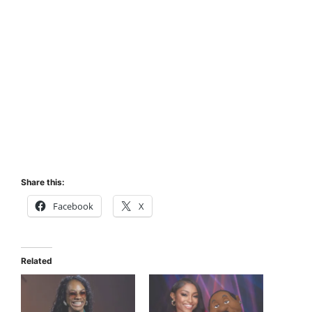
Share this:
Facebook
X
Related