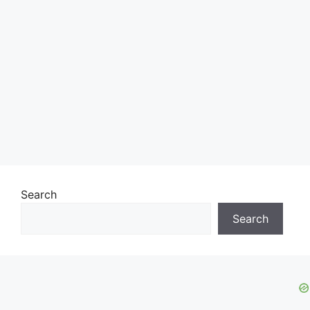
Search
Search