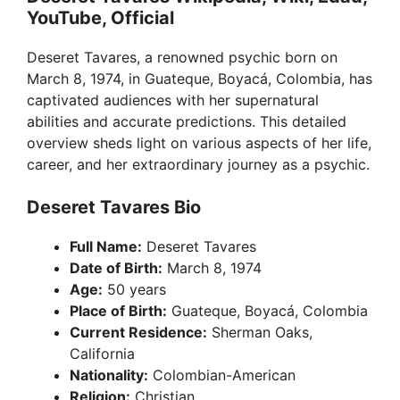
YouTube, Official
Deseret Tavares, a renowned psychic born on
March 8, 1974, in Guateque, Boyacá, Colombia, has
captivated audiences with her supernatural
abilities and accurate predictions. This detailed
overview sheds light on various aspects of her life,
career, and her extraordinary journey as a psychic.
Deseret Tavares Bio
Full Name:
Deseret Tavares
Date of Birth:
March 8, 1974
Age:
50 years
Place of Birth:
Guateque, Boyacá, Colombia
Current Residence:
Sherman Oaks,
California
Nationality:
Colombian-American
Religion:
Christian