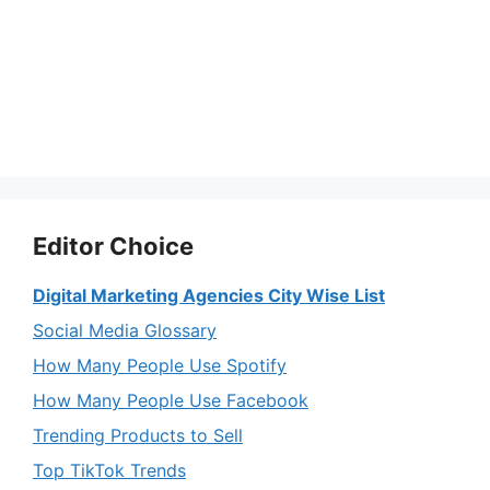
Editor Choice
Digital Marketing Agencies City Wise List
Social Media Glossary
How Many People Use Spotify
How Many People Use Facebook
Trending Products to Sell
Top TikTok Trends