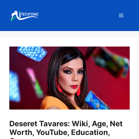
Skip
to
Menu
content
Deseret Tavares: Wiki, Age, Net
Worth, YouTube, Education,