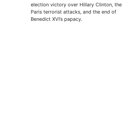
election victory over Hillary Clinton, the
Paris terrorist attacks, and the end of
Benedict XVI’s papacy.