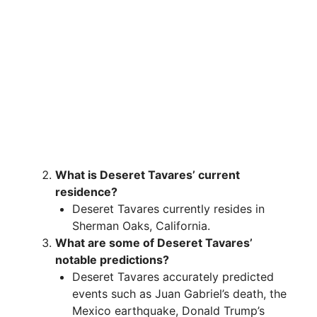
What is Deseret Tavares’ current
residence?
Deseret Tavares currently resides in
Sherman Oaks, California.
What are some of Deseret Tavares’
notable predictions?
Deseret Tavares accurately predicted
events such as Juan Gabriel’s death, the
Mexico earthquake, Donald Trump’s