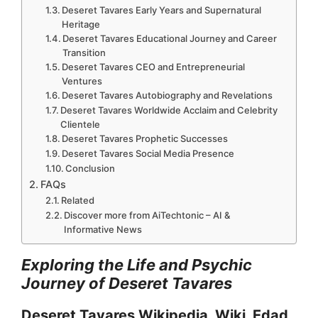
Deseret Tavares Early Years and Supernatural
Heritage
Deseret Tavares Educational Journey and Career
Transition
Deseret Tavares CEO and Entrepreneurial
Ventures
Deseret Tavares Autobiography and Revelations
Deseret Tavares Worldwide Acclaim and Celebrity
Clientele
Deseret Tavares Prophetic Successes
Deseret Tavares Social Media Presence
Conclusion
FAQs
Related
Discover more from AiTechtonic – AI &
Informative News
Exploring the Life and Psychic
Journey of Deseret Tavares
Deseret Tavares Wikipedia, Wiki, Edad,