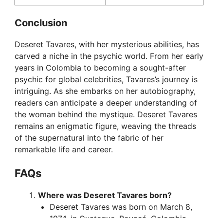
Conclusion
Deseret Tavares, with her mysterious abilities, has
carved a niche in the psychic world. From her early
years in Colombia to becoming a sought-after
psychic for global celebrities, Tavares’s journey is
intriguing. As she embarks on her autobiography,
readers can anticipate a deeper understanding of
the woman behind the mystique. Deseret Tavares
remains an enigmatic figure, weaving the threads
of the supernatural into the fabric of her
remarkable life and career.
FAQ
s
Where was Deseret Tavares born?
Deseret Tavares was born on March 8,