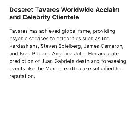
d
Deseret Tavares Worldwide Acclaim
and Celebrity Clientele
e
Tavares has achieved global fame, providing
psychic services to celebrities such as the
o
Kardashians, Steven Spielberg, James Cameron,
and Brad Pitt and Angelina Jolie. Her accurate
prediction of Juan Gabriel’s death and foreseeing
events like the Mexico earthquake solidified her
reputation.