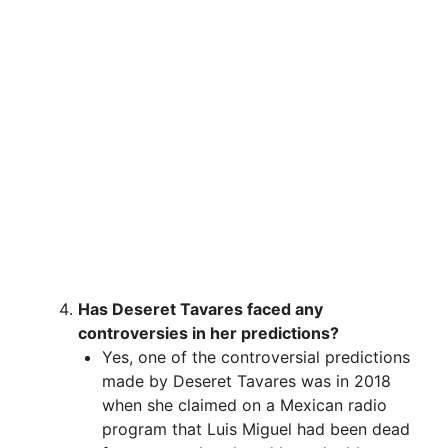
Has Deseret Tavares faced any
controversies in her predictions?
Yes, one of the controversial predictions
made by Deseret Tavares was in 2018
when she claimed on a Mexican radio
program that Luis Miguel had been dead