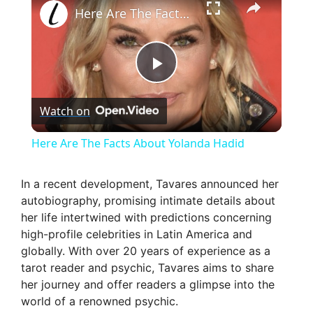
Here Are The Facts About Yolanda Hadid
P
Watch on
l
Here Are The Facts About Yolanda Hadid
a
In a recent development, Tavares announced her
autobiography, promising intimate details about
y
her life intertwined with predictions concerning
high-profile celebrities in Latin America and
V
globally. With over 20 years of experience as a
tarot reader and psychic, Tavares aims to share
her journey and offer readers a glimpse into the
i
world of a renowned psychic.