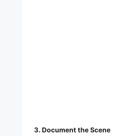
3. Document the Scene