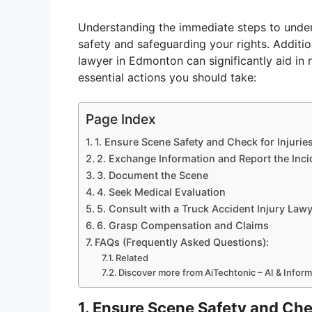
Understanding the immediate steps to undert
safety and safeguarding your rights. Additio
lawyer in Edmonton can significantly aid in n
essential actions you should take:
Page Index
1. Ensure Scene Safety and Check for Injurie
2. Exchange Information and Report the Inci
3. Document the Scene
4. Seek Medical Evaluation
5. Consult with a Truck Accident Injury Law
6. Grasp Compensation and Claims
FAQs (Frequently Asked Questions):
Related
Discover more from AiTechtonic – AI & Infor
1. Ensure Scene Safety and Chec