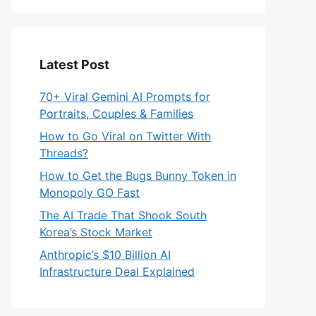
Latest Post
70+ Viral Gemini AI Prompts for
Portraits, Couples & Families
How to Go Viral on Twitter With
Threads?
How to Get the Bugs Bunny Token in
Monopoly GO Fast
The AI Trade That Shook South
Korea’s Stock Market
Anthropic’s $10 Billion AI
Infrastructure Deal Explained