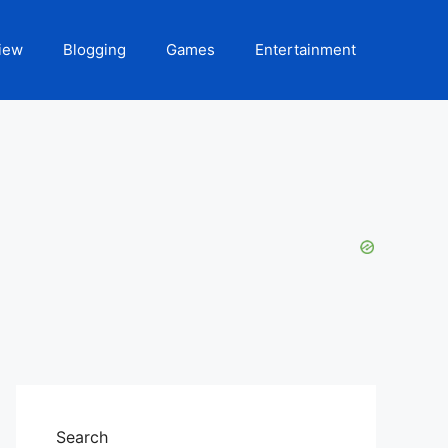
iew
Blogging
Games
Entertainment
Search