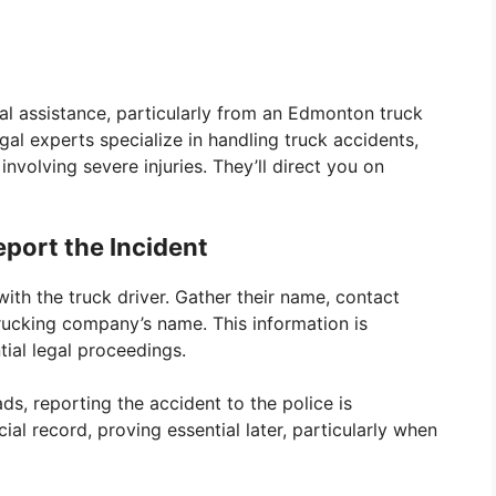
al assistance, particularly from an Edmonton truck
egal experts specialize in handling truck accidents,
involving severe injuries. They’ll direct you on
port the Incident
ith the truck driver. Gather their name, contact
trucking company’s name. This information is
ial legal proceedings.
s, reporting the accident to the police is
cial record, proving essential later, particularly when