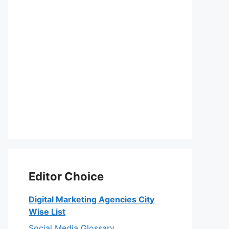
Editor Choice
Digital Marketing Agencies City
Wise List
Social Media Glossary