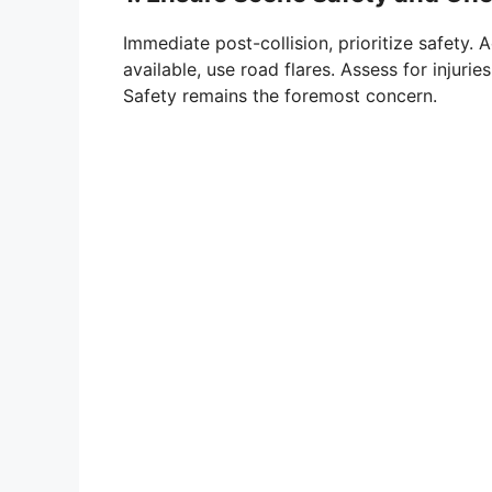
Immediate post-collision, prioritize safety. A
available, use road flares. Assess for inju
Safety remains the foremost concern.