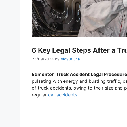
6 Key Legal Steps After a T
23/09/2024
by
Vidyut Jha
Edmonton Truck Accident Legal Procedur
pulsating with energy and bustling traffic, c
of truck accidents, owing to their size and 
regular
car accidents
.