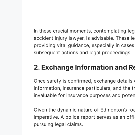
In these crucial moments, contemplating leg
accident injury lawyer, is advisable. These l
providing vital guidance, especially in cases 
subsequent actions and legal proceedings.
2. Exchange Information and Re
Once safety is confirmed, exchange details w
information, insurance particulars, and the 
invaluable for insurance purposes and potent
Given the dynamic nature of Edmonton’s road
imperative. A police report serves as an offi
pursuing legal claims.