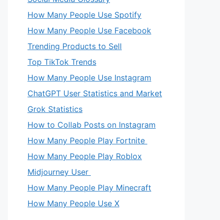
How Many People Use Spotify
How Many People Use Facebook
Trending Products to Sell
Top TikTok Trends
How Many People Use Instagram
ChatGPT User Statistics and Market
Grok Statistics
How to Collab Posts on Instagram
How Many People Play Fortnite
How Many People Play Roblox
Midjourney User
How Many People Play Minecraft
How Many People Use X