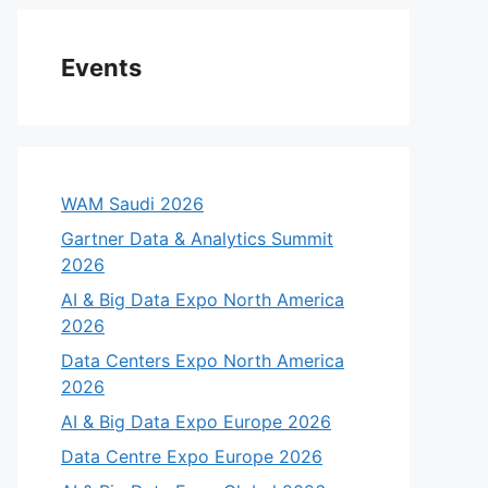
Events
WAM Saudi 2026
Gartner Data & Analytics Summit
2026
AI & Big Data Expo North America
2026
Data Centers Expo North America
2026
AI & Big Data Expo Europe 2026
Data Centre Expo Europe 2026