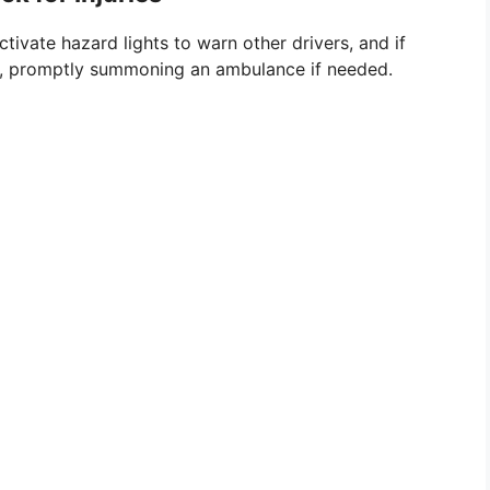
ctivate hazard lights to warn other drivers, and if
ries, promptly summoning an ambulance if needed.