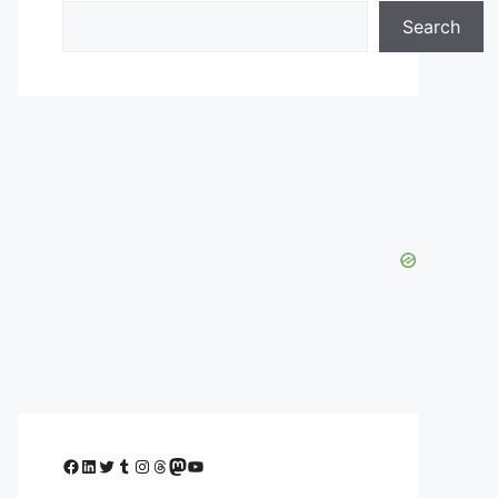
Search
Facebook
LinkedIn
Twitter
Tumblr
Instagram
Threads
Mastodon
YouTube