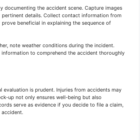
ely documenting the accident scene. Capture images
pertinent details. Collect contact information from
y prove beneficial in explaining the sequence of
r, note weather conditions during the incident.
is information to comprehend the accident thoroughly
 evaluation is prudent. Injuries from accidents may
ck-up not only ensures well-being but also
ords serve as evidence if you decide to file a claim,
e accident.