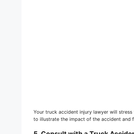
Your truck accident injury lawyer will stress 
to illustrate the impact of the accident and f
5. Consult with a Truck Accide