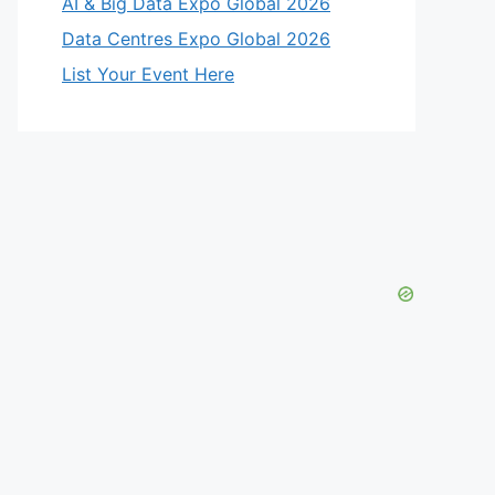
AI & Big Data Expo Global 2026
Data Centres Expo Global 2026
List Your Event Here