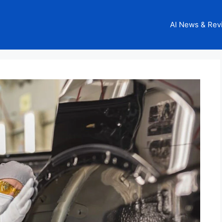
AI News & Rev