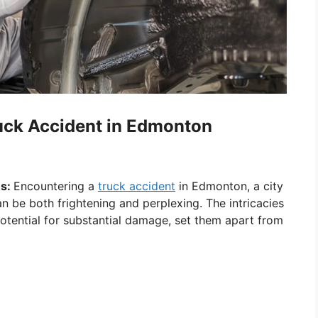
ruck Accident in Edmonton
es:
Encountering a
truck accident
in Edmonton, a city
an be both frightening and perplexing. The intricacies
potential for substantial damage, set them apart from