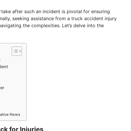
ake after such an incident is pivotal for ensuring
nally, seeking assistance from a truck accident injury
avigating the complexities. Let’s delve into the
s
dent
yer
mative News
k for Injuries