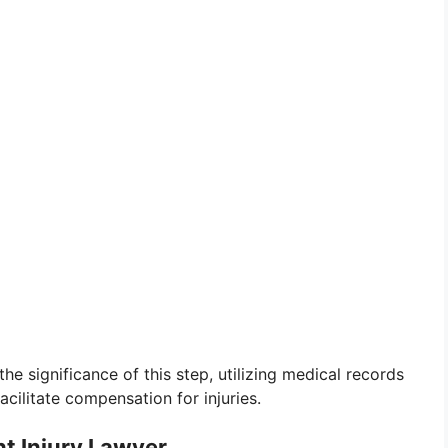
the significance of this step, utilizing medical records
acilitate compensation for injuries.
nt Injury Lawyer