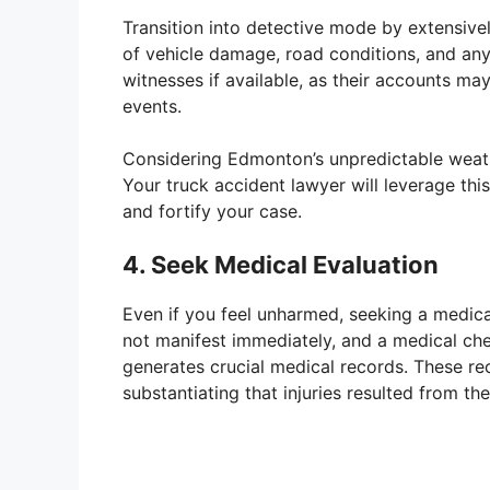
Transition into detective mode by extensiv
of vehicle damage, road conditions, and any 
witnesses if available, as their accounts ma
events.
Considering Edmonton’s unpredictable weathe
Your truck accident lawyer will leverage th
and fortify your case.
4. Seek Medical Evaluation
Even if you feel unharmed, seeking a medical
not manifest immediately, and a medical che
generates crucial medical records. These rec
substantiating that injuries resulted from th