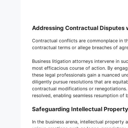
Addressing Contractual Disputes w
Contractual conflicts are commonplace in t
contractual terms or allege breaches of agr
Business litigation attorneys intervene in su
most efficacious course of action. By engag
these legal professionals gain a nuanced un
diligently pursue resolutions that are equita
contractual modifications or renegotiations. 
resolved, enabling seamless resumption of bu
Safeguarding Intellectual Property
In the business arena, intellectual proper