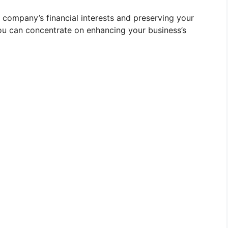
 company’s financial interests and preserving your
you can concentrate on enhancing your business’s