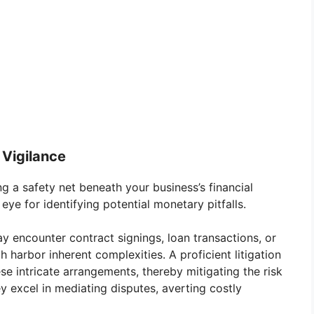
 Vigilance
ng a safety net beneath your business’s financial
e for identifying potential monetary pitfalls.
y encounter contract signings, loan transactions, or
ch harbor inherent complexities. A proficient litigation
e intricate arrangements, thereby mitigating the risk
ey excel in mediating disputes, averting costly