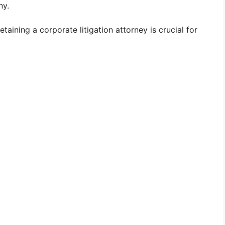
ny.
aining a corporate litigation attorney is crucial for