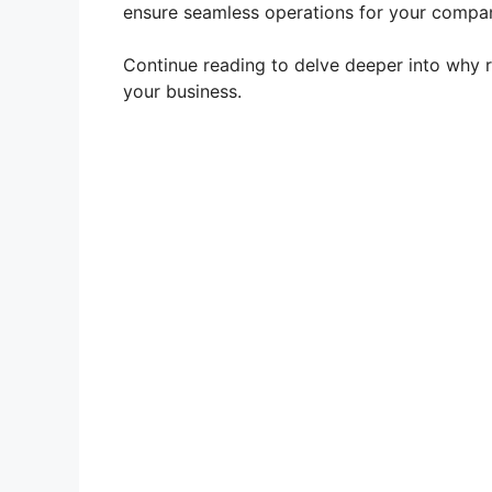
ensure seamless operations for your compa
Continue reading to delve deeper into why ret
your business.