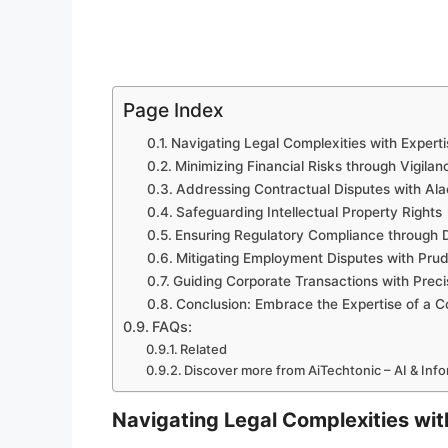
Page Index
Navigating Legal Complexities with Experti
Minimizing Financial Risks through Vigilan
Addressing Contractual Disputes with Ala
Safeguarding Intellectual Property Rights
Ensuring Regulatory Compliance through D
Mitigating Employment Disputes with Pru
Guiding Corporate Transactions with Preci
Conclusion: Embrace the Expertise of a Co
FAQs:
Related
Discover more from AiTechtonic – AI & Inf
Navigating Legal Complexities wit