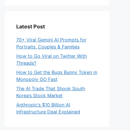
Latest Post
70+ Viral Gemini AI Prompts for
Portraits, Couples & Families
How to Go Viral on Twitter With
Threads?
How to Get the Bugs Bunny Token in
Monopoly GO Fast
The AI Trade That Shook South
Korea’s Stock Market
Anthropic’s $10 Billion AI
Infrastructure Deal Explained