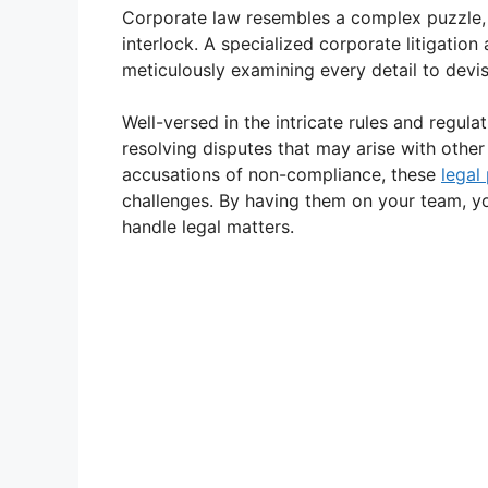
Corporate law resembles a complex puzzle, 
interlock. A specialized corporate litigation
meticulously examining every detail to devi
Well-versed in the intricate rules and regula
resolving disputes that may arise with other
accusations of non-compliance, these
legal
challenges. By having them on your team, y
handle legal matters.