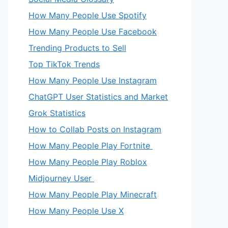
How Many People Use Spotify
How Many People Use Facebook
Trending Products to Sell
Top TikTok Trends
How Many People Use Instagram
ChatGPT User Statistics and Market
Grok Statistics
How to Collab Posts on Instagram
How Many People Play Fortnite
How Many People Play Roblox
Midjourney User
How Many People Play Minecraft
How Many People Use X