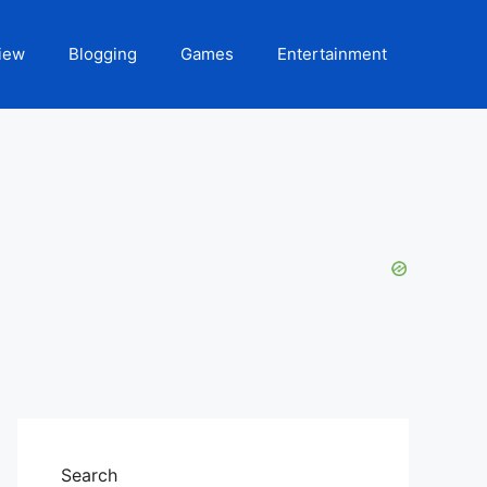
iew
Blogging
Games
Entertainment
Search