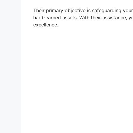
Their primary objective is safeguarding your
hard-earned assets. With their assistance, 
excellence.