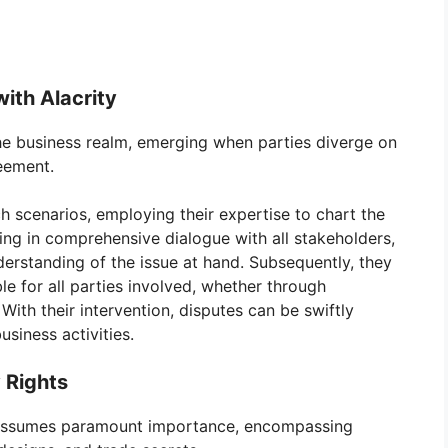
ith Alacrity
he business realm, emerging when parties diverge on
eement.
ch scenarios, employing their expertise to chart the
ing in comprehensive dialogue with all stakeholders,
derstanding of the issue at hand. Subsequently, they
ble for all parties involved, whether through
With their intervention, disputes can be swiftly
siness activities.
 Rights
ty assumes paramount importance, encompassing