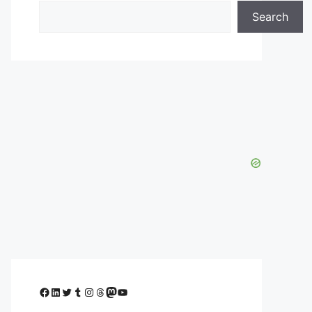
Search
Facebook
LinkedIn
Twitter
Tumblr
Instagram
Threads
Mastodon
YouTube