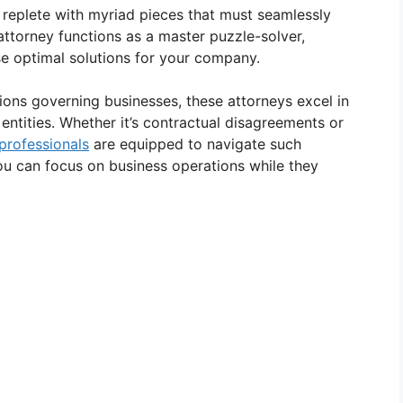
replete with myriad pieces that must seamlessly
 attorney functions as a master puzzle-solver,
se optimal solutions for your company.
tions governing businesses, these attorneys excel in
 entities. Whether it’s contractual disagreements or
 professionals
are equipped to navigate such
ou can focus on business operations while they