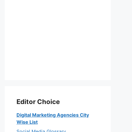
Editor Choice
Digital Marketing Agencies City
Wise List
Social Media Glossary