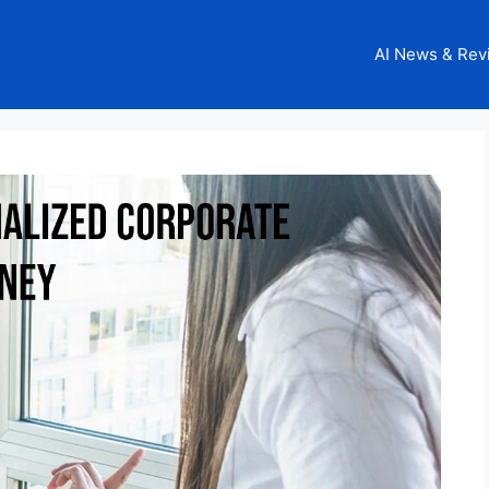
AI News & Rev