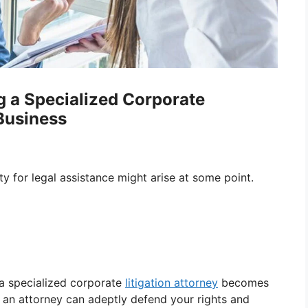
g a Specialized Corporate
 Business
ty for legal assistance might arise at some point.
 a specialized corporate
litigation attorney
becomes
h an attorney can adeptly defend your rights and