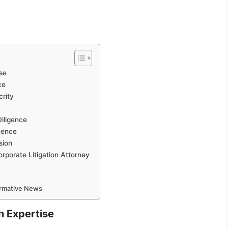
se
ce
crity
iligence
dence
sion
rporate Litigation Attorney
ormative News
h Expertise