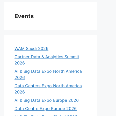
Events
WAM Saudi 2026
Gartner Data & Analytics Summit
2026
AI & Big Data Expo North America
2026
Data Centers Expo North America
2026
AI & Big Data Expo Europe 2026
Data Centre Expo Europe 2026