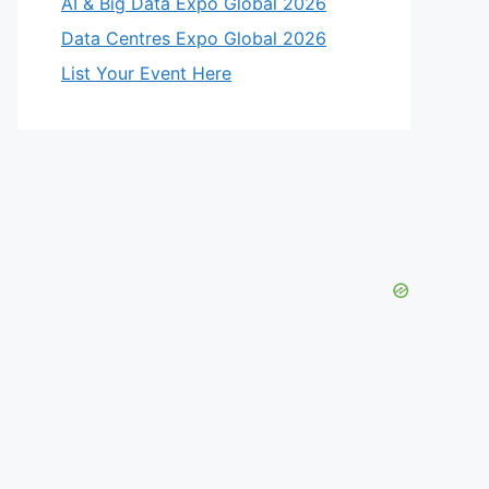
AI & Big Data Expo Global 2026
Data Centres Expo Global 2026
List Your Event Here