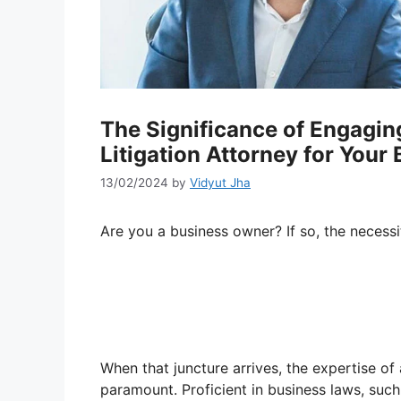
The Significance of Engagin
Litigation Attorney for Your
13/02/2024
by
Vidyut Jha
Are you a business owner? If so, the necessi
When that juncture arrives, the expertise of
paramount. Proficient in business laws, suc