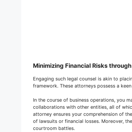
Minimizing Financial Risks through
Engaging such legal counsel is akin to placi
framework. These attorneys possess a keen ey
In the course of business operations, you ma
collaborations with other entities, all of whi
attorney ensures your comprehension of thes
of lawsuits or financial losses. Moreover, th
courtroom battles.