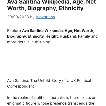
Ava Santina Wikipedia, Age, Net
Worth, Biography, Ethnicity
29/09/2023
by
Vidyut Jha
Explore
Ava Santina Wikipedia, Age, Net Worth,
Biography, Ethnicity, Height, Husband, Family
and
more details in this blog.
Ava Santina: The Untold Story of a UK Political
Correspondent
In the realm of political journalism, there exists an
enigmatic figure whose presence transcends the