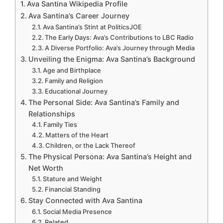
Ava Santina Wikipedia Profile
Ava Santina’s Career Journey
Ava Santina’s Stint at PoliticsJOE
The Early Days: Ava’s Contributions to LBC Radio
A Diverse Portfolio: Ava’s Journey through Media
Unveiling the Enigma: Ava Santina’s Background
Age and Birthplace
Family and Religion
Educational Journey
The Personal Side: Ava Santina’s Family and
Relationships
Family Ties
Matters of the Heart
Children, or the Lack Thereof
The Physical Persona: Ava Santina’s Height and
Net Worth
Stature and Weight
Financial Standing
Stay Connected with Ava Santina
Social Media Presence
Related