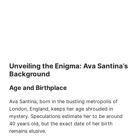
Unveiling the Enigma: Ava Santina’s
Background
Age and Birthplace
Ava Santina, born in the bustling metropolis of
London, England, keeps her age shrouded in
mystery. Speculations estimate her to be around
40 years old, but the exact date of her birth
remains elusive.