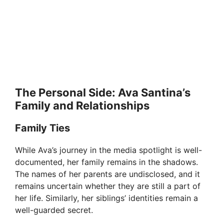
The Personal Side: Ava Santina’s
Family and Relationships
Family Ties
While Ava’s journey in the media spotlight is well-
documented, her family remains in the shadows.
The names of her parents are undisclosed, and it
remains uncertain whether they are still a part of
her life. Similarly, her siblings’ identities remain a
well-guarded secret.