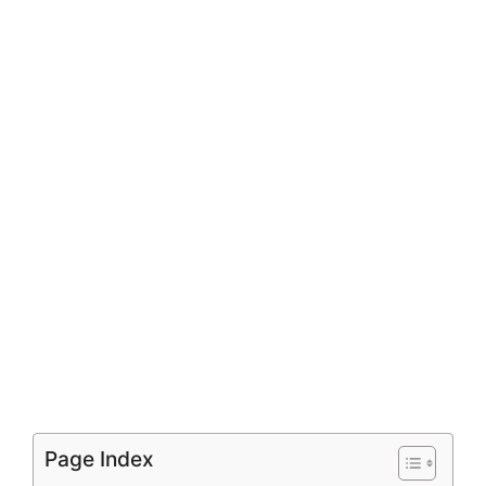
Page Index