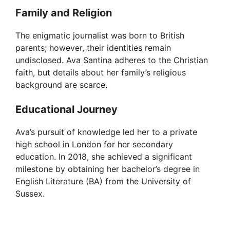
Family and Religion
The enigmatic journalist was born to British
parents; however, their identities remain
undisclosed. Ava Santina adheres to the Christian
faith, but details about her family’s religious
background are scarce.
Educational Journey
Ava’s pursuit of knowledge led her to a private
high school in London for her secondary
education. In 2018, she achieved a significant
milestone by obtaining her bachelor’s degree in
English Literature (BA) from the University of
Sussex.