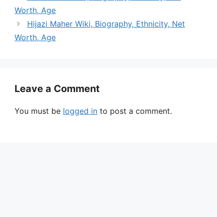
Worth, Age
Hijazi Maher Wiki, Biography, Ethnicity, Net
Worth, Age
Leave a Comment
You must be
logged in
to post a comment.