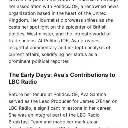
i
her association with PoliticsJOE, a renowned news
organization based in the heart of the United
d
Kingdom. Her journalistic prowess shines as she
casts her spotlight on the epicenter of British
politics, Westminster, and the intricate world of
e
trade unions. At PoliticsJOE, Ava provides
insightful commentary and in-depth analysis of
o
current affairs, solidifying her status as a
prominent political reporter.
The Early Days: Ava’s Contributions to
LBC Radio
Before her tenure at PoliticsJOE, Ava Santina
served as the Lead Producer for James O’Brien on
LBC Radio, a significant milestone in her career.
She was an integral part of the LBC Radio
Breakfast Team and made her mark as an