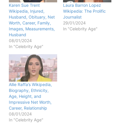
Karen Sue Trent
Laura Barron Lopez
Wikipedia, Injured,
Wikipedia: The Prolific
Husband, Obituary, Net
Journalist
Worth, Career, Family,
29/01/2024
Images, Measurements,
In "Celebrity Age"
Husband
08/01/2024
In "Celebrity Age"
Allie Raffa’s Wikipedia,
Biography, Ethnicity,
Age, Height, and
Impressive Net Worth,
Career, Relationship
08/01/2024
In "Celebrity Age"