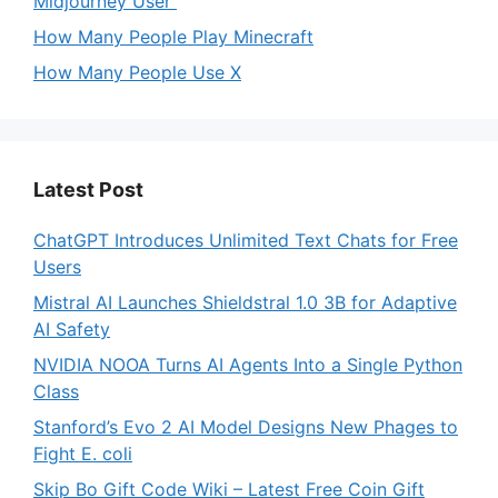
Midjourney User
How Many People Play Minecraft
How Many People Use X
Latest Post
ChatGPT Introduces Unlimited Text Chats for Free
Users
Mistral AI Launches Shieldstral 1.0 3B for Adaptive
AI Safety
NVIDIA NOOA Turns AI Agents Into a Single Python
Class
Stanford’s Evo 2 AI Model Designs New Phages to
Fight E. coli
Skip Bo Gift Code Wiki – Latest Free Coin Gift