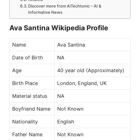
Discover more from AiTechtonic – AI &
Informative News
Ava Santina Wikipedia Profile
Name
Ava Santina
Date of Birth
NA
Age
40 year old (Approximately)
Birth Place
London, England, UK
Material status
NA
Boyfriend Name
Not Known
Nationality
English
Father Name
Not Known