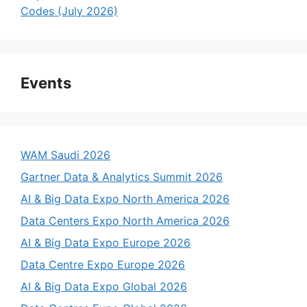
Codes (July 2026)
Events
WAM Saudi 2026
Gartner Data & Analytics Summit 2026
AI & Big Data Expo North America 2026
Data Centers Expo North America 2026
AI & Big Data Expo Europe 2026
Data Centre Expo Europe 2026
AI & Big Data Expo Global 2026