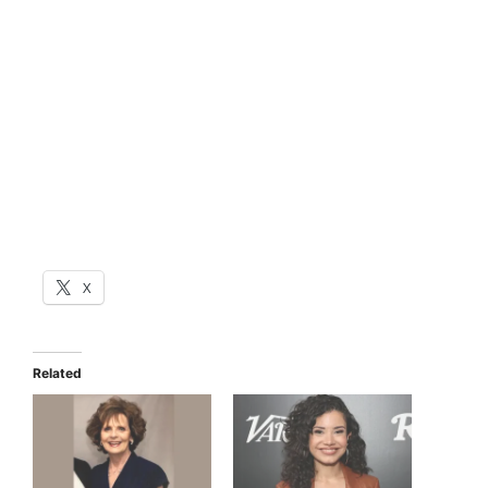
X
Related