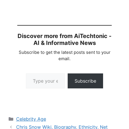
Discover more from AiTechtonic -
AI & Informative News
Subscribe to get the latest posts sent to your
email.
Type your email…
Subscribe
Categories
Celebrity Age
Chris Snow Wiki, Biography, Ethnicity, Net