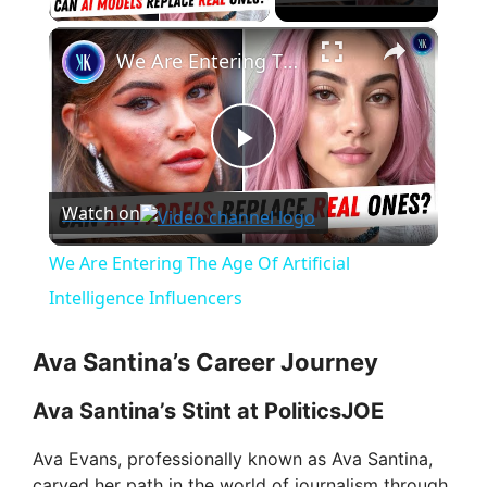
×
We Are Entering The Age Of Artificial Intelligence Influencers
P
Watch on
l
We Are Entering The Age Of Artificial
a
Intelligence Influencers
y
Ava Santina’s Career Journey
Ava Santina’s Stint at PoliticsJOE
V
Ava Evans, professionally known as Ava Santina,
carved her path in the world of journalism through