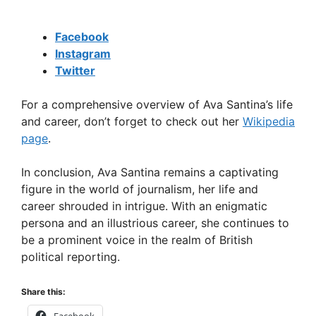
Facebook
Instagram
Twitter
For a comprehensive overview of Ava Santina’s life
and career, don’t forget to check out her
Wikipedia
page
.
In conclusion, Ava Santina remains a captivating
figure in the world of journalism, her life and
career shrouded in intrigue. With an enigmatic
persona and an illustrious career, she continues to
be a prominent voice in the realm of British
political reporting.
Share this: