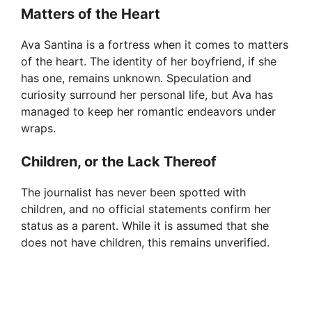
Matters of the Heart
Ava Santina is a fortress when it comes to matters
of the heart. The identity of her boyfriend, if she
has one, remains unknown. Speculation and
curiosity surround her personal life, but Ava has
managed to keep her romantic endeavors under
wraps.
Children, or the Lack Thereof
The journalist has never been spotted with
children, and no official statements confirm her
status as a parent. While it is assumed that she
does not have children, this remains unverified.