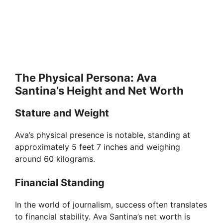
The Physical Persona: Ava
Santina’s Height and Net Worth
Stature and Weight
Ava’s physical presence is notable, standing at
approximately 5 feet 7 inches and weighing
around 60 kilograms.
Financial Standing
In the world of journalism, success often translates
to financial stability. Ava Santina’s net worth is