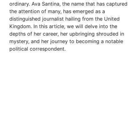
ordinary. Ava Santina, the name that has captured
the attention of many, has emerged as a
distinguished journalist hailing from the United
Kingdom. In this article, we will delve into the
depths of her career, her upbringing shrouded in
mystery, and her journey to becoming a notable
political correspondent.