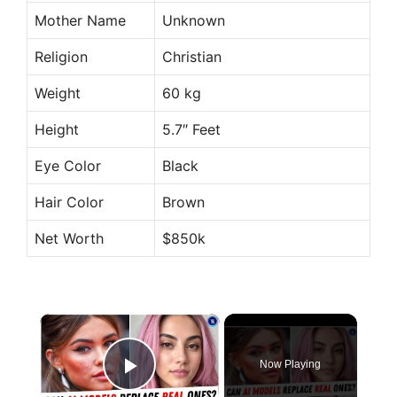
Mother Name
Unknown
Religion
Christian
Weight
60 kg
Height
5.7″ Feet
Eye Color
Black
Hair Color
Brown
Net Worth
$850k
×
Now Playing
Play Video