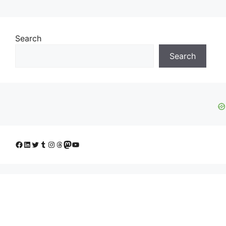
Search
Search
Facebook
LinkedIn
Twitter
Tumblr
Instagram
Threads
Mastodon
YouTube