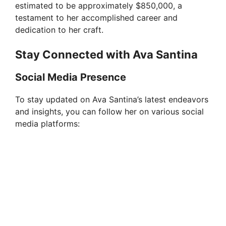
estimated to be approximately $850,000, a
testament to her accomplished career and
dedication to her craft.
Stay Connected with Ava Santina
Social Media Presence
To stay updated on Ava Santina’s latest endeavors
and insights, you can follow her on various social
media platforms: