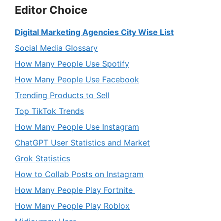
Editor Choice
Digital Marketing Agencies City Wise List
Social Media Glossary
How Many People Use Spotify
How Many People Use Facebook
Trending Products to Sell
Top TikTok Trends
How Many People Use Instagram
ChatGPT User Statistics and Market
Grok Statistics
How to Collab Posts on Instagram
How Many People Play Fortnite
How Many People Play Roblox