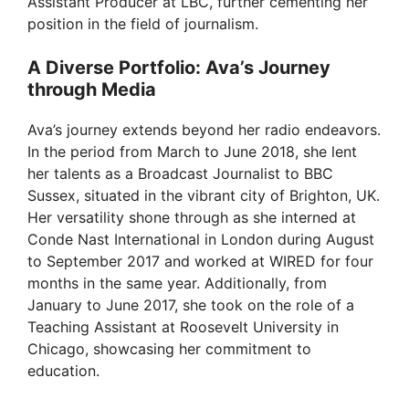
Assistant Producer at LBC, further cementing her
position in the field of journalism.
A Diverse Portfolio: Ava’s Journey
through Media
Ava’s journey extends beyond her radio endeavors.
In the period from March to June 2018, she lent
her talents as a Broadcast Journalist to BBC
Sussex, situated in the vibrant city of Brighton, UK.
Her versatility shone through as she interned at
Conde Nast International in London during August
to September 2017 and worked at WIRED for four
months in the same year. Additionally, from
January to June 2017, she took on the role of a
Teaching Assistant at Roosevelt University in
Chicago, showcasing her commitment to
education.