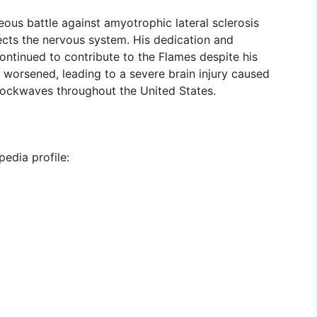
ous battle against amyotrophic lateral sclerosis
ects the nervous system. His dedication and
ontinued to contribute to the Flames despite his
on worsened, leading to a severe brain injury caused
shockwaves throughout the United States.
pedia profile: