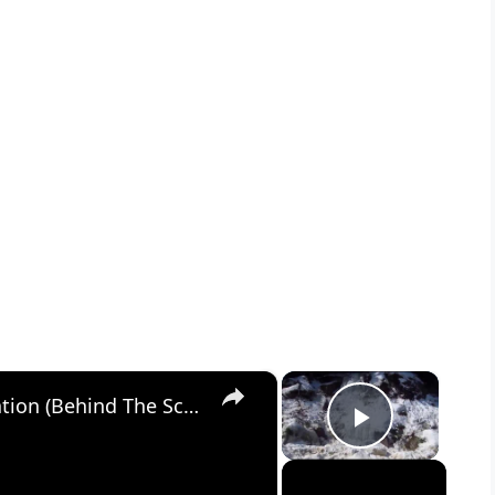
×
×
Snow White: A Musical Conversation (Behind The Scenes)
Play Vid