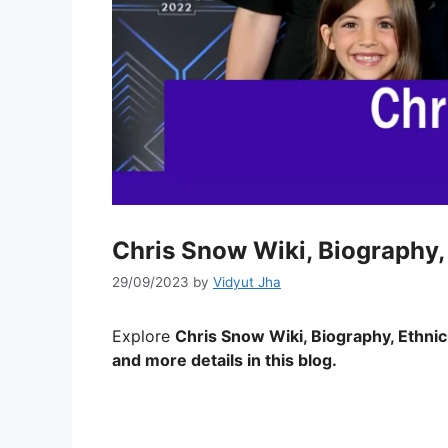
Chris Snow Wiki, Biography, 
29/09/2023
by
Vidyut Jha
Explore
Chris Snow
Wiki, Biography, Ethnic
and more details in this blog.