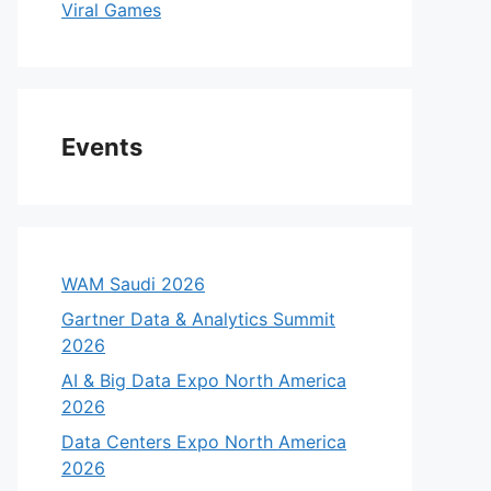
Viral Games
Events
WAM Saudi 2026
Gartner Data & Analytics Summit
2026
AI & Big Data Expo North America
2026
Data Centers Expo North America
2026