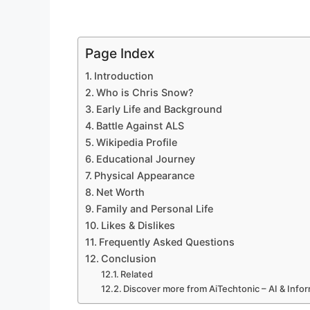
Page Index
Introduction
Who is Chris Snow?
Early Life and Background
Battle Against ALS
Wikipedia Profile
Educational Journey
Physical Appearance
Net Worth
Family and Personal Life
Likes & Dislikes
Frequently Asked Questions
Conclusion
Related
Discover more from AiTechtonic – AI & Inf