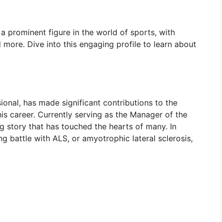
 a prominent figure in the world of sports, with
nd more. Dive into this engaging profile to learn about
onal, has made significant contributions to the
s career. Currently serving as the Manager of the
 story that has touched the hearts of many. In
ng battle with ALS, or amyotrophic lateral sclerosis,