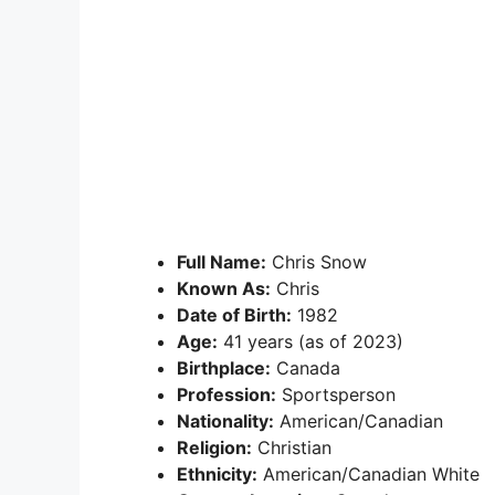
Full Name:
Chris Snow
Known As:
Chris
Date of Birth:
1982
Age:
41 years (as of 2023)
Birthplace:
Canada
Profession:
Sportsperson
Nationality:
American/Canadian
Religion:
Christian
Ethnicity:
American/Canadian White