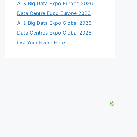
AI & Big Data Expo Europe 2026
Data Centre Expo Europe 2026
AI & Big Data Expo Global 2026
Data Centres Expo Global 2026
List Your Event Here