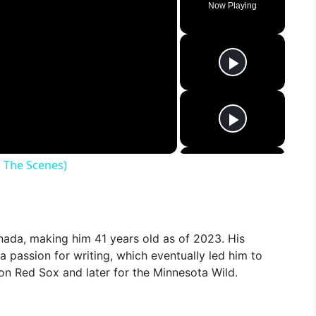
Now Playing
 The Scenes)
nada, making him 41 years old as of 2023. His
a passion for writing, which eventually led him to
ston Red Sox and later for the Minnesota Wild.