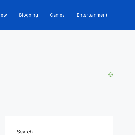
iew
Blogging
Games
Entertainment
Search