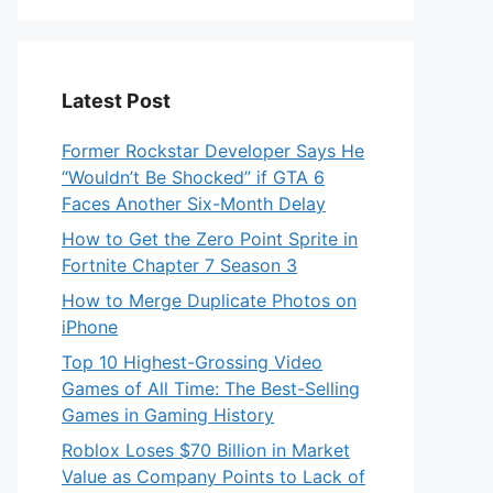
Latest Post
Former Rockstar Developer Says He
“Wouldn’t Be Shocked” if GTA 6
Faces Another Six-Month Delay
How to Get the Zero Point Sprite in
Fortnite Chapter 7 Season 3
How to Merge Duplicate Photos on
iPhone
Top 10 Highest-Grossing Video
Games of All Time: The Best-Selling
Games in Gaming History
Roblox Loses $70 Billion in Market
Value as Company Points to Lack of