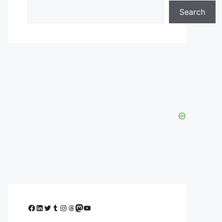
Search
Facebook
LinkedIn
Twitter
Tumblr
Instagram
Threads
Mastodon
YouTube