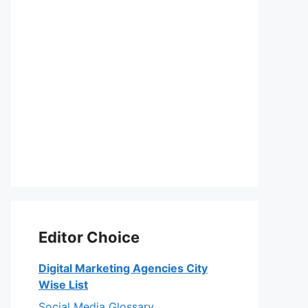
Editor Choice
Digital Marketing Agencies City
Wise List
Social Media Glossary