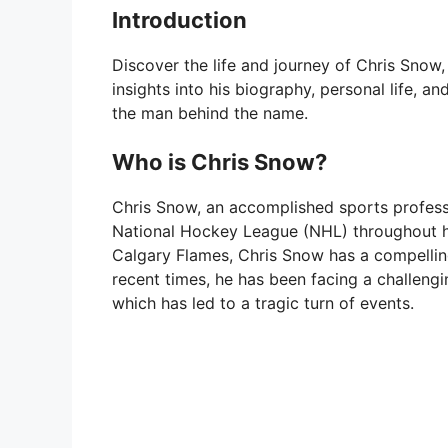
Introduction
Discover the life and journey of Chris Snow,
insights into his biography, personal life, a
the man behind the name.
Who is Chris Snow?
Chris Snow, an accomplished sports professi
National Hockey League (NHL) throughout hi
Calgary Flames, Chris Snow has a compelling
recent times, he has been facing a challengi
which has led to a tragic turn of events.