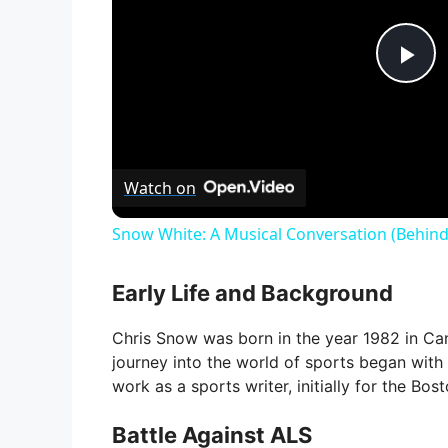
P
l
Watch on
a
Snow White: A Musical Conversation (Behind
y
Early Life and Background
V
Chris Snow was born in the year 1982 in Ca
journey into the world of sports began with 
i
work as a sports writer, initially for the Bo
Battle Against ALS
d