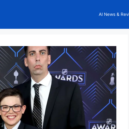
AI News & Rev