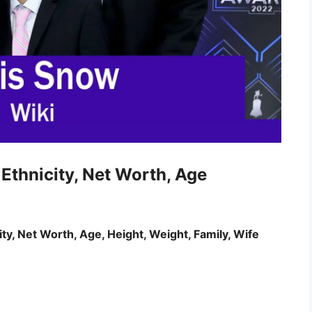
Ethnicity, Net Worth, Age
ity, Net Worth, Age, Height, Weight, Family, Wife