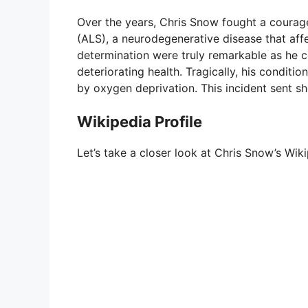
Over the years, Chris Snow fought a courage
e
(ALS), a neurodegenerative disease that aff
determination were truly remarkable as he c
deteriorating health. Tragically, his conditi
o
by oxygen deprivation. This incident sent 
Wikipedia Profile
Let’s take a closer look at Chris Snow’s Wiki