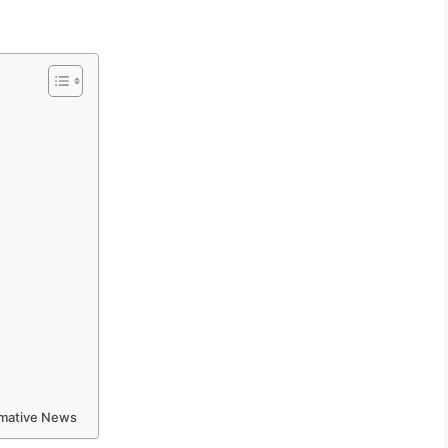
ormative News