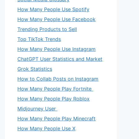
How Many People Use Spotify
How Many People Use Facebook
Trending Products to Sell
Top TikTok Trends
How Many People Use Instagram
ChatGPT User Statistics and Market
Grok Statistics
How to Collab Posts on Instagram
How Many People Play Fortnite
How Many People Play Roblox
Midjourney User
How Many People Play Minecraft
eo
How Many People Use X